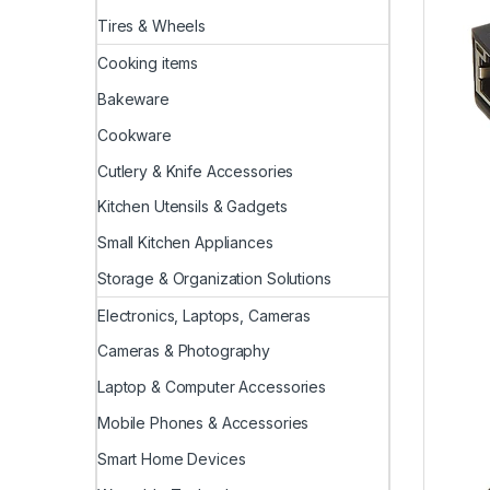
Tires & Wheels
Cooking items
Bakeware
Cookware
Cutlery & Knife Accessories
Kitchen Utensils & Gadgets
Small Kitchen Appliances
Storage & Organization Solutions
Electronics, Laptops, Cameras
Cameras & Photography
Laptop & Computer Accessories
Mobile Phones & Accessories
Smart Home Devices