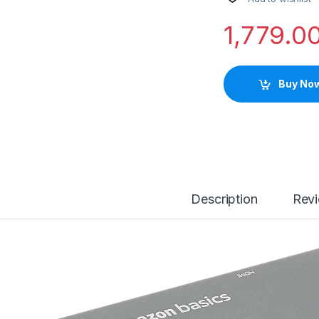
1,779.0
Buy No
Description
Rev