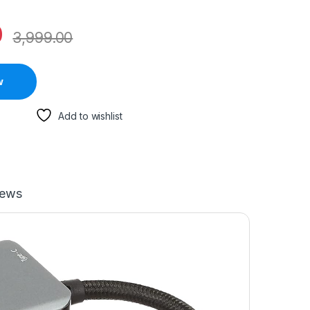
0
3,999.00
w
Add to wishlist
iews