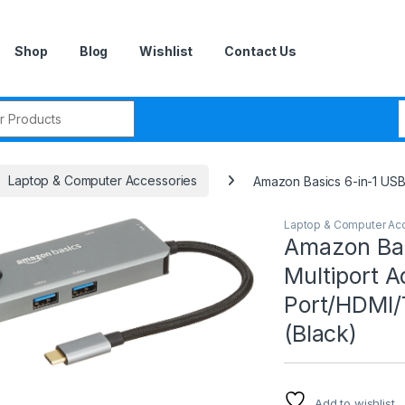
Shop
Blog
Wishlist
Contact Us
r:
Laptop & Computer Accessories
Amazon Basics 6-in-1 USB
Laptop & Computer Ac
Amazon Bas
Multiport A
Port/HDMI/
(Black)
Add to wishlist