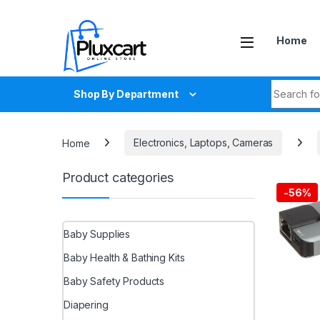
Skip to navigation
Skip to content
Home
Search fo
Shop By Department
Home
Electronics, Laptops, Cameras
Product categories
-
56%
Baby Supplies
Baby Health & Bathing Kits
Baby Safety Products
Diapering