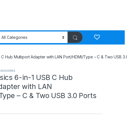
 C Hub Multiport Adapter with LAN Port/HDMI/Type – C & Two USB 3.0
cessories
ics 6-in-1 USB C Hub
dapter with LAN
Type – C & Two USB 3.0 Ports