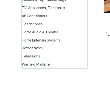
TV, Appliances, Electronics
Air Conditioners
Headphones
Home Audio & Theater
Home Entertain Systems
Refrigerators
Televisions
Washing Machine