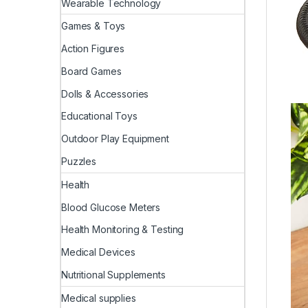
Wearable Technology
Games & Toys
Action Figures
Board Games
Dolls & Accessories
Educational Toys
Outdoor Play Equipment
Puzzles
Health
Blood Glucose Meters
Health Monitoring & Testing
Medical Devices
Nutritional Supplements
Medical supplies