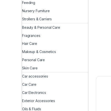
Feeding
Nursery Furniture
Strollers & Carriers
Beauty & Personal Care
Fragrances
Hair Care
Makeup & Cosmetics
Personal Care
Skin Care
Car accessories
Car Care
Car Electronics
Exterior Accessories
Oils & Fluids