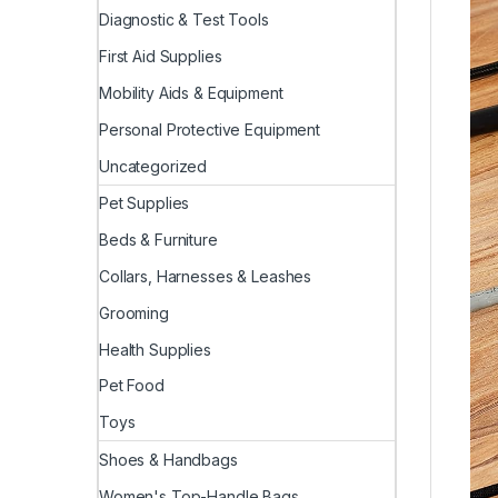
Diagnostic & Test Tools
First Aid Supplies
Mobility Aids & Equipment
Personal Protective Equipment
Uncategorized
Pet Supplies
Beds & Furniture
Collars, Harnesses & Leashes
Grooming
Health Supplies
Pet Food
Toys
Shoes & Handbags
Women's Top-Handle Bags