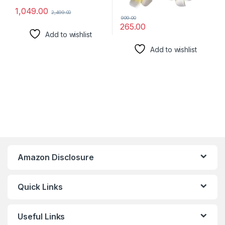
1,049.00
2,499.00
999.00
265.00
Add to wishlist
Add to wishlist
Amazon Disclosure
Quick Links
Useful Links