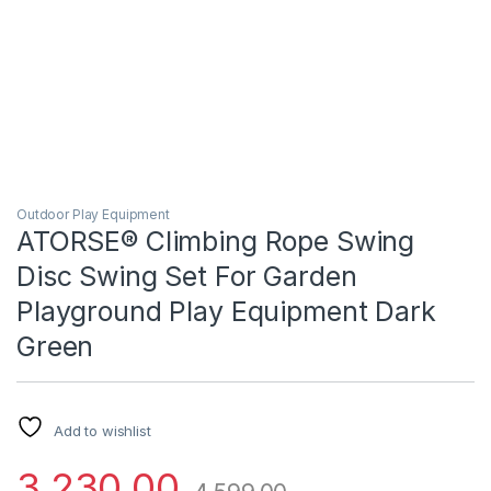
Outdoor Play Equipment
ATORSE® Climbing Rope Swing
Disc Swing Set For Garden
Playground Play Equipment Dark
Green
Add to wishlist
3,230.00