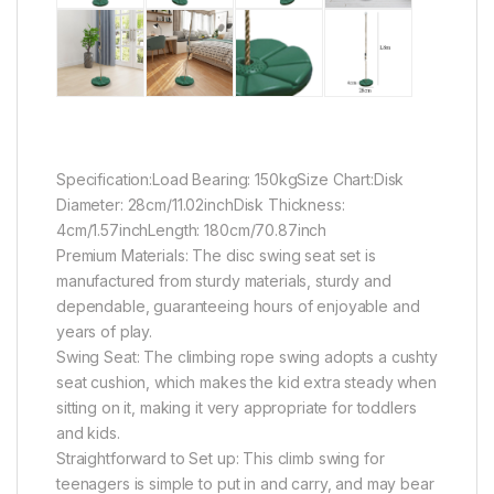
Specification:Load Bearing: 150kgSize Chart:Disk
Diameter: 28cm/11.02inchDisk Thickness:
4cm/1.57inchLength: 180cm/70.87inch
Premium Materials: The disc swing seat set is
manufactured from sturdy materials, sturdy and
dependable, guaranteeing hours of enjoyable and
years of play.
Swing Seat: The climbing rope swing adopts a cushty
seat cushion, which makes the kid extra steady when
sitting on it, making it very appropriate for toddlers
and kids.
Straightforward to Set up: This climb swing for
teenagers is simple to put in and carry, and may bear