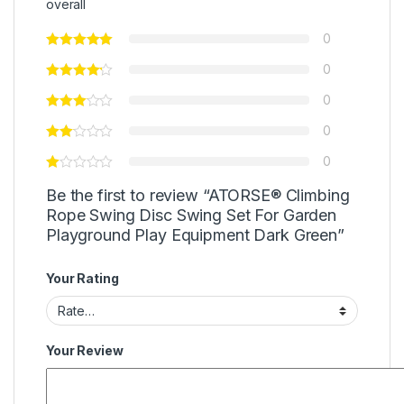
overall
0
0
0
0
0
Be the first to review “ATORSE® Climbing
Rope Swing Disc Swing Set For Garden
Playground Play Equipment Dark Green”
Your Rating
Your Review