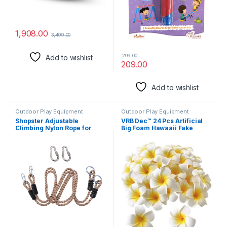
1,908.00
3,499.00
299.00
Add to wishlist
209.00
Add to wishlist
Outdoor Play Equipment
Outdoor Play Equipment
Shopster Adjustable
VRB Dec™ 24 Pcs Artificial
Climbing Nylon Rope for
Big Foam Hawaaii Fake
Outdoor Swings/Playground
Foam Water Floating Flowers
Set Accessories – 180 cm
for Pooja Thali, Festival and
(6ft), 2 Carabiner Included,
Events, Home, Table,
Pack of 2
Badroom, Pooja Room,
Diwali Decoration Items and
DIY Craft (White, 24)