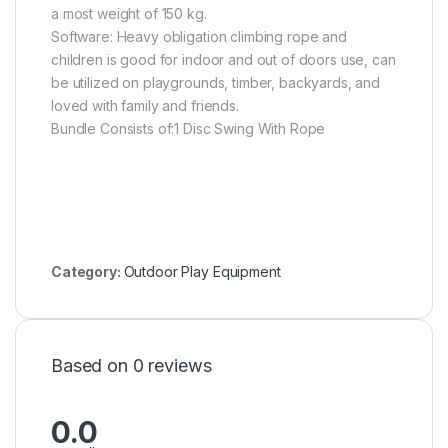
a most weight of 150 kg.
Software: Heavy obligation climbing rope and
children is good for indoor and out of doors use, can
be utilized on playgrounds, timber, backyards, and
loved with family and friends.
Bundle Consists of:1 Disc Swing With Rope
Category:
Outdoor Play Equipment
Based on 0 reviews
0.0