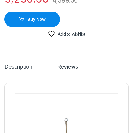
4,599.00
Buy Now
Add to wishlist
Description
Reviews