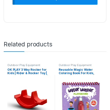
Related products
Outdoor Play Equipment
Outdoor Play Equipment
OK PLAY 3 Way Rocker for
Reusable Magic Water
Kids | Rider & Rocker Toy |
Coloring Book For Kids,
Ride On | footrest Support |
Educational Fun Time for
Backrest | Perfect for Home,
Kids, Mess-Free Art with
School & Playground | Safe
Quick Dry Technology
& Fun Activity Toy | Perfect
(Playground Theme | 4
for Gifting | 2-4 Years | Red
Reusable Coloring & Activity
Boards | 1 Refillable Water
Pen)