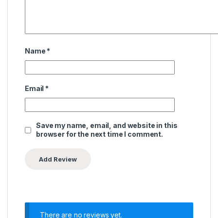
Name
*
Email
*
Save my name, email, and website in this
browser for the next time I comment.
There are no reviews yet.