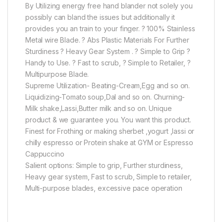
By Utilizing energy free hand blander not solely you
possibly can bland the issues but additionally it
provides you an train to your finger. ? 100% Stainless
Metal wire Blade. ? Abs Plastic Materials For Further
Sturdiness ? Heavy Gear System . ? Simple to Grip ?
Handy to Use. ? Fast to scrub, ? Simple to Retailer, ?
Multipurpose Blade.
Supreme Utilization- Beating-Cream,Egg and so on.
Liquidizing-Tomato soup,Dal and so on. Churning-
Milk shake,Lassi,Butter milk and so on. Unique
product & we guarantee you. You want this product.
Finest for Frothing or making sherbet ,yogurt ,lassi or
chilly espresso or Protein shake at GYM or Espresso
Cappuccino
Salient options: Simple to grip, Further sturdiness,
Heavy gear system, Fast to scrub, Simple to retailer,
Multi-purpose blades, excessive pace operation