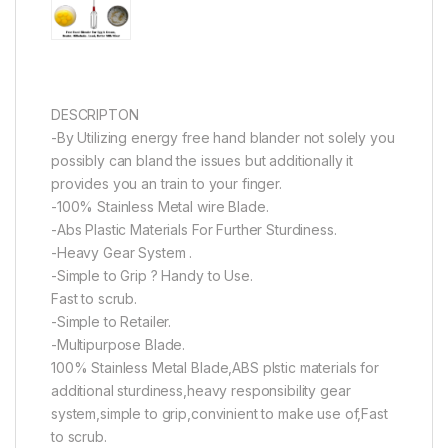
DESCRIPTON
-By Utilizing energy free hand blander not solely you
possibly can bland the issues but additionally it
provides you an train to your finger.
-100% Stainless Metal wire Blade.
-Abs Plastic Materials For Further Sturdiness.
-Heavy Gear System .
-Simple to Grip ? Handy to Use.
Fast to scrub.
-Simple to Retailer.
-Multipurpose Blade.
100% Stainless Metal Blade,ABS plstic materials for
additional sturdiness,heavy responsibility gear
system,simple to grip,convinient to make use of,Fast
to scrub.