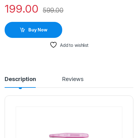
199.00
599.00
Buy Now
Add to wishlist
Description
Reviews