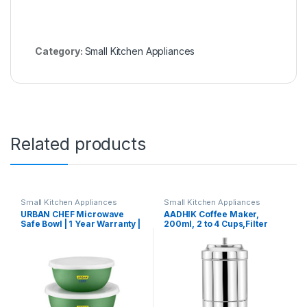
Category:
Small Kitchen Appliances
Related products
Small Kitchen Appliances
Small Kitchen Appliances
URBAN CHEF Microwave
AADHIK Coffee Maker,
Safe Bowl | 1 Year Warranty |
200ml, 2 to 4 Cups,Filter
Diwali Gifts, Serving Bowl
Coffee Maker Stainless
with Lid, Mixing Bowl, Oven
Steel,Coffee Decoction
Bowl Set Microwave, Flora
Maker for Home & Kitchen
Stainless Steel Bowl Set of 3
with 500ml, 800ml, 1250ml-
Dark Green