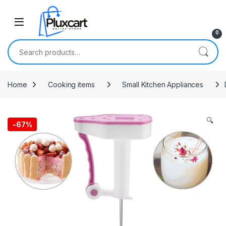
Skip to navigation
Skip to content
0
Search for:
Home
Cooking items
Small Kitchen Appliances
🔍
-
67%