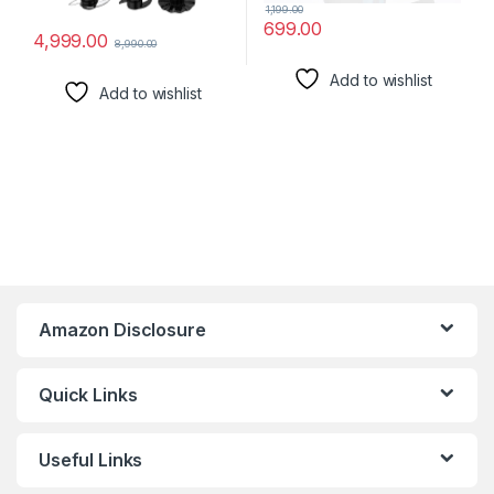
1,199.00
699.00
4,999.00
8,990.00
Add to wishlist
Add to wishlist
Amazon Disclosure
Quick Links
Useful Links