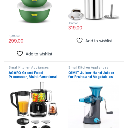
599.00
319.00
1,395.00
299.00
Add to wishlist
Add to wishlist
Small Kitchen Appliances
Small Kitchen Appliances
AGARO Grand Food
QIMIT Juicer Hand Juicer
Processor, Multi-functional
for Fruits and Vegetables
Chopper, Grinder, Slicer,
with Steel Handle Vacuum
Shredder, Blender, 1000W,
Locking System, Shake, Fruit
Mincing, Dicing, Shredding,
Juicer Machine for All Fruits
Kneading, SS Blade, Black
(Multicolor)