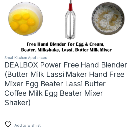
Small Kitchen Appliances
DEALBOX Power Free Hand Blender
(Butter Milk Lassi Maker Hand Free
Mixer Egg Beater Lassi Butter
Coffee Milk Egg Beater Mixer
Shaker)
Add to wishlist