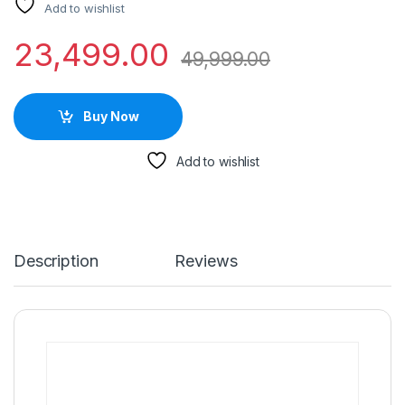
Add to wishlist
23,499.00
49,999.00
Buy Now
Add to wishlist
Description
Reviews