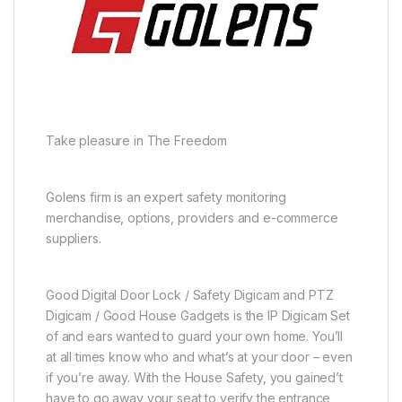
Take pleasure in The Freedom
Golens firm is an expert safety monitoring
merchandise, options, providers and e-commerce
suppliers.
Good Digital Door Lock / Safety Digicam and PTZ
Digicam / Good House Gadgets is the IP Digicam Set
of and ears wanted to guard your own home. You’ll
at all times know who and what’s at your door – even
if you’re away. With the House Safety, you gained’t
have to go away your seat to verify the entrance