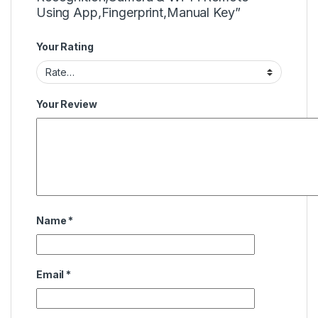
Using App,Fingerprint,Manual Key”
Your Rating
Your Review
Name
*
Email
*