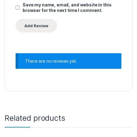
Save my name, email, and website in this
browser for the next time I comment.
There are no reviews yet.
Related products