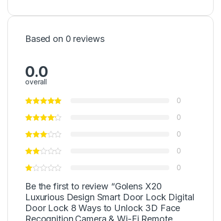
Based on 0 reviews
0.0
overall
0
0
0
0
0
Be the first to review “Golens X20
Luxurious Design Smart Door Lock Digital
Door Lock 8 Ways to Unlock 3D Face
Recognition,Camera & Wi-Fi Remote