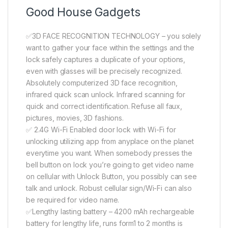
Good House Gadgets
✅3D FACE RECOGNITION TECHNOLOGY – you solely
want to gather your face within the settings and the
lock safely captures a duplicate of your options,
even with glasses will be precisely recognized.
Absolutely computerized 3D face recognition,
infrared quick scan unlock. Infrared scanning for
quick and correct identification. Refuse all faux,
pictures, movies, 3D fashions.
✅ 2.4G Wi-Fi Enabled door lock with Wi-Fi for
unlocking utilizing app from anyplace on the planet
everytime you want. When somebody presses the
bell button on lock you’re going to get video name
on cellular with Unlock Button, you possibly can see
talk and unlock. Robust cellular sign/Wi-Fi can also
be required for video name.
✅Lengthy lasting battery – 4200 mAh rechargeable
battery for lengthy life, runs form1 to 2 months is