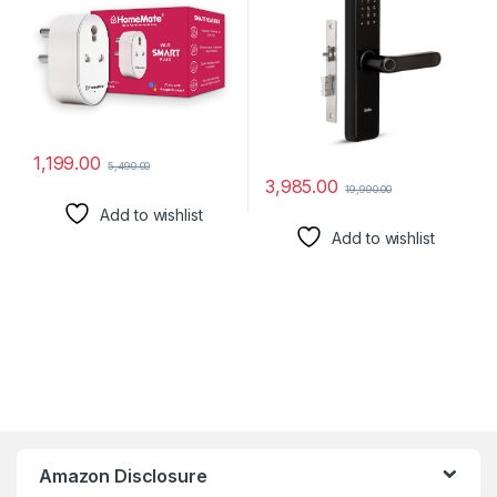
16A, Pack of 1)
Mechanical Key | OTP
Access | 1 Year Brand
Warranty | (Black)
1,199.00
5,490.00
3,985.00
19,990.00
Add to wishlist
Add to wishlist
Amazon Disclosure