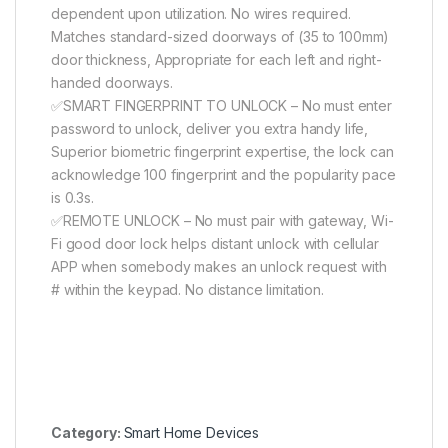
dependent upon utilization. No wires required.
Matches standard-sized doorways of (35 to 100mm)
door thickness, Appropriate for each left and right-
handed doorways.
✅SMART FINGERPRINT TO UNLOCK – No must enter
password to unlock, deliver you extra handy life,
Superior biometric fingerprint expertise, the lock can
acknowledge 100 fingerprint and the popularity pace
is 0.3s.
✅REMOTE UNLOCK – No must pair with gateway, Wi-
Fi good door lock helps distant unlock with cellular
APP when somebody makes an unlock request with
# within the keypad. No distance limitation.
Category:
Smart Home Devices