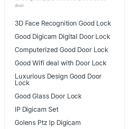
door
3D Face Recognition Good Lock
Good Digicam Digital Door Lock
Computerized Good Door Lock
Good Wifi deal with Door Lock
Luxurious Design Good Door
Lock
Good Glass Door Lock
IP Digicam Set
Golens Ptz Ip Digicam