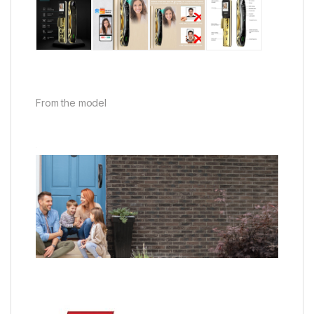
From the model