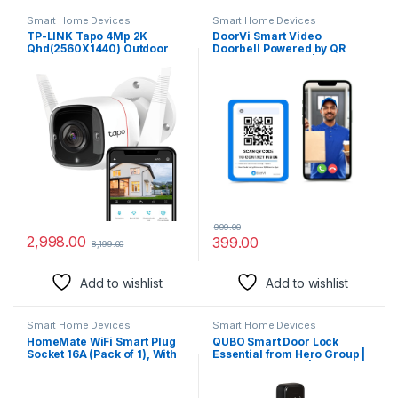
Smart Home Devices
Smart Home Devices
TP-LINK Tapo 4Mp 2K
DoorVi Smart Video
Qhd(2560X1440) Outdoor
Doorbell Powered by QR
CCTV Security Wi-Fi Smart
Code Technology | Instant
Camera -Alexa Enabled -
Visitor Video Call on
Weatherproof -Full Color
Smartphone | QR Scannable
Starlight Night Vision -2-Way
Technology | 2-Way Talk
Audio -Up to 512Gb Sd
Storage -C320Ws- White
999.00
2,998.00
399.00
8,199.00
Add to wishlist
Add to wishlist
Smart Home Devices
Smart Home Devices
HomeMate WiFi Smart Plug
QUBO Smart Door Lock
Socket 16A (Pack of 1), With
Essential from Hero Group |
Energy Monitoring, Works
6-Way Unlocking |
with Amazon Alexa, Google
Fingerprint | Pincode | RFID
Assistant and Siri (Type D –
Card | Bluetooth Mobile App |