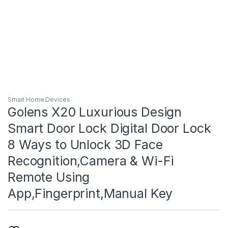
Smart Home Devices
Golens X20 Luxurious Design
Smart Door Lock Digital Door Lock
8 Ways to Unlock 3D Face
Recognition,Camera & Wi-Fi
Remote Using
App,Fingerprint,Manual Key