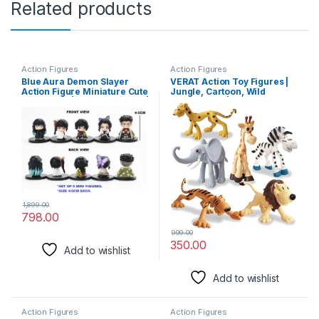
Related products
Action Figures
Action Figures
Blue Aura Demon Slayer
VERAT Action Toy Figures |
Action Figure Miniature Cute
Jungle, Cartoon, Wild
Collectible | Set of 5 Figures |
Animal Toys | Figure Playing
Height 5CM | Not for Kids
Set for Kids | Big Size | Set of
(Set of 5 Mini White Eye &
6
Butterfly Demon S)
1,899.00
798.00
999.00
350.00
Add to wishlist
Add to wishlist
Action Figures
Action Figures