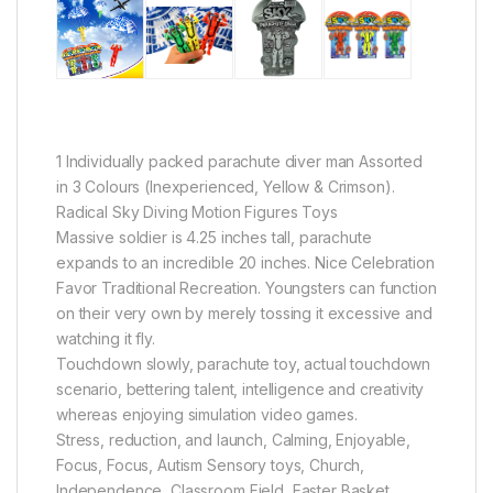
1 Individually packed parachute diver man Assorted
in 3 Colours (Inexperienced, Yellow & Crimson).
Radical Sky Diving Motion Figures Toys
Massive soldier is 4.25 inches tall, parachute
expands to an incredible 20 inches. Nice Celebration
Favor Traditional Recreation. Youngsters can function
on their very own by merely tossing it excessive and
watching it fly.
Touchdown slowly, parachute toy, actual touchdown
scenario, bettering talent, intelligence and creativity
whereas enjoying simulation video games.
Stress, reduction, and launch, Calming, Enjoyable,
Focus, Focus, Autism Sensory toys, Church,
Independence, Classroom Field, Easter Basket,