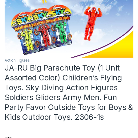
Action Figures
JA-RU Big Parachute Toy (1 Unit
Assorted Color) Children’s Flying
Toys. Sky Diving Action Figures
Soldiers Gliders Army Men. Fun
Party Favor Outside Toys for Boys &
Kids Outdoor Toys. 2306-1s