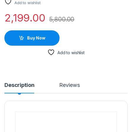
Add to wishlist
2,199.00
5,800.00
Buy Now
Add to wishlist
Description
Reviews