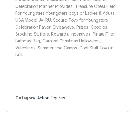
Celebration Planner Provides, Treasure Chest Field,
For Youngsters Youngsters boys or Ladies & Adults.
USA Model JA-RU. Secure Toys for Youngsters.
Celebration Favor, Giveaways, Prizes, Goodies,
Stocking Stuffers, Rewards, Incentives, Pinata Filler,
Birthday Bag, Carnival Christmas Halloween,
Valentines, Summer time Camps. Cool Stuff Toys in
Bulk.
Category:
Action Figures