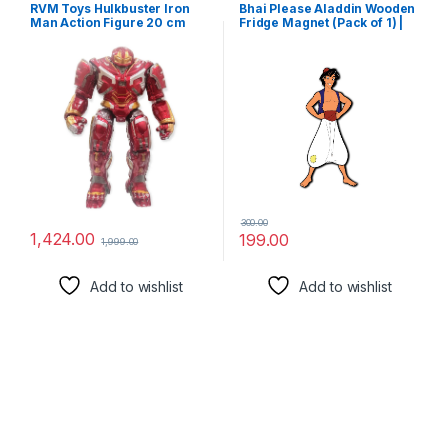
RVM Toys Hulkbuster Iron
Bhai Please Aladdin Wooden
Man Action Figure 20 cm
Fridge Magnet (Pack of 1) |
Collectible for Office Desk &
Cartoon Characters, Movie,
Study Table, Car Dashboard
TV, Comics, Anime | Fridge
an Decoration for Fans
Decorations | Gift for
Friends, Colleagues, Gen Y |
Birthday, Return Gift
300.00
1,424.00
199.00
1,999.00
Add to wishlist
Add to wishlist