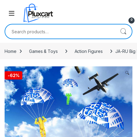
Skip to navigation
Skip to content
0
Search for:
Home
Games & Toys
Action Figures
JA-RU Big 
🔍
-
62%