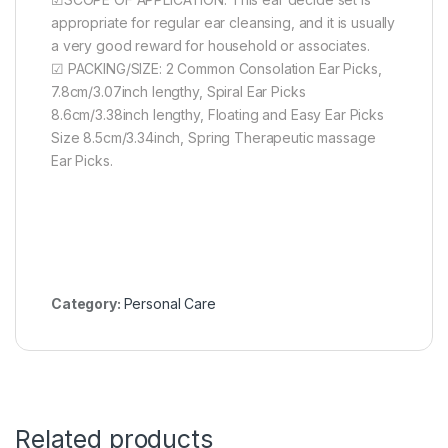
appropriate for regular ear cleansing, and it is usually
a very good reward for household or associates.
☑ PACKING/SIZE: 2 Common Consolation Ear Picks,
7.8cm/3.07inch lengthy, Spiral Ear Picks
8.6cm/3.38inch lengthy, Floating and Easy Ear Picks
Size 8.5cm/3.34inch, Spring Therapeutic massage
Ear Picks.
Category:
Personal Care
Related products