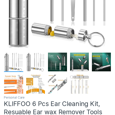
Personal Care
KLIFFOO 6 Pcs Ear Cleaning Kit,
Resuable Ear wax Remover Tools