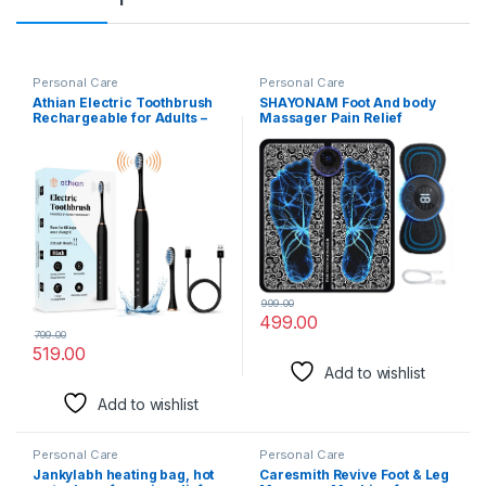
Personal Care
Personal Care
Athian Electric Toothbrush
SHAYONAM Foot And body
Rechargeable for Adults –
Massager Pain Relief
Electronic Brush with
Wireless Electric EMS
Vibrating Head, Automatic
Massage
Toothbrush, Best Electric
Machine,Rechargeable
Brush for Men and Women,
Portable Folding Automatic
Smart Eco-Friendly Dental
with 8 Mode19 Intensity for
Care
Legs,Body,Hand Therapy
(Foot Massager and body
Massager) (Multicolor)
999.00
499.00
799.00
519.00
Add to wishlist
Add to wishlist
Personal Care
Personal Care
Jankylabh heating bag, hot
Caresmith Revive Foot & Leg