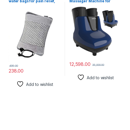
water bags for pain relief,
Massager Machine for
heating bag electric,
Home | 14 Air Bags & 6 Foot
Heating Pad-Heat Pouch Hot
Rollers with Infrared
Water Bottle Bag, Electric
Warming | Foot Massager &
Hot Water Bag,Heating Pad
Leg Massager Machine for
For Pain Relief (multicolour)
Pain Relief
12,598.00
35,000.00
499.00
238.00
Add to wishlist
Add to wishlist