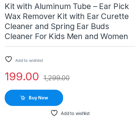
Kit with Aluminum Tube – Ear Pick
Wax Remover Kit with Ear Curette
Cleaner and Spring Ear Buds
Cleaner For Kids Men and Women
Add to wishlist
199.00
1,299.00
Buy Now
Add to wishlist