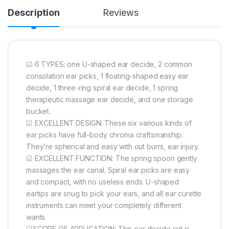
Description
Reviews
☑ 6 TYPES: one U-shaped ear decide, 2 common
consolation ear picks, 1 floating-shaped easy ear
decide, 1 three-ring spiral ear decide, 1 spring
therapeutic massage ear decide, and one storage
bucket.
☑ EXCELLENT DESIGN: These six various kinds of
ear picks have full-body chroma craftsmanship.
They’re spherical and easy with out burrs, ear injury.
☑ EXCELLENT FUNCTION: The spring spoon gently
massages the ear canal. Spiral ear picks are easy
and compact, with no useless ends. U-shaped
eartips are snug to pick your ears, and all ear curette
instruments can meet your completely different
wants.
☑SCOPE OF APPLICATION: This ear decide set is