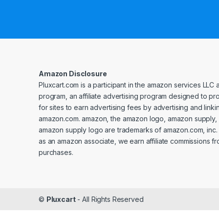
Amazon Disclosure
Pluxcart.com is a participant in the amazon services LLC 
program, an affiliate advertising program designed to p
for sites to earn advertising fees by advertising and linki
amazon.com. amazon, the amazon logo, amazon supply, 
amazon supply logo are trademarks of amazon.com, inc. or 
as an amazon associate, we earn affiliate commissions fr
purchases.
©
Pluxcart
- All Rights Reserved