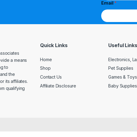
Email
*
Quick Links
Useful Link
associates
Home
Electronics, 
rovide a means
ng to
Shop
Pet Supplies
and the
Contact Us
Games & Toys
its affiliates.
Affiliate Disclosure
Baby Supplies
om qualifying