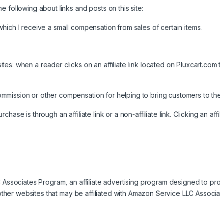
 following about links and posts on this site:
or which I receive a small compensation from sales of certain items.
es: when a reader clicks on an affiliate link located on Pluxcart.com 
mission or other compensation for helping to bring customers to the
se is through an affiliate link or a non-affiliate link. Clicking an affil
LC Associates Program, an affiliate advertising program designed to p
o other websites that may be affiliated with Amazon Service LLC Associ