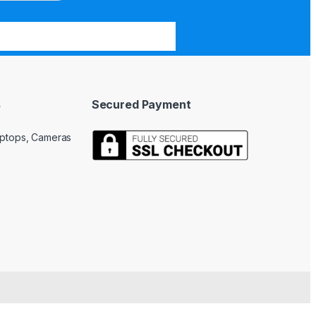
s
Secured Payment
Laptops, Cameras