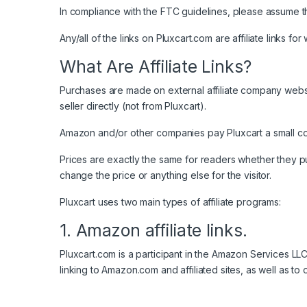
In compliance with the FTC guidelines, please assume the
Any/all of the links on Pluxcart.com are affiliate links f
What Are Affiliate Links?
Purchases are made on external affiliate company websit
seller directly (not from Pluxcart).
Amazon and/or other companies pay Pluxcart a small com
Prices are exactly the same for readers whether they purcha
change the price or anything else for the visitor.
Pluxcart uses two main types of affiliate programs:
1. Amazon affiliate links.
Pluxcart.com is a participant in the Amazon Services L
linking to Amazon.com and affiliated sites, as well as t