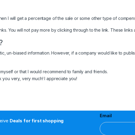
, then I will get a percentage of the sale or some other type of compen
links. You will not pay more by clicking through to the link. These links 
?
tic, un-biased information. However, if a company would like to publish
 myself or that I would recommend to family and friends.
 you very, very much! I appreciate you!
Email
ceive
Deals for first shopping