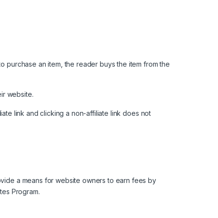
to purchase an item, the reader buys the item from the
ir website.
iate link and clicking a non-affiliate link does not
rovide a means for website owners to earn fees by
ates Program.