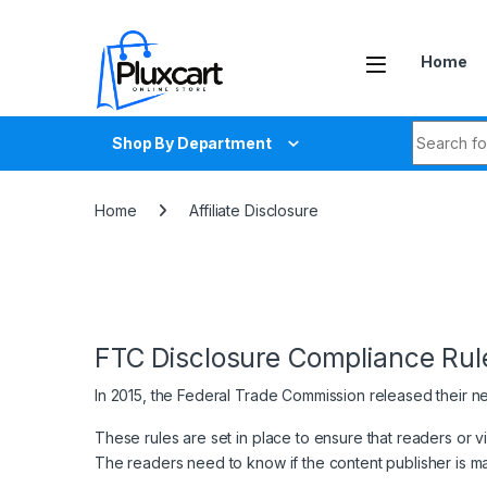
Skip to navigation
Skip to content
Home
Search fo
Shop By Department
Home
Affiliate Disclosure
FTC Disclosure Compliance Rul
In 2015, the Federal Trade Commission released their n
These rules are set in place to ensure that readers or 
The readers need to know if the content publisher is m