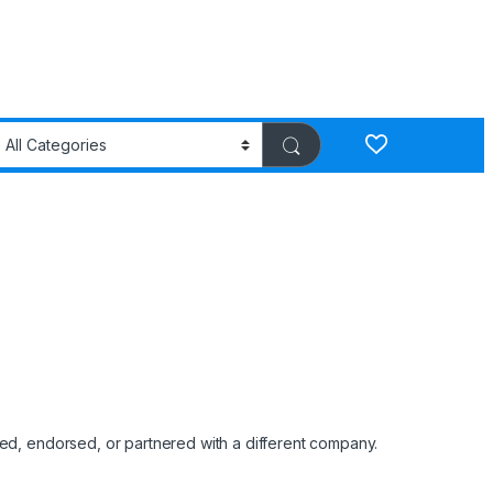
red, endorsed, or partnered with a different company.