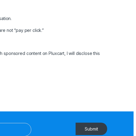
sation.
are not “pay per click.”
 sponsored content on Pluxcart, I will disclose this
Submit