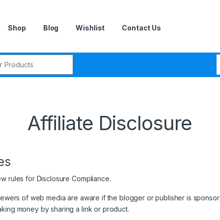
Shop
Blog
Wishlist
Contact Us
r:
Affiliate Disclosure
es
ew rules for Disclosure Compliance.
viewers of web media are aware if the blogger or publisher is sponso
aking money by sharing a link or product.