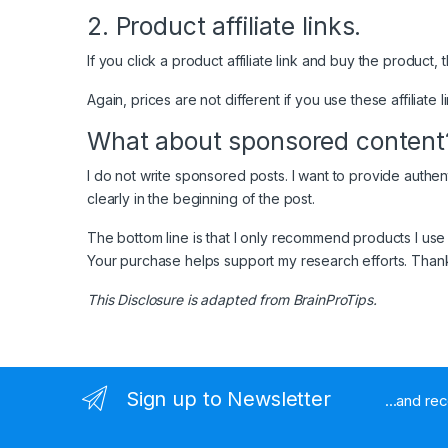
2. Product affiliate links.
If you click a product affiliate link and buy the product
Again, prices are not different if you use these affiliate 
What about sponsored content
I do not write sponsored posts. I want to provide authen
clearly in the beginning of the post.
The bottom line is that I only recommend products I use
Your purchase helps support my research efforts. Thank
This Disclosure is adapted from BrainProTips.
Sign up to Newsletter
...and re