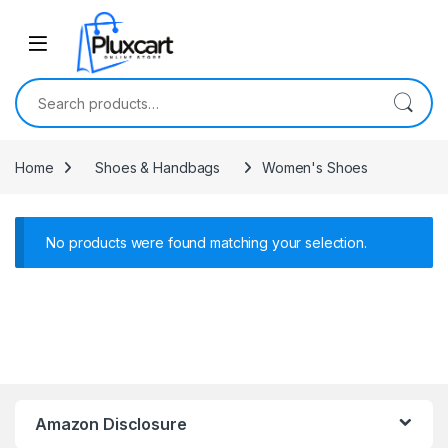
Skip to navigation
Skip to content
Search for:
Home
Shoes & Handbags
Women's Shoes
No products were found matching your selection.
Amazon Disclosure