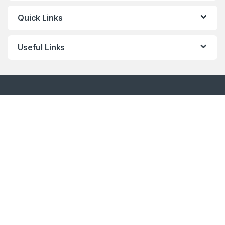
Quick Links
Useful Links