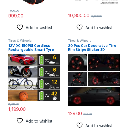
1,999.00
10,800.00
999.00
30,000.00
Add to wishlist
Add to wishlist
Tires & Wheels
Tires & Wheels
12V DC 150PSI Cordless
20 Pcs Car Decorative Tire
Rechargeable Smart Tyre
Rim Stripe Sticker 3D
Inflator for Car, Digital
Reflective Night Safety Stripe
Display Tyre Pressure
Universal Anti-Scratch
Monitoring, Super 3X Fast
Reflective Rim Sticker (Red)
Inflation, Emergency LED
Light, Electric Pump for
Car/Cycle/Bike
2,000.00
1,199.00
129.00
399.00
Add to wishlist
Add to wishlist