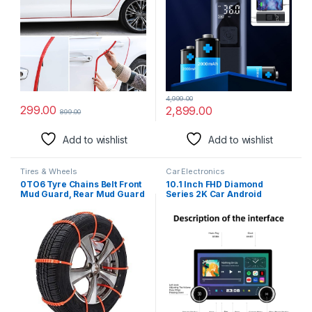
Rechargeable Air Pump for
Car Tires Bike Motorcycle
Ball
4,999.00
299.00
2,899.00
899.00
Add to wishlist
Add to wishlist
Tires & Wheels
Car Electronics
0TO6 Tyre Chains Belt Front
10.1 Inch FHD Diamond
Mud Guard, Rear Mud Guard
Series 2K Car Android
for Car Universal
Stereo Touch Screen 2+32
4G WiFi Wireless Carplay
Android Auto GPS Navigation
Bluetooth 36 DSP Band with
Universal Frame