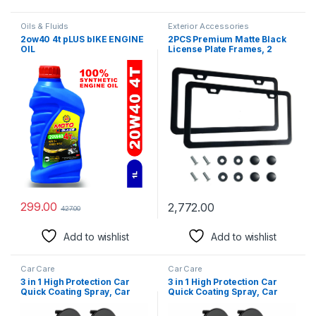
Oils & Fluids
Exterior Accessories
2ow40 4t pLUS bIKE ENGINE
2PCS Premium Matte Black
OIL
License Plate Frames, 2
Holes Solid Rust-Proof
Aluminum License Plate
Holder, Universal Car
License Plate Frame for
Women and Man Includ
Screws, by Lengnoyp
299.00
2,772.00
427.00
Add to wishlist
Add to wishlist
Car Care
Car Care
3 in 1 High Protection Car
3 in 1 High Protection Car
Quick Coating Spray, Car
Quick Coating Spray, Car
Rapid Ceramic Paint
Rapid Ceramic Paint
Coating, Nano Polishing
Coating, Nano Polishing