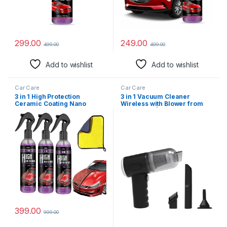
299.00
249.00
499.00
499.00
Add to wishlist
Add to wishlist
Car Care
Car Care
3 in 1 High Protection
3 in 1 Vacuum Cleaner
Ceramic Coating Nano
Wireless with Blower from
Spray, Car Coating Wax
HomeEaze | USB
Polishing Spray, Plastic
Rechargeable Wireless
Refresher, Fast Fine Scratch
Handheld Car Vacuum
Repai (3 PCS Car Spray + 1
Cleaner Traveling, Camping
Towel)
Reusable, Portable,
Rechargeable (Vacuum with
Blower)
399.00
999.00