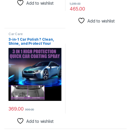
Add to wishlist
1,299.00
465.00
Add to wishlist
Car Care
3-in-1 Car Polish ? Clean,
Shine, and Protect Your
Vehicle Pack of 2
(3in1carpolish_30mlPO2)
369.00
999.00
Add to wishlist