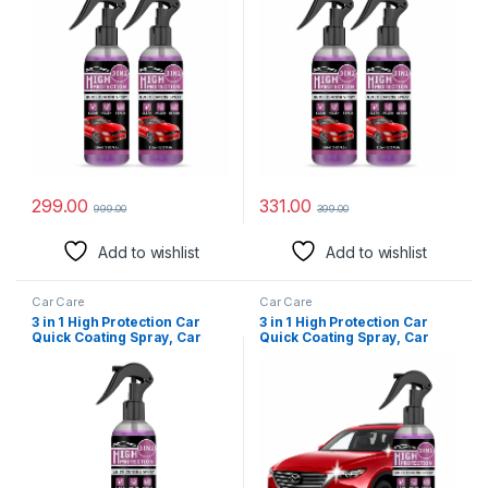
Spray, Plastic Parts
Spray, Plastic Parts
Refurbisher, Fine Scratch
Refurbisher, Fine Scratch
Repair, Extremely
Repair, Extremely
Hydrophobic (Pack of 2)
Hydrophobic, 110 ml (Pack
Of 2)
299.00
331.00
999.00
399.00
Add to wishlist
Add to wishlist
Car Care
Car Care
3 in 1 High Protection Car
3 in 1 High Protection Car
Quick Coating Spray, Car
Quick Coating Spray, Car
Rapid Ceramic Paint
Rapid Ceramic Paint
Coating, Nano Polishing
Coating, Nano Polishing
Spray, Plastic Parts
Spray, Plastic Parts
Refurbisher, Fine Scratch
Refurbisher, Fine Scratch
Repair, Extremely
Repair, Extremely
Hydrophobic, 110 ml, (Pack
Hydrophobic, 110 ml. (Pack
Of 2)
Of 1) (1)