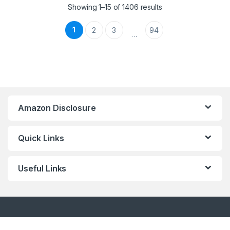
Showing 1–15 of 1406 results
1
2
3
94
…
Amazon Disclosure
Quick Links
Useful Links