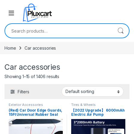
Skip to navigation
Skip to content
Search for:
Home
Car accessories
Car accessories
Showing 1–15 of 1406 results
Filters
Exterior Accessories
Tires & Wheels
(Red) Car Door Edge Guards,
【2022 Upgrade】 6000mAh
15Ft Universal Rubber Seal
Electric Air Pump
Protector U Shape Edge Trim
Compressor Portable Air
Rubber Seal Protector
Compressor Tire Inflator
Rubber Clips Fit for All Cars –
150PSI Bike Tire Pump w
5 Meters
Pressure Gauge Cordless