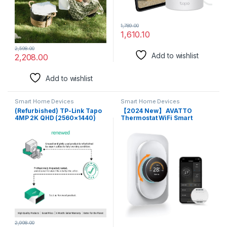
1,789.00
1,610.10
2,598.00
Add to wishlist
2,208.00
Add to wishlist
Smart Home Devices
Smart Home Devices
(Refurbished) TP-Link Tapo
【2024 New】 AVATTO
4MP 2K QHD (2560×1440)
Thermostat WiFi Smart
Outdoor CCTV Security Wi-Fi
Programmable Thermostat
Smart Camera -Alexa
with C-Wire Adapter
Enabled -Weatherproof -Full
Compatible with Alexa,
Color Starlight Night Vision
Google Home Voice Control
-2-Way Audio -up to 256 GB
Home Assistant Smart Life or
SD Storage -Tapo C320Ws-
Tuya App Remote Control
White
2,998.00