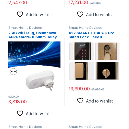
17,231.00
2,547.00
24,123.00
Add to wishlist
Add to wishlist
Smart Home Devices
Smart Home Devices
2.4G WiFi Plug, Countdown
A2Z SMART LOCKS-G Pro
APP Remote-105dbm Delay
Smart Lock. Face ID,
Timing Smart Socket for
Fingerprint, Password, RFID
Home for European
Card, Mechanical Key, App
regulations
Access
13,999.00
29,999.00
8,199.00
Add to wishlist
3,818.00
Add to wishlist
Smart Home Devices
Smart Home Devices