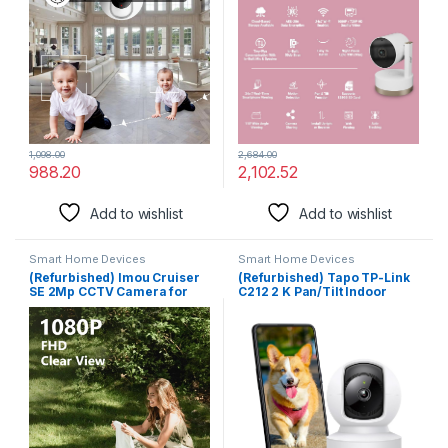
Advanced Motion Tracking |
Night Vision | Smart Motion
SD Card Support (Upto
Tracking | Intrusion Alarm
256GB) | IR Distance 20Mtr |
System | Cloud Storage in
EZ-P23
India
2,684.00
1,098.00
2,102.52
988.20
Add to wishlist
Add to wishlist
Smart Home Devices
Smart Home Devices
(Refurbished) Imou Cruiser
(Refurbished) Tapo TP-Link
SE 2Mp CCTV Camera for
C212 2 K Pan/Tilt Indoor
Home Outdoor, 360° Security
Home Security Smart WiFi
WiFi Camera, 1080p Color
Camera for Baby Monitor|
Night Vision 30M, Human
Motion Detection & Tracking
Detection, Smart Tracking,
| 2 Way Audio |Upto 512 GB SD
Compatible with Alexa, Ip66
Card Storage|Works with
Waterproof
Alexa & Google Home