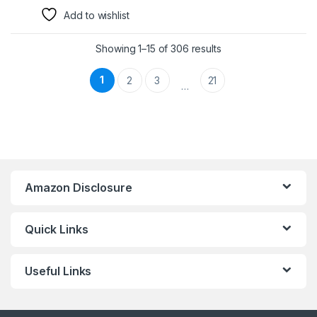
Add to wishlist
Showing 1–15 of 306 results
1
2
3
21
…
Amazon Disclosure
Quick Links
Useful Links