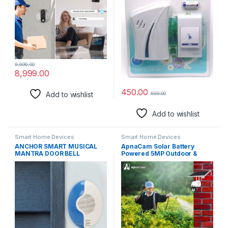
Systems
9,999.00
8,999.00
450.00
Add to wishlist
699.00
Add to wishlist
Smart Home Devices
Smart Home Devices
ANCHOR SMART MUSICAL
ApnaCam Solar Battery
MANTRA DOOR BELL
Powered 5MP Outdoor &
Indoor Sim Card Supported
IP CCTV Security Wireless
IP66 Waterproof Pan Tilt
Camera with Color Night
Vision Smart Security
Camera