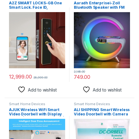
A2Z SMART LOCKS-GB One
Aaradh Enterprisei-Zoll
Smart Lock. Face ID,
Bluetooth Speaker with FM
Fingerprint, Password, RFID
Radio RGB Light Table Lamp
Card, App andMechanical
Wireless Charger LED Smart
Key Entry, 4.3″ Display.
Wake Up Light 15W Wireless
Charging Loud Speaker for
Home Decoration
2,146.00
12,999.00
749.00
26,999.00
Add to wishlist
Add to wishlist
Smart Home Devices
Smart Home Devices
AJUK Wireless WiFi Smart
ALI SHIPPING Smart Wireless
Video Doorbell with Display
Video Doorbell with Camera
Screen| Mobile App Control |
and Motion Sensor – Digital
Intruder Motion Alarm
Doorbell with LED Chime,
System | 1080P FHD Camera
Battery-Powered and Wi-Fi
| 2-Way Talk
Enabled, Compatible with
Smartphones and Intercom