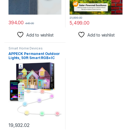
21,999.00
394.00
5,499.00
449.00
Add to wishlist
Add to wishlist
Smart Home Devices
APPECK Permanent Outdoor
Lights, 50ft Smart RGB+IC
Rainbow Outdoor Lights with
54 Scene Modes, IP65
Waterproof 36 LED Eaves
Lights for Party, Game Day,
Daily Lighting, Balcony, Roof,
Garden, Patios
19,932.02