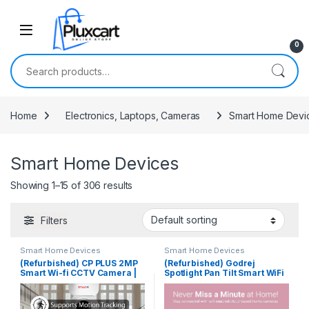
Skip to navigation
Skip to content
0
Search for:
Home
Electronics, Laptops, Cameras
Smart Home Devi
Smart Home Devices
Showing 1–15 of 306 results
Filters
Smart Home Devices
Smart Home Devices
(Refurbished) CP PLUS 2MP
(Refurbished) Godrej
Smart Wi-fi CCTV Camera |
Spotlight Pan Tilt Smart WiFi
360° & Full HD Home
Security Camera for Home
Security | Advanced Night
with 360 Degree 2MP 1080p
Vision | 2-Way Talk |
(Full HD) | 2-Way Audio |