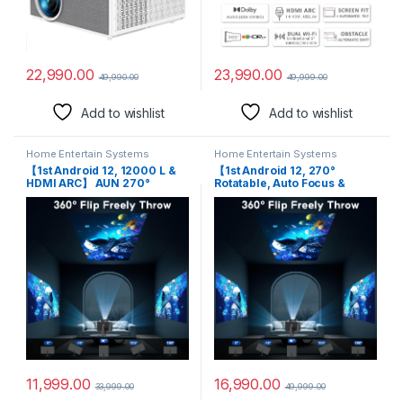
23,990.00
22,990.00
49,999.00
49,990.00
Add to wishlist
Add to wishlist
Home Entertain Systems
Home Entertain Systems
【1st Android 12, 12000 L &
【1st Android 12, 270°
HDMI ARC】 AUN 270°
Rotatable, Auto Focus &
Rotatable Projector Q9 Max
HDMI ARC】 TOPTRO Q9 Max
1080p Native, Projector for
1080p Native Resolution
Home 4K Support, Auto
Projector for Home 4K
(Focus + Keystone) 5G WiFi,
Support, 11500L Auto
BT 5.2 YouTube PrimeVideo
Keystone 5G WiFi BT,
Hotstar Builtin Apps
YouTube Netflix Prime
Hotstar
11,999.00
16,990.00
33,999.00
49,999.00