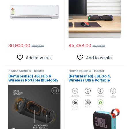
36,900.00
45,498.00
53,900.00
55,900.00
Add to wishlist
Add to wishlist
Home Audio & Theater
Home Audio & Theater
(Refurbished) JBL Flip 6
(Refurbished) JBL Go 4,
Wireless Portable Bluetooth
Wireless Ultra Portable
Speaker with JBL Pro Sound,
Bluetooth Speaker, Pro
Upto 12 Hours Playtime, IP67
Sound, Vibrant Colors, Water
Water & Dustproof,
& Dust Proof, Type C (Without
PartyBoost & Personalization
Mic, Black & Orange)
by JBL App (Without Mic,
Black)