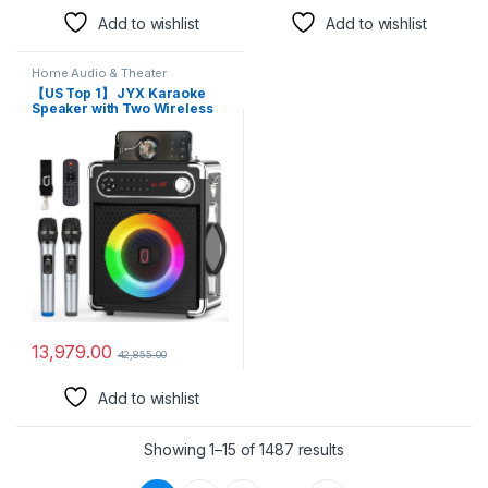
Add to wishlist
Add to wishlist
Home Audio & Theater
【US Top 1】 JYX Karaoke
Speaker with Two Wireless
Microphones System,
Portable Party Speakers with
Mic Bass/Treble, Sound Box
with Remote Control, LED
Lights,Supports TF
Card/USB, AUX in, FM,
REC,TWS
13,979.00
42,855.00
Add to wishlist
Showing 1–15 of 1487 results