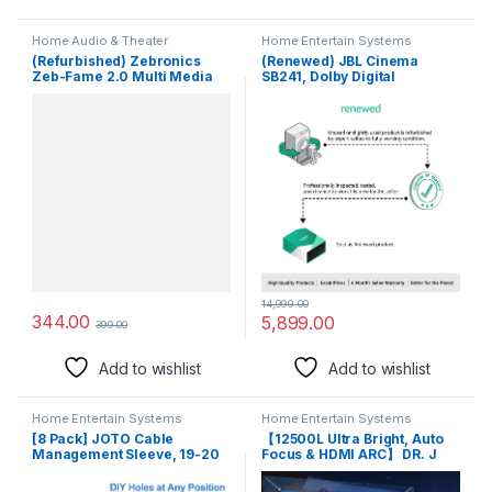
Home Audio & Theater
Home Entertain Systems
(Refurbished) Zebronics
(Renewed) JBL Cinema
Zeb-Fame 2.0 Multi Media
SB241, Dolby Digital
Speakers with AUX, USB and
Soundbar with Wired
Volume Control (Black)
Subwoofer for Extra Deep
Bass, 2.1 Channel Home
Theatre with Remote, HDMI
ARC, Bluetooth & Optical
Connectivity (110W)
14,999.00
344.00
5,899.00
399.00
Add to wishlist
Add to wishlist
Home Entertain Systems
Home Entertain Systems
[8 Pack] JOTO Cable
【12500L Ultra Bright, Auto
Management Sleeve, 19-20
Focus & HDMI ARC】 DR. J
Inch Cord Organizer System
XBeam Smart Projector for
with Zipper for TV Computer
Home 4K Support, Native Full