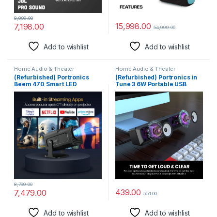
8,999.00
15,998.00
7,198.00
54,999.00
Add to wishlist
Add to wishlist
Home Audio & Theater
Home Audio & Theater
(Refurbished) Portronics
(Refurbished) Portronics in
Beem 470 Smart LED
Tune 3 6W Portable USB
Projector with 1080p Full HD
Wired Soundbar with
Resolution, Rotatable Design,
Multicolor LED Light Speaker
Built-in Streaming Apps
for PC, Desktop and Laptop,
(Netflix, Prime Video,
3.5mm Audio Jack, Volume
Hotstar), 4500 Lumens,
Scroll Button, Plug &
Screen Mirroring, 5 Watt
Play(Black)
Speaker(Black)
8,799.00
439.00
7,479.00
551.00
Add to wishlist
Add to wishlist