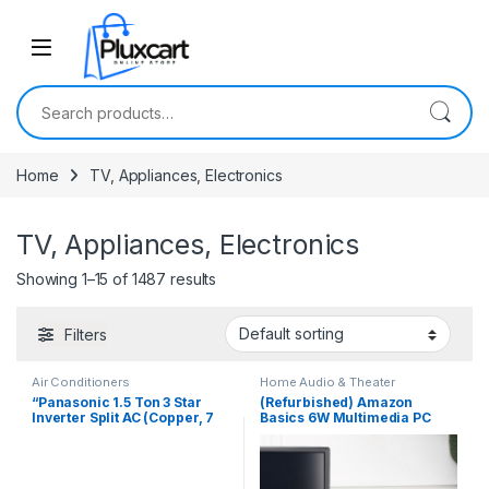
Skip to navigation
Skip to content
Search for:
Home
TV, Appliances, Electronics
TV, Appliances, Electronics
Showing 1–15 of 1487 results
Filters
Air Conditioners
Home Audio & Theater
“Panasonic 1.5 Ton 3 Star
(Refurbished) Amazon
Inverter Split AC (Copper, 7
Basics 6W Multimedia PC
in 1 Convertible, 2 Way
Gaming Soundbar with Aux
Swing, CS/CU-
Connectivity, USB Support,
RU18ZKYK,2023 Model
Volume Control, and RGB
Lights