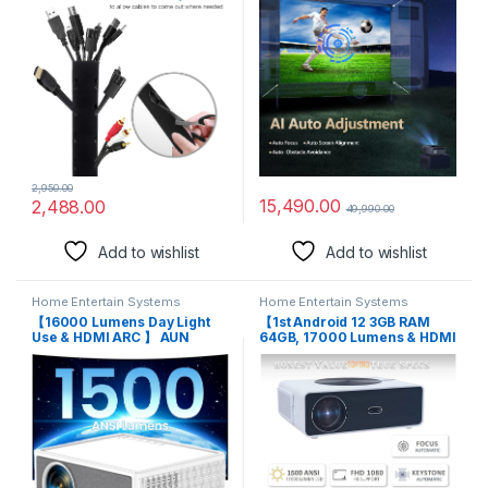
Office Home Entertainment,
HD Projector Auto Keystone
Flexible Cable Sleeve Wrap
Dolby Audio 5G WiFi
Cover Wire Hider System -
Bluetooth YouTube
Black
Primevideo Hotstar Apps
2,950.00
15,490.00
2,488.00
49,990.00
Add to wishlist
Add to wishlist
Home Entertain Systems
Home Entertain Systems
【16000 Lumens Day Light
【1st Android 12 3GB RAM
Use & HDMI ARC 】 AUN
64GB, 17000 Lumens & HDMI
Projector MovieTime 1080p
ARC】 TOPTRO Q10 Max
Full HD Projector for Home
1080p Native Resolution
4K Support, Ultra High
Projector for Home 4K True,
Brightness 5G WiFi BT Netflix
Auto (Focus+Keystone) 5G
Primevideo Hotstar Builtin
WiFi BT, YouTube Hotstar
Portable Projector
Prime Netflix 300″ Screen