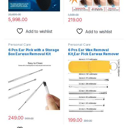
20,699.00
1,599.00
5,998.00
219.00
Add to wishlist
Add to wishlist
Personal Care
Personal Care
6 Pcs Ear Pick with a Storage
6 Pcs Ear Wax Removal
Box Earwax Removal Kit
Kit,Ear Pick Earwax Remover
Earpick | Resuable Ear
Tool Ear Spoon Set Reusable
Cleansing Tool Set |
Ear Cleaners, Medical
Stainless Steel Ear Curette
Grade Stainless Steel
Ear Wax Remover Tool With
Flashlight- Pack of 2
249.00
999.00
199.00
399.00