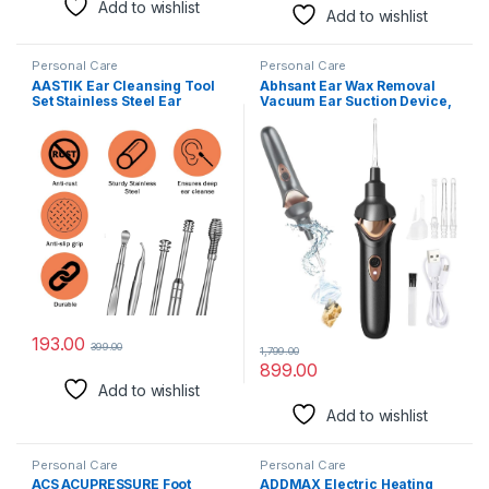
Add to wishlist
Add to wishlist
Personal Care
Personal Care
AASTIK Ear Cleansing Tool
Abhsant Ear Wax Removal
Set Stainless Steel Ear
Vacuum Ear Suction Device,
Curette Ear Wax Remover
USB Rechargeable Reusable
Tool 6 Pis Ear Pick with a
Safe Electric Ear Suction
Storage Box Earwax Removal
Device with LED Light, Ear
Kit Ear Cleaning Tools kit Ear
Wax Cleaner for Adults and
Wax Cleaner Earwax
Kids (BLACK)
Remover Stick
193.00
399.00
1,799.00
899.00
Add to wishlist
Add to wishlist
Personal Care
Personal Care
ACS ACUPRESSURE Foot
ADDMAX Electric Heating