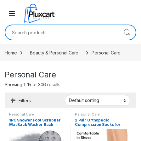
Skip to navigation
Skip to content
Search for:
Home
Beauty & Personal Care
Personal Care
Personal Care
Showing 1–15 of 306 results
Filters
Personal Care
Personal Care
1PC Shower Foot Scrubber
2 Pair Orthopedic
Mat Back Washer Back
Compression Socks for
Exfoliating Bath Wash Pad
Women, Men Neuropathy
Wall Mounted Slip Suction
Socks Outdoor Sport Ankle
Cups Foot Scrubber for Use
Compression Socks for