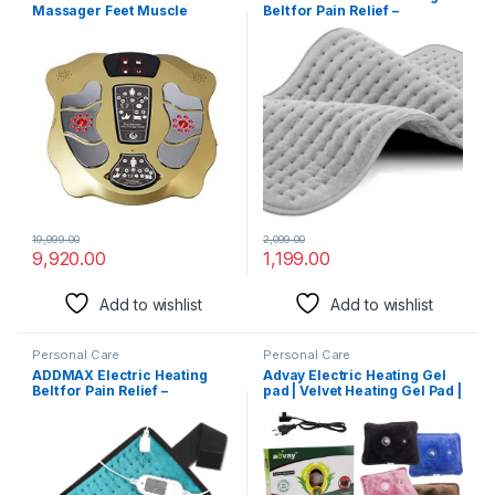
Massager Feet Muscle
Belt for Pain Relief –
Stimulator Improve Blood
Orthopaedic Electric
Circulation Relieve Ache
Heating Pad Lower Back Pain
Pain Vibrator Machine
& Menstrual Period Cramps |
Large Size | Auto Cutoff |
Heat Therapy Waist Wrap for
Pain Relief of
Back,Neck,Shoulder,Lumbar
(Light Grey)
19,999.00
2,099.00
9,920.00
1,199.00
Add to wishlist
Add to wishlist
Personal Care
Personal Care
ADDMAX Electric Heating
Advay Electric Heating Gel
Belt for Pain Relief –
pad | Velvet Heating Gel Pad |
Orthopaedic Electric
Electric Massager Hot Water
Heating Pad Lower Back Pain
Bag |
& Period Cramps | Regular
Size | Auto Cutoff | Heat
Therapy Waist Wrap for Pain
Relief of