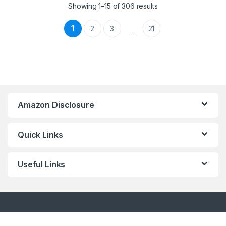
Showing 1–15 of 306 results
1
2
3
21
…
Amazon Disclosure
Quick Links
Useful Links