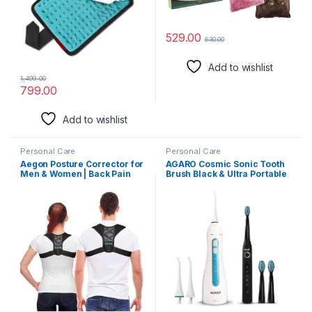
Back,Neck,Shoulder,Lumbar
(TEAL GREEN)
529.00
630.00
Add to wishlist
1,499.00
799.00
Add to wishlist
Personal Care
Personal Care
Aegon Posture Corrector for
AGARO Cosmic Sonic Tooth
Men & Women | Back Pain
Brush Black & Ultra Portable
Relief Product | Back Support
Oral Irigator 200 ML White &
Belt | Chest Belt for Straight
Blue, Combo
Back | Spine Posture
Corrector | Back Straight Belt
(Medium)