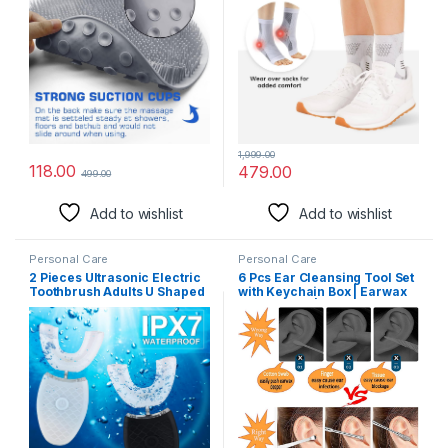
in Shower Cups Foot Cleaner
Plantar Arch Support, Foot &
for Men and Women (Grey)
Ankle Swelling, Achilles
Tendon Arch Support (2 Pair
White & Black Combo)
1,999.00
118.00
479.00
499.00
Add to wishlist
Add to wishlist
Personal Care
Personal Care
2 Pieces Ultrasonic Electric
6 Pcs Ear Cleansing Tool Set
Toothbrush Adults U Shaped
with Keychain Box | Earwax
Automatic Toothbrushes for
Removal Kit | Stainless Steel
Teeth Whitening, 3 Brush
Ear Curette and Spring Ear
Heads, Whole Mouth 360
Buds Cleaner with a
Degree Cleaning Hands
Cleaning Brush and Storage
Rechargeable IPX7
Box | Medical Grade
Waterproof (Black and
White)