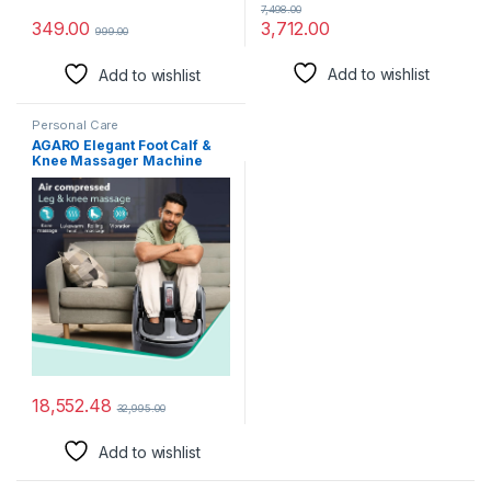
7,498.00
3,712.00
349.00
999.00
Add to wishlist
Add to wishlist
Personal Care
AGARO Elegant Foot Calf &
Knee Massager Machine
with Air Compressed
Kneading and Mild Heat
Therapy, Suitable for Home
Usage (Black)
18,552.48
32,995.00
Add to wishlist