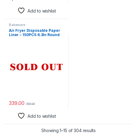
Add to wishlist
Bakeware
Air Fryer Disposable Paper
Liner – 150PCS 6.3In Round
Non-Stick Insert Parchment
Paper Liners, Oil-proof,
Water-proof Cooking Baking
Roasting Filter Sheet for
Airfryer Basket, Microwave,
Oven, Dryer
339.00
799.00
Add to wishlist
Showing 1–15 of 304 results