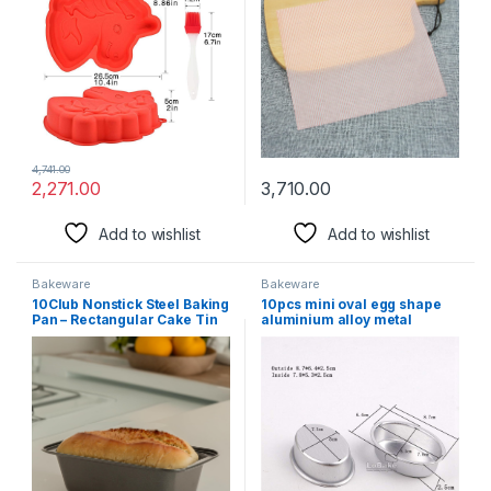
Making Birthday Cake
Greaseproof for
Food,Handmade
Soap,Cookies and Carmels…
(Pink)
4,741.00
2,271.00
3,710.00
Add to wishlist
Add to wishlist
Bakeware
Bakeware
10Club Nonstick Steel Baking
10pcs mini oval egg shape
Pan – Rectangular Cake Tin
aluminium alloy metal
and Bread Bake Mould Deep
cheese pan cake mold bread
Baking Tray for Microwave
mould tart holder pudding
Oven | Brownie Tray
jelly tin DIY bakery D00
(Black,20 cm) (Microwave,
OTG)