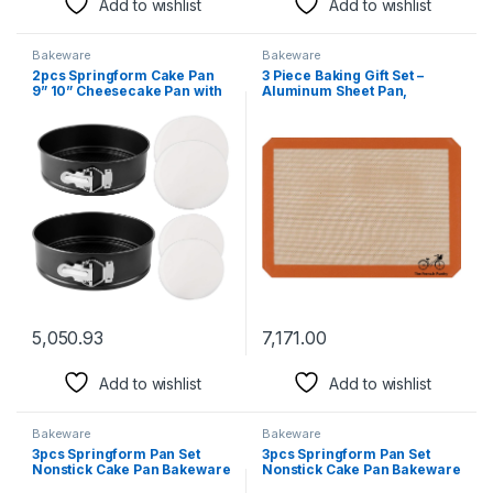
Add to wishlist
Add to wishlist
Bakeware
Bakeware
2pcs Springform Cake Pan
3 Piece Baking Gift Set –
9” 10” Cheesecake Pan with
Aluminum Sheet Pan,
Removable Bottom, Nonstick
SILMAT Silicone Baking Mat
Springform Pan Leakproof
& Stainless Steel Cooling
Cake Pan 100 Baking Paper
Rack
for Making Cheesecakes,
Deep Dish Pizzas, Quiches
5,050.93
7,171.00
Add to wishlist
Add to wishlist
Bakeware
Bakeware
3pcs Springform Pan Set
3pcs Springform Pan Set
Nonstick Cake Pan Bakeware
Nonstick Cake Pan Bakeware
Cheesecake Pan Black
Cheesecake Pan Rose red