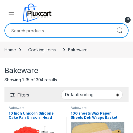
Skip to navigation
Skip to content
0
Search for:
Home
Cooking items
Bakeware
Bakeware
Showing 1–15 of 304 results
Filters
Bakeware
Bakeware
10 Inch Unicorn Silicone
100 sheets Wax Paper
Cake Pan Unicorn Head
Sheets Deli Wraps Basket
Shaped Bread Baking Tray
Liners Deli Paper Sheets
Silicone Dessert Bakeware
Squares Baking Paper
Cheesecake Mold for
Colored Parchment Paper