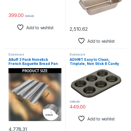
399.00
999.00
Add to wishlist
2,510.62
Add to wishlist
Bakeware
Bakeware
ABuff 3 Pack Nonstick
ADHRIT Easy to Clean,
French Baguette Bread Pan
Tinplate, Non Stick 6 Cavity
15″ x 13″ for French Bread
Grid Muffin Cup Cake Mould
Baking Heat Resistant
Tray for Baking in
Perforated 4 Loaves Loaf
Microwave Oven with 100
Bake Mold Baguette Tray for
Pcs Muffin Cups – Set Pack of
Professional & Home Baker
2
Baking Supplies
1,199.00
449.00
Add to wishlist
4,778.31