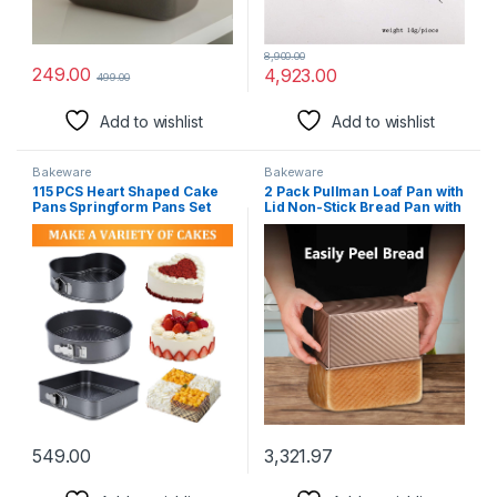
8,900.00
249.00
4,923.00
499.00
Add to wishlist
Add to wishlist
Bakeware
Bakeware
115 PCS Heart Shaped Cake
2 Pack Pullman Loaf Pan with
Pans Springform Pans Set
Lid Non-Stick Bread Pan with
Cheesecake Pan with
Lid1 lb/0.5 lb Dough Capacity
Removable Base Circular
Sandwich Bread Loaf Pan
Square Nonstick and Leak
with Dough Scraper Cutter &
Proof Spring Form Pan
Oil Brush
(9/10/11 inches) with Cake
Decorating Supplies for
Baking
549.00
3,321.97