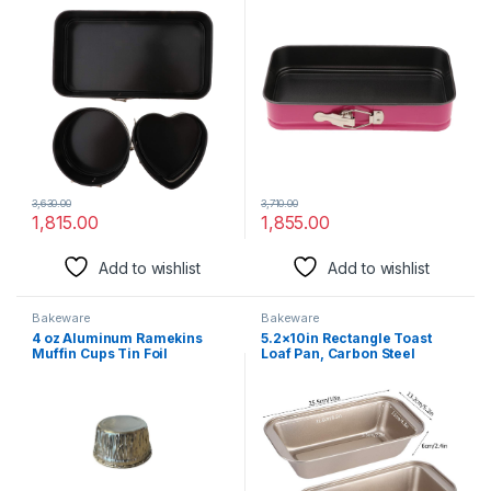
3,630.00
3,710.00
1,815.00
1,855.00
Add to wishlist
Add to wishlist
Bakeware
Bakeware
4 oz Aluminum Ramekins
5.2×10in Rectangle Toast
Muffin Cups Tin Foil
Loaf Pan, Carbon Steel
Cupcake Pans Disposable
Nonstick Bread Bakeware
Aluminum, Freezer & Oven
Loaf Pastry Baking Molds for
Safe 3.5” Inch Round (20)
Home Kitchen Bakery
Cooking Tools(Gold)