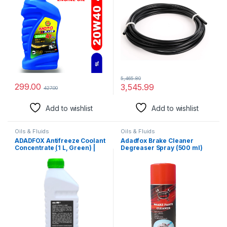
(3/16″ OD Nylon Line, 10 feet)
5,465.80
299.00
3,545.99
427.00
Add to wishlist
Add to wishlist
Oils & Fluids
Oils & Fluids
ADADFOX Antifreeze Coolant
Adadfox Brake Cleaner
Concentrate (1 L, Green) |
Degreaser Spray (500 ml)
Mix Ratio 1:3 | Coolant for
Petrol, Diesel and CNG
Vehicles | Generator &
Heavy Duty Vehicles |
Compatible with Car and
Truck