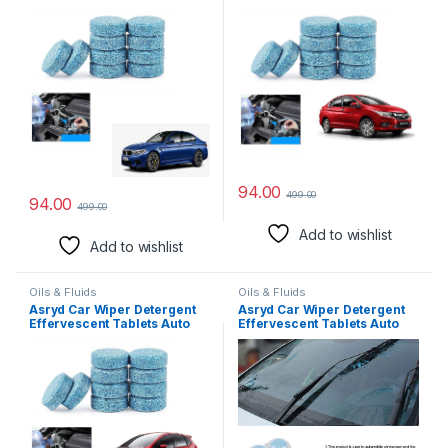
Windshield Cleaner Glass
Windshield Cleaner Glass
Tablets| Better Visibility |
Tablets| Better Visibility |
Safer Driving | Made in India
Safer Driving | Made in India
| for BMW M2 (10 Tablets)
| for Honda City (10 Tablets)
94.00
499.00
94.00
499.00
Add to wishlist
Add to wishlist
Oils & Fluids
Oils & Fluids
Asryd Car Wiper Detergent
Asryd Car Wiper Detergent
Effervescent Tablets Auto
Effervescent Tablets Auto
Windshield Cleaner Glass
Windshield Cleaner Glass
Tablets| Better Visibility |
Tablets| Better Visibility |
Safer Driving | Made in India
Safer Driving | Made in India
| for Honda Jazz (10 Tablets)
| for Hyundai Santro Xing (10
Tablets)