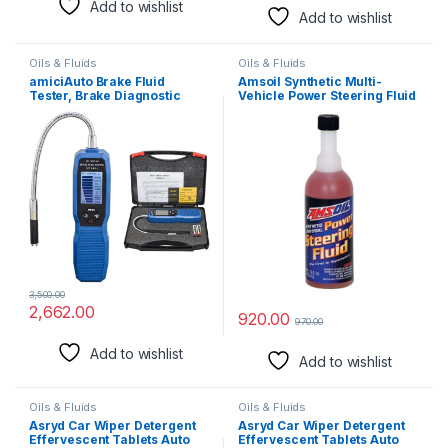
Add to wishlist
Add to wishlist
Oils & Fluids
Oils & Fluids
amiciAuto Brake Fluid
Amsoil Synthetic Multi-
Tester, Brake Diagnostic
Vehicle Power Steering Fluid
Tool Oil Moisture Analyzer
for DOT3/DOT4/DOT5.1 Type
Brake Fluid with Alarm
Function and 4 AAA Battery
3,500.00
2,662.00
920.00
970.00
Add to wishlist
Add to wishlist
Oils & Fluids
Oils & Fluids
Asryd Car Wiper Detergent
Asryd Car Wiper Detergent
Effervescent Tablets Auto
Effervescent Tablets Auto