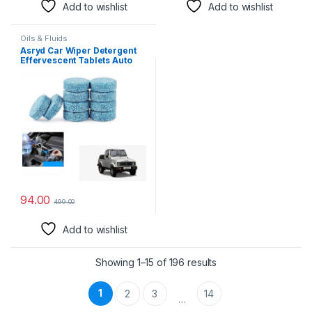
Add to wishlist
Add to wishlist
Oils & Fluids
Asryd Car Wiper Detergent
Effervescent Tablets Auto
Windshield Cleaner Glass
Tablets| Better Visibility |
Safer Driving | Made in India
| for Maruti Suzuki Gypsy (10
Tablets)
94.00
499.00
Add to wishlist
Showing 1–15 of 196 results
1
2
3
14
…