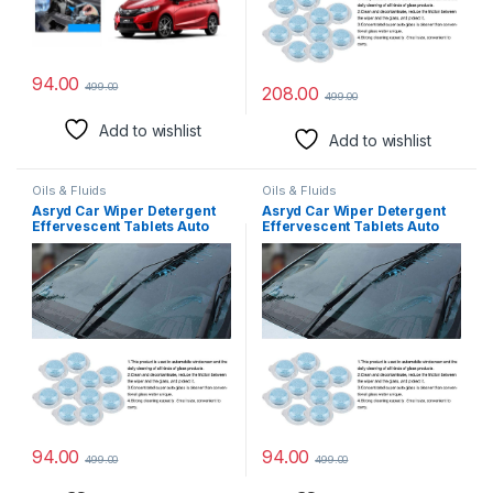
94.00
499.00
208.00
499.00
Add to wishlist
Add to wishlist
Oils & Fluids
Oils & Fluids
Asryd Car Wiper Detergent
Asryd Car Wiper Detergent
Effervescent Tablets Auto
Effervescent Tablets Auto
Windshield Cleaner Glass
Windshield Cleaner Glass
Tablets| Better Visibility |
Tablets| Better Visibility |
Safer Driving | Made in India
Safer Driving | Made in India
| for Maruti Suzuki 800 (10
| for Maruti Suzuki Alto 800v
Tablets)
(10 Tablets)
94.00
94.00
499.00
499.00