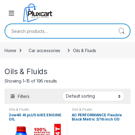
Skip to navigation
Skip to content
Search for:
Home
Car accessories
Oils & Fluids
Oils & Fluids
Showing 1–15 of 196 results
Filters
Oils & Fluids
Oils & Fluids
2ow40 4t pLUS bIKE ENGINE
AC PERFORMANCE Flexible
OIL
Black Metric 3/16 inch OD
Nylon Hose Pneumatic
Tubing Tube for Air Brake
System Or Fluid Transfer