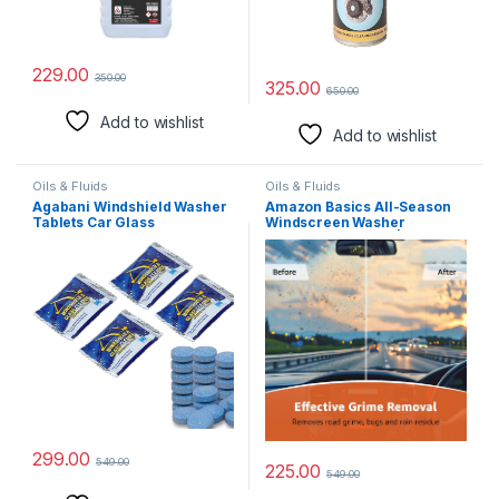
229.00
350.00
325.00
650.00
Add to wishlist
Add to wishlist
Oils & Fluids
Oils & Fluids
Agabani Windshield Washer
Amazon Basics All-Season
Tablets Car Glass
Windscreen Washer
Concentrated Washer
Concentrate (1:50) | Ultimate
Cleaner Multi-Purpose
Visibility Formula | Anti-
Washer Fluid Tablets for
Freeze Protection | Removes
Cleaning Mirrors, Windows,
Grime & Bugs (250ml)
Vehicle Windshield, Glass
and Tiles (20)
299.00
549.00
225.00
549.00