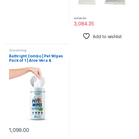
4,934.95
3,084.35
Add to wishlist
Grooming
Bathright Combo | Pet Wipes
Pack of 1 | Aloe Vera &
Lavender Pet Wipes +
Express Waterless Wash for
Dogs & Cats 150ml | Pet Care
| Pet Grooming |Dry
Shampoo for Dogs
1,099.00