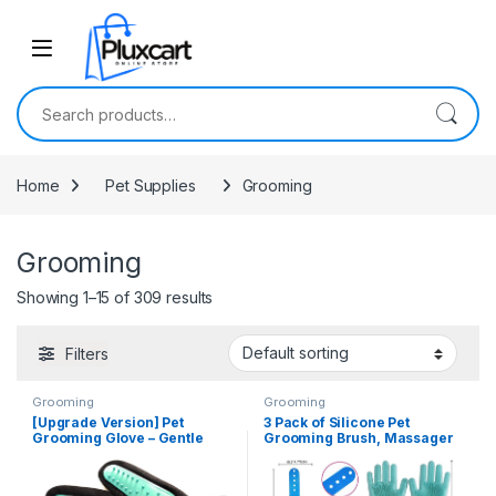
Skip to navigation
Skip to content
Search for:
Home
Pet Supplies
Grooming
Grooming
Showing 1–15 of 309 results
Filters
Grooming
Grooming
[Upgrade Version] Pet
3 Pack of Silicone Pet
Grooming Glove – Gentle
Grooming Brush, Massager
Deshedding Brush Glove –
& Pair of Gloves For Pet
Efficient Pet Hair Remover
Shampoo Brush Soothing
Mitt – Enhanced Five Finger
Rubber Bath For Pet Puppy