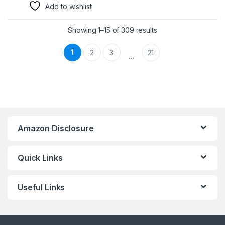
Add to wishlist
Showing 1–15 of 309 results
1
2
3
21
…
Amazon Disclosure
Quick Links
Useful Links