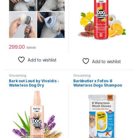
299.00
599.00
Add to wishlist
Add to wishlist
Grooming
Grooming
Bark out Loud by Vivaldis -
Barkbutler x Fofos-8
Waterless Dog Dry
Waterless Dogs Shampoo
Shampoo/Spray, No Rinse
Infused Dog wet wipes & Cat
Cleansing, with Aloevera,
wipes | Deep Cleansing pet
Grain Protein, Lavender, Anti
wipes | Non-Alcoholic& Lick
Bacterial, Itch Relief Formula
friendly dog Wipes| High
for Coat Care (100ml)
Water-Lock Property|5
Finger Glove Design |White