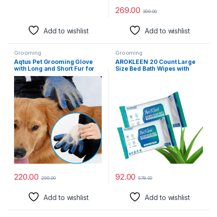
269.00
399.00
Add to wishlist
Add to wishlist
Grooming
Grooming
Aqtus Pet Grooming Glove
AROKLEEN 20 Count Large
with Long and Short Fur for
Size Bed Bath Wipes with
Dog and Cat (Blue and Black)
Aloe Vera & Vitamin E, Adult
Wet Wipes, Adult Bath Wipes,
Anti Bacterial, Cleansing
Towels, Refreshing Sponge
Bath Towel, For Men &
Women-Pack of 2
220.00
92.00
299.00
578.00
Add to wishlist
Add to wishlist