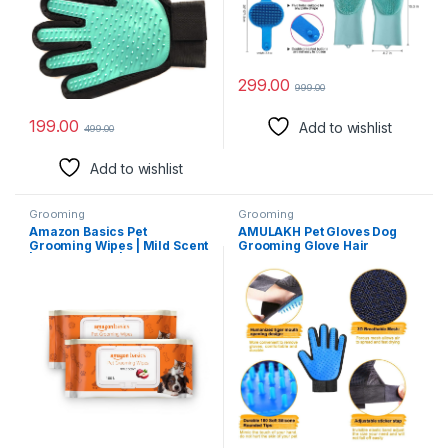
Design – Perfect for Dog &
Dogs Cat Rabbit Horse
Cat with Long & Short Fur – 1
Long/Short/Curly Hair
Pair
Suitable for Both Wet and Dry
Fur
299.00
999.00
199.00
Add to wishlist
499.00
Add to wishlist
Grooming
Grooming
Amazon Basics Pet
AMULAKH Pet Gloves Dog
Grooming Wipes | Mild Scent
Grooming Glove Hair
| Odor Control | Moisturizing
Removal Gloves Cat and Dog
| Antibacterial | Safe for All
Hair Removal Gloves Pet
Dogs, Cats, Puppies, Kittens |
Bathing and
Suited for Travel & Outdoors
Decontamination Gloves
| 200 Count (100 x 2 Pack)
1PCS(Blue)