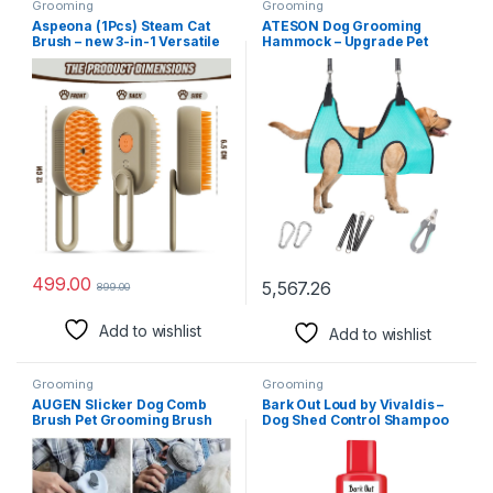
Grooming
Grooming
Aspeona (1Pcs) Steam Cat
ATESON Dog Grooming
Brush – new 3-in-1 Versatile
Hammock – Upgrade Pet
Convenient Self-Cleaning
Grooming Harness for Nail
Dog Grooming Brush
Trimming (XL 80lb), Dog
Electric Pet Massage Comb
Sling for Nail Clipping, Dog
Cat and Dog Pet Hair
Hanging Holder Hanger for
Removal Tool Comb -
Cutting Nail with Nail
Multicolor
Clippers
499.00
5,567.26
899.00
Add to wishlist
Add to wishlist
Grooming
Grooming
AUGEN Slicker Dog Comb
Bark Out Loud by Vivaldis –
Brush Pet Grooming Brush
Dog Shed Control Shampoo
Daily Use to Clean Loose Fur
for Shed-Free Bliss & Radiant
& Dirt Great for Dogs and
Coat (200 ml)
Cats with Medium Long Hair
(Grey)