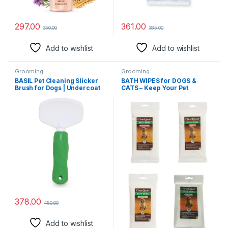
297.00
361.00
350.00
385.00
Add to wishlist
Add to wishlist
Grooming
Grooming
BASIL Pet Cleaning Slicker
BATH WIPES for DOGS &
Brush for Dogs | Undercoat
CATS – Keep Your Pet
Pet Grooming De-shedding
Smelling Fresh Between
Tool | Cat Matted Hair
Grooming Baths(1 Package
Remover Comb for Dogs &
Lavender)
Cats (Medium)
378.00
450.00
Add to wishlist