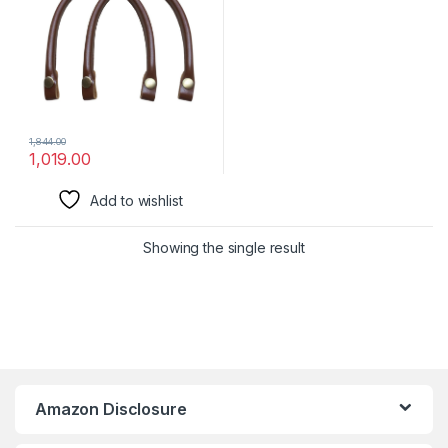
Handbags & Bags | Handbag
Accessories
1,844.00
1,019.00
Add to wishlist
Showing the single result
Amazon Disclosure