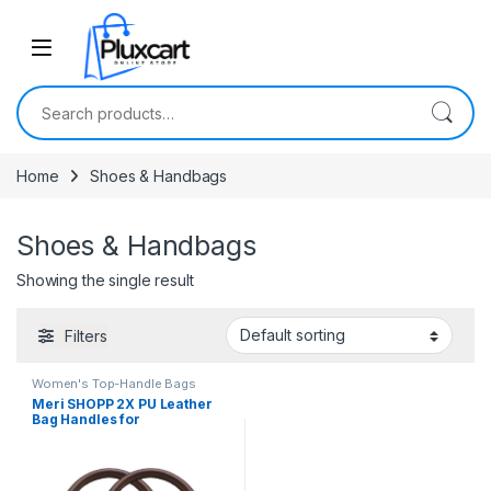
Skip to navigation
Skip to content
Search for:
Home
Shoes & Handbags
Shoes & Handbags
Showing the single result
Filters
Women's Top-Handle Bags
Meri SHOPP 2X PU Leather
Bag Handles for
Replacement Bag Making
DIY Craft Brown Pu Leather
Clothing, Shoes &
Accessories | Womens