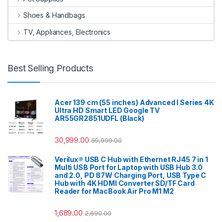
Shoes & Handbags
TV, Appliances, Electronics
Best Selling Products
Acer 139 cm (55 inches) Advanced I Series 4K
Ultra HD Smart LED Google TV
AR55GR2851UDFL (Black)
30,999.00
59,999.00
Verilux® USB C Hub with Ethernet RJ45 7 in 1
Multi USB Port for Laptop with USB Hub 3.0
and 2.0, PD 87W Charging Port, USB Type C
Hub with 4K HDMI Converter SD/TF Card
Reader for MacBook Air Pro M1 M2
1,689.00
2,690.00