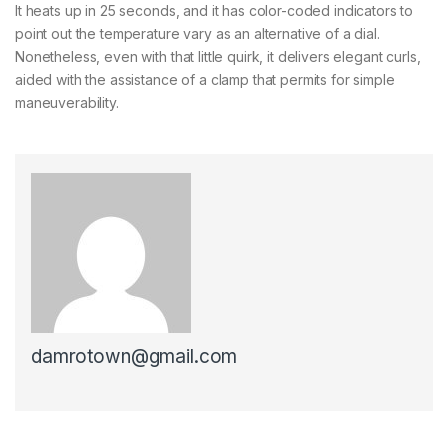
It heats up in 25 seconds, and it has color-coded indicators to
point out the temperature vary as an alternative of a dial.
Nonetheless, even with that little quirk, it delivers elegant curls,
aided with the assistance of a clamp that permits for simple
maneuverability.
damrotown@gmail.com