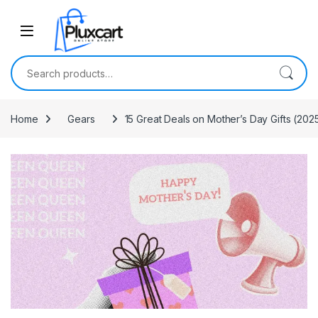
Skip to navigation
Skip to content
Search for:
Home
Gears
15 Great Deals on Mother’s Day Gifts (202