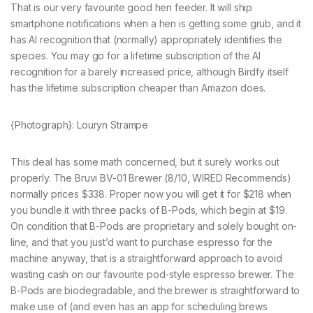
That is our very favourite good hen feeder. It will ship
smartphone notifications when a hen is getting some grub, and it
has AI recognition that (normally) appropriately identifies the
species. You may go for a lifetime subscription of the AI
recognition for a barely increased price, although Birdfy itself
has the lifetime subscription cheaper than Amazon does.
{Photograph}: Louryn Strampe
This deal has some math concerned, but it surely works out
properly. The Bruvi BV-01 Brewer (8/10, WIRED Recommends)
normally prices $338. Proper now you will get it for $218 when
you bundle it with three packs of B-Pods, which begin at $19.
On condition that B-Pods are proprietary and solely bought on-
line, and that you just’d want to purchase espresso for the
machine anyway, that is a straightforward approach to avoid
wasting cash on our favourite pod-style espresso brewer. The
B-Pods are biodegradable, and the brewer is straightforward to
make use of (and even has an app for scheduling brews