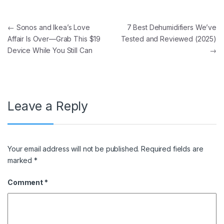
Post navigation
←
Sonos and Ikea’s Love
7 Best Dehumidifiers We’ve
Affair Is Over—Grab This $19
Tested and Reviewed (2025)
Device While You Still Can
→
Leave a Reply
Your email address will not be published.
Required fields are
marked
*
Comment
*