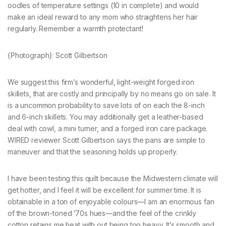
oodles of temperature settings (10 in complete) and would
make an ideal reward to any mom who straightens her hair
regularly. Remember a warmth protectant!
{Photograph}: Scott Gilbertson
We suggest this firm’s wonderful, light-weight forged iron
skillets, that are costly and principally by no means go on sale. It
is a uncommon probability to save lots of on each the 8-inch
and 6-inch skillets. You may additionally get a leather-based
deal with cowl, a mini turner, and a forged iron care package.
WIRED reviewer Scott Gilbertson says the pans are simple to
maneuver and that the seasoning holds up properly.
I have been testing this quilt because the Midwestern climate will
get hotter, and I feel it will be excellent for summer time. It is
obtainable in a ton of enjoyable colours—I am an enormous fan
of the brown-toned ’70s hues—and the feel of the crinkly
cotton retains me heat with out being too heavy. It’s smooth and