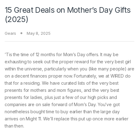
15 Great Deals on Mother’s Day Gifts
(2025)
Gears
May 8, 2025
’Tis the time
of 12 months for Mom’s Day offers. It may be
exhausting to seek out the proper reward for the very best girl
within the universe, particularly when you (like many people) are
on a decent finances proper now. Fortunately, we at WIRED do
that for a residing. We have curated lists of the very best
presents for mothers and mom figures, and the very best
presents for ladies, plus just a few of our high picks and
companies are on sale forward of Mom’s Day. You’ve got
nonetheless bought time to buy earlier than the large day
arrives on Might 11. We’ll replace this put up once more earlier
than then.