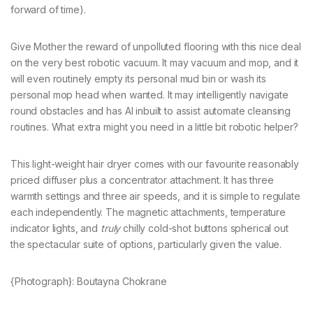
forward of time).
Give Mother the reward of unpolluted flooring with this nice deal
on the very best robotic vacuum. It may vacuum and mop, and it
will even routinely empty its personal mud bin or wash its
personal mop head when wanted. It may intelligently navigate
round obstacles and has AI inbuilt to assist automate cleansing
routines. What extra might you need in a little bit robotic helper?
This light-weight hair dryer comes with our favourite reasonably
priced diffuser plus a concentrator attachment. It has three
warmth settings and three air speeds, and it is simple to regulate
each independently. The magnetic attachments, temperature
indicator lights, and
truly
chilly cold-shot buttons spherical out
the spectacular suite of options, particularly given the value.
{Photograph}: Boutayna Chokrane