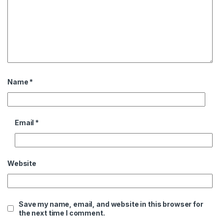
Name
*
Email
*
Website
Save my name, email, and website in this browser for
the next time I comment.