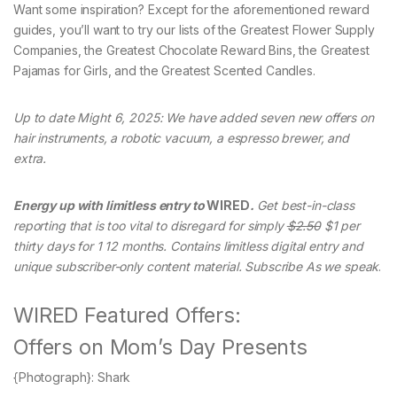
Want some inspiration? Except for the aforementioned reward
guides, you’ll want to try our lists of the Greatest Flower Supply
Companies, the Greatest Chocolate Reward Bins, the Greatest
Pajamas for Girls, and the Greatest Scented Candles.
Up to date Might 6, 2025: We have added seven new offers on
hair instruments, a robotic vacuum, a espresso brewer, and
extra.
Energy up with limitless entry to
WIRED
.
Get best-in-class
reporting that is too vital to disregard for simply
$2.50
$1 per
thirty days for 1 12 months. Contains limitless digital entry and
unique subscriber-only content material. Subscribe As we speak
.
WIRED Featured Offers:
Offers on Mom’s Day Presents
{Photograph}: Shark