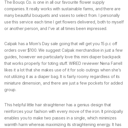
The Bouqs Co. is one in all our favourite flower supply
companies. It really works with sustainable farms, and there are
many beautiful bouquets and vases to select from. I personally
use this service each time I get flowers delivered, both to myself
or another person, and I’ve at all times been impressed.
Calpak has a Mom’s Day sale going that will get you 15 p.c off
orders over $100. We suggest Calpak merchandise in just a few
guides, however we particularly love this mini diaper backpack
that works properly for toting stuff. WIRED reviewer Nena Farrell
likes it a lot that she makes use of it for solo outings when she’s
not utilizing it as a diaper bag. It is fairly roomy regardless of its
miniature dimension, and there are just a few pockets for added
group.
This helpful little hair straightener has a genius design that
reinforces your fashion with every move of the iron. It principally
enables you to make two passes in a single, which minimizes
warmth harm whereas maximizing its straightening energy. It has