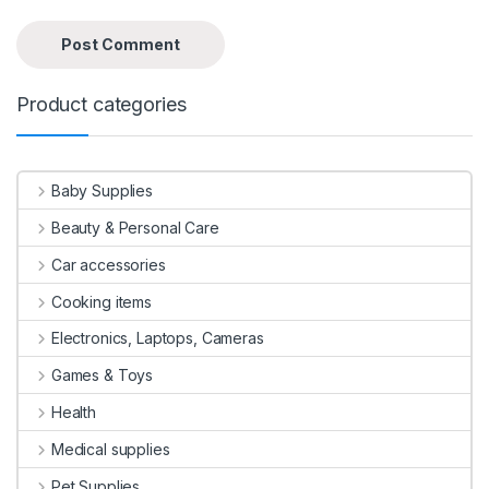
Product categories
Baby Supplies
Beauty & Personal Care
Car accessories
Cooking items
Electronics, Laptops, Cameras
Games & Toys
Health
Medical supplies
Pet Supplies