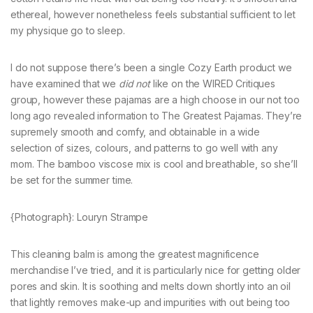
ethereal, however nonetheless feels substantial sufficient to let
my physique go to sleep.
I do not suppose there’s been a single Cozy Earth product we
have examined that we
did not
like on the WIRED Critiques
group, however these pajamas are a high choose in our not too
long ago revealed information to The Greatest Pajamas. They’re
supremely smooth and comfy, and obtainable in a wide
selection of sizes, colours, and patterns to go well with any
mom. The bamboo viscose mix is cool and breathable, so she’ll
be set for the summer time.
{Photograph}: Louryn Strampe
This cleaning balm is among the greatest magnificence
merchandise I’ve tried, and it is particularly nice for getting older
pores and skin. It is soothing and melts down shortly into an oil
that lightly removes make-up and impurities with out being too