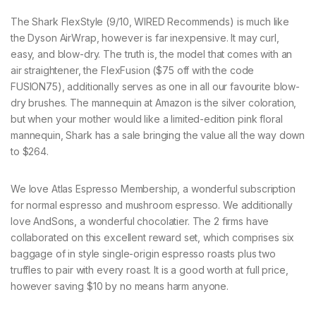
The Shark FlexStyle (9/10, WIRED Recommends) is much like
the Dyson AirWrap, however is far inexpensive. It may curl,
easy, and blow-dry. The truth is, the model that comes with an
air straightener, the FlexFusion ($75 off with the code
FUSION75), additionally serves as one in all our favourite blow-
dry brushes. The mannequin at Amazon is the silver coloration,
but when your mother would like a limited-edition pink floral
mannequin, Shark has a sale bringing the value all the way down
to $264.
We love Atlas Espresso Membership, a wonderful subscription
for normal espresso and mushroom espresso. We additionally
love AndSons, a wonderful chocolatier. The 2 firms have
collaborated on this excellent reward set, which comprises six
baggage of in style single-origin espresso roasts plus two
truffles to pair with every roast. It is a good worth at full price,
however saving $10 by no means harm anyone.