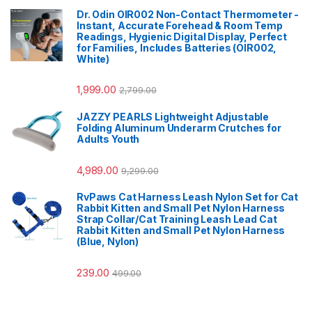
Dr. Odin OIR002 Non-Contact Thermometer -
Instant, Accurate Forehead & Room Temp
Readings, Hygienic Digital Display, Perfect
for Families, Includes Batteries (OIR002,
White)
1,999.00
2,799.00
JAZZY PEARLS Lightweight Adjustable
Folding Aluminum Underarm Crutches for
Adults Youth
4,989.00
9,299.00
RvPaws Cat Harness Leash Nylon Set for Cat
Rabbit Kitten and Small Pet Nylon Harness
Strap Collar/Cat Training Leash Lead Cat
Rabbit Kitten and Small Pet Nylon Harness
(Blue, Nylon)
239.00
499.00