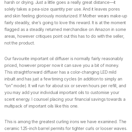
harsh or drying. Just a little goes a really great distance—it
solely takes a pea-size quantity per use. And it leaves pores
and skin feeling gloriously moisturized. If Mother wears make-up
fairly steadily, she’s going to love this reward. It is at the moment
flagged as a steadily returned merchandise on Amazon in some
areas, however critiques point out this has to do with the seller,
not the product.
Our favourite important oil diffuser is normally fairly reasonably
priced, however proper now it can save you a bit of money.
This straightforward diffuser has a color-changing LED mild
inbuilt and has just a few timing cycles (in addition to simply an
“on” mode). It will run for about six or seven hours per refill, and
you may add your individual important oils to customise your
scent energy. I counsel placing your financial savings towards a
multipack of important oils like this one.
This is among the greatest curling irons we have examined. The
ceramic 1.25-inch barrel permits for tighter curls or looser waves.