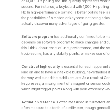
or 10,000-Hz polling fee, this quantity represents wh
second. For instance, a keyboard with 1,000-Hz polling
Hz. In high-performance gaming, a better polling fee is s
the possibilities of a motion or keypress not being ackn
actually discover many advantages of going greater.
Software program
has additionally confirmed to be m
depends on software program to make changes and custom
this, I think about ease-of-use, performance, and the 
troublesome, has any stability points, or makes use of q
Construct high quality
is essential for each apparent a
kind on and to have a inflexible building, nevertheless 
the way well-tuned the stabilizers are. As a result of 
keypresses, a misalignment of a magnet or sensor could 
which might trigger points along with your efficiency w
Actuation distance
is often measured in millimeters 
often measure to a tenth of a millimeter, though general