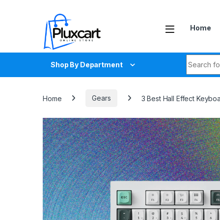
Skip to navigation
Skip to content
Home
Search fo
Shop By Department
Home
Gears
3 Best Hall Effect Keybo