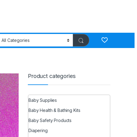
Product categories
Baby Supplies
Baby Health & Bathing Kits
Baby Safety Products
Diapering