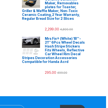
Maker, Removables
plates for Toaster,
Griller & Waffle Maker, Non-Toxic
Ceramic Coating,2 Year Warranty,
Regular Bread Size for 2 Slices
2,299.00
4,800.00
Mrs Fix® (White) 18''-
21'' 6Pcs Wheel Decals
Hash Stripe Stickers
Fits Wheels, Reflective
Car Wheel Rim Decal
Stripes Decoration Accessories
Compatible for Handa Acrd
295.00
499.00