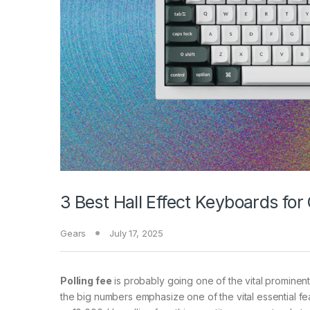
3 Best Hall Effect Keyboards fo
Gears
July 17, 2025
Polling fee
is probably going one of the vital prominent
the big numbers emphasize one of the vital essential f