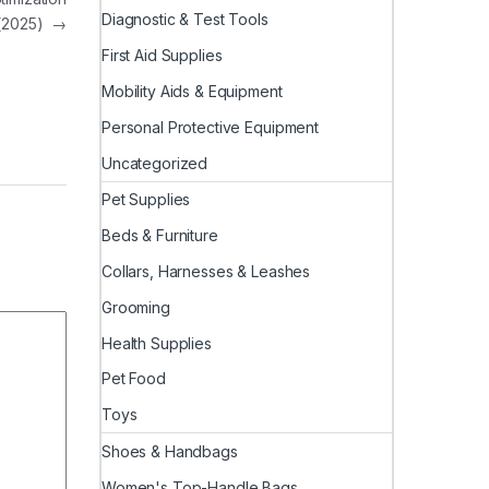
Diagnostic & Test Tools
(2025)
→
First Aid Supplies
Mobility Aids & Equipment
Personal Protective Equipment
Uncategorized
Pet Supplies
Beds & Furniture
Collars, Harnesses & Leashes
Grooming
Health Supplies
Pet Food
Toys
Shoes & Handbags
Women's Top-Handle Bags