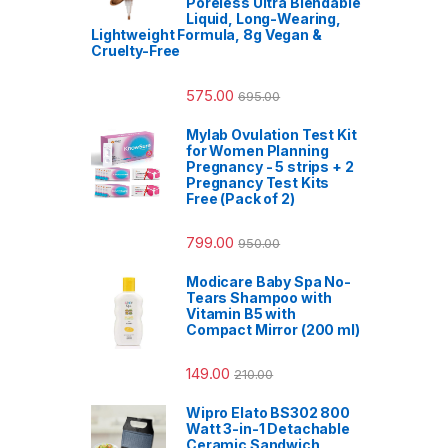
Poreless Ultra Blendable
Liquid, Long-Wearing,
Lightweight Formula, 8g Vegan &
Cruelty-Free
575.00
695.00
Mylab Ovulation Test Kit
for Women Planning
Pregnancy - 5 strips + 2
Pregnancy Test Kits
Free (Pack of 2)
799.00
950.00
Modicare Baby Spa No-
Tears Shampoo with
Vitamin B5 with
Compact Mirror (200 ml)
149.00
210.00
Wipro Elato BS302 800
Watt 3-in-1 Detachable
Ceramic Sandwich