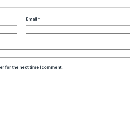
Email
*
er for the next time I comment.