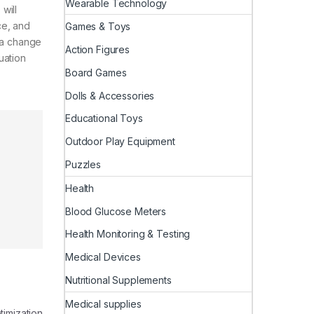
Wearable Technology
will
ce, and
Games & Toys
e a change
Action Figures
uation
Board Games
Dolls & Accessories
Educational Toys
Outdoor Play Equipment
Puzzles
Health
Blood Glucose Meters
Health Monitoring & Testing
Medical Devices
Nutritional Supplements
Medical supplies
timization