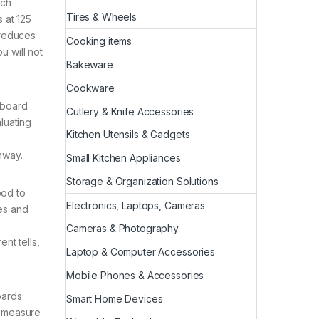
ach
Tires & Wheels
 at 125
 reduces
Cooking items
u will not
Bakeware
Cookware
yboard
Cutlery & Knife Accessories
luating
Kitchen Utensils & Gadgets
hway.
Small Kitchen Appliances
Storage & Organization Solutions
ood to
Electronics, Laptops, Cameras
hes and
Cameras & Photography
nt tells,
Laptop & Computer Accessories
Mobile Phones & Accessories
oards
Smart Home Devices
l measure