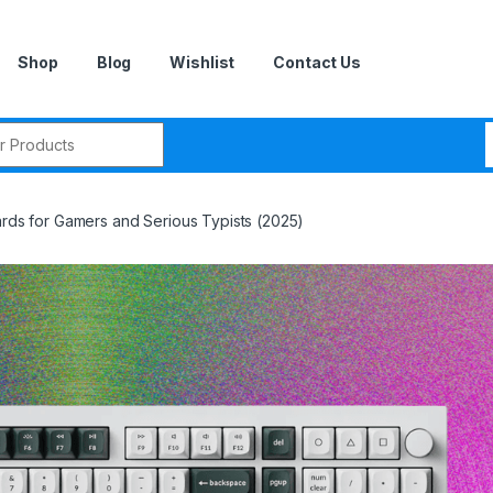
Shop
Blog
Wishlist
Contact Us
r:
ards for Gamers and Serious Typists (2025)