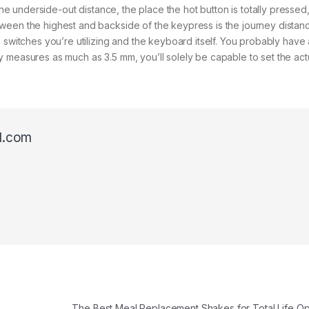
The underside-out distance, the place the hot button is totally pressed, 
ween the highest and backside of the keypress is the journey distan
e switches you’re utilizing and the keyboard itself. You probably hav
 measures as much as 3.5 mm, you’ll solely be capable to set the act
l.com
The Best Meal Replacement Shakes for Total Life Op