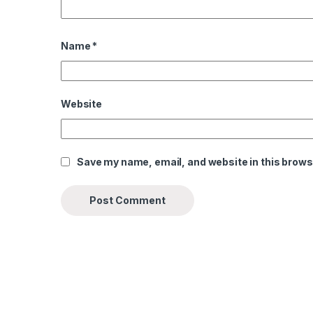
Name
*
Website
Save my name, email, and website in this brows