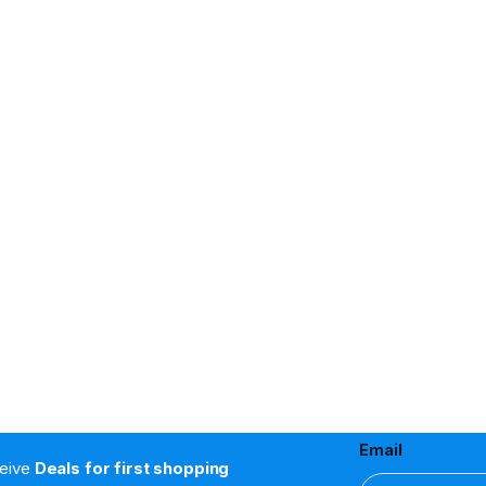
Email
ceive
Deals for first shopping