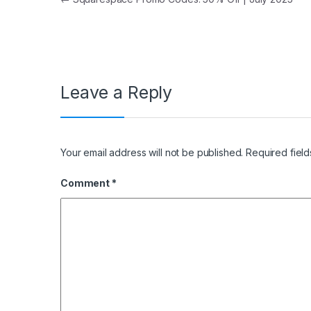
Post navigation
Leave a Reply
Your email address will not be published.
Required fiel
Comment
*