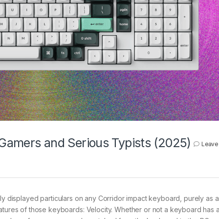
r Gamers and Serious Typists (2025)
Leave
ly displayed particulars on any Corridor impact keyboard, purely as a 
eatures of those keyboards: Velocity. Whether or not a keyboard has 