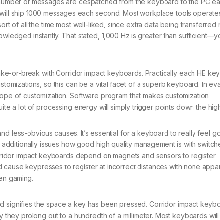
at number of messages are despatched from the keyboard to the PC e
 will ship 1000 messages each second. Most workplace tools operates
ort of all the time most well-liked, since extra data being transferred
owledged instantly. That stated, 1,000 Hz is greater than sufficient—yo
ake-or-break with Corridor impact keyboards. Practically each HE ke
izations, so this can be a vital facet of a superb keyboard. In eva
scope of customization. Software program that makes customization
uite a lot of processing energy will simply trigger points down the hig
nd less-obvious causes. It’s essential for a keyboard to really feel g
it additionally issues how good high quality management is with switc
Corridor impact keyboards depend on magnets and sensors to register
cause keypresses to register at incorrect distances with none appare
hen gaming.
and signifies the space a key has been pressed. Corridor impact keyb
ly they prolong out to a hundredth of a millimeter. Most keyboards wil