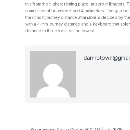
this from the highest resting place, at zero millimeters. 
sometimes sit between 3 and 4 millimeters. The gap bet
the utmost journey distance attainable is decided by th
with a 4-mm journey distance and a keyboard that solely
distance to three.5 mm on the lowest.
damrotown@gmai
←
Squarespace Promo Codes: 50% Off | July 2025