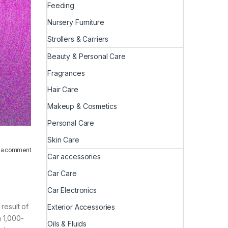
Feeding
Nursery Furniture
Strollers & Carriers
Beauty & Personal Care
Fragrances
Hair Care
Makeup & Cosmetics
Personal Care
Skin Care
 a comment
Car accessories
Car Care
Car Electronics
result of
Exterior Accessories
a 1,000-
Oils & Fluids