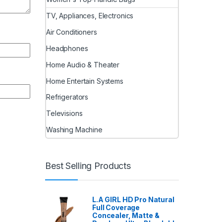
TV, Appliances, Electronics
Air Conditioners
Headphones
Home Audio & Theater
Home Entertain Systems
Refrigerators
Televisions
Washing Machine
Best Selling Products
L.A GIRL HD Pro Natural
Full Coverage
Concealer, Matte &