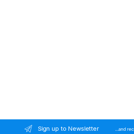
Sign up to Newsletter
...and re