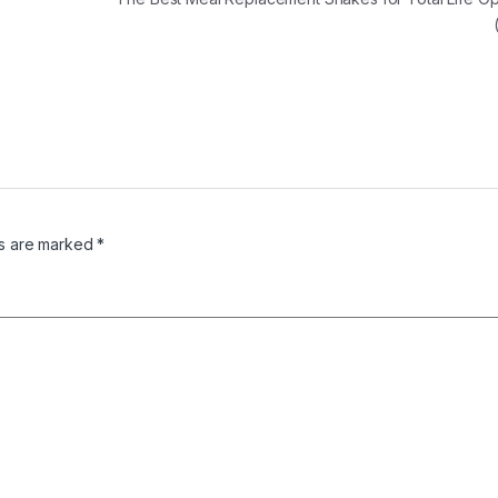
ds are marked
*