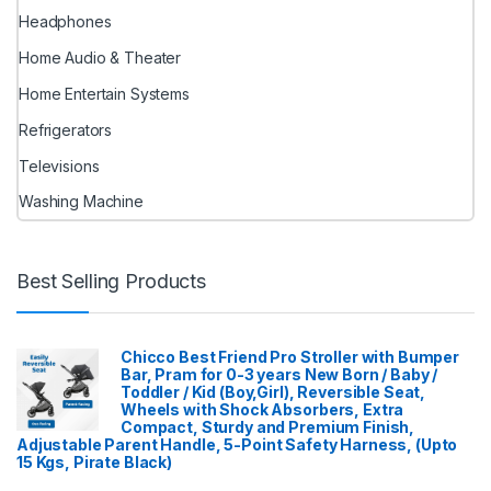
Headphones
Home Audio & Theater
Home Entertain Systems
Refrigerators
Televisions
Washing Machine
Best Selling Products
Chicco Best Friend Pro Stroller with Bumper
Bar, Pram for 0-3 years New Born / Baby /
Toddler / Kid (Boy,Girl), Reversible Seat,
Wheels with Shock Absorbers, Extra
Compact, Sturdy and Premium Finish,
Adjustable Parent Handle, 5-Point Safety Harness, (Upto
15 Kgs, Pirate Black)