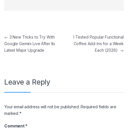
Post navigation
←
3 New Tricks to Try With
I Tested Popular Functional
Google Gemini Live After Its
Coffee Add-Ins for a Week
Latest Major Upgrade
Each (2026)
→
Leave a Reply
Your email address will not be published.
Required fields are
marked
*
Comment
*