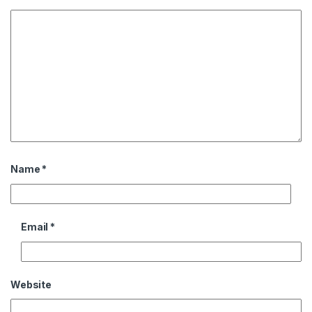
Name
*
Email
*
Website