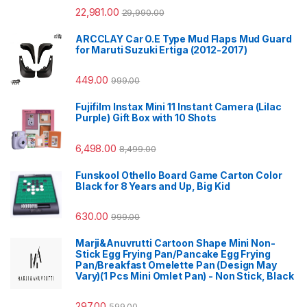
22,981.00
29,990.00
ARCCLAY Car O.E Type Mud Flaps Mud Guard
for Maruti Suzuki Ertiga (2012-2017)
449.00
999.00
Fujifilm Instax Mini 11 Instant Camera (Lilac
Purple) Gift Box with 10 Shots
6,498.00
8,499.00
Funskool Othello Board Game Carton Color
Black for 8 Years and Up, Big Kid
630.00
999.00
Marji&Anuvrutti Cartoon Shape Mini Non-
Stick Egg Frying Pan/Pancake Egg Frying
Pan/Breakfast Omelette Pan (Design May
Vary)(1 Pcs Mini Omlet Pan) - Non Stick, Black
297.00
599.00