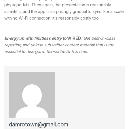
physique fats. Then again, the presentation is reasonably
scientific, and the app is surprisingly gradual to sync. For a scale
with no Wi-Fi connection, it’s reasonably costly too.
Energy up with limitless entry to
WIRED
.
Get best-in-class
reporting and unique subscriber content material that is too
essential to disregard. Subscribe At this time.
damrotown@gmail.com