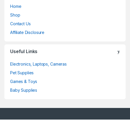
Home
Shop
Contact Us
Affiliate Disclosure
Useful Links
Electronics, Laptops, Cameras
Pet Supplies
Games & Toys
Baby Supplies