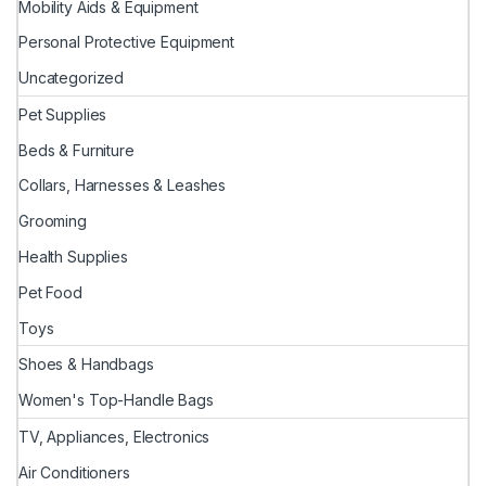
Mobility Aids & Equipment
Personal Protective Equipment
Uncategorized
Pet Supplies
Beds & Furniture
Collars, Harnesses & Leashes
Grooming
Health Supplies
Pet Food
Toys
Shoes & Handbags
Women's Top-Handle Bags
TV, Appliances, Electronics
Air Conditioners