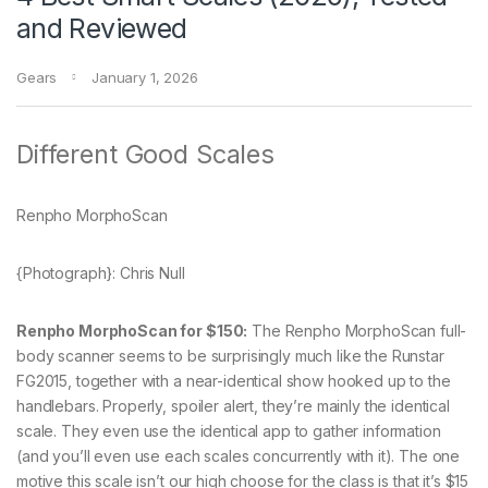
and Reviewed
Gears
January 1, 2026
Different Good Scales
Renpho MorphoScan
{Photograph}: Chris Null
Renpho MorphoScan for $150:
The Renpho MorphoScan full-
body scanner seems to be surprisingly much like the Runstar
FG2015, together with a near-identical show hooked up to the
handlebars. Properly, spoiler alert, they’re mainly the identical
scale. They even use the identical app to gather information
(and you’ll even use each scales concurrently with it). The one
motive this scale isn’t our high choose for the class is that it’s $15