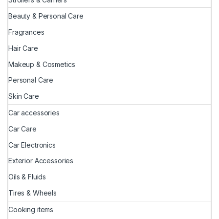
Beauty & Personal Care
Fragrances
Hair Care
Makeup & Cosmetics
Personal Care
Skin Care
Car accessories
Car Care
Car Electronics
Exterior Accessories
Oils & Fluids
Tires & Wheels
Cooking items