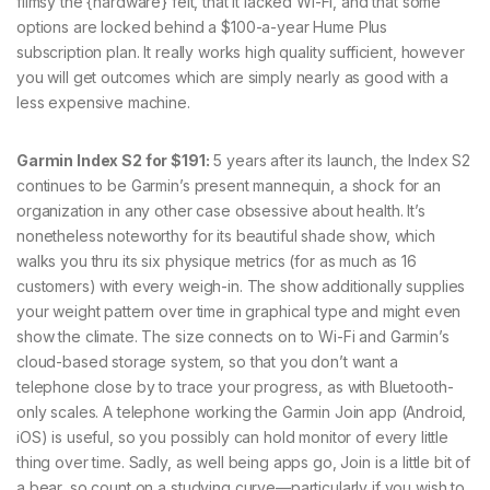
flimsy the {hardware} felt, that it lacked Wi-Fi, and that some
options are locked behind a $100-a-year Hume Plus
subscription plan. It really works high quality sufficient, however
you will get outcomes which are simply nearly as good with a
less expensive machine.
Garmin Index S2 for $191:
5 years after its launch, the Index S2
continues to be Garmin’s present mannequin, a shock for an
organization in any other case obsessive about health. It’s
nonetheless noteworthy for its beautiful shade show, which
walks you thru its six physique metrics (for as much as 16
customers) with every weigh-in. The show additionally supplies
your weight pattern over time in graphical type and might even
show the climate. The size connects on to Wi-Fi and Garmin’s
cloud-based storage system, so that you don’t want a
telephone close by to trace your progress, as with Bluetooth-
only scales. A telephone working the Garmin Join app (Android,
iOS) is useful, so you possibly can hold monitor of every little
thing over time. Sadly, as well being apps go, Join is a little bit of
a bear, so count on a studying curve—particularly if you wish to