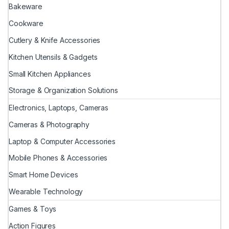
Bakeware
Cookware
Cutlery & Knife Accessories
Kitchen Utensils & Gadgets
Small Kitchen Appliances
Storage & Organization Solutions
Electronics, Laptops, Cameras
Cameras & Photography
Laptop & Computer Accessories
Mobile Phones & Accessories
Smart Home Devices
Wearable Technology
Games & Toys
Action Figures