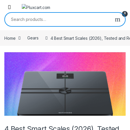
Skip to navigation
Skip to content
0
Search for:
Home
Gears
4 Best Smart Scales (2026), Tested and 
4 Best Smart Scales (2026), Tested