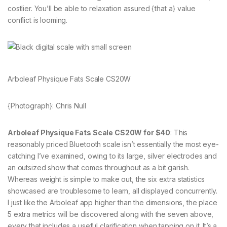
costlier. You’ll be able to relaxation assured {that a} value
conflict is looming.
Arboleaf Physique Fats Scale CS20W
{Photograph}: Chris Null
Arboleaf Physique Fats Scale CS20W for $40
: This
reasonably priced Bluetooth scale isn’t essentially the most eye-
catching I’ve examined, owing to its large, silver electrodes and
an outsized show that comes throughout as a bit garish.
Whereas weight is simple to make out, the six extra statistics
showcased are troublesome to learn, all displayed concurrently.
I just like the Arboleaf app higher than the dimensions, the place
5 extra metrics will be discovered along with the seven above,
every that includes a useful clarification when tapping on it. It’s a