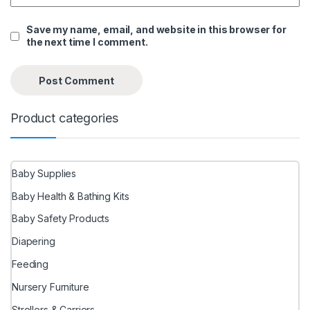
Save my name, email, and website in this browser for
the next time I comment.
Product categories
Baby Supplies
Baby Health & Bathing Kits
Baby Safety Products
Diapering
Feeding
Nursery Furniture
Strollers & Carriers