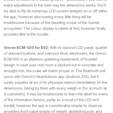
make adjustments to the best way the dimensions works. You’ll
be able to flip its numerous LCD-screen widgets on or off within
the app, however discovering every little thing will be
troublesome because of the daunting scope of the Garmin
ecosystem. The colour display is sweet at first, however finally
provides little to the bundle.
Omron BCM-500 for $92:
With its massive LCD panel, quartet
of onboard buttons, and oversize silver electrodes, the Omron
BCM-500 is an attention-grabbing masterwork of brutalist
design. In case your rest room is decked out in concrete and
wrought iron, this scale will match proper in. The Bluetooth unit
syncs with Omron’s HeartAdvisor app (Android, iOS), but it
surely supplies all six of its physique metrics immediately on the
dimensions, biking by them with every weigh-in (for as much as
4 customers). It may be troublesome to learn the label for every
of the information factors, partly as a result of the LCD isn’t
backlit, however the app is considerably simpler to observe,
providing front-page graphs of weight, skeletal muscle, and