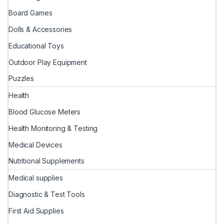
Board Games
Dolls & Accessories
Educational Toys
Outdoor Play Equipment
Puzzles
Health
Blood Glucose Meters
Health Monitoring & Testing
Medical Devices
Nutritional Supplements
Medical supplies
Diagnostic & Test Tools
First Aid Supplies