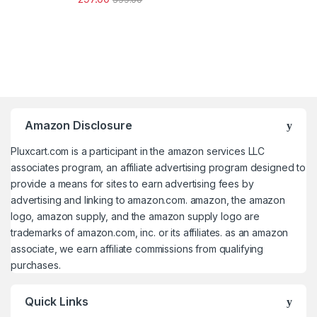
Amazon Disclosure
Pluxcart.com is a participant in the amazon services LLC
associates program, an affiliate advertising program designed to
provide a means for sites to earn advertising fees by
advertising and linking to amazon.com. amazon, the amazon
logo, amazon supply, and the amazon supply logo are
trademarks of amazon.com, inc. or its affiliates. as an amazon
associate, we earn affiliate commissions from qualifying
purchases.
Quick Links