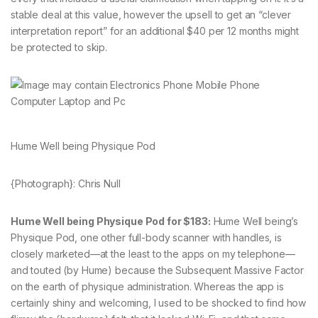
stable deal at this value, however the upsell to get an “clever
interpretation report” for an additional $40 per 12 months might
be protected to skip.
Hume Well being Physique Pod
{Photograph}: Chris Null
Hume Well being Physique Pod for $183:
Hume Well being’s
Physique Pod, one other full-body scanner with handles, is
closely marketed—at the least to the apps on my telephone—
and touted (by Hume) because the Subsequent Massive Factor
on the earth of physique administration. Whereas the app is
certainly shiny and welcoming, I used to be shocked to find how