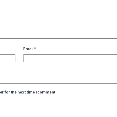
Email
*
er for the next time I comment.