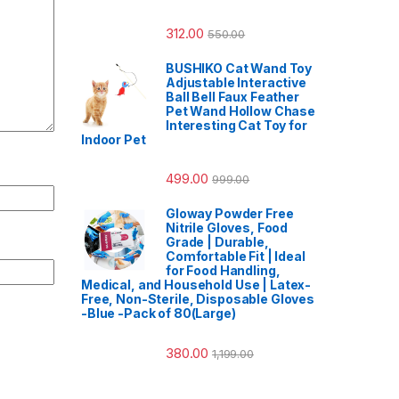
312.00
550.00
BUSHIKO Cat Wand Toy
Adjustable Interactive
Ball Bell Faux Feather
Pet Wand Hollow Chase
Interesting Cat Toy for
Indoor Pet
499.00
999.00
Gloway Powder Free
Nitrile Gloves, Food
Grade | Durable,
Comfortable Fit | Ideal
for Food Handling,
Medical, and Household Use | Latex-
Free, Non-Sterile, Disposable Gloves
-Blue -Pack of 80(Large)
380.00
1,199.00