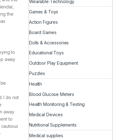
Wearable Technology
lendar,
Games & Toys
ing the
has
Action Figures
Board Games
Dolls & Accessories
oying to
Educational Toys
eep away
Outdoor Play Equipment
Puzzles
 be
Health
Blood Glucose Meters
. I do not
Health Monitoring & Testing
e
den away
Medical Devices
uent to
Nutritional Supplements
y cautious
e
Medical supplies