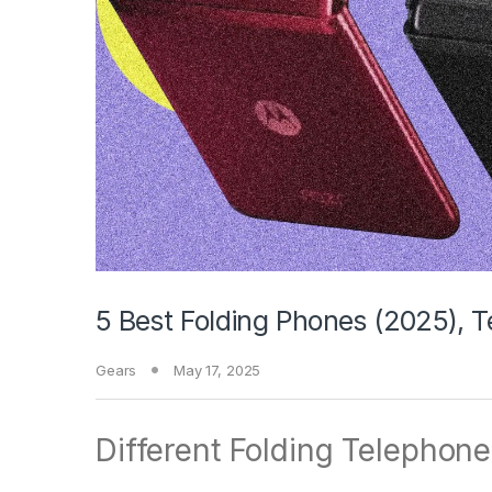
5 Best Folding Phones (2025), 
Gears
May 17, 2025
Different Folding Telephone