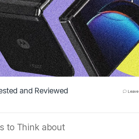
Tested and Reviewed
Leave
s to Think about