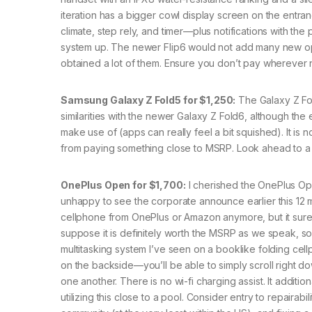
iteration has a bigger cowl display screen on the entran
climate, step rely, and timer—plus notifications with t
system up. The newer Flip6 would not add many new op
obtained a lot of them. Ensure you don’t pay wherever 
Samsung Galaxy Z Fold5 for $1,250:
The Galaxy Z Fo
similarities with the newer Galaxy Z Fold6, although the
make use of (apps can really feel a bit squished). It is
from paying something close to MSRP. Look ahead to a 
OnePlus Open for $1,700:
I cherished the OnePlus Op
unhappy to see the corporate announce earlier this 12 m
cellphone from OnePlus or Amazon anymore, but it surely
suppose it is definitely worth the MSRP as we speak, so
multitasking system I’ve seen on a booklike folding cel
on the backside—you’ll be able to simply scroll right do
one another. There is no wi-fi charging assist. It additio
utilizing this close to a pool. Consider entry to repai