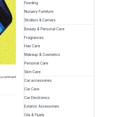
Feeding
Nursery Furniture
Strollers & Carriers
Beauty & Personal Care
Fragrances
Hair Care
Makeup & Cosmetics
Personal Care
Skin Care
 a comment
Car accessories
Car Care
Car Electronics
Exterior Accessories
Oils & Fluids