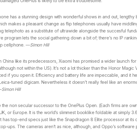
a damaged OnePlus is likely to be extra troublesome.
lphone has a stunning design with wonderful shows in and out, lengthy 
 which makes a pleasant change as flip telephones usually have middli
ing telephoto as a substitute of ultrawide alongside the succesful fun
e program lets the social gathering down a bit of; there’s no IP ranking
lip cellphone. —
Simon Hill
 China like its predecessors, Xiaomi has promised a wider launch for
though not within the US). It’s not a lot thicker than the Honor Magic 
 if you open it. Efficiency and battery life are impeccable, and it h
 Leica-tuned digicam. Nevertheless it doesn’t really feel like an enor
—
Simon Hill
 the non secular successor to the OnePlus Open. (Each firms are ow
 UK, or Europe. It is the world’s slimmest booklike foldable at simply 3.
t has top-end specs just like the Snapdragon 8 Elite processor at its
k top-ups. The cameras aren’t as nice, although, and Oppo’s software