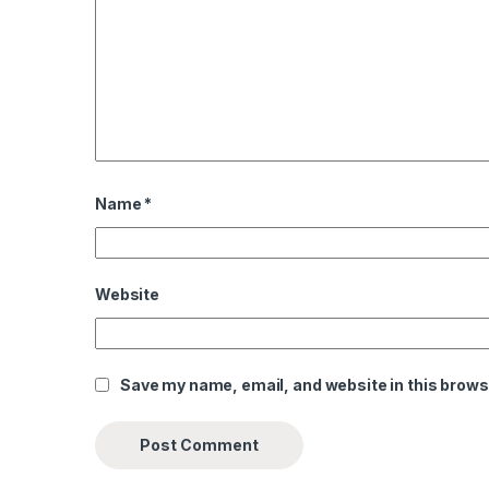
Name
*
Website
Save my name, email, and website in this brows