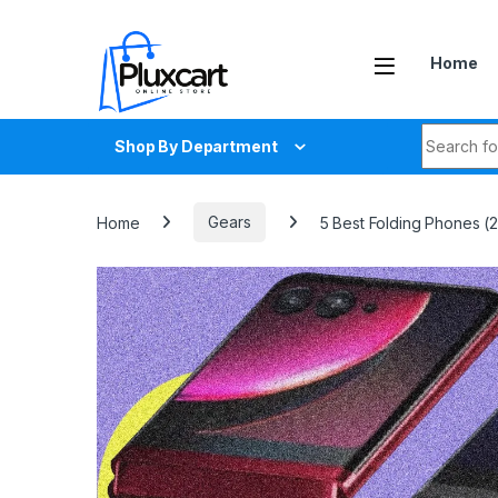
Skip to navigation
Skip to content
Home
Search fo
Shop By Department
Home
Gears
5 Best Folding Phones 