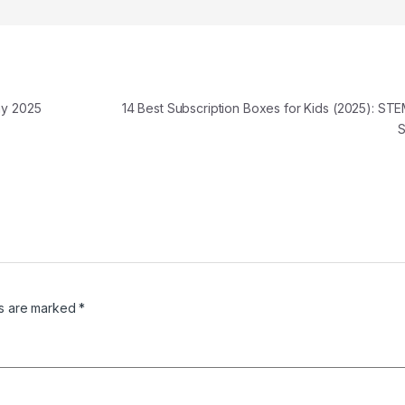
ay 2025
14 Best Subscription Boxes for Kids (2025): ST
ds are marked
*