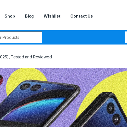
Shop
Blog
Wishlist
Contact Us
r:
(2025), Tested and Reviewed