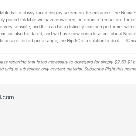
ldable has a classy round display screen on the entrance. The Nubia F
ly priced foldable we have now seen, outdoors of reductions for dif
e very sensible, and this can be a distinctly common performer with r
ram can also be dated, and we have now considerations about Nubia’
on a restricted price range, the Flip 5G is a solution to do it. —
Simon
lass reporting that is too necessary to disregard for simply
$2.50
$1 p
 and unique subscriber-only content material. Subscribe Right this mome
l.com