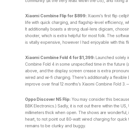
community (at the very least within the US), and fixing 
Xiaomi Combine Flip for $899:
Xiaomi’s first flip cel
life with quick charging, and flagship-level efficiency,
It additionally boasts a strong dual-lens digicam, choos
shooter, which is extra helpful for most folk. The softwar
is vitally expensive, however I had enjoyable with this f
Xiaomi Combine Fold 4 for $1,399:
Launched solely in
Combine Fold 4 in some unspecified time in the future (al
above, and the display screen crease is extra pronounced
wired and wi-fi charging. There’s additionally a flexible
improve over final 12 months’s Xiaomi Combine Fold 3. 
Oppo Discover N5 Flip:
You may consider this because
BBK Electronics.) Sadly, it is not out there within the US,
millimeters thick when open. The shows are wonderful, i
heart, to not point out 80-watt wired charging for quic
remains to be clunky and buggy.