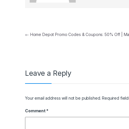
Post navigation
←
Home Depot Promo Codes & Coupons: 50% Off | M
Leave a Reply
Your email address will not be published.
Required fiel
Comment
*