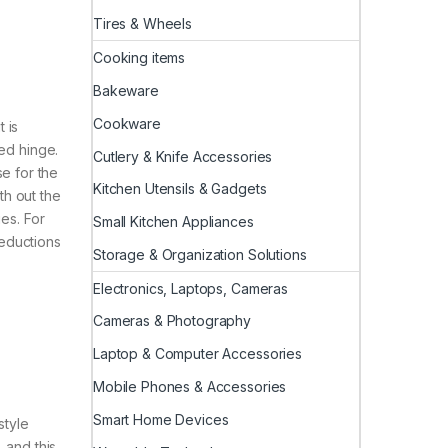
Tires & Wheels
Cooking items
Bakeware
Cookware
 is
ced hinge.
Cutlery & Knife Accessories
se for the
Kitchen Utensils & Gadgets
th out the
es. For
Small Kitchen Appliances
reductions
Storage & Organization Solutions
Electronics, Laptops, Cameras
Cameras & Photography
Laptop & Computer Accessories
Mobile Phones & Accessories
Smart Home Devices
style
, and this