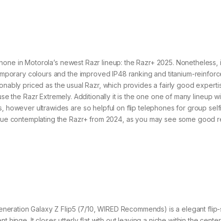
hone in Motorola’s newest Razr lineup: the Razr+ 2025. Nonetheless, it
ntemporary colours and the improved IP48 ranking and titanium-reinfor
reasonably priced as the usual Razr, which provides a fairly good experti
e the Razr Extremely. Additionally it is the one one of many lineup wi
, however ultrawides are so helpful on flip telephones for group selfi
 value contemplating the Razr+ from 2024, as you may see some good 
neration Galaxy Z Flip5 (7/10, WIRED Recommends) is a elegant flip-
 hinge. It closes utterly flat with out leaving a niche within the center