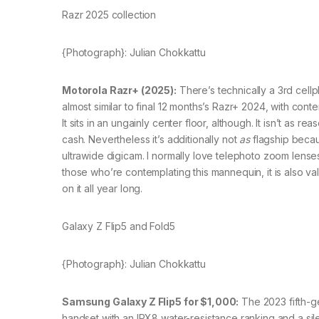
Razr 2025 collection
{Photograph}: Julian Chokkattu
Motorola Razr+ (2025):
There’s technically a 3rd cellp
almost similar to final 12 months’s Razr+ 2024, with co
It sits in an ungainly center floor, although. It isn’t as 
cash. Nevertheless it’s additionally not
as
flagship becaus
ultrawide digicam. I normally love telephoto zoom lenses
those who’re contemplating this mannequin, it is also
on it all year long.
Galaxy Z Flip5 and Fold5
{Photograph}: Julian Chokkattu
Samsung Galaxy Z Flip5 for $1,000:
The 2023 fifth-ge
handset with an IPX8 water-resistance ranking and a silent