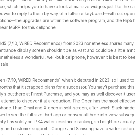
ce, which helps you to have a look at massive widgets just like the ca
he power to reply to them by way of a full-size keyboard—with out open
tions—the upgrades are within the software program, and the Flip5 
near MSRP for this cellphone.
ld5 (7/10, WIRED Recommends) from 2023 nonetheless shares many
 entrance display screen shouldn’t be as vast and could be a little ann
 nonetheless a wonderful, well-built cellphone, however it is best to k
sale.
en (7/10, WIRED Recommends) when it debuted in 2023, so I used to
onths that it scrapped plans for a successor. You may’t purchase this
’s out there at Finest Purchase, and you may as well discover it used
 attempt to discover it at a reduction. The Open has the most effectiv
lphone. I had Gmail and X open in split-screen, after which Slack hid
wn to see the full-size third app or convey all three into view subseq
nally has solely an IPX4 water-resistance ranking, so I might be actuall
rability and customer support—Google and Samsung have a wider restor