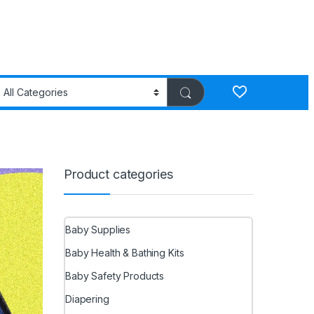
Product categories
Baby Supplies
Baby Health & Bathing Kits
Baby Safety Products
Diapering