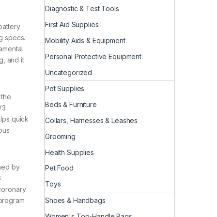
Diagnostic & Test Tools
First Aid Supplies
battery
ng specs.
Mobility Aids & Equipment
damental
Personal Protective Equipment
, and it
Uncategorized
Pet Supplies
 the
Beds & Furniture
V3
elps quick
Collars, Harnesses & Leashes
mous
Grooming
Health Supplies
ned by
Pet Food
6
Toys
 coronary
Shoes & Handbags
 program
Women's Top-Handle Bags