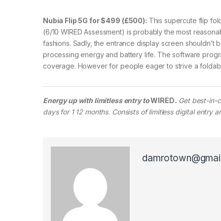
Nubia Flip 5G for $499 (£500):
This supercute flip fo
(6/10 WIRED Assessment) is probably the most reasonab
fashions. Sadly, the entrance display screen shouldn’t b
processing energy and battery life. The software prog
coverage. However for people eager to strive a foldable 
Energy up with limitless entry to
WIRED
.
Get best-in-c
days for 1 12 months. Consists of limitless digital entry
damrotown@gmai