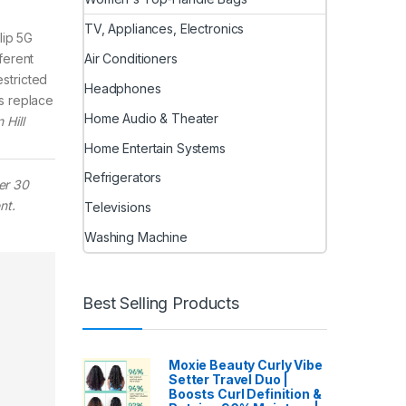
TV, Appliances, Electronics
lip 5G
Air Conditioners
ferent
estricted
Headphones
s replace
Home Audio & Theater
 Hill
Home Entertain Systems
Refrigerators
er 30
nt.
Televisions
Washing Machine
Best Selling Products
Moxie Beauty Curly Vibe
Setter Travel Duo |
Boosts Curl Definition &