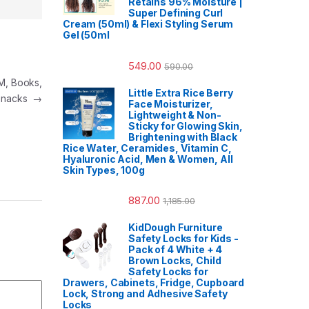
Retains 96% Moisture |
Super Defining Curl
Cream (50ml) & Flexi Styling Serum
Gel (50ml
549.00
590.00
EM, Books,
Little Extra Rice Berry
Snacks
→
Face Moisturizer,
Lightweight & Non-
Sticky for Glowing Skin,
Brightening with Black
Rice Water, Ceramides, Vitamin C,
Hyaluronic Acid, Men & Women, All
Skin Types, 100g
887.00
1,185.00
KidDough Furniture
Safety Locks for Kids -
Pack of 4 White + 4
Brown Locks, Child
Safety Locks for
Drawers, Cabinets, Fridge, Cupboard
Lock, Strong and Adhesive Safety
Locks