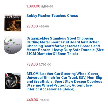
1,090.00
2,199.00
Bobby Fischer Teaches Chess
283.00
450.00
OrganizeMee Stainless Steel Chopping
Cutting Metal Board Fruit Board for Kitchen,
Chopping Board for Vegetables Breads and
Meats Boards, Heavy Duty Safe Durable (Size
31CM DIameterX1.5mm Thick)
728.00
1,799.00
BELOMI Leather Car Steering Wheel Cover,
Universal 15 Inch for Car Truck SUV, Non-Slip
and Breathable, Sport Style Design Odorless
Steering Wheel Protector, Automotive
Interior Accessories (Beige)
449.00
799.00