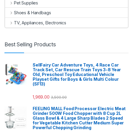
Pet Supplies
Shoes & Handbags
TV, Appliances, Electronics
Best Selling Products
SellFairy Car Adventure Toys, 4 Race Car
Track Set, Car Rescue Train Toys 3-8 Year
Old, Preschool Toy Educational Vehicle
Playset Gifts for Boys & Girls Multi Colour
(SF13)
1,969.00
3,500.00
FEELING MALL Food Processor Electric Meat
Grinder 500W Food Chopper with 8 Cup 2L
Glass Bowl & 4 Large Sharp Blades 2 Speed
for Vegetable Kitchen Cutter Medium Super
Powerful Chopping Grinding