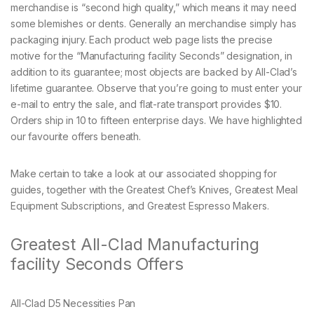
merchandise is “second high quality,” which means it may need
some blemishes or dents. Generally an merchandise simply has
packaging injury. Each product web page lists the precise
motive for the “Manufacturing facility Seconds” designation, in
addition to its guarantee; most objects are backed by All-Clad’s
lifetime guarantee. Observe that you’re going to must enter your
e-mail to entry the sale, and flat-rate transport provides $10.
Orders ship in 10 to fifteen enterprise days. We have highlighted
our favourite offers beneath.
Make certain to take a look at our associated shopping for
guides, together with the Greatest Chef’s Knives, Greatest Meal
Equipment Subscriptions, and Greatest Espresso Makers.
Greatest All-Clad Manufacturing
facility Seconds Offers
All-Clad D5 Necessities Pan