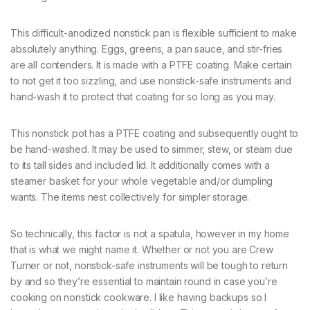
This difficult-anodized nonstick pan is flexible sufficient to make
absolutely anything. Eggs, greens, a pan sauce, and stir-fries
are all contenders. It is made with a PTFE coating. Make certain
to not get it too sizzling, and use nonstick-safe instruments and
hand-wash it to protect that coating for so long as you may.
This nonstick pot has a PTFE coating and subsequently ought to
be hand-washed. It may be used to simmer, stew, or steam due
to its tall sides and included lid. It additionally comes with a
steamer basket for your whole vegetable and/or dumpling
wants. The items nest collectively for simpler storage.
So technically, this factor is not a spatula, however in my home
that is what we might name it. Whether or not you are Crew
Turner or not, nonstick-safe instruments will be tough to return
by and so they’re essential to maintain round in case you’re
cooking on nonstick cookware. I like having backups so I