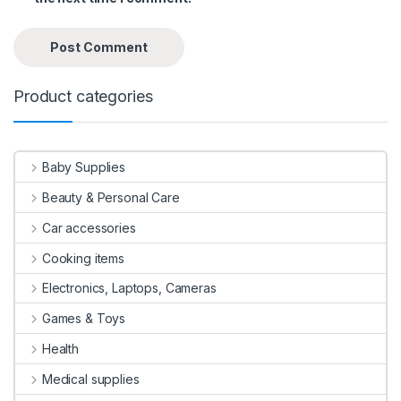
Product categories
Baby Supplies
Beauty & Personal Care
Car accessories
Cooking items
Electronics, Laptops, Cameras
Games & Toys
Health
Medical supplies