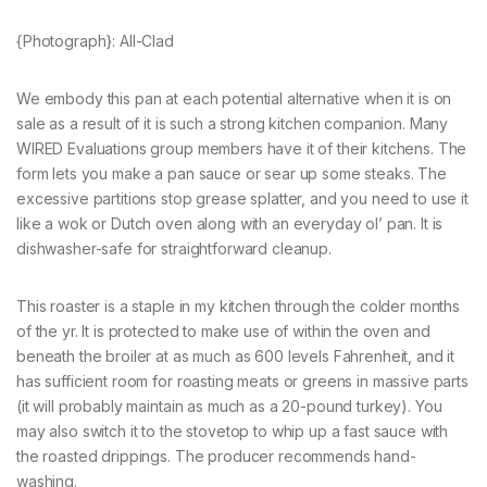
{Photograph}: All-Clad
We embody this pan at each potential alternative when it is on
sale as a result of it is such a strong kitchen companion. Many
WIRED Evaluations group members have it of their kitchens. The
form lets you make a pan sauce or sear up some steaks. The
excessive partitions stop grease splatter, and you need to use it
like a wok or Dutch oven along with an everyday ol’ pan. It is
dishwasher-safe for straightforward cleanup.
This roaster is a staple in my kitchen through the colder months
of the yr. It is protected to make use of within the oven and
beneath the broiler at as much as 600 levels Fahrenheit, and it
has sufficient room for roasting meats or greens in massive parts
(it will probably maintain as much as a 20-pound turkey). You
may also switch it to the stovetop to whip up a fast sauce with
the roasted drippings. The producer recommends hand-
washing.