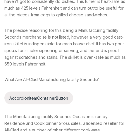
haven’t got to consistently do dishes. This turner is heat-safe as
much as 425 levels Fahrenheit and can turn out to be useful for
all the pieces from eggs to grilled cheese sandwiches.
The precise reasoning for this being a Manufacturing facility
Seconds merchandise is not listed, however a very good cast-
iron skillet is indispensable for each house chef. It has two pour
spouts for simpler siphoning or serving, and the end is proof
against scratches and stains. The skillet is oven-safe as much as
650 levels Fahrenheit.
What Are All-Clad Manufacturing facility Seconds?
AccordionItemContainerButton
The Manufacturing facility Seconds Occasion is run by
Residence and Cook dinner Gross sales, a licensed reseller for
All-Clad and a number of other different cookware