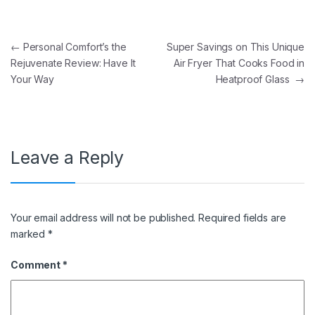
Post navigation
←
Personal Comfort’s the
Super Savings on This Unique
Rejuvenate Review: Have It
Air Fryer That Cooks Food in
Your Way
Heatproof Glass
→
Leave a Reply
Your email address will not be published.
Required fields are
marked
*
Comment
*