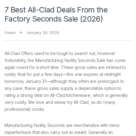
7 Best All-Clad Deals From the
Factory Seconds Sale (2026)
Gears
January 20, 2026
All-Clad Offers used
to be tough to search out, however
fortunately, the Manufacturing facility Seconds Sale has come
again round for a short time. These gross sales are inclined to
solely final for just a few days—this one expires at midnight
tomorrow, January 21—although they often are prolonged. In
any case, these gross sales supply a dependable option to
rating a strong deal on All-Clad kitchenware, which is generally
very costly. We love and swear by All-Clad, as do {many
professional} cooks.
Manufacturing facility Seconds are merchandise with minor
imperfections that also carry out as meant. Generally an