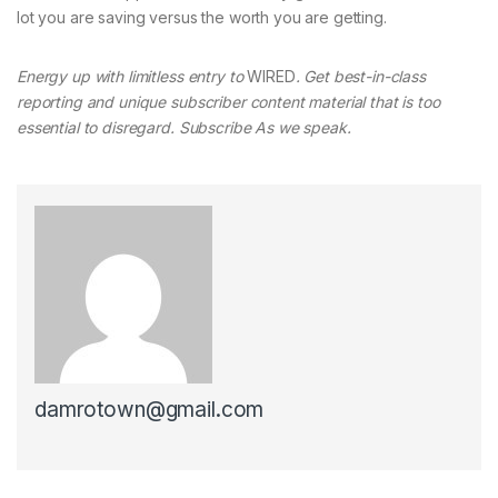
lot you are saving versus the worth you are getting.
Energy up with limitless entry to
WIRED
. Get best-in-class
reporting and unique subscriber content material that is too
essential to disregard. Subscribe As we speak.
damrotown@gmail.com