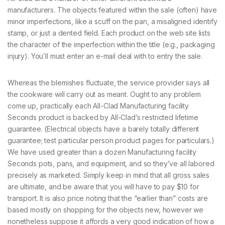
manufacturers. The objects featured within the sale (often) have
minor imperfections, like a scuff on the pan, a misaligned identify
stamp, or just a dented field. Each product on the web site lists
the character of the imperfection within the title (e.g., packaging
injury). You’ll must enter an e-mail deal with to entry the sale.
Whereas the blemishes fluctuate, the service provider says all
the cookware will carry out as meant. Ought to any problem
come up, practically each All-Clad Manufacturing facility
Seconds product is backed by All-Clad’s restricted lifetime
guarantee. (Electrical objects have a barely totally different
guarantee; test particular person product pages for particulars.)
We have used greater than a dozen Manufacturing facility
Seconds pots, pans, and equipment, and so they’ve all labored
precisely as marketed. Simply keep in mind that all gross sales
are ultimate, and be aware that you will have to pay $10 for
transport. It is also price noting that the “earlier than” costs are
based mostly on shopping for the objects new, however we
nonetheless suppose it affords a very good indication of how a