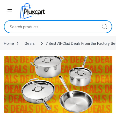
Skip to navigation
Skip to content
Search for:
Home
Gears
7 Best All-Clad Deals From the Factory S