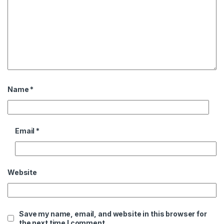
Name
*
Email
*
Website
Save my name, email, and website in this browser for
the next time I comment.