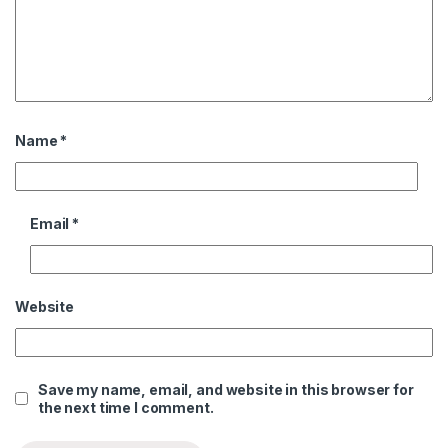
Name
*
Email
*
Website
Save my name, email, and website in this browser for
the next time I comment.