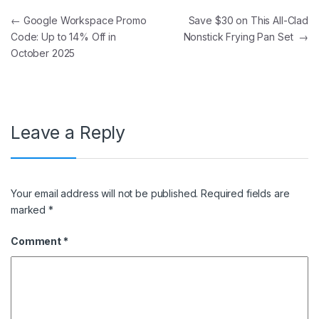
Post navigation
←
Google Workspace Promo
Save $30 on This All-Clad
Code: Up to 14% Off in
Nonstick Frying Pan Set
→
October 2025
Leave a Reply
Your email address will not be published.
Required fields are
marked
*
Comment
*