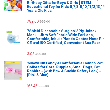
Birthday Gifts for Boys & Girls | STEM
Educational Toy for Kids 6,7,8,9,10,11,12,13,14
Years Old Kids
789.00
999.00
7Shield Disposable Surgical 3Ply Unisex
Mask - Ultra Soft Fabric Wide Ear Loop,
Comfortable, Inbuilt Plastic Coated Nose Pin,
CE and ISO Certified, Convenient Box Pack
3.98
499.00
YellowCult Fancy & Comfortable Combo Pet
Collars for Cats, Puppies, Small Dogs, Fat
Rabbits - [with Bow & Buckle Safety Lock] -
[Pink & Blue]
166.45
500.00