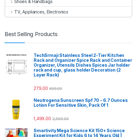
Shoes & Handbags
TV, Appliances, Electronics
Best Selling Products
TechSrmaji Stainless Steel 2-Tier Kitchen
Rack and Organizer Spice Rack and Container
Organizer, Utensils Dishes Spices Jar holder
rack and cup, glass holder Decoration (2
Layer Rack)
279.00
699.00
Neutrogena Sunscreen Spf 70 - 6.7 Ounces
Lotion For Sensitive Skin, Pack Of 1
1,499.00
2,999.00
Smartivity Mega Science Kit 150+ Science
Experiment Kit for Kids 6 to 14 Years Old |