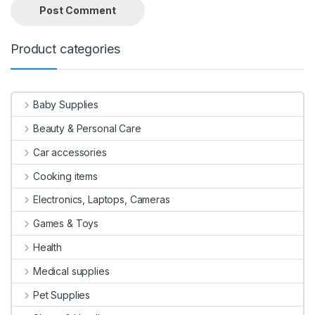
Product categories
Baby Supplies
Beauty & Personal Care
Car accessories
Cooking items
Electronics, Laptops, Cameras
Games & Toys
Health
Medical supplies
Pet Supplies