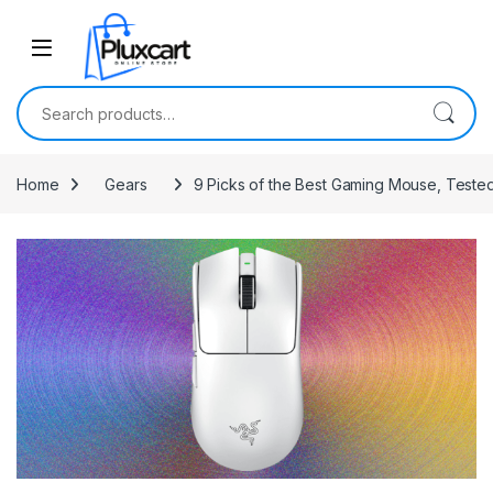
Skip to navigation
Skip to content
Search for:
Home
Gears
9 Picks of the Best Gaming Mouse, Test