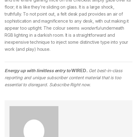
floor; it is like they’re sliding on glass. It is a large shock,
truthfully. To not point out, a felt desk pad provides an air of
sophistication and magnificence to any desk, with out making it
appear too uptight. The colour seems
wonderful
underneath
RGB lighting in a darkish room. It is a straightforward and
inexpensive technique to inject some distinctive type into your
work (and play) house.
Energy up with limitless entry to
WIRED
.
Get best-in-class
reporting and unique subscriber content material that is too
essential to disregard. Subscribe Right now.