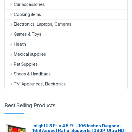
Car accessories
Cooking items
Electronics, Laptops, Cameras
Games & Toys
Health
Medical supplies
Pet Supplies
Shoes & Handbags
TV, Appliances, Electronics
Best Selling Products
Inlight® 8 Ft. x 4.5 Ft. – 106 Inches Diagonal,
16:9 Aspect Ratio, Supports 1080P, Ultra HD-