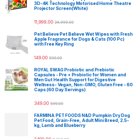
3D-4K Technology Motorised Home Theatre
Projector Screen(White)
11,999.00
24,999.00
Pet Believe Pet Believe Wet Wipes with Fresh
Apple Fragrance for Dogs & Cats (100 Pc)
with Free Key Ring
149.00
599.00
ROYAL SWAG Probiotic and Prebiotic
Capsules - Pre + Probiotic for Women and
Men Gut Health Support for Digestive
Wellness- Vegan, Non-GMO, Gluten Free - 60
Caps (60 Day Servings)
349.00
599.00
FARMINA PET FOODS N&D Pumpkin Dry Dog
Pet Food, Grain-Free, Adult Mini Breed, 2.5-
kg, Lamb and Blueberry