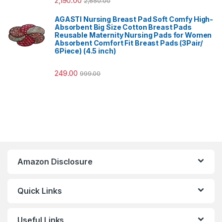
2,190.00
2,650.00
AGASTI Nursing Breast Pad Soft Comfy High-
Absorbent Big Size Cotton Breast Pads
Reusable Maternity Nursing Pads for Women
Absorbent Comfort Fit Breast Pads (3Pair/
6Piece) (4.5 inch)
249.00
999.00
Amazon Disclosure
Quick Links
Useful Links