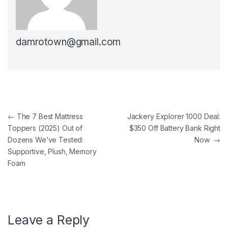
damrotown@gmail.com
Post navigation
←
The 7 Best Mattress
Jackery Explorer 1000 Deal:
Toppers (2025) Out of
$350 Off Battery Bank Right
Dozens We’ve Tested:
Now
→
Supportive, Plush, Memory
Foam
Leave a Reply