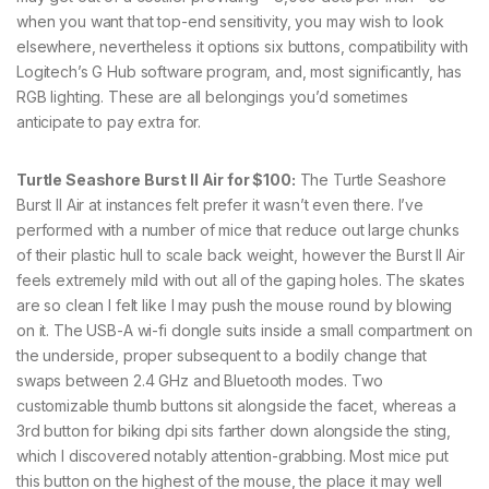
when you want that top-end sensitivity, you may wish to look
elsewhere, nevertheless it options six buttons, compatibility with
Logitech’s G Hub software program, and, most significantly, has
RGB lighting. These are all belongings you’d sometimes
anticipate to pay extra for.
Turtle Seashore Burst II Air for $100:
The Turtle Seashore
Burst II Air at instances felt prefer it wasn’t even there. I’ve
performed with a number of mice that reduce out large chunks
of their plastic hull to scale back weight, however the Burst II Air
feels extremely mild with out all of the gaping holes. The skates
are so clean I felt like I may push the mouse round by blowing
on it. The USB-A wi-fi dongle suits inside a small compartment on
the underside, proper subsequent to a bodily change that
swaps between 2.4 GHz and Bluetooth modes. Two
customizable thumb buttons sit alongside the facet, whereas a
3rd button for biking dpi sits farther down alongside the sting,
which I discovered notably attention-grabbing. Most mice put
this button on the highest of the mouse, the place it may well