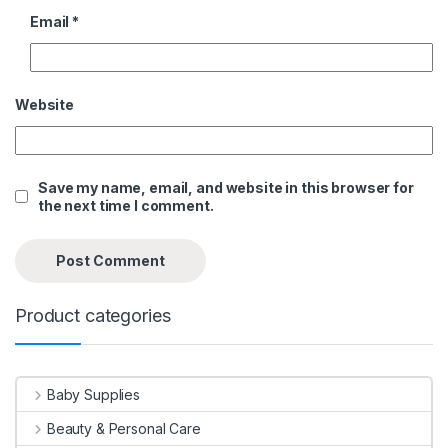
Email
*
Website
Save my name, email, and website in this browser for
the next time I comment.
Product categories
Baby Supplies
Beauty & Personal Care