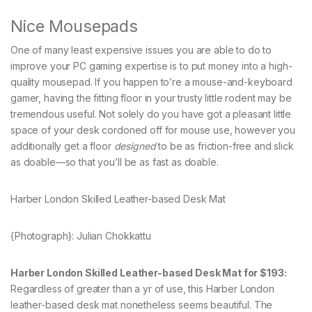
Nice Mousepads
One of many least expensive issues you are able to do to
improve your PC gaming expertise is to put money into a high-
quality mousepad. If you happen to’re a mouse-and-keyboard
gamer, having the fitting floor in your trusty little rodent may be
tremendous useful. Not solely do you have got a pleasant little
space of your desk cordoned off for mouse use, however you
additionally get a floor
designed
to be as friction-free and slick
as doable—so that you’ll be as fast as doable.
Harber London Skilled Leather-based Desk Mat
{Photograph}: Julian Chokkattu
Harber London Skilled Leather-based Desk Mat for $193:
Regardless of greater than a yr of use, this Harber London
leather-based desk mat nonetheless seems beautiful. The