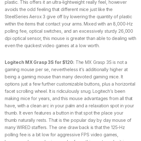
plastic. This offers it an ultra-lightweight really feel, however
avoids the odd feeling that different mice just like the
SteelSeries Aerox 3 give off by lowering the quantity of plastic
within the items that contact your arms. Mixed with an 8,000-Hz
polling fee, optical switches, and an excessively sturdy 26,000
dpi optical sensor, this mouse is greater than able to dealing with
even the quickest video games at a low worth.
Logitech MX Grasp 3S for $120:
The MX Grasp 3S is not a
gaming mouse per se, nevertheless it’s additionally higher at
being a gaming mouse than many devoted gaming mice. It
options just a few further customizable buttons, plus a horizontal
facet scrolling wheel. It is ridiculously snug. Logitech’s been
making mice for years, and this mouse advantages from all that
have, with a clean arc in your palm and a relaxation spot in your
thumb. It even features a button in that spot the place your
thumb naturally rests. That is the popular day by day mouse of
many WIRED staffers. The one draw back is that the 125-Hz
polling fee is a bit low for aggressive FPS video games,