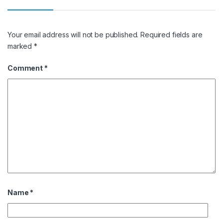
Your email address will not be published.
Required fields are
marked
*
Comment
*
Name
*