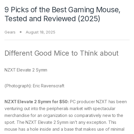
9 Picks of the Best Gaming Mouse,
Tested and Reviewed (2025)
Gears
August 18, 2025
Different Good Mice to Think about
NZXT Elevate 2 Symm
{Photograph}: Eric Ravenscraft
NZXT Elevate 2 Symm for $50:
PC producer NZXT has been
venturing out into the peripherals market with spectacular
merchandise for an organization so comparatively new to the
sport. The NZXT Elevate 2 Symm isn’t any exception. This
mouse has a hole inside and a base that makes use of minimal