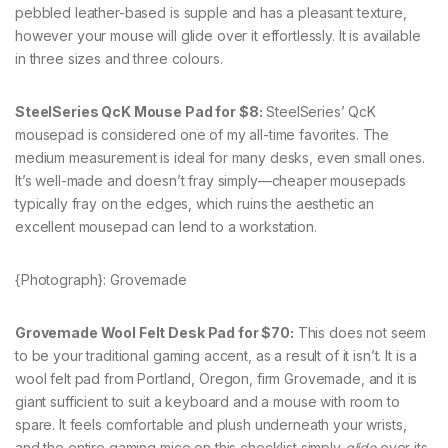
pebbled leather-based is supple and has a pleasant texture,
however your mouse will glide over it effortlessly. It is available
in three sizes and three colours.
SteelSeries QcK Mouse Pad for $8:
SteelSeries’ QcK
mousepad is considered one of my all-time favorites. The
medium measurement is ideal for many desks, even small ones.
It’s well-made and doesn’t fray simply—cheaper mousepads
typically fray on the edges, which ruins the aesthetic an
excellent mousepad can lend to a workstation.
{Photograph}: Grovemade
Grovemade Wool Felt Desk Pad for $70:
This does not seem
to be your traditional gaming accent, as a result of it isn’t. It is a
wool felt pad from Portland, Oregon, firm Grovemade, and it is
giant sufficient to suit a keyboard and a mouse with room to
spare. It feels comfortable and plush underneath your wrists,
and the entire gaming mice on this checklist simply
glide
over its