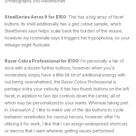
{Photograph}: Eric Ravenscraft
SteelSeries Aerox 9 for $150:
This has a big array of facet
buttons. Its shell additionally has a grid cutout sample, which
SteelSeries says helps scale back the burden of the mouse,
however my roommate says it triggers her trypophobia, so your
mileage might fluctuate.
Razer Cobra Professional for $130:
I’m personally a fan of
mice with a dozen further buttons, however when you’d
moderately simply have a little bit bit of additional energy with
out being overwhelmed, the Razer Cobra Professional is
perhaps extra your velocity. It has two thumb buttons on the left
facet, in addition to two dpi controls down the center, all of
which may be personalized to your wants. Whereas taking part
in
Overwatch 2
, I like to make use of the dpi buttons to cycle
between sensitivities for various heroes, however after I’m
utilizing it for work, I like that I can assign widespread shortcuts
or macros that I want whereas getting issues performed.