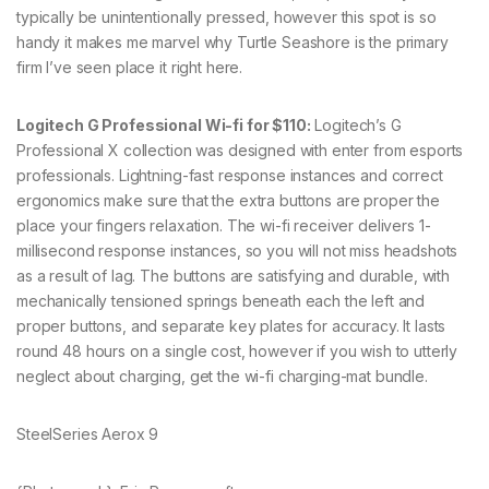
typically be unintentionally pressed, however this spot is so
handy it makes me marvel why Turtle Seashore is the primary
firm I’ve seen place it right here.
Logitech G Professional Wi-fi for $110:
Logitech’s G
Professional X collection was designed with enter from esports
professionals. Lightning-fast response instances and correct
ergonomics make sure that the extra buttons are proper the
place your fingers relaxation. The wi-fi receiver delivers 1-
millisecond response instances, so you will not miss headshots
as a result of lag. The buttons are satisfying and durable, with
mechanically tensioned springs beneath each the left and
proper buttons, and separate key plates for accuracy. It lasts
round 48 hours on a single cost, however if you wish to utterly
neglect about charging, get the wi-fi charging-mat bundle.
SteelSeries Aerox 9