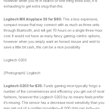
however when you’re in search of one thing extra solo, it is
exhausting to get extra snug than this.
Logitech MX Anyplace 3S for $80:
This a less expensive,
compact mouse that may connect with as much as three units
through Bluetooth, and will get 70 hours on a single three-hour
cost. It would not have as many fancy gaming-centric options,
however when you simply want an honest mouse and wish to
save a little bit cash, this can be a nice possibility.
Logitech G203
{Photograph}: Logitech
Logitech G203 for $35:
Funds gaming mice typically forgo a
number of the conveniences and efficiency you get out of nicer
fashions, however the Logitech G203 by no means feels prefer
it’s missing. The sensor has a decrease most sensitivity than you
may get out of a costlier providing—8,000 dots per inch—so