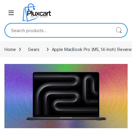
Skip to navigation
Skip to content
Search for:
Home
Gears
Apple MacBook Pro (M5, 14-Inch) Review