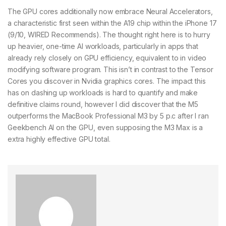
The GPU cores additionally now embrace Neural Accelerators,
a characteristic first seen within the A19 chip within the iPhone 17
(9/10, WIRED Recommends). The thought right here is to hurry
up heavier, one-time AI workloads, particularly in apps that
already rely closely on GPU efficiency, equivalent to in video
modifying software program. This isn’t in contrast to the Tensor
Cores you discover in Nvidia graphics cores. The impact this
has on dashing up workloads is hard to quantify and make
definitive claims round, however I did discover that the M5
outperforms the MacBook Professional M3 by 5 p.c after I ran
Geekbench AI on the GPU, even supposing the M3 Max is a
extra highly effective GPU total.