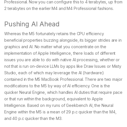
Professional. Now you can configure this to 4 terabytes, up from
2 terabytes on the earlier M4 and M4 Professional fashions.
Pushing AI Ahead
Whereas the M5 fortunately retains the CPU efficiency
beneficial properties buzzing alongside, its bigger strides are in
graphics and AI. No matter what you concentrate on the
implementation of Apple Intelligence, there loads of different
issues you are able to do with native AI processing, whether or
not that is run on-device LLMs by apps like Draw Issues or Misty
Studio, each of which may leverage the AI {hardware}
contained in the M5 MacBook Professional. There are two major
modifications to the M5 by way of AI efficiency. One is the
quicker Neural Engine, which handles AI duties that require pace
or that run within the background, equivalent to Apple
Intelligence. Based on my runs of Geekbench AI, the Neural
Engine within the M5 is a mean of 29 p.c quicker than the M4,
and 40 p.c quicker than the M3.