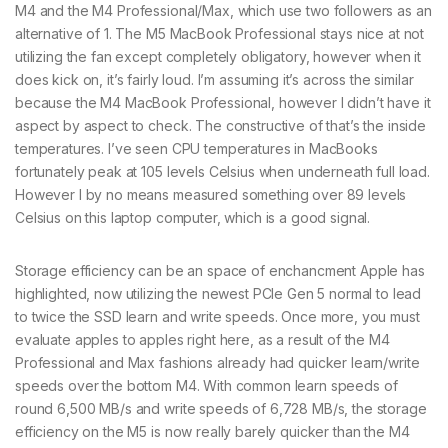
M4 and the M4 Professional/Max, which use two followers as an
alternative of 1. The M5 MacBook Professional stays nice at not
utilizing the fan except completely obligatory, however when it
does kick on, it’s fairly loud. I’m assuming it’s across the similar
because the M4 MacBook Professional, however I didn’t have it
aspect by aspect to check. The constructive of that’s the inside
temperatures. I’ve seen CPU temperatures in MacBooks
fortunately peak at 105 levels Celsius when underneath full load.
However I by no means measured something over 89 levels
Celsius on this laptop computer, which is a good signal.
Storage efficiency can be an space of enchancment Apple has
highlighted, now utilizing the newest PCIe Gen 5 normal to lead
to twice the SSD learn and write speeds. Once more, you must
evaluate apples to apples right here, as a result of the M4
Professional and Max fashions already had quicker learn/write
speeds over the bottom M4. With common learn speeds of
round 6,500 MB/s and write speeds of 6,728 MB/s, the storage
efficiency on the M5 is now really barely quicker than the M4