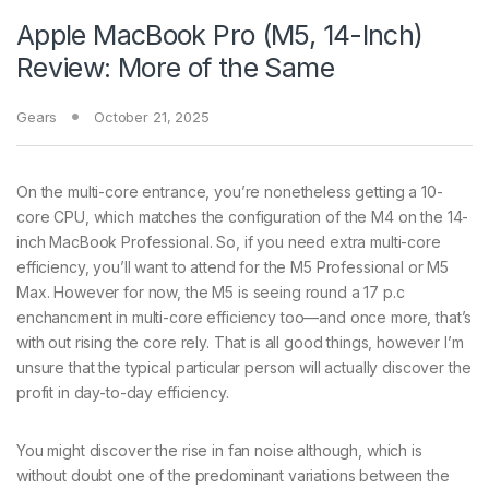
Apple MacBook Pro (M5, 14-Inch)
Review: More of the Same
Gears
October 21, 2025
On the multi-core entrance, you’re nonetheless getting a 10-
core CPU, which matches the configuration of the M4 on the 14-
inch MacBook Professional. So, if you need extra multi-core
efficiency, you’ll want to attend for the M5 Professional or M5
Max. However for now, the M5 is seeing round a 17 p.c
enchancment in multi-core efficiency too—and once more, that’s
with out rising the core rely. That is all good things, however I’m
unsure that the typical particular person will actually discover the
profit in day-to-day efficiency.
You might discover the rise in fan noise although, which is
without doubt one of the predominant variations between the