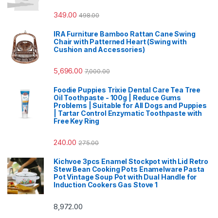
349.00
498.00
IRA Furniture Bamboo Rattan Cane Swing
Chair with Patterned Heart (Swing with
Cushion and Accessories)
5,696.00
7,000.00
Foodie Puppies Trixie Dental Care Tea Tree
Oil Toothpaste - 100g | Reduce Gums
Problems | Suitable for All Dogs and Puppies
| Tartar Control Enzymatic Toothpaste with
Free Key Ring
240.00
275.00
Kichvoe 3pcs Enamel Stockpot with Lid Retro
Stew Bean Cooking Pots Enamelware Pasta
Pot Vintage Soup Pot with Dual Handle for
Induction Cookers Gas Stove 1
8,972.00