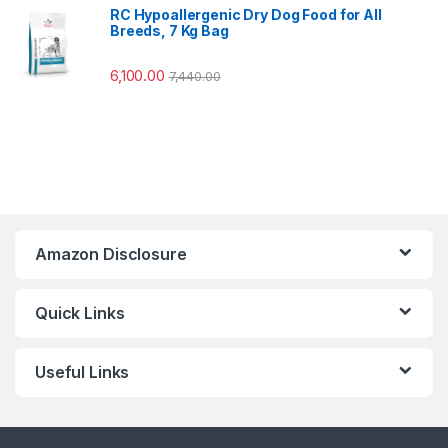
RC Hypoallergenic Dry Dog Food for All
Breeds, 7 Kg Bag
6,100.00
7,440.00
Amazon Disclosure
Quick Links
Useful Links