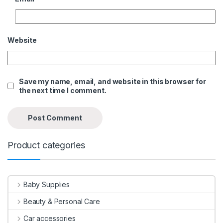
Website
Save my name, email, and website in this browser for
the next time I comment.
Product categories
Baby Supplies
Beauty & Personal Care
Car accessories