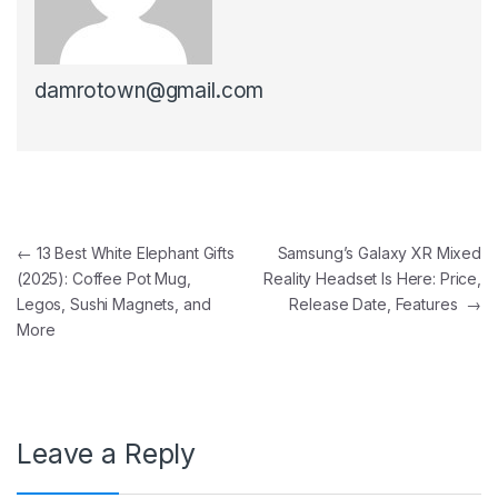
damrotown@gmail.com
Post navigation
←
13 Best White Elephant Gifts
Samsung’s Galaxy XR Mixed
(2025): Coffee Pot Mug,
Reality Headset Is Here: Price,
Legos, Sushi Magnets, and
Release Date, Features
→
More
Leave a Reply