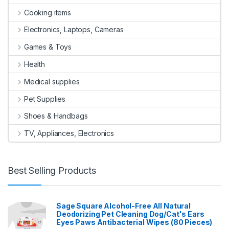
Cooking items
Electronics, Laptops, Cameras
Games & Toys
Health
Medical supplies
Pet Supplies
Shoes & Handbags
TV, Appliances, Electronics
Best Selling Products
Sage Square Alcohol-Free All Natural
Deodorizing Pet Cleaning Dog/Cat's Ears
Eyes Paws Antibacterial Wipes (80 Pieces)