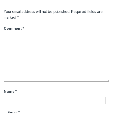
Your email address will not be published.
Required fields are
marked
*
Comment
*
Name
*
Email
*