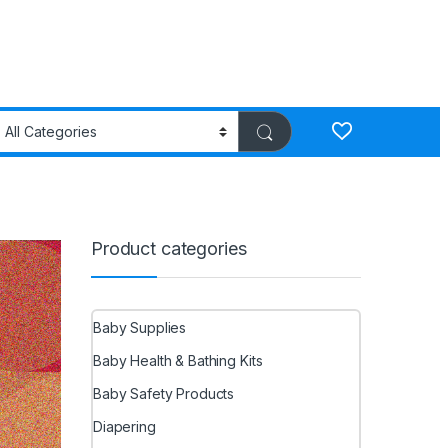
Product categories
Baby Supplies
Baby Health & Bathing Kits
Baby Safety Products
Diapering