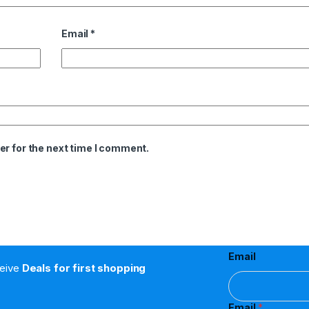
Email
*
er for the next time I comment.
Email
ceive
Deals for first shopping
Email
*