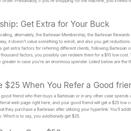
 order. Presumably, if you’re shopping for the machine, you’ll need t
ip: Get Extra for Your Buck
e calling, alternately, the Bartesian Membership, the Bartesian Rewards
y, it doesn’t value something to enroll, and also you get reductions.
et extra factors for referring different clients, following Bartesian 
 a thousand factors, you possibly can redeem them for a $10 low cost.
e greater in case you’re an enormous spender. Listed below are the t
ve $25 When You Refer a Good frie
 good friend who then buys a Bartesian or in any other case spends 
ferral web page right here, and your good friend will get a $25 low c
at they purchase a Bartesian after utilizing your hyperlink. You’ll addit
. Which is to say, you
additionally
get $25.