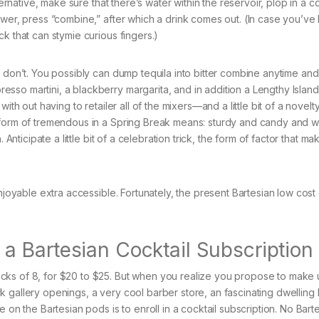
ternative, make sure that there’s water within the reservoir, plop in a co
ower, press “combine,” after which a drink comes out. (In case you’ve
k that can stymie curious fingers.)
u don’t. You possibly can dump tequila into bitter combine anytime and
sso martini, a blackberry margarita, and in addition a Lengthy Island
th out having to retailer all of the mixers—and a little bit of a novelty.
 form of tremendous in a Spring Break means: sturdy and candy and w
 Anticipate a little bit of a celebration trick, the form of factor that ma
enjoyable extra accessible. Fortunately, the present Bartesian low cos
 Bartesian Cocktail Subscription
cks of 8, for $20 to $25. But when you realize you propose to make 
gallery openings, a very cool barber store, an fascinating dwelling l
 on the Bartesian pods is to enroll in a cocktail subscription. No Bart