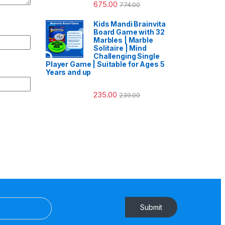
675.00
774.00
Kids Mandi Brainvita
Board Game with 32
Marbles | Marble
Solitaire | Mind
Challenging Single
Player Game | Suitable for Ages 5
Years and up
235.00
239.00
Submit