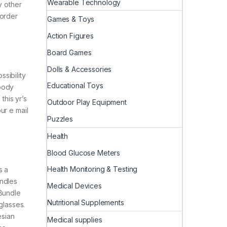
Wearable Technology
y other
 order
Games & Toys
Action Figures
Board Games
Dolls & Accessories
ssibility
Educational Toys
mbody
this yr’s
Outdoor Play Equipment
ur e mail
Puzzles
Health
Blood Glucose Meters
Health Monitoring & Testing
s a
undles
Medical Devices
 Bundle
Nutritional Supplements
glasses.
esian
Medical supplies