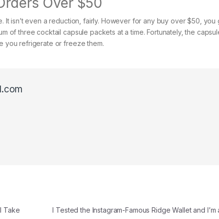
 Orders Over $50
. It isn’t even a reduction, fairly. However for any buy over $50, you 
um of three cocktail capsule packets at a time. Fortunately, the capsu
e you refrigerate or freeze them.
l.com
ll Take
I Tested the Instagram-Famous Ridge Wallet and I’m