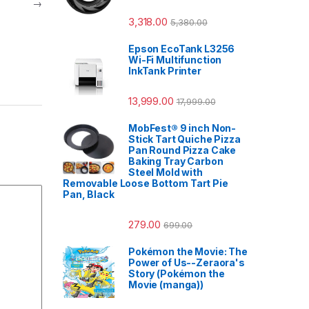
→
3,318.00
5,380.00
Epson EcoTank L3256
Wi-Fi Multifunction
InkTank Printer
13,999.00
17,999.00
MobFest® 9 inch Non-
Stick Tart Quiche Pizza
Pan Round Pizza Cake
Baking Tray Carbon
Steel Mold with
Removable Loose Bottom Tart Pie
Pan, Black
279.00
699.00
Pokémon the Movie: The
Power of Us--Zeraora's
Story (Pokémon the
Movie (manga))