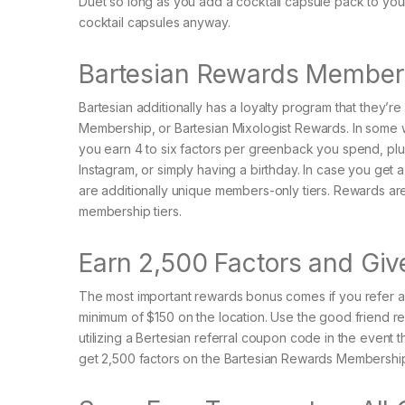
Duet so long as you add a cocktail capsule pack to your
cocktail capsules anyway.
Bartesian Rewards Membersh
Bartesian additionally has a loyalty program that they’r
Membership, or Bartesian Mixologist Rewards. In some wa
you earn 4 to six factors per greenback you spend, plus g
Instagram, or simply having a birthday. In case you get
are additionally unique members-only tiers. Rewards ar
membership tiers.
Earn 2,500 Factors and Gi
The most important rewards bonus comes if you refer a
minimum of $150 on the location. Use the good friend re
utilizing a Bertesian referral coupon code in the event th
get 2,500 factors on the Bartesian Rewards Membership