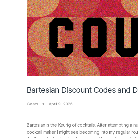
Bartesian Discount Codes and D
Gears
April 9, 2026
Bartesian is the Keurig of cocktails. After attempting a
cocktail maker I might see becoming into my regular routi