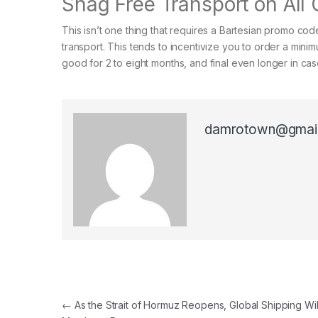
Snag Free Transport on All
This isn’t one thing that requires a Bartesian promo code
transport. This tends to incentivize you to order a minim
good for 2 to eight months, and final even longer in cas
damrotown@gmai
Post navigation
←
As the Strait of Hormuz Reopens, Global Shipping Wi