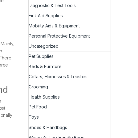
he
Diagnostic & Test Tools
First Aid Supplies
Mobility Aids & Equipment
Personal Protective Equipment
 Mainly,
Uncategorized
on
Pet Supplies
 There
hree
Beds & Furniture
Collars, Harnesses & Leashes
Grooming
nd
Health Supplies
a
Pet Food
ost
ionally
Toys
Shoes & Handbags
Women's Top-Handle Bags