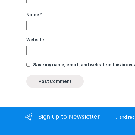
Name
*
Website
Save my name, email, and website in this brows
Sign up to Newsletter
...and re