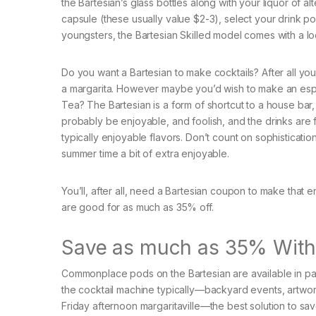
the Bartesian’s glass bottles along with your liquor of al
capsule (these usually value $2-3), select your drink p
youngsters, the Bartesian Skilled model comes with a loc
Do you want a Bartesian to make cocktails? After all yo
a margarita. However maybe you’d wish to make an espre
Tea? The Bartesian is a form of shortcut to a house bar, wi
probably be enjoyable, and foolish, and the drinks are
typically enjoyable flavors. Don’t count on sophistication.
summer time a bit of extra enjoyable.
You’ll, after all, need a Bartesian coupon to make that 
are good for as much as 35% off.
Save as much as 35% With a
Commonplace pods on the Bartesian are available in pa
the cocktail machine typically—backyard events, artwork 
Friday afternoon margaritaville—the best solution to save