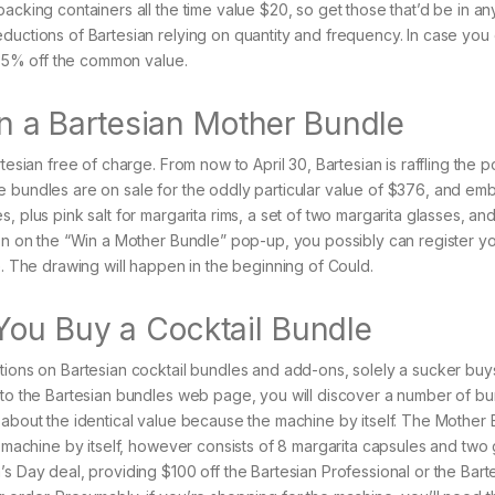
acking containers all the time value $20, so get those that’d be in an
ductions of Bartesian relying on quantity and frequency. In case you
s 35% off the common value.
Win a Bartesian Mother Bundle
esian free of charge. From now to April 30, Bartesian is raffling the po
e bundles are on sale for the oddly particular value of $376, and e
 plus pink salt for margarita rims, a set of two margarita glasses, and 
 on on the “Win a Mother Bundle” pop-up, you possibly can register yo
e. The drawing will happen in the beginning of Could.
You Buy a Cocktail Bundle
tions on Bartesian cocktail bundles and add-ons, solely a sucker buy
p to the Bartesian bundles web page, you will discover a number of b
 about the identical value because the machine by itself. The Mother
l machine by itself, however consists of 8 margarita capsules and two 
s Day deal, providing $100 off the Bartesian Professional or the Bart