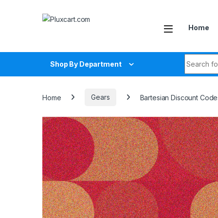
Skip to navigation
Skip to content
Home
Search fo
Shop By Department
Home
Gears
Bartesian Discount Code