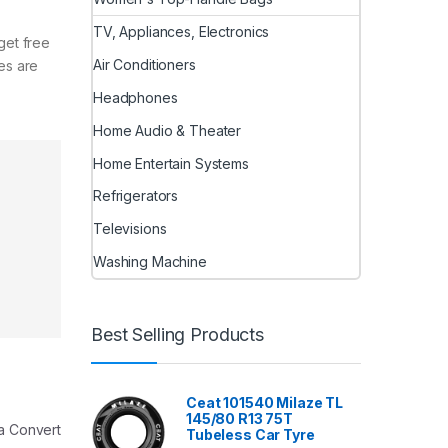
TV, Appliances, Electronics
get free
Air Conditioners
les are
Headphones
Home Audio & Theater
Home Entertain Systems
Refrigerators
Televisions
Washing Machine
Best Selling Products
Ceat 101540 Milaze TL
145/80 R13 75T
 a Convert
Tubeless Car Tyre