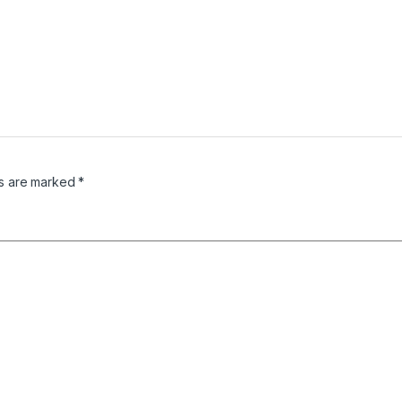
ds are marked
*