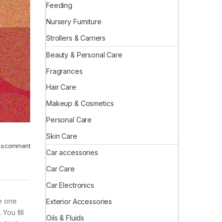
Feeding
Nursery Furniture
Strollers & Carriers
Beauty & Personal Care
Fragrances
Hair Care
Makeup & Cosmetics
Personal Care
Skin Care
 a comment
Car accessories
Car Care
Car Electronics
he one
Exterior Accessories
You fill
Oils & Fluids