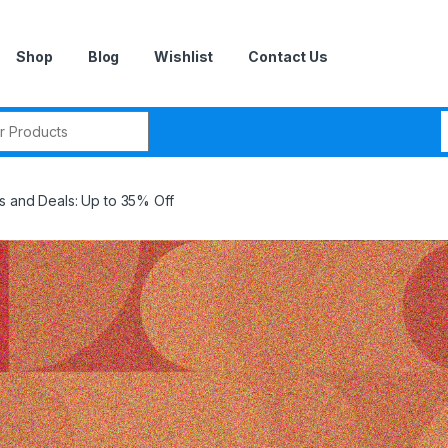
Shop
Blog
Wishlist
Contact Us
r:
s and Deals: Up to 35% Off