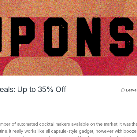
eals: Up to 35% Off
Leave
 number of automated cocktail makers available on the market, it was t
ne. It really works like all capsule-style gadget, however with booze. 