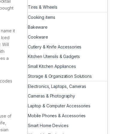
cktail
Tires & Wheels
 bought
Cooking items
Bakeware
 name it
Cookware
 Iced
 Will
Cutlery & Knife Accessories
ith
Kitchen Utensils & Gadgets
kes a
Small Kitchen Appliances
Storage & Organization Solutions
t codes
Electronics, Laptops, Cameras
Cameras & Photography
Laptop & Computer Accessories
Mobile Phones & Accessories
use of
ife,
Smart Home Devices
esian