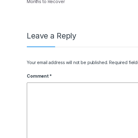
Months to Recover
Leave a Reply
Your email address will not be published.
Required fiel
Comment
*