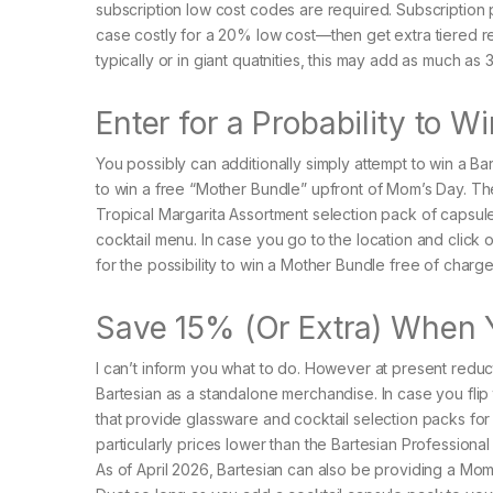
subscription low cost codes are required. Subscription p
case costly for a 20% low cost—then get extra tiered re
typically or in giant quatnities, this may add as much a
Enter for a Probability to 
You possibly can additionally simply attempt to win a Bart
to win a free “Mother Bundle” upfront of Mom’s Day. Th
Tropical Margarita Assortment selection pack of capsules,
cocktail menu. In case you go to the location and click
for the possibility to win a Mother Bundle free of charg
Save 15% (Or Extra) When 
I can’t inform you what to do. However at present reduc
Bartesian as a standalone merchandise. In case you fli
that provide glassware and cocktail selection packs for
particularly prices lower than the Bartesian Professiona
As of April 2026, Bartesian can also be providing a Mom’