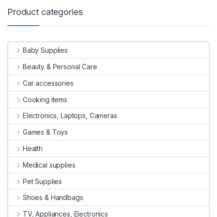
Product categories
Baby Supplies
Beauty & Personal Care
Car accessories
Cooking items
Electronics, Laptops, Cameras
Games & Toys
Health
Medical supplies
Pet Supplies
Shoes & Handbags
TV, Appliances, Electronics