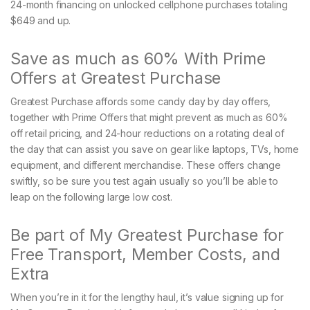
24-month financing on unlocked cellphone purchases totaling
$649 and up.
Save as much as 60% With Prime
Offers at Greatest Purchase
Greatest Purchase affords some candy day by day offers,
together with Prime Offers that might prevent as much as 60%
off retail pricing, and 24-hour reductions on a rotating deal of
the day that can assist you save on gear like laptops, TVs, home
equipment, and different merchandise. These offers change
swiftly, so be sure you test again usually so you’ll be able to
leap on the following large low cost.
Be part of My Greatest Purchase for
Free Transport, Member Costs, and
Extra
When you’re in it for the lengthy haul, it’s value signing up for