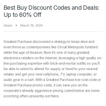
Best Buy Discount Codes and Deals:
Up to 60% Off
Gears
March 19, 2026
Greatest Purchase discovered
a strategy to keep alive and
even thrive as contemporaries like Circuit Metropolis fumbled
within the age of Amazon. Now it’s one of many greatest
electronics retailers on the internet, leveraging a high quality on-
line purchasing expertise with brick-and-mortar outfits so you’ll
be able to select to attend for supply or head to your nearest
retailer and get your new cellphone, TV, laptop computer, or
audio gear in a rush. With a Greatest Purchase low cost code or
Greatest Purchase promo code, it can save you on the
corporate’s already aggressive pricing. Listed below are some
scorching offers presently out there.