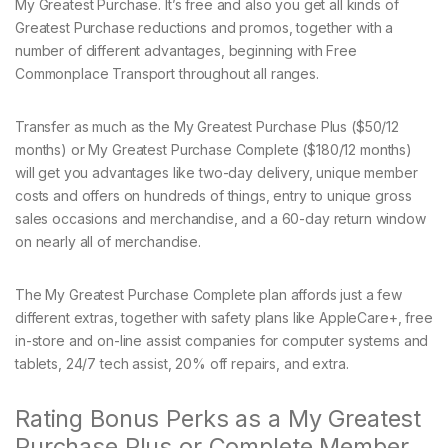
My Greatest Purchase. It’s free and also you get all kinds of
Greatest Purchase reductions and promos, together with a
number of different advantages, beginning with Free
Commonplace Transport throughout all ranges.
Transfer as much as the My Greatest Purchase Plus ($50/12
months) or My Greatest Purchase Complete ($180/12 months)
will get you advantages like two-day delivery, unique member
costs and offers on hundreds of things, entry to unique gross
sales occasions and merchandise, and a 60-day return window
on nearly all of merchandise.
The My Greatest Purchase Complete plan affords just a few
different extras, together with safety plans like AppleCare+, free
in-store and on-line assist companies for computer systems and
tablets, 24/7 tech assist, 20% off repairs, and extra.
Rating Bonus Perks as a My Greatest
Purchase Plus or Complete Member