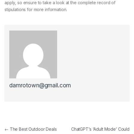
apply, so ensure to take a look at the complete record of
stipulations for more information.
damrotown@gmail.com
Post navigation
←
The Best Outdoor Deals
ChatGPT’s ‘Adult Mode’ Could