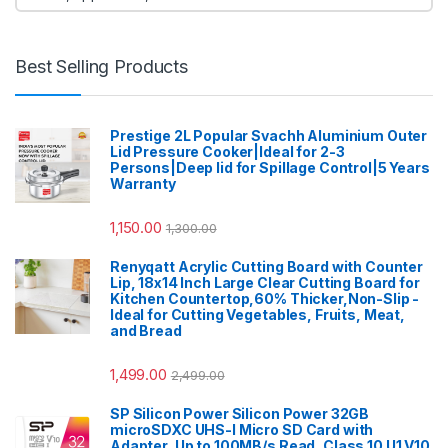
Best Selling Products
Prestige 2L Popular Svachh Aluminium Outer
Lid Pressure Cooker|Ideal for 2-3
Persons|Deep lid for Spillage Control|5 Years
Warranty
1,150.00
1,300.00
Renyqatt Acrylic Cutting Board with Counter
Lip, 18x14 Inch Large Clear Cutting Board for
Kitchen Countertop,60% Thicker,Non-Slip -
Ideal for Cutting Vegetables, Fruits, Meat,
and Bread
1,499.00
2,499.00
SP Silicon Power Silicon Power 32GB
microSDXC UHS-I Micro SD Card with
Adapter, Up to 100MB/s Read, Class 10 U1 V10