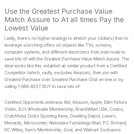
Use the Greatest Purchase Value
Match Assure to At all times Pay the
Lowest Value
Lastly, there’s no higher strategy to stretch your {dollars} than to
leverage scorching offers on objects like TVs, screens,
computer systems, and different electronics from main rivals to
save lots of with the Greatest Purchase Value Match Assure. The
deal works like this: establish an similar product from a Certified
Competitor (which, sadly, excludes Amazon), then join with
Greatest Purchase over Greatest Purchase Chat on-line or by
calling 1-888-BEST BUY to save lots of.
Certified Opponents embrace Abt, Amazon, Apple, B&H Picture
Video, BJ’s Wholesale Membership, BrandsMart USA, Costco,
Crutchfield, Dick’s Sporting Items, Dwelling Depot, Lowe’s,
Menards, Microcenter, Nebraska Furnishings Mart, P.C. Richard,
RC Willey, Sam’s Membership, Goal, and Walmart. Exclusions