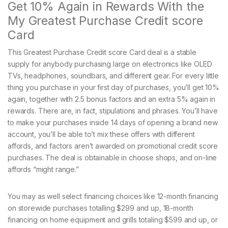
Get 10% Again in Rewards With the
My Greatest Purchase Credit score
Card
This Greatest Purchase Credit score Card deal is a stable
supply for anybody purchasing large on electronics like OLED
TVs, headphones, soundbars, and different gear. For every little
thing you purchase in your first day of purchases, you’ll get 10%
again, together with 2.5 bonus factors and an extra 5% again in
rewards. There are, in fact, stipulations and phrases. You’ll have
to make your purchases inside 14 days of opening a brand new
account, you’ll be able to’t mix these offers with different
affords, and factors aren’t awarded on promotional credit score
purchases. The deal is obtainable in choose shops, and on-line
affords “might range.”
You may as well select financing choices like 12-month financing
on storewide purchases totalling $299 and up, 18-month
financing on home equipment and grills totaling $599 and up, or