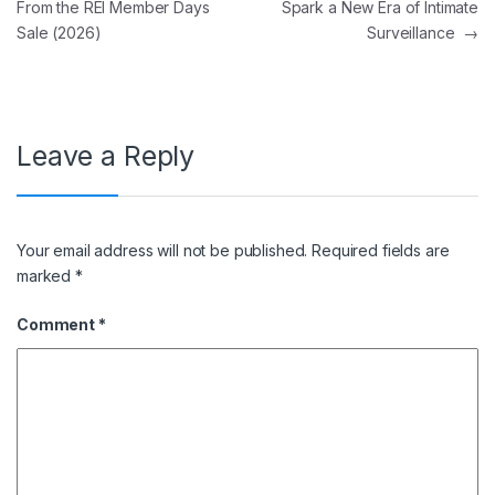
From the REI Member Days
Spark a New Era of Intimate
Sale (2026)
Surveillance
→
Leave a Reply
Your email address will not be published.
Required fields are
marked
*
Comment
*