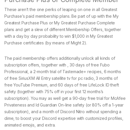
These aren’t the one perks of leaping on one in all Greatest
Purchase’s paid membership plans. Be part of up with the My
Greatest Purchase Plus or My Greatest Purchase Complete
plans and get a slew of different Membership Offers, together
with a day by day probability to win $1,000 in My Greatest
Purchase certificates (by means of Might 2).
The paid membership offers additionally unlock all kinds of
subscription offers, together with , 30 days of free Fubo
Professional, a 2-month trial of Tastemade+ recipes, 6 months
of free SiriusXM All Entry satellite tv for pc radio, 3 months of
free YouTube Premium, and 60 days of free LifeLock ID theft
safety (together with 75% off in your first 12 months’s
subscription). You may as well get a 90-day free trial for McAfee
Privateness and Id Guardian On-line safety (or 80% off a 1-year
subscription), and a month of Discord Nitro without spending a
dime, to boost your Discord expertise with customized profiles,
animated emojis, and extra.