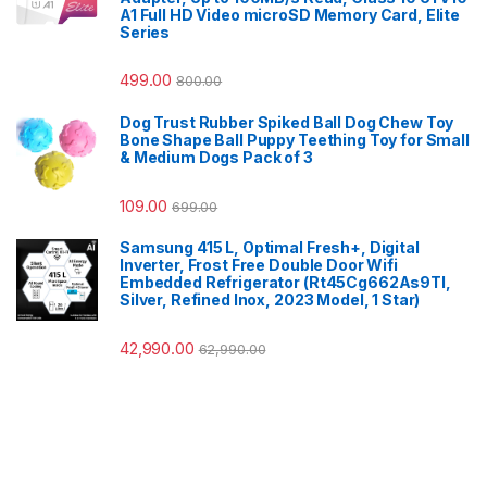
A1 Full HD Video microSD Memory Card, Elite
Series
499.00
800.00
Dog Trust Rubber Spiked Ball Dog Chew Toy
Bone Shape Ball Puppy Teething Toy for Small
& Medium Dogs Pack of 3
109.00
699.00
Samsung 415 L, Optimal Fresh+, Digital
Inverter, Frost Free Double Door Wifi
Embedded Refrigerator (Rt45Cg662As9Tl,
Silver, Refined Inox, 2023 Model, 1 Star)
42,990.00
62,990.00