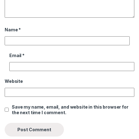
Name
*
Email
*
Website
Save my name, email, and website in this browser for
the next time I comment.