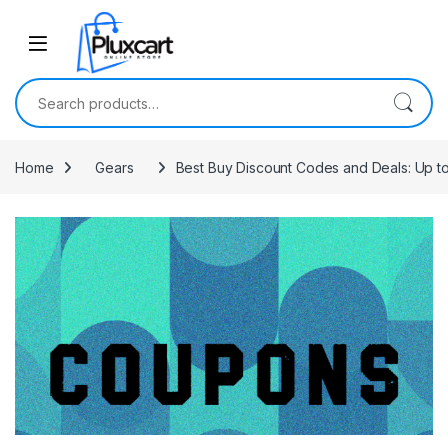
Skip to navigation
Skip to content
Search for:
Home
Gears
Best Buy Discount Codes and Deals: Up t