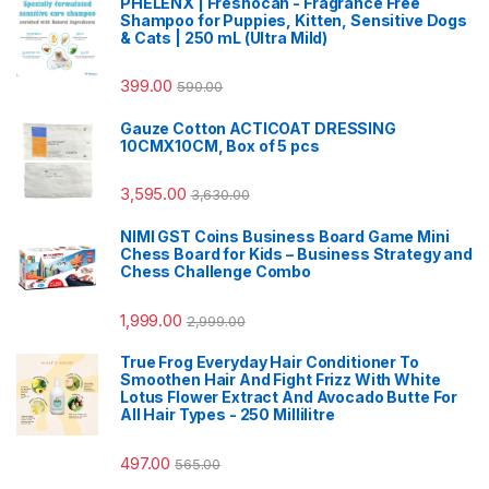
PHELENX | Freshocan - Fragrance Free
Shampoo for Puppies, Kitten, Sensitive Dogs
& Cats | 250 mL (Ultra Mild)
399.00
590.00
Gauze Cotton ACTICOAT DRESSING
10CMX10CM, Box of 5 pcs
3,595.00
3,630.00
NIMI GST Coins Business Board Game Mini
Chess Board for Kids – Business Strategy and
Chess Challenge Combo
1,999.00
2,999.00
True Frog Everyday Hair Conditioner To
Smoothen Hair And Fight Frizz With White
Lotus Flower Extract And Avocado Butte For
All Hair Types - 250 Millilitre
497.00
565.00