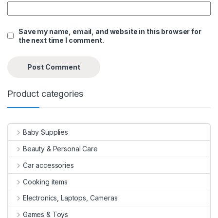
Save my name, email, and website in this browser for
the next time I comment.
Product categories
Baby Supplies
Beauty & Personal Care
Car accessories
Cooking items
Electronics, Laptops, Cameras
Games & Toys