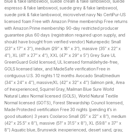
blue & fake lambswool, suede cream & fake lambswool, suede
espresso & fake lambswool, suede grey & fake lambswool,
suede pink & fake lambswool, microvelvet navy No CertiPur-US
licensed foam Free with Amazon Prime membership Free returns
with Amazon Prime membership 90-day restricted producer
guarantee plus 60 days (registration required upon supply, and
should have bought from verified vendor) Naturepedic Small
(23″ x 17″ x 3″), medium (29″ x 18″ x 3″), massive (35″ x 22″ x
4″), XL (41″ x 27″ x 4″), XXL (47″ x 29″ x 5″) Grey Sure UL
GreenGuard Gold licensed, UL licensed formaldehyde-free,
GOLS licensed latex, and MadeSafe verification Free in
contiguous U.S. 30 nights 1 12 months Avocado Small/medium
(34″ x 24″ x 4″), massive/XL (42″ x 32″ x 4″) Salmon pink, Area
of Inexperienced, Squirrel Gray, Mailman Blue Sure World
Natural Latex Normal licensed (GOLS), World Natural Textile
Normal licensed (GOTS), Forest Stewardship Council licensed,
Made Protected vertification Free 30 nights (pending it’s in
good situation) 3 years Coolaroo Small (35″ x 22″ x 8″), medium
(42″ x 25.5″ x 8″), massive (51″ x 31.5″ x 8″), XL (59.8″ x 37″ x
8″) Aquatic blue, Brunswick inexperienced, desert sand, gray,