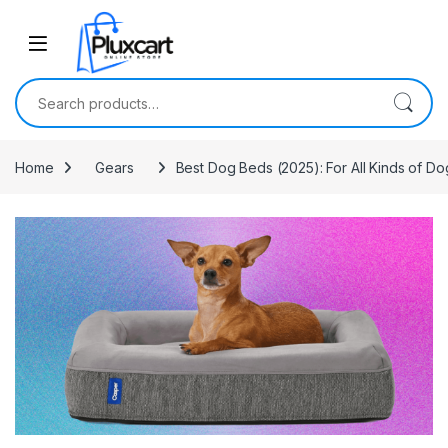
Skip to navigation
Skip to content
Search for:
Home
Gears
Best Dog Beds (2025): For All Kinds of Dog