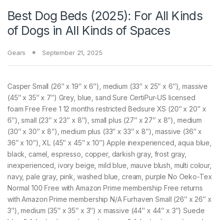
Best Dog Beds (2025): For All Kinds
of Dogs in All Kinds of Spaces
Gears
September 21, 2025
Casper Small (26″ x 19″ x 6″), medium (33″ x 25″ x 6″), massive
(45″ x 35″ x 7″) Grey, blue, sand Sure CertiPur-US licensed
foam Free Free 1 12 months restricted Bedsure XS (20″ x 20″ x
6″), small (23″ x 23″ x 8″), small plus (27″ x 27″ x 8″), medium
(30″ x 30″ x 8″), medium plus (33″ x 33″ x 8″), massive (36″ x
36″ x 10″), XL (45″ x 45″ x 10″) Apple inexperienced, aqua blue,
black, camel, espresso, copper, darkish gray, frost gray,
inexperienced, ivory beige, mild blue, mauve blush, multi colour,
navy, pale gray, pink, washed blue, cream, purple No Oeko-Tex
Normal 100 Free with Amazon Prime membership Free returns
with Amazon Prime membership N/A Furhaven Small (26″ x 26″ x
3″), medium (35″ x 35″ x 3″) x massive (44″ x 44″ x 3″) Suede