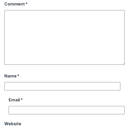
Comment
*
Name
*
Email
*
Website