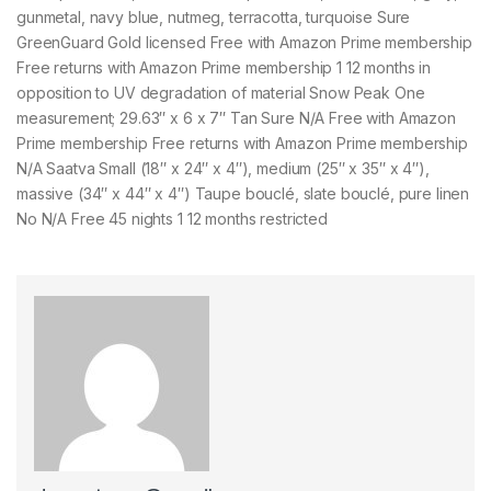
gunmetal, navy blue, nutmeg, terracotta, turquoise Sure
GreenGuard Gold licensed Free with Amazon Prime membership
Free returns with Amazon Prime membership 1 12 months in
opposition to UV degradation of material Snow Peak One
measurement; 29.63″ x 6 x 7″ Tan Sure N/A Free with Amazon
Prime membership Free returns with Amazon Prime membership
N/A Saatva Small (18″ x 24″ x 4″), medium (25″ x 35″ x 4″),
massive (34″ x 44″ x 4″) Taupe bouclé, slate bouclé, pure linen
No N/A Free 45 nights 1 12 months restricted