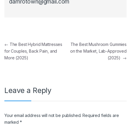
damrotown@gmail.com
Post navigation
←
The Best Hybrid Mattresses
The Best Mushroom Gummies
for Couples, Back Pain, and
on the Market, Lab-Approved
More (2025)
(2025)
→
Leave a Reply
Your email address will not be published.
Required fields are
marked
*