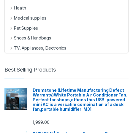
Health
Medical supplies
Pet Supplies
Shoes & Handbags
TV, Appliances, Electronics
Best Selling Products
Drumstone (Lifetime Manufacturing Defect
Warranty)White Portable Air Conditioner Fan.
Perfect for shops,offices this USB-powered
mini AC is a versatile combination of a desk
fan,portable humidifier_M31
1,999.00