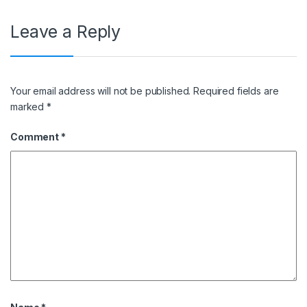
Leave a Reply
Your email address will not be published.
Required fields are
marked
*
Comment
*