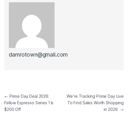
damrotown@gmail.com
Post navigation
←
Prime Day Deal 2026:
We’re Tracking Prime Day Live
Fellow Espresso Series 1 Is
To Find Sales Worth Shopping
$200 Off
in 2026
→