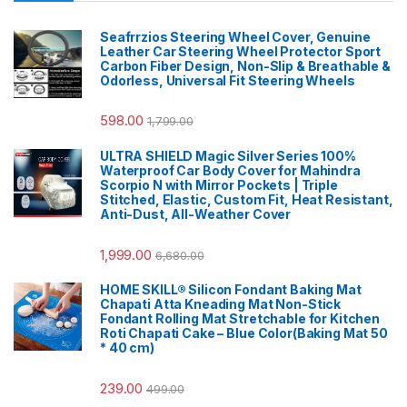
Seafrrzios Steering Wheel Cover, Genuine
Leather Car Steering Wheel Protector Sport
Carbon Fiber Design, Non-Slip & Breathable &
Odorless, Universal Fit Steering Wheels
598.00
1,799.00
ULTRA SHIELD Magic Silver Series 100%
Waterproof Car Body Cover for Mahindra
Scorpio N with Mirror Pockets | Triple
Stitched, Elastic, Custom Fit, Heat Resistant,
Anti-Dust, All-Weather Cover
1,999.00
6,680.00
HOME SKILL® Silicon Fondant Baking Mat
Chapati Atta Kneading Mat Non-Stick
Fondant Rolling Mat Stretchable for Kitchen
Roti Chapati Cake – Blue Color(Baking Mat 50
* 40 cm)
239.00
499.00