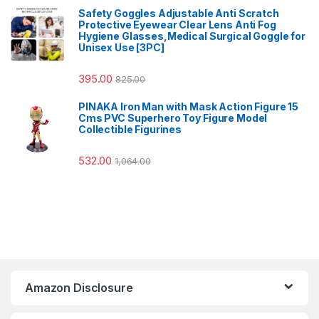
Safety Goggles Adjustable Anti Scratch
Protective Eyewear Clear Lens Anti Fog
Hygiene Glasses,Medical Surgical Goggle for
Unisex Use [3PC]
395.00
825.00
PINAKA Iron Man with Mask Action Figure 15
Cms PVC Superhero Toy Figure Model
Collectible Figurines
532.00
1,064.00
Amazon Disclosure