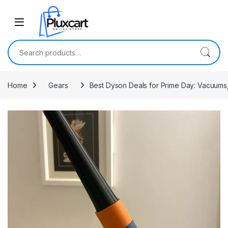
Skip to navigation
Skip to content
Search for:
Home
Gears
Best Dyson Deals for Prime Day: Vacuums,