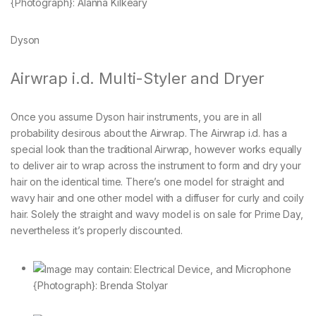
{Photograph}: Alanna Kilkeary
Dyson
Airwrap i.d. Multi-Styler and Dryer
Once you assume Dyson hair instruments, you are in all
probability desirous about the Airwrap. The Airwrap i.d. has a
special look than the traditional Airwrap, however works equally
to deliver air to wrap across the instrument to form and dry your
hair on the identical time. There’s one model for straight and
wavy hair and one other model with a diffuser for curly and coily
hair. Solely the straight and wavy model is on sale for Prime Day,
nevertheless it’s properly discounted.
{Photograph}: Brenda Stolyar