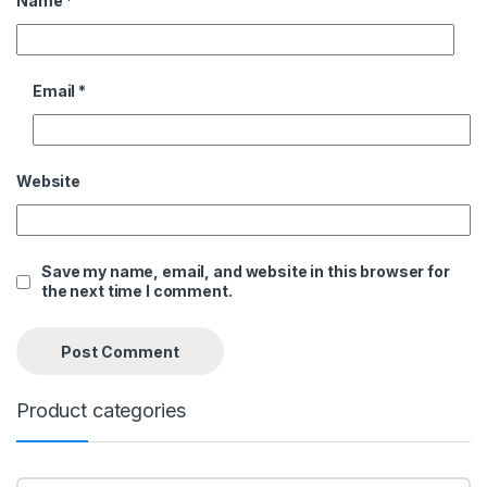
Name
*
Email
*
Website
Save my name, email, and website in this browser for
the next time I comment.
Product categories