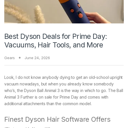
Best Dyson Deals for Prime Day:
Vacuums, Hair Tools, and More
Gears
June 24, 2026
Look, I do not know anybody dying to get an old-school upright
vacuum nowadays, but when you already know somebody
who’s, the Dyson Ball Animal 3 is the way in which to go. The Ball
Animal 3 Further is on sale for Prime Day and comes with
additional attachments than the common model.
Finest Dyson Hair Software Offers