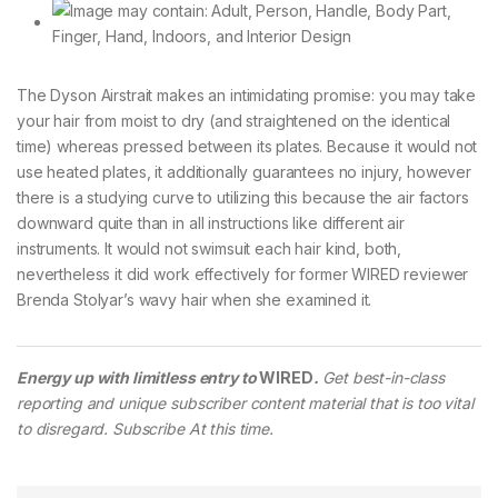
The Dyson Airstrait makes an intimidating promise: you may take
your hair from moist to dry (and straightened on the identical
time) whereas pressed between its plates. Because it would not
use heated plates, it additionally guarantees no injury, however
there is a studying curve to utilizing this because the air factors
downward quite than in all instructions like different air
instruments. It would not swimsuit each hair kind, both,
nevertheless it did work effectively for former WIRED reviewer
Brenda Stolyar’s wavy hair when she examined it.
Energy up with limitless entry to
WIRED
.
Get best-in-class
reporting and unique subscriber content material that is too vital
to disregard. Subscribe At this time.