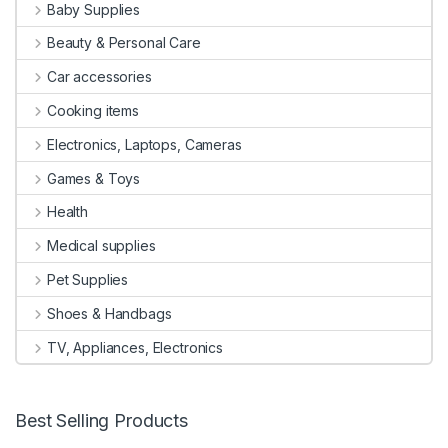
Baby Supplies
Beauty & Personal Care
Car accessories
Cooking items
Electronics, Laptops, Cameras
Games & Toys
Health
Medical supplies
Pet Supplies
Shoes & Handbags
TV, Appliances, Electronics
Best Selling Products