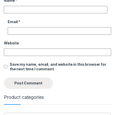
Name
*
Email
*
Website
Save my name, email, and website in this browser for
the next time I comment.
Product categories