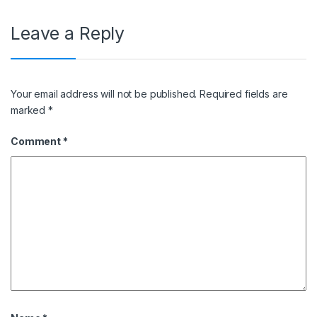
Leave a Reply
Your email address will not be published.
Required fields are
marked
*
Comment
*