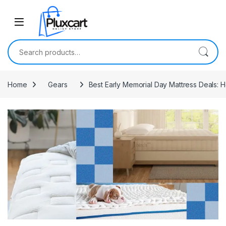
Skip to navigation
Skip to content
Search for:
Home
Gears
Best Early Memorial Day Mattress Deals: H