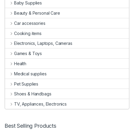
Baby Supplies
Beauty & Personal Care
Car accessories
Cooking items
Electronics, Laptops, Cameras
Games & Toys
Health
Medical supplies
Pet Supplies
Shoes & Handbags
TV, Appliances, Electronics
Best Selling Products