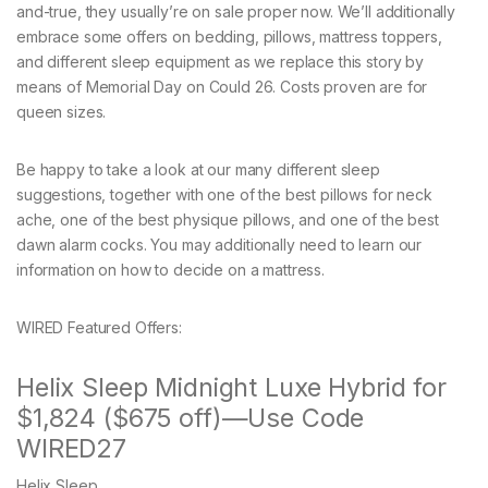
and-true, they usually’re on sale proper now. We’ll additionally
embrace some offers on bedding, pillows, mattress toppers,
and different sleep equipment as we replace this story by
means of Memorial Day on Could 26. Costs proven are for
queen sizes.
Be happy to take a look at our many different sleep
suggestions, together with one of the best pillows for neck
ache, one of the best physique pillows, and one of the best
dawn alarm cocks. You may additionally need to learn our
information on how to decide on a mattress.
WIRED Featured Offers:
Helix Sleep Midnight Luxe Hybrid for
$1,824 ($675 off)—Use Code
WIRED27
Helix Sleep