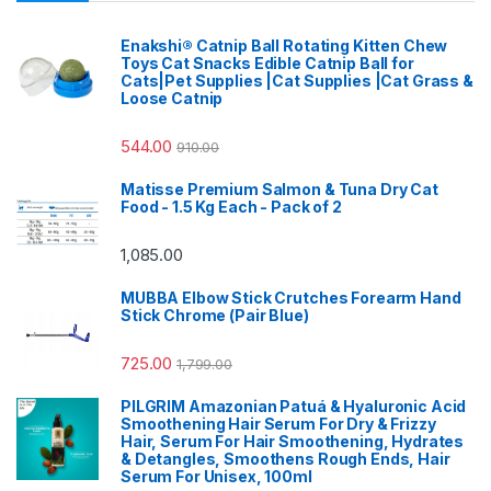
Enakshi® Catnip Ball Rotating Kitten Chew
Toys Cat Snacks Edible Catnip Ball for
Cats|Pet Supplies |Cat Supplies |Cat Grass &
Loose Catnip
544.00
910.00
Matisse Premium Salmon & Tuna Dry Cat
Food - 1.5 Kg Each - Pack of 2
1,085.00
MUBBA Elbow Stick Crutches Forearm Hand
Stick Chrome (Pair Blue)
725.00
1,799.00
PILGRIM Amazonian Patuá & Hyaluronic Acid
Smoothening Hair Serum For Dry & Frizzy
Hair, Serum For Hair Smoothening, Hydrates
& Detangles, Smoothens Rough Ends, Hair
Serum For Unisex, 100ml