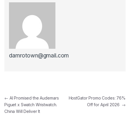
damrotown@gmail.com
Post navigation
←
AI Promised the Audemars
HostGator Promo Codes: 76%
Piguet x Swatch Wristwatch.
Off for April 2026
→
China Will Deliver It