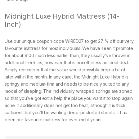
Midnight Luxe Hybrid Mattress (14-
Inch)
Use our unique coupon code WIRED27 to get 27 % off our very
favourite mattress for most individuals. We have seen it promote
for about $100 much less earlier than, they usually’ve thrown in
additional freebies, however that is nonetheless an ideal deal.
Simply remember that the value would possibly drop a bit of
later within the month. In any case, the Midnight Luxe Hybrid is
springy and medium-firm and needs to be nicely suited to any
model of sleeping. The individually wrapped springs are zoned
so that you’ve got extra help the place you want it to stop again
ache. It additionally does not get too heat, although it is thick
sufficient that you’ll be wanting deep-pocketed sheets. It has
been our favourite mattress for over eight years.