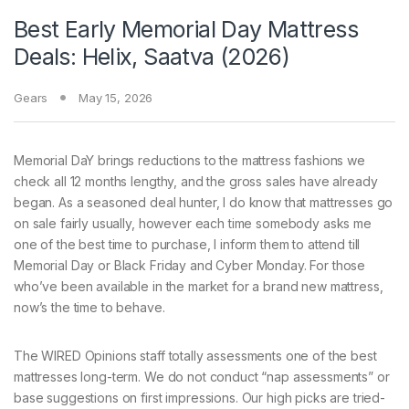
Best Early Memorial Day Mattress
Deals: Helix, Saatva (2026)
Gears
May 15, 2026
Memorial DaY brings
reductions to the mattress fashions we
check all 12 months lengthy, and the gross sales have already
began. As a seasoned deal hunter, I do know that mattresses go
on sale fairly usually, however each time somebody asks me
one of the best time to purchase, I inform them to attend till
Memorial Day or Black Friday and Cyber Monday. For those
who’ve been available in the market for a brand new mattress,
now’s the time to behave.
The WIRED Opinions staff totally assessments one of the best
mattresses long-term. We do not conduct “nap assessments” or
base suggestions on first impressions. Our high picks are tried-