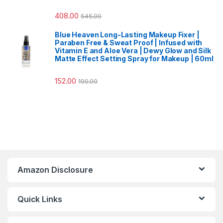
408.00
545.00
Blue Heaven Long-Lasting Makeup Fixer |
Paraben Free & Sweat Proof | Infused with
Vitamin E and Aloe Vera | Dewy Glow and Silk
Matte Effect Setting Spray for Makeup | 60ml
152.00
190.00
Amazon Disclosure
Quick Links