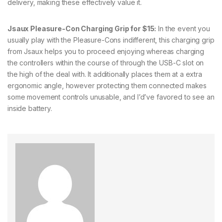
delivery, making these effectively value it.
Jsaux Pleasure-Con Charging Grip for $15:
In the event you
usually play with the Pleasure-Cons indifferent, this charging grip
from Jsaux helps you to proceed enjoying whereas charging
the controllers within the course of through the USB-C slot on
the high of the deal with. It additionally places them at a extra
ergonomic angle, however protecting them connected makes
some movement controls unusable, and I’d’ve favored to see an
inside battery.