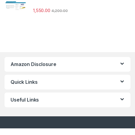
1,550.00
4,200.00
Amazon Disclosure
Quick Links
Useful Links