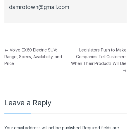
damrotown@gmail.com
Post navigation
←
Volvo EX60 Electric SUV:
Legislators Push to Make
Range, Specs, Availability, and
Companies Tell Customers
Price
When Their Products Will Die
→
Leave a Reply
Your email address will not be published.
Required fields are