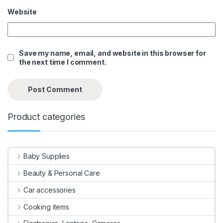
Website
Save my name, email, and website in this browser for
the next time I comment.
Product categories
Baby Supplies
Beauty & Personal Care
Car accessories
Cooking items