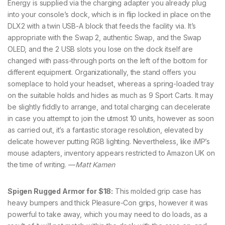
Energy is supplied via the charging adapter you already plug
into your console’s dock, which is in flip locked in place on the
DLX2 with a twin USB-A block that feeds the facility via. It’s
appropriate with the Swap 2, authentic Swap, and the Swap
OLED, and the 2 USB slots you lose on the dock itself are
changed with pass-through ports on the left of the bottom for
different equipment. Organizationally, the stand offers you
someplace to hold your headset, whereas a spring-loaded tray
on the suitable holds and hides as much as 9 Sport Carts. It may
be slightly fiddly to arrange, and total charging can decelerate
in case you attempt to join the utmost 10 units, however as soon
as carried out, it’s a fantastic storage resolution, elevated by
delicate however putting RGB lighting. Nevertheless, like iMP’s
mouse adapters, inventory appears restricted to Amazon UK on
the time of writing. —
Matt Kamen
Spigen Rugged Armor for $18:
This molded grip case has
heavy bumpers and thick Pleasure-Con grips, however it was
powerful to take away, which you may need to do loads, as a