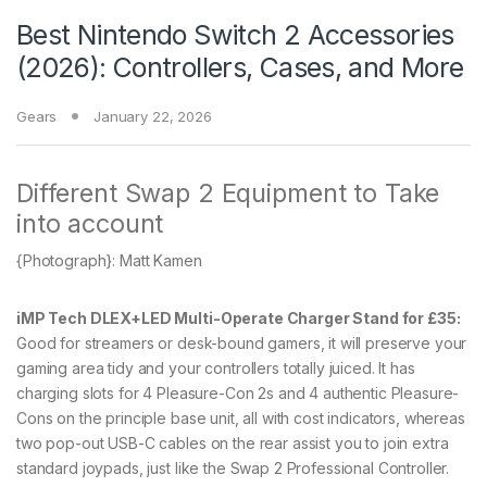
Best Nintendo Switch 2 Accessories
(2026): Controllers, Cases, and More
Gears
January 22, 2026
Different Swap 2 Equipment to Take
into account
{Photograph}: Matt Kamen
iMP Tech DLEX+LED Multi-Operate Charger Stand for £35:
Good for streamers or desk-bound gamers, it will preserve your
gaming area tidy and your controllers totally juiced. It has
charging slots for 4 Pleasure-Con 2s and 4 authentic Pleasure-
Cons on the principle base unit, all with cost indicators, whereas
two pop-out USB-C cables on the rear assist you to join extra
standard joypads, just like the Swap 2 Professional Controller.