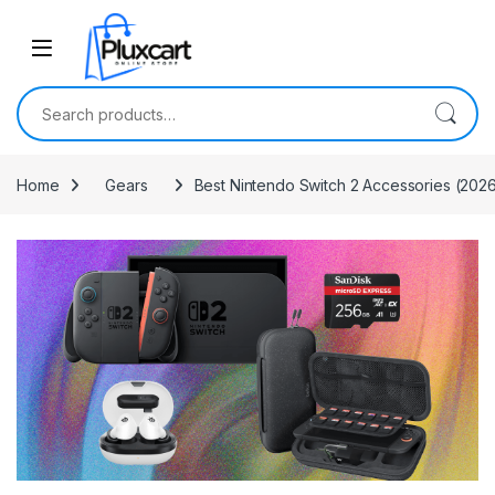
Skip to navigation
Skip to content
Search for:
Home
Gears
Best Nintendo Switch 2 Accessories (2026