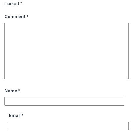
marked
*
Comment
*
Name
*
Email
*