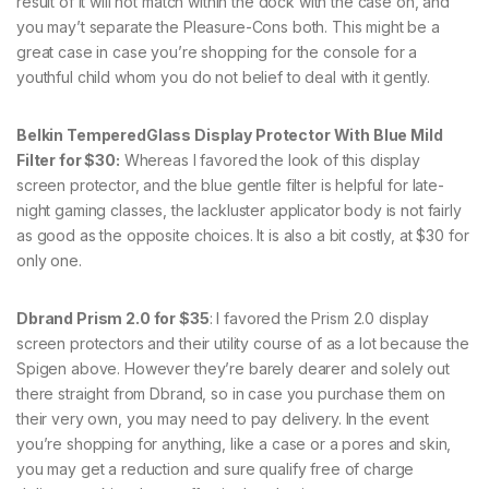
result of it will not match within the dock with the case on, and
you may’t separate the Pleasure-Cons both. This might be a
great case in case you’re shopping for the console for a
youthful child whom you do not belief to deal with it gently.
Belkin TemperedGlass Display Protector With Blue Mild
Filter for $30:
Whereas I favored the look of this display
screen protector, and the blue gentle filter is helpful for late-
night gaming classes, the lackluster applicator body is not fairly
as good as the opposite choices. It is also a bit costly, at $30 for
only one.
Dbrand Prism 2.0 for $35
: I favored the Prism 2.0 display
screen protectors and their utility course of as a lot because the
Spigen above. However they’re barely dearer and solely out
there straight from Dbrand, so in case you purchase them on
their very own, you may need to pay delivery. In the event
you’re shopping for anything, like a case or a pores and skin,
you may get a reduction and sure qualify free of charge