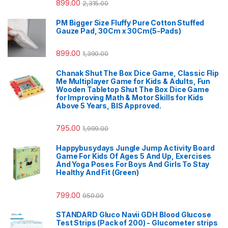
899.00
2,315.00
PM Bigger Size Fluffy Pure Cotton Stuffed
Gauze Pad, 30Cm x 30Cm(5-Pads)
899.00
1,390.00
Chanak Shut The Box Dice Game, Classic Flip
Me Multiplayer Game for Kids & Adults, Fun
Wooden Tabletop Shut The Box Dice Game
for Improving Math & Motor Skills for Kids
Above 5 Years, BIS Approved.
795.00
1,999.00
Happybusydays Jungle Jump Activity Board
Game For Kids Of Ages 5 And Up, Exercises
And Yoga Poses For Boys And Girls To Stay
Healthy And Fit (Green)
799.00
950.00
STANDARD Gluco Navii GDH Blood Glucose
Test Strips (Pack of 200) - Glucometer strips