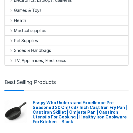
Electronics, Laptops, Cameras
Games & Toys
Health
Medical supplies
Pet Supplies
Shoes & Handbags
TV, Appliances, Electronics
Best Selling Products
Esspy Who Understand Excellence Pre-
Seasoned 20 Cm/7.87 Inch Cast Iron Fry Pan |
Cast Iron Skillet | Omlette Pan | Cast Iron
Utensils For Cooking | Healthy Iron Cookware
For Kitchen. - Black