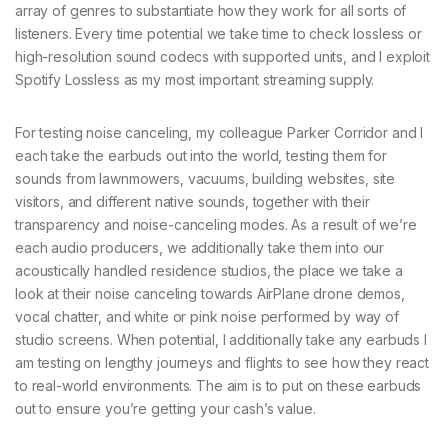
array of genres to substantiate how they work for all sorts of
listeners. Every time potential we take time to check lossless or
high-resolution sound codecs with supported units, and I exploit
Spotify Lossless as my most important streaming supply.
For testing noise canceling, my colleague Parker Corridor and I
each take the earbuds out into the world, testing them for
sounds from lawnmowers, vacuums, building websites, site
visitors, and different native sounds, together with their
transparency and noise-canceling modes. As a result of we’re
each audio producers, we additionally take them into our
acoustically handled residence studios, the place we take a
look at their noise canceling towards AirPlane drone demos,
vocal chatter, and white or pink noise performed by way of
studio screens. When potential, I additionally take any earbuds I
am testing on lengthy journeys and flights to see how they react
to real-world environments. The aim is to put on these earbuds
out to ensure you’re getting your cash’s value.