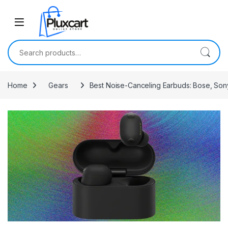
Skip to navigation
Skip to content
Search for:
Home
Gears
Best Noise-Canceling Earbuds: Bose, Son