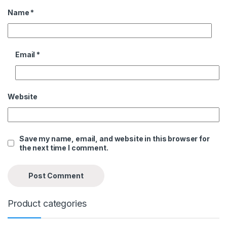
Name
*
Email
*
Website
Save my name, email, and website in this browser for
the next time I comment.
Product categories