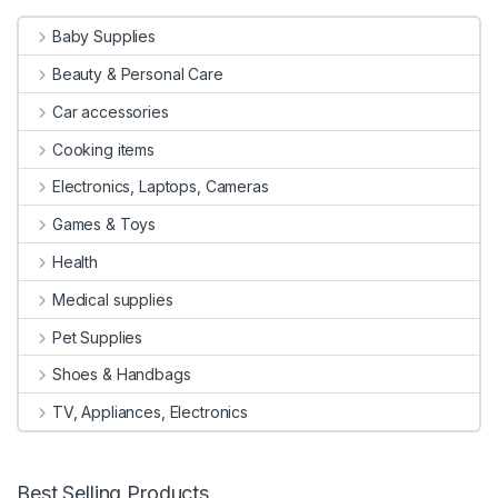
Baby Supplies
Beauty & Personal Care
Car accessories
Cooking items
Electronics, Laptops, Cameras
Games & Toys
Health
Medical supplies
Pet Supplies
Shoes & Handbags
TV, Appliances, Electronics
Best Selling Products