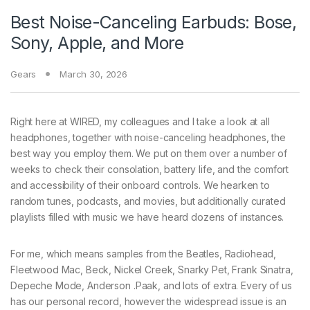
Best Noise-Canceling Earbuds: Bose,
Sony, Apple, and More
Gears
March 30, 2026
Right here at WIRED, my colleagues and I take a look at all
headphones, together with noise-canceling headphones, the
best way you employ them. We put on them over a number of
weeks to check their consolation, battery life, and the comfort
and accessibility of their onboard controls. We hearken to
random tunes, podcasts, and movies, but additionally curated
playlists filled with music we have heard dozens of instances.
For me, which means samples from the Beatles, Radiohead,
Fleetwood Mac, Beck, Nickel Creek, Snarky Pet, Frank Sinatra,
Depeche Mode, Anderson .Paak, and lots of extra. Every of us
has our personal record, however the widespread issue is an