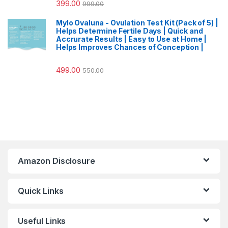
399.00
999.00
Mylo Ovaluna - Ovulation Test Kit (Pack of 5) |
Helps Determine Fertile Days | Quick and
Accrurate Results | Easy to Use at Home |
Helps Improves Chances of Conception |
499.00
550.00
Amazon Disclosure
Quick Links
Useful Links