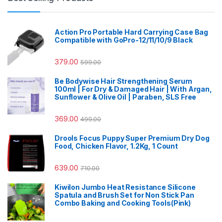
Action Pro Portable Hard Carrying Case Bag
Compatible with GoPro-12/11/10/9 Black
379.00
599.00
Be Bodywise Hair Strengthening Serum
100ml | For Dry & Damaged Hair | With Argan,
Sunflower & Olive Oil | Paraben, SLS Free
369.00
499.00
Drools Focus Puppy Super Premium Dry Dog
Food, Chicken Flavor, 1.2Kg, 1 Count
639.00
710.00
Kiwilon Jumbo Heat Resistance Silicone
Spatula and Brush Set for Non Stick Pan
Combo Baking and Cooking Tools(Pink)