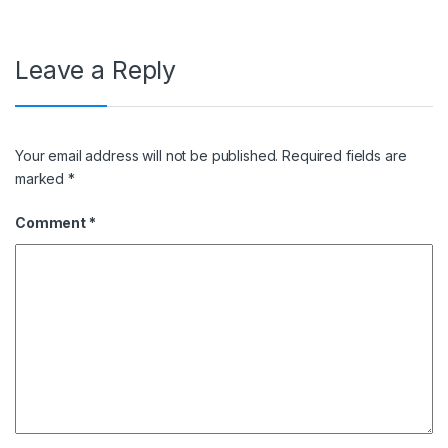
Leave a Reply
Your email address will not be published.
Required fields are
marked
*
Comment
*