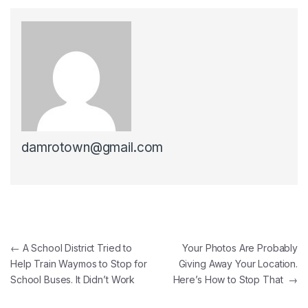
damrotown@gmail.com
Post navigation
←
A School District Tried to
Your Photos Are Probably
Help Train Waymos to Stop for
Giving Away Your Location.
School Buses. It Didn’t Work
Here’s How to Stop That
→