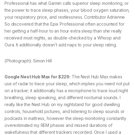
Professional has what Garmin calls superior sleep monitoring, or
the power to trace sleep phases, your blood oxygen saturation,
your respiratory price, and restlessness. Contributor Adrienne
So discovered that the Epix Professional often accounted for
her getting a half-hour to an hour extra sleep than she really
received most nights, as double-checked by a Whoop and
Oura. It additionally doesn’t add naps to your sleep rating.
{Photograph}: Simon Hill
Google Nest Hub Max for $229:
The Nest Hub Max makes
use of radar to trace your sleep, which implies you need not put
on a tracker; it additionally has a microphone to trace loud night
breathing, sleep speaking, and different nocturnal sounds. I
really like the Nest Hub on my nightstand for good dwelling
controls, household pictures, and listening to sleep sounds or
podcasts in mattress, however the sleep monitoring constantly
overestimated my REM phases and missed durations of
wakefulness that different trackers recorded. Once I used a