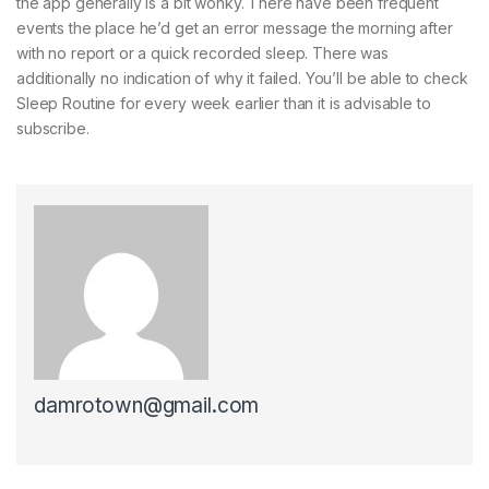
the app generally is a bit wonky. There have been frequent
events the place he’d get an error message the morning after
with no report or a quick recorded sleep. There was
additionally no indication of why it failed. You’ll be able to check
Sleep Routine for every week earlier than it is advisable to
subscribe.
damrotown@gmail.com