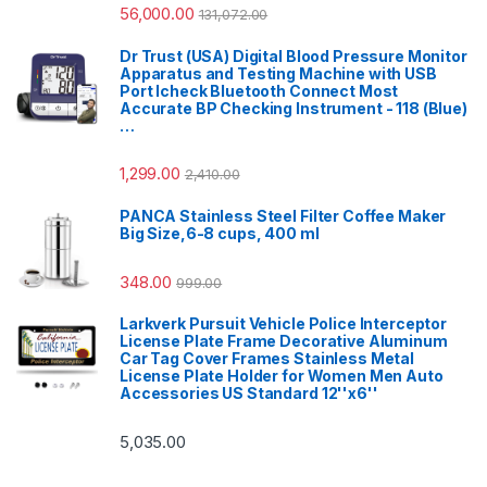
56,000.00
131,072.00
Dr Trust (USA) Digital Blood Pressure Monitor
Apparatus and Testing Machine with USB
Port Icheck Bluetooth Connect Most
Accurate BP Checking Instrument - 118 (Blue)
…
1,299.00
2,410.00
PANCA Stainless Steel Filter Coffee Maker
Big Size,6-8 cups, 400 ml
348.00
999.00
Larkverk Pursuit Vehicle Police Interceptor
License Plate Frame Decorative Aluminum
Car Tag Cover Frames Stainless Metal
License Plate Holder for Women Men Auto
Accessories US Standard 12''x6''
5,035.00