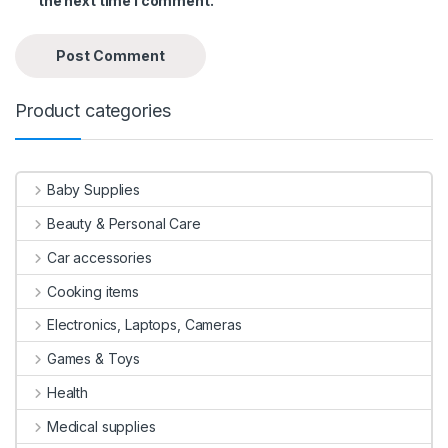
the next time I comment.
Product categories
Baby Supplies
Beauty & Personal Care
Car accessories
Cooking items
Electronics, Laptops, Cameras
Games & Toys
Health
Medical supplies