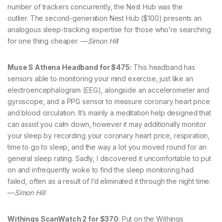
number of trackers concurrently, the Nest Hub was the
outlier. The second-generation Nest Hub ($100) presents an
analogous sleep-tracking expertise for those who’re searching
for one thing cheaper. —
Simon Hill
Muse S Athena Headband for $475:
This headband has
sensors able to monitoring your mind exercise, just like an
electroencephalogram (EEG), alongside an accelerometer and
gyroscope, and a PPG sensor to measure coronary heart price
and blood circulation. It’s mainly a meditation help designed that
can assist you calm down, however it may additionally monitor
your sleep by recording your coronary heart price, respiration,
time to go to sleep, and the way a lot you moved round for an
general sleep rating. Sadly, I discovered it uncomfortable to put
on and infrequently woke to find the sleep monitoring had
failed, often as a result of I’d eliminated it through the night time.
—
Simon Hill
Withings ScanWatch 2 for $370
: Put on the Withings