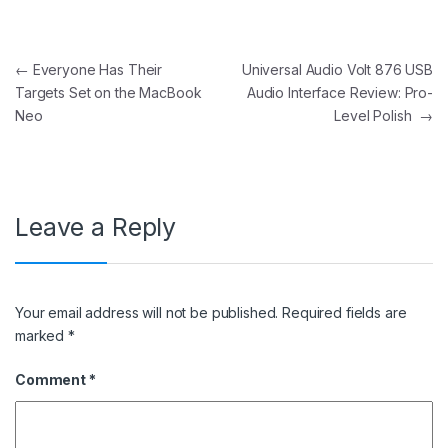
Post navigation
←
Everyone Has Their
Universal Audio Volt 876 USB
Targets Set on the MacBook
Audio Interface Review: Pro-
Neo
Level Polish
→
Leave a Reply
Your email address will not be published.
Required fields are
marked
*
Comment
*