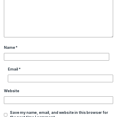
Name
*
Email
*
Website
Save my name, email, and website in this browser for