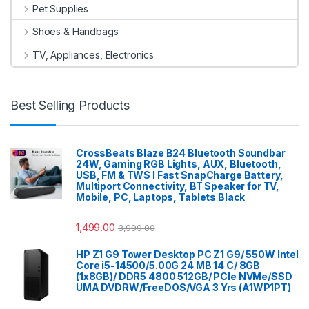
Pet Supplies
Shoes & Handbags
TV, Appliances, Electronics
Best Selling Products
CrossBeats Blaze B24 Bluetooth Soundbar
24W, Gaming RGB Lights, AUX, Bluetooth,
USB, FM & TWS I Fast SnapCharge Battery,
Multiport Connectivity, BT Speaker for TV,
Mobile, PC, Laptops, Tablets Black
1,499.00
3,999.00
HP Z1 G9 Tower Desktop PC Z1 G9/ 550W Intel
Core i5-14500/5.00G 24 MB 14 C/ 8GB
(1x8GB)/ DDR5 4800 512GB/ PCIe NVMe/SSD
UMA DVDRW/FreeDOS/VGA 3 Yrs (A1WP1PT)