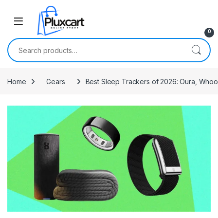
Skip to navigation
Skip to content
0
Search for:
Home
Gears
Best Sleep Trackers of 2026: Oura, Whoo