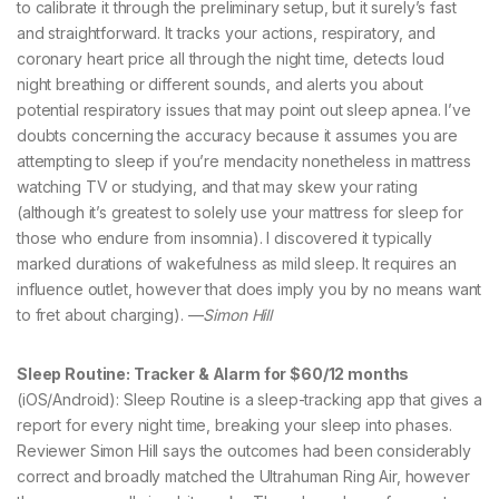
to calibrate it through the preliminary setup, but it surely’s fast
and straightforward. It tracks your actions, respiratory, and
coronary heart price all through the night time, detects loud
night breathing or different sounds, and alerts you about
potential respiratory issues that may point out sleep apnea. I’ve
doubts concerning the accuracy because it assumes you are
attempting to sleep if you’re mendacity nonetheless in mattress
watching TV or studying, and that may skew your rating
(although it’s greatest to solely use your mattress for sleep for
those who endure from insomnia). I discovered it typically
marked durations of wakefulness as mild sleep. It requires an
influence outlet, however that does imply you by no means want
to fret about charging). —
Simon Hill
Sleep Routine: Tracker & Alarm for $60/12 months
(iOS/Android): Sleep Routine is a sleep-tracking app that gives a
report for every night time, breaking your sleep into phases.
Reviewer Simon Hill says the outcomes had been considerably
correct and broadly matched the Ultrahuman Ring Air, however