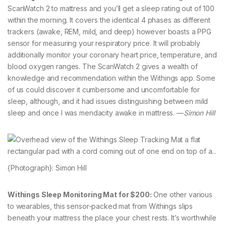
ScanWatch 2 to mattress and you’ll get a sleep rating out of 100
within the morning. It covers the identical 4 phases as different
trackers (awake, REM, mild, and deep) however boasts a PPG
sensor for measuring your respiratory price. It will probably
additionally monitor your coronary heart price, temperature, and
blood oxygen ranges. The ScanWatch 2 gives a wealth of
knowledge and recommendation within the Withings app. Some
of us could discover it cumbersome and uncomfortable for
sleep, although, and it had issues distinguishing between mild
sleep and once I was mendacity awake in mattress. —
Simon Hill
{Photograph}: Simon Hill
Withings Sleep Monitoring Mat for $200:
One other various
to wearables, this sensor-packed mat from Withings slips
beneath your mattress the place your chest rests. It’s worthwhile