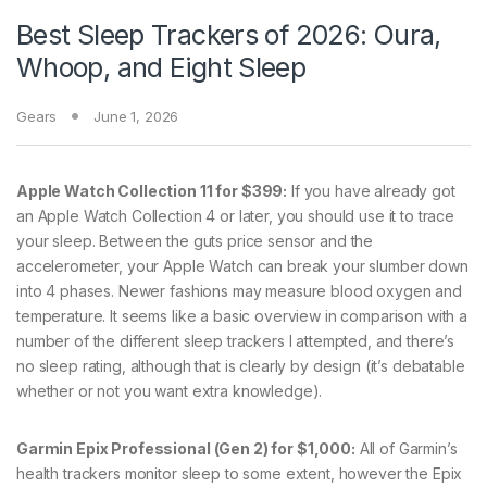
Best Sleep Trackers of 2026: Oura,
Whoop, and Eight Sleep
Gears
June 1, 2026
Apple Watch Collection 11 for $399:
If you have already got
an Apple Watch Collection 4 or later, you should use it to trace
your sleep. Between the guts price sensor and the
accelerometer, your Apple Watch can break your slumber down
into 4 phases. Newer fashions may measure blood oxygen and
temperature. It seems like a basic overview in comparison with a
number of the different sleep trackers I attempted, and there’s
no sleep rating, although that is clearly by design (it’s debatable
whether or not you want extra knowledge).
Garmin Epix Professional (Gen 2) for $1,000:
All of Garmin’s
health trackers monitor sleep to some extent, however the Epix