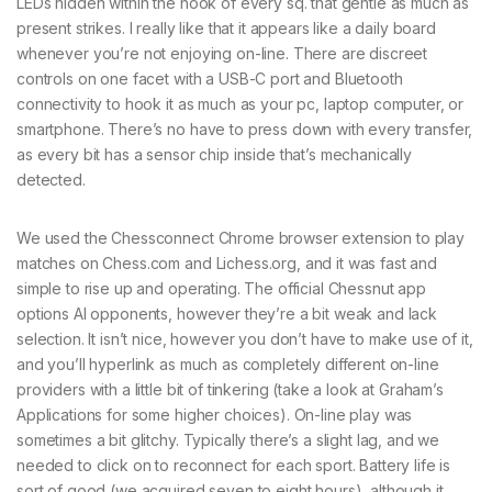
LEDs hidden within the nook of every sq. that gentle as much as
present strikes. I really like that it appears like a daily board
whenever you’re not enjoying on-line. There are discreet
controls on one facet with a USB-C port and Bluetooth
connectivity to hook it as much as your pc, laptop computer, or
smartphone. There’s no have to press down with every transfer,
as every bit has a sensor chip inside that’s mechanically
detected.
We used the Chessconnect Chrome browser extension to play
matches on Chess.com and Lichess.org, and it was fast and
simple to rise up and operating. The official Chessnut app
options AI opponents, however they’re a bit weak and lack
selection. It isn’t nice, however you don’t have to make use of it,
and you’ll hyperlink as much as completely different on-line
providers with a little bit of tinkering (take a look at Graham’s
Applications for some higher choices). On-line play was
sometimes a bit glitchy. Typically there’s a slight lag, and we
needed to click on to reconnect for each sport. Battery life is
sort of good (we acquired seven to eight hours), although it