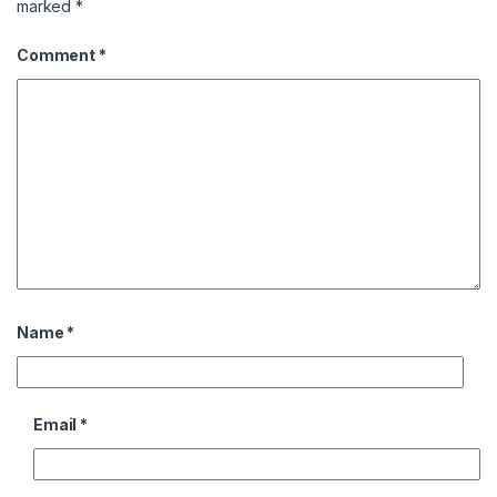
marked
*
Comment
*
Name
*
Email
*