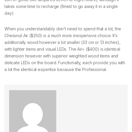
takes some time to recharge (finest to go away it in a single
day).
When you understandably don’t need to spend that a lot, the
Chessnut Air ($250) is a much more inexpensive choice. It’s
additionally wood however a lot smaller (33 cm or 13 inches),
with lighter items and visual LEDs. The Air+ ($400) is identical
dimension however with superior weighted wood items and
delicate LEDs on the board. Functionally, each provide you with
a lot the identical expertise because the Professional.