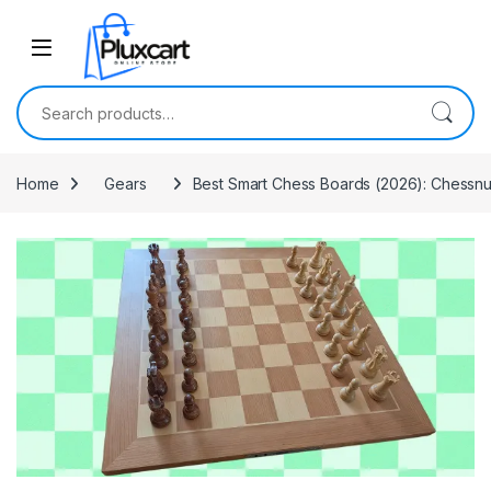
Skip to navigation
Skip to content
Search for:
Home
Gears
Best Smart Chess Boards (2026): Chessnut