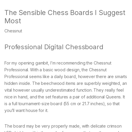
The Sensible Chess Boards I Suggest
Most
Chessnut
Professional Digital Chessboard
For my opening gambit, I’m recommending the Chessnut
Professional. With a basic wood design, the Chessnut
Professional seems like a daily board, however there are smarts
hidden inside. The beechwood items are superbly weighted, an
vital however usually underestimated function. They really feel
nice in hand, and the set features a pair of additional Queens. It
is a full tournament-size board (55 cm or 21.7 inches), so that
you’ll want house for it.
The board may be very properly made, with delicate crimson