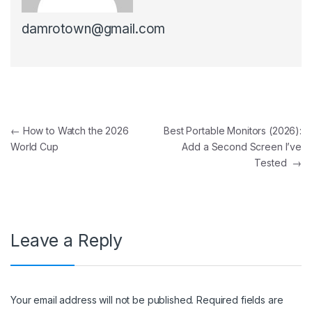
damrotown@gmail.com
Post navigation
←
How to Watch the 2026
Best Portable Monitors (2026):
World Cup
Add a Second Screen I’ve
Tested
→
Leave a Reply
Your email address will not be published.
Required fields are