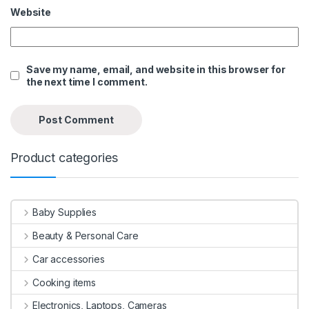
Website
Save my name, email, and website in this browser for
the next time I comment.
Product categories
Baby Supplies
Beauty & Personal Care
Car accessories
Cooking items
Electronics, Laptops, Cameras