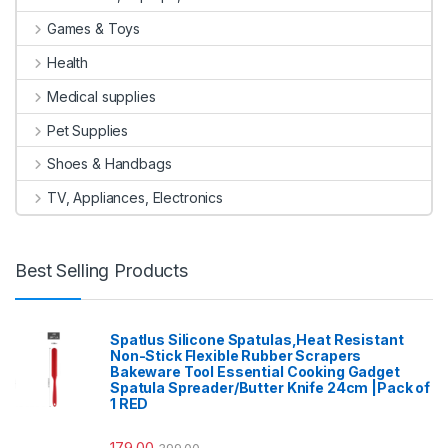
Games & Toys
Health
Medical supplies
Pet Supplies
Shoes & Handbags
TV, Appliances, Electronics
Best Selling Products
Spatlus Silicone Spatulas,Heat Resistant
Non-Stick Flexible Rubber Scrapers
Bakeware Tool Essential Cooking Gadget
Spatula Spreader/Butter Knife 24cm |Pack of
1 RED
179.00
399.00