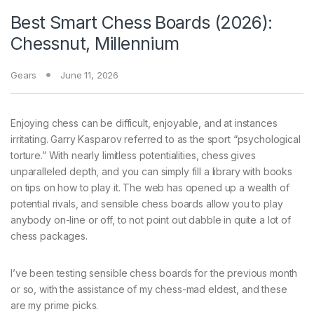
Best Smart Chess Boards (2026):
Chessnut, Millennium
Gears
June 11, 2026
Enjoying chess can
be difficult, enjoyable, and at instances
irritating. Garry Kasparov referred to as the sport “psychological
torture.” With nearly limitless potentialities, chess gives
unparalleled depth, and you can simply fill a library with books
on tips on how to play it. The web has opened up a wealth of
potential rivals, and sensible chess boards allow you to play
anybody on-line or off, to not point out dabble in quite a lot of
chess packages.
I’ve been testing sensible chess boards for the previous month
or so, with the assistance of my chess-mad eldest, and these
are my prime picks.