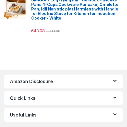
Pans 4-Cups Cookware Pancake, Omelette
Pan, Idli Non stic plat Harmless with Handle
for Electric Stove for Kitchen for Induction
Cooker - White
643.08
1,399.00
Amazon Disclosure
Quick Links
Useful Links