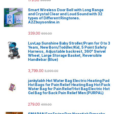
Smart Wireless Door Bell with Long Range
and Crystal Clear and Loud Sound with 32
types of Different Ringtones.
A2Zbuysonline.in
339.00
699.00
LuvLap Sunshine Baby Stroller/Pram for 0 to 3
Years, New Born/Toddler/Kid, 5 Point Safety
Harness, Adjustable backrest, 360° Swivel
Wheel, Large Storage Basket, Reversible
Handlebar (Blue)
3,799.00
5,999.00
jankylabh Hot Water Bag Electric Heating Pad
Hot Bags for Pain Relief Heating Bag Hot Pack
Water Bag for Pain Relief Hot Bag Electric Hot
Gel Bag for Back Pain Relief Men (PURPAL)
279.00
499.00
SMARAN Egg Frying Pan Nonstick Pancake