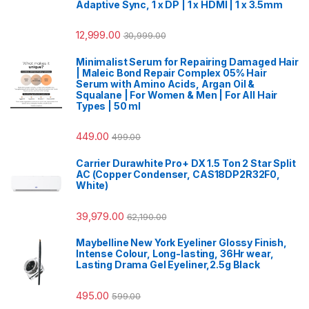
Adaptive Sync, 1 x DP | 1 x HDMI | 1 x 3.5mm
12,999.00
30,999.00
Minimalist Serum for Repairing Damaged Hair
| Maleic Bond Repair Complex 05% Hair
Serum with Amino Acids, Argan Oil &
Squalane | For Women & Men | For All Hair
Types | 50 ml
449.00
499.00
Carrier Durawhite Pro+ DX 1.5 Ton 2 Star Split
AC (Copper Condenser, CAS18DP2R32F0,
White)
39,979.00
62,190.00
Maybelline New York Eyeliner Glossy Finish,
Intense Colour, Long-lasting, 36Hr wear,
Lasting Drama Gel Eyeliner,2.5g Black
495.00
599.00