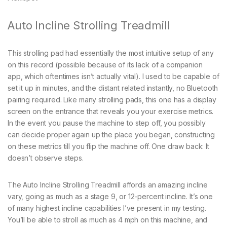
Auto Incline Strolling Treadmill
This strolling pad had essentially the most intuitive setup of any
on this record (possible because of its lack of a companion
app, which oftentimes isn’t actually vital). I used to be capable of
set it up in minutes, and the distant related instantly, no Bluetooth
pairing required. Like many strolling pads, this one has a display
screen on the entrance that reveals you your exercise metrics.
In the event you pause the machine to step off, you possibly
can decide proper again up the place you began, constructing
on these metrics till you flip the machine off. One draw back: It
doesn’t observe steps.
The Auto Incline Strolling Treadmill affords an amazing incline
vary, going as much as a stage 9, or 12-percent incline. It’s one
of many highest incline capabilities I’ve present in my testing.
You’ll be able to stroll as much as 4 mph on this machine, and