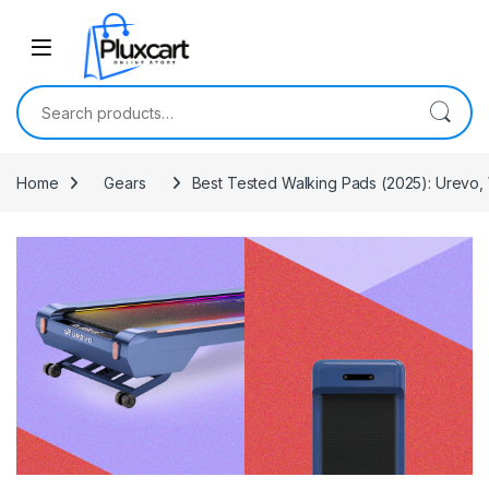
Skip to navigation
Skip to content
Search for:
Home
Gears
Best Tested Walking Pads (2025): Urevo,