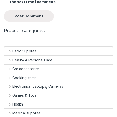
the next time I comment.
Product categories
Baby Supplies
Beauty & Personal Care
Car accessories
Cooking items
Electronics, Laptops, Cameras
Games & Toys
Health
Medical supplies