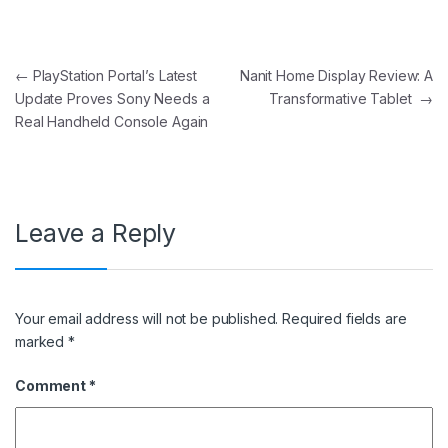
Post navigation
←
PlayStation Portal’s Latest
Nanit Home Display Review: A
Update Proves Sony Needs a
Transformative Tablet
→
Real Handheld Console Again
Leave a Reply
Your email address will not be published.
Required fields are
marked
*
Comment
*