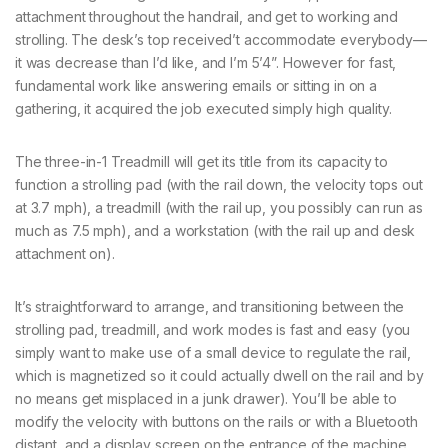
attachment throughout the handrail, and get to working and
strolling. The desk’s top received’t accommodate everybody—
it was decrease than I’d like, and I’m 5’4”. However for fast,
fundamental work like answering emails or sitting in on a
gathering, it acquired the job executed simply high quality.
The three-in-1 Treadmill will get its title from its capacity to
function a strolling pad (with the rail down, the velocity tops out
at 3.7 mph), a treadmill (with the rail up, you possibly can run as
much as 7.5 mph), and a workstation (with the rail up and desk
attachment on).
It’s straightforward to arrange, and transitioning between the
strolling pad, treadmill, and work modes is fast and easy (you
simply want to make use of a small device to regulate the rail,
which is magnetized so it could actually dwell on the rail and by
no means get misplaced in a junk drawer). You’ll be able to
modify the velocity with buttons on the rails or with a Bluetooth
distant, and a display screen on the entrance of the machine