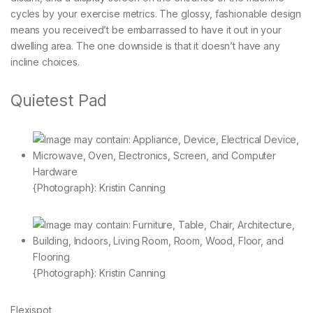
cycles by your exercise metrics. The glossy, fashionable design
means you received’t be embarrassed to have it out in your
dwelling area. The one downside is that it doesn’t have any
incline choices.
Quietest Pad
{Photograph}: Kristin Canning
{Photograph}: Kristin Canning
Flexispot