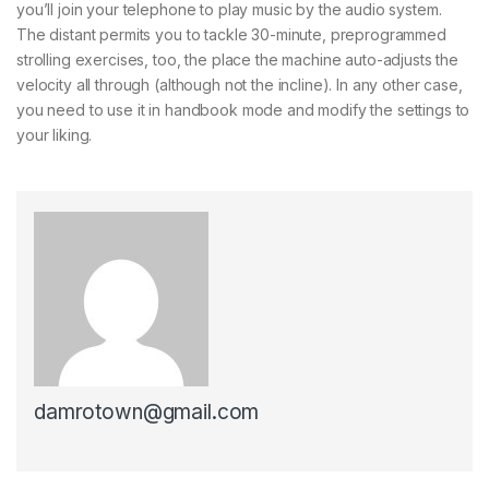
you’ll join your telephone to play music by the audio system.
The distant permits you to tackle 30-minute, preprogrammed
strolling exercises, too, the place the machine auto-adjusts the
velocity all through (although not the incline). In any other case,
you need to use it in handbook mode and modify the settings to
your liking.
damrotown@gmail.com