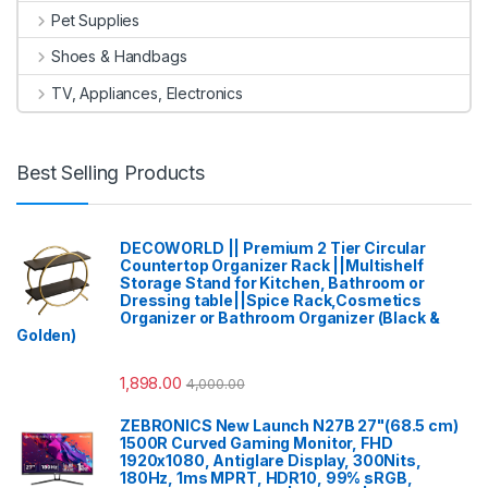
Pet Supplies
Shoes & Handbags
TV, Appliances, Electronics
Best Selling Products
DECOWORLD || Premium 2 Tier Circular
Countertop Organizer Rack ||Multishelf
Storage Stand for Kitchen, Bathroom or
Dressing table||Spice Rack,Cosmetics
Organizer or Bathroom Organizer (Black &
Golden)
1,898.00
4,000.00
ZEBRONICS New Launch N27B 27"(68.5 cm)
1500R Curved Gaming Monitor, FHD
1920x1080, Antiglare Display, 300Nits,
180Hz, 1ms MPRT, HDR10, 99% sRGB,