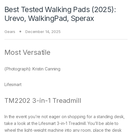
Best Tested Walking Pads (2025):
Urevo, WalkingPad, Sperax
Gears
December 14, 2025
Most Versatile
{Photograph}: Kristin Canning
Lifesmart
TM2202 3-in-1 Treadmill
In the event you’re not eager on shopping for a standing desk,
take a look at the Lifesmart 3-in-1 Treadmill. You’ll be able to
wheel the light-weight machine into any room, place the desk