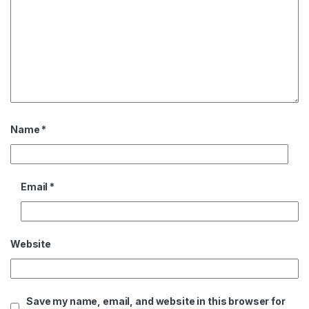
Name
*
Email
*
Website
Save my name, email, and website in this browser for