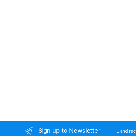
Sign up to Newsletter
...and re