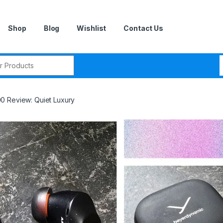
Shop
Blog
Wishlist
Contact Us
r:
0 Review: Quiet Luxury