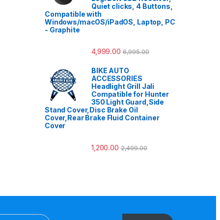
Quiet clicks, 4 Buttons,
Compatible with
Windows/macOS/iPadOS, Laptop, PC
- Graphite
4,999.00
6,995.00
BIKE AUTO
ACCESSORIES
Headlight Grill Jali
Compatible for Hunter
350 Light Guard,Side
Stand Cover,Disc Brake Oil
Cover,Rear Brake Fluid Container
Cover
1,200.00
2,499.00