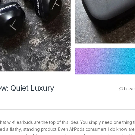
w: Quiet Luxury
Leave
hat wi-fi earbuds are the top of this idea. You simply need one thing t
d a flashy, standing product. Even AirPods consumers I do know are