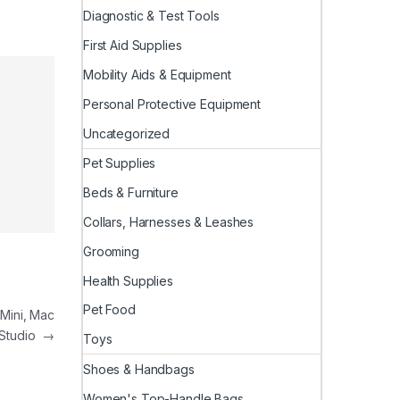
Diagnostic & Test Tools
First Aid Supplies
Mobility Aids & Equipment
Personal Protective Equipment
Uncategorized
Pet Supplies
Beds & Furniture
Collars, Harnesses & Leashes
Grooming
Health Supplies
Pet Food
Mini, Mac
Studio
→
Toys
Shoes & Handbags
Women's Top-Handle Bags