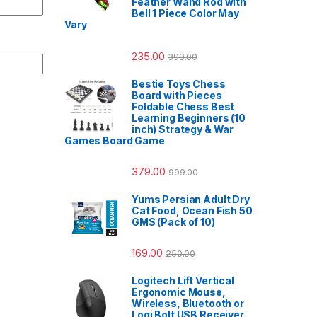
Feather Wand Rod with
Bell 1 Piece Color May
Vary
235.00
399.00
Bestie Toys Chess
Board with Pieces
Foldable Chess Best
Learning Beginners (10
inch) Strategy & War
Games Board Game
379.00
999.00
Yums Persian Adult Dry
Cat Food, Ocean Fish 50
GMS (Pack of 10)
169.00
250.00
Logitech Lift Vertical
Ergonomic Mouse,
Wireless, Bluetooth or
Logi Bolt USB Receiver,