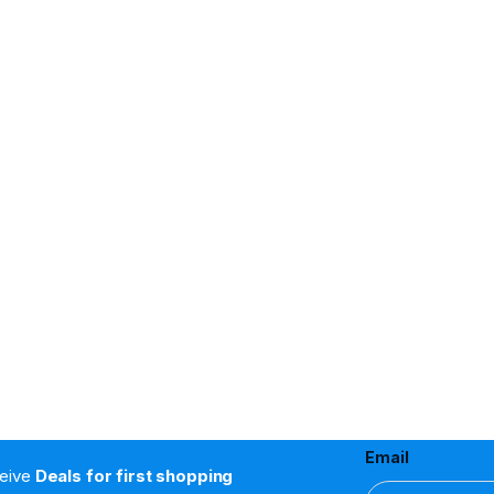
Email
ceive
Deals for first shopping