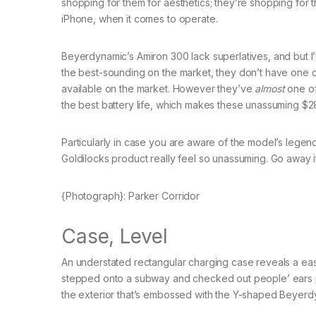
shopping for them for aesthetics; they’re shopping for t
iPhone, when it comes to operate.
Beyerdynamic’s Amiron 300 lack superlatives, and but I
the best-sounding on the market, they don’t have one of
available on the market. However they’ve
almost
one of
the best battery life, which makes these unassuming $
Particularly in case you are aware of the model’s lege
Goldilocks product really feel so unassuming. Go away i
{Photograph}: Parker Corridor
Case, Level
An understated rectangular charging case reveals a ea
stepped onto a subway and checked out people’ ears pri
the exterior that’s embossed with the Y-shaped Beyerd