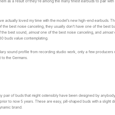
hem as a result of they’re among the many finest earbuds to pair with
’ve actually loved my time with the model’s new high-end earbuds. Th
 the best noise canceling, they usually don’t have one of the best bat
 the best sound,
almost
one of the best noise canceling, and
almost
280 buds value contemplating.
ndary sound profile from recording studio work, only a few producers
t to the Germans.
sy pair of buds that might ostensibly have been designed by anybod
or to now 5 years. These are easy, pill-shaped buds with a slight di
ynamic brand.