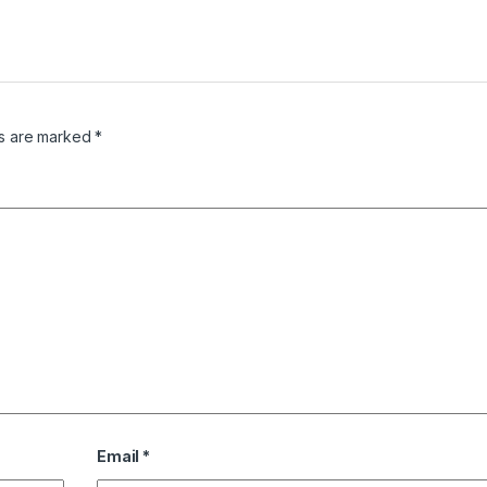
ds are marked
*
Email
*