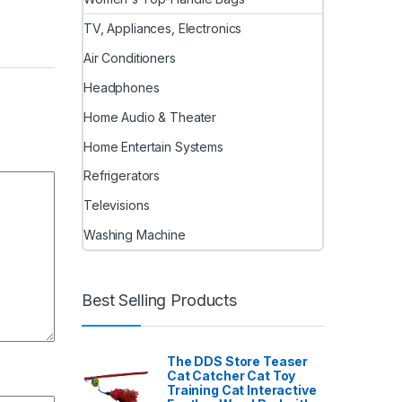
TV, Appliances, Electronics
Air Conditioners
Headphones
Home Audio & Theater
Home Entertain Systems
Refrigerators
Televisions
Washing Machine
Best Selling Products
The DDS Store Teaser
Cat Catcher Cat Toy
Training Cat Interactive