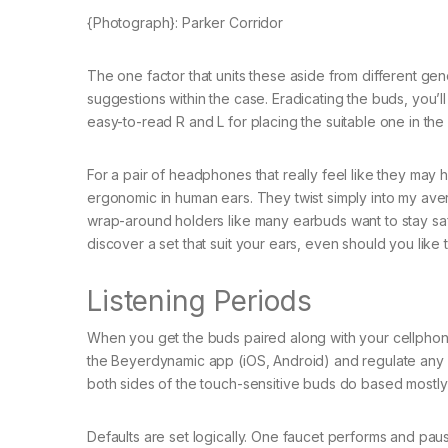
{Photograph}: Parker Corridor
The one factor that units these aside from different gene
suggestions within the case. Eradicating the buds, you’l
easy-to-read R and L for placing the suitable one in the 
For a pair of headphones that really feel like they m
ergonomic in human ears. They twist simply into my aver
wrap-around holders like many earbuds want to stay safe
discover a set that suit your ears, even should you like
Listening Periods
When you get the buds paired along with your cellphone
the Beyerdynamic app (iOS, Android) and regulate any sett
both sides of the touch-sensitive buds do based mostly
Defaults are set logically. One faucet performs and pa