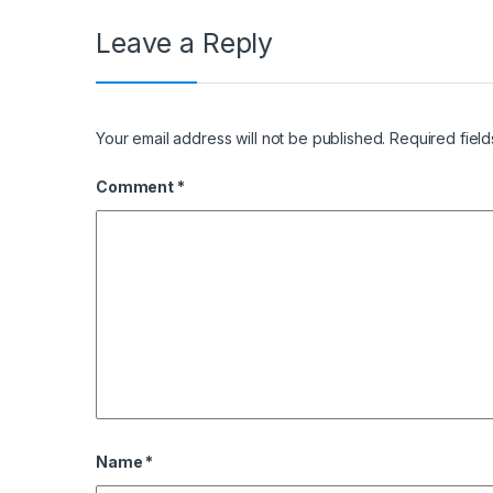
Leave a Reply
Your email address will not be published.
Required fiel
Comment
*
Name
*