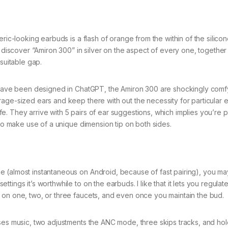
ric-looking earbuds is a flash of orange from the within of the silico
l discover “Amiron 300” in silver on the aspect of every one, together
suitable gap.
ay have been designed in ChatGPT, the Amiron 300 are shockingly com
age-sized ears and keep there with out the necessity for particular ea
. They arrive with 5 pairs of ear suggestions, which implies you’re 
 to make use of a unique dimension tip on both sides.
 (almost instantaneous on Android, because of fast pairing), you ma
ings it’s worthwhile to on the earbuds. I like that it lets you regulat
 on one, two, or three faucets, and even once you maintain the bud.
uses music, two adjustments the ANC mode, three skips tracks, and hol