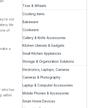
 an
Tires & Wheels
Cooking items
ey’re not
Bakeware
tery life
Cookware
one of
Cutlery & Knife Accessories
Kitchen Utensils & Gadgets
 make a
Small Kitchen Appliances
Storage & Organization Solutions
Electronics, Laptops, Cameras
Cameras & Photography
Laptop & Computer Accessories
y who has
Mobile Phones & Accessories
p within
Smart Home Devices