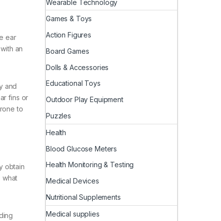
Wearable Technology
Games & Toys
Action Figures
ne ear
 with an
Board Games
Dolls & Accessories
Educational Toys
fy and
r fins or
Outdoor Play Equipment
prone to
Puzzles
Health
Blood Glucose Meters
Health Monitoring & Testing
y obtain
e what
Medical Devices
Nutritional Supplements
Medical supplies
ding