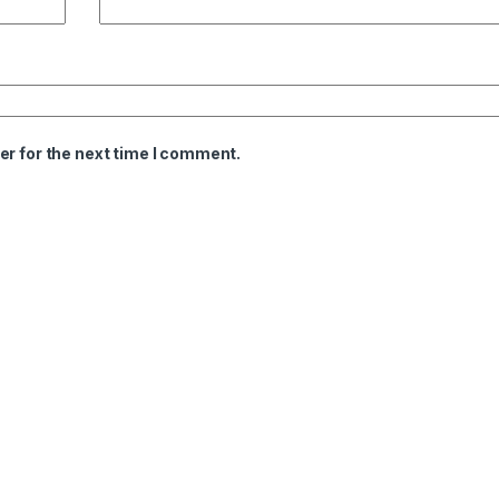
er for the next time I comment.