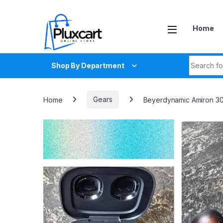
Skip to navigation
Skip to content
Home
Search fo
Shop By Department
Home
Gears
Beyerdynamic Amiron 30