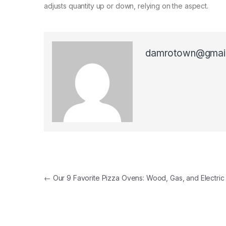
adjusts quantity up or down, relying on the aspect.
damrotown@gmai
Post navigation
←
Our 9 Favorite Pizza Ovens: Wood, Gas, and Electric