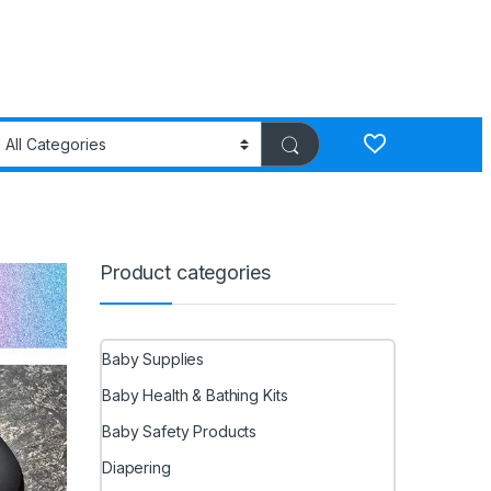
Product categories
Baby Supplies
Baby Health & Bathing Kits
Baby Safety Products
Diapering