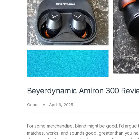
Beyerdynamic Amiron 300 Revie
Gears
April 6, 2025
For some merchandise,
bland might be good. I’d argue t
matches, works, and sounds good, greater than you nee