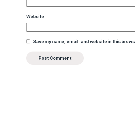
Website
Save my name, email, and website in this brows