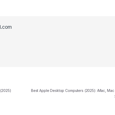
l.com
 (2025)
Best Apple Desktop Computers (2025): iMac, Mac 