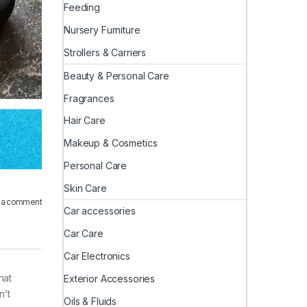
Feeding
Nursery Furniture
Strollers & Carriers
Beauty & Personal Care
Fragrances
Hair Care
Makeup & Cosmetics
Personal Care
Skin Care
 a comment
Car accessories
Car Care
Car Electronics
hat
Exterior Accessories
n’t
Oils & Fluids