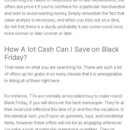
offers are price it if you’re out there for a particular merchandise
and wish to avoid wasting money. Simply remember the fact that
value analysis is necessary, and when you miss out on a deal,
do not fret; there is a sturdy probability it can come round once
more sooner or later sooner or later.
How A lot Cash Can I Save on Black
Friday?
That relies on what you are searching for. There are such a lot
of offers up for grabs in so many classes that it is unimaginable
to listing all of them right here.
For instance, TVs are normally an excellent buy to make round
Black Friday, if you will discover the best mannequin. They’re at
their most cost-effective this time of yr and thru the vacations. In
the identical vein, you’ll save on garments, toys, and residential
items, however these offers will not be as engaging whenever
you take a look at particular greenback quantities. They’re