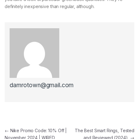
definitely inexpensive than regular, although.
damrotown@gmail.com
Post navigation
←
Nike Promo Code: 10% Off |
The Best Smart Rings, Tested
November 2024 | WIRED
and Reviewed (2024)
→