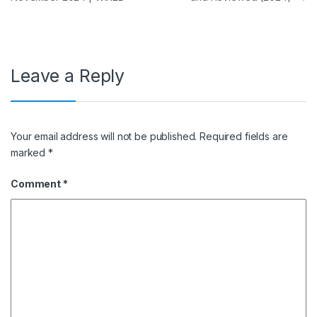
Leave a Reply
Your email address will not be published.
Required fields are
marked
*
Comment
*