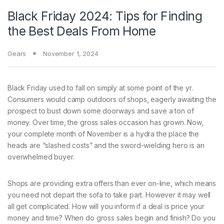
Black Friday 2024: Tips for Finding
the Best Deals From Home
Gears
November 1, 2024
Black Friday used
to fall on simply at some point of the yr.
Consumers would camp outdoors of shops, eagerly awaiting the
prospect to bust down some doorways and save a ton of
money. Over time, the gross sales occasion has grown. Now,
your complete month of November is a hydra the place the
heads are “slashed costs” and the sword-wielding hero is an
overwhelmed buyer.
Shops are providing extra offers than ever on-line, which means
you need not depart the sofa to take part. However it may well
all get complicated. How will you inform if a deal is price your
money and time? When do gross sales begin and finish? Do you