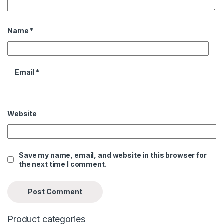
Name
*
Email
*
Website
Save my name, email, and website in this browser for
the next time I comment.
Product categories