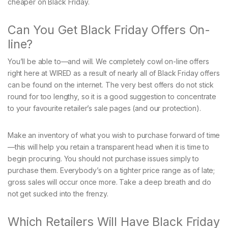
cheaper on Black Friday.
Can You Get Black Friday Offers On-
line?
You’ll be able to—and will. We completely cowl on-line offers
right here at WIRED as a result of nearly all of Black Friday offers
can be found on the internet. The very best offers do not stick
round for too lengthy, so it is a good suggestion to concentrate
to your favourite retailer’s sale pages (and our protection).
Make an inventory of what you wish to purchase forward of time
—this will help you retain a transparent head when it is time to
begin procuring. You should not purchase issues simply to
purchase them. Everybody’s on a tighter price range as of late;
gross sales will occur once more. Take a deep breath and do
not get sucked into the frenzy.
Which Retailers Will Have Black Friday