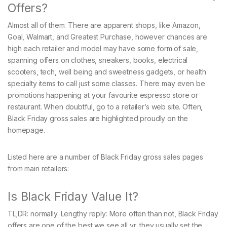
Offers?
Almost all of them. There are apparent shops, like Amazon,
Goal, Walmart, and Greatest Purchase, however chances are
high each retailer and model may have some form of sale,
spanning offers on clothes, sneakers, books, electrical
scooters, tech, well being and sweetness gadgets, or health
specialty items to call just some classes. There may even be
promotions happening at your favourite espresso store or
restaurant. When doubtful, go to a retailer’s web site. Often,
Black Friday gross sales are highlighted proudly on the
homepage.
Listed here are a number of Black Friday gross sales pages
from main retailers:
Is Black Friday Value It?
TL;DR: normally. Lengthy reply: More often than not, Black Friday
offers are one of the best we see all yr, they usually set the