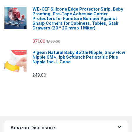
WE-CEF Silicone Edge Protector Strip, Baby
Proofing, Pre-Tape Adhesive Corner
Protectors for Furniture Bumper Against
Sharp Corners for Cabinets, Tables, Stair
Drawers (20 * 20 mm x 1 Miter)
371.00
1,199.00
Pigeon Natural Baby Bottle Nipple, Slow Flow
Nipple 6M+, 1pk Softlatch Peristaltic Plus
Nipple 1pc- L Case
249.00
Amazon Disclosure