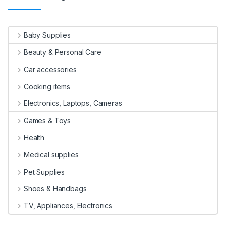
Baby Supplies
Beauty & Personal Care
Car accessories
Cooking items
Electronics, Laptops, Cameras
Games & Toys
Health
Medical supplies
Pet Supplies
Shoes & Handbags
TV, Appliances, Electronics