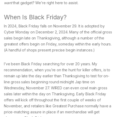
want
that gadget? We’re right here to assist.
When Is Black Friday?
In 2024, Black Friday falls on November 29. It is adopted by
Cyber Monday on December 2, 2024. Many of the official gross
sales begin late on Thanksgiving, although a number of the
greatest offers begin on Friday, someday within the early hours.
(A handful of shops present precise begin instances.)
I’ve been Black Friday searching for over 20 years. My
recommendation, when you’re on the hunt for killer offers, is to
remain up late the day earlier than Thanksgiving to test for on-
line gross sales beginning round midnight Jap time on
Wednesday, November 27. WIRED can even cowl main gross
sales later within the day on Thanksgiving. Early Black Friday
offers will kick off throughout the first couple of weeks of
November, and retailers like Greatest Purchase normally have a
price-matching assure in place if an merchandise will get