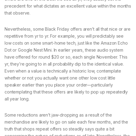
precedent for what dictates an excellent value within the months
that observe.
Nevertheless, some Black Friday offers aren’t all that nice or are
repetitive from yr to yr. For example, you will predictably see
low costs on some smart-home tech, just like the Amazon Echo
Dot or Google Nest Mini. In earlier years, these audio system
have offered for round $20 or so, each single November. This
yr, they’re going to in all probability dip to the identical value.
Even when a value is technically a historic low, contemplate
whether or not you actually want one other low cost little
speaker earlier than you place your order—particularly
contemplating that these offers are likely to pop up repeatedly
all year long.
Some reductions aren’t jaw-dropping as a result of the
merchandise are likely to go on sale each few months, and the
truth that shops repeat offers so steadily says quite a bit
concerning the nature of reductions as of late. Nonetheless, the