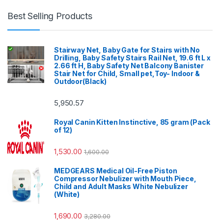
Best Selling Products
Stairway Net, Baby Gate for Stairs with No
Drilling, Baby Safety Stairs Rail Net, 19.6 ft L x
2.66 ft H, Baby Safety Net Balcony Banister
Stair Net for Child, Small pet,Toy- Indoor &
Outdoor(Black)
5,950.57
Royal Canin Kitten Instinctive, 85 gram (Pack
of 12)
1,530.00
1,600.00
MEDGEARS Medical Oil-Free Piston
Compressor Nebulizer with Mouth Piece,
Child and Adult Masks White Nebulizer
(White)
1,690.00
3,280.00