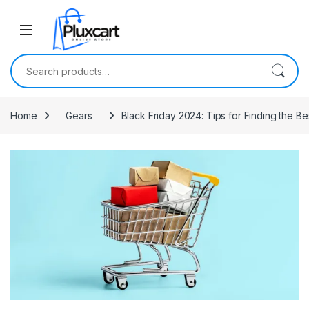
Skip to navigation
Skip to content
Search for:
Home
Gears
Black Friday 2024: Tips for Finding the 