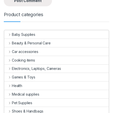
Product categories
Baby Supplies
Beauty & Personal Care
Car accessories
Cooking items
Electronics, Laptops, Cameras
Games & Toys
Health
Medical supplies
Pet Supplies
Shoes & Handbags