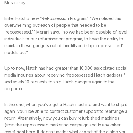
Merani says.
Enter Hatch’s new “RePossession Program.” “We noticed this
overwhelming outreach of people that needed to be
‘repossessed,'” Merani says, “so we had been capable of level
individuals to our refurbishment program, to have the ability to
maintain these gadgets out of landfills and ship ‘repossessed’
models out.”
Up to now, Hatch has had greater than 10,000 associated social
media inquiries about receiving “repossessed Hatch gadgets,”
and solely 10 requests to ship Hatch gadgets again to the
corporate.
In the end, when you’ve got a Hatch machine and want to ship it
again, you’ll be able to contact customer support to rearrange a
return. Alternatively, now you can buy refurbished machines
(from the repossessed marketing campaign and in any other
case) right here. It doesn’t matter what aspect of the dialog you