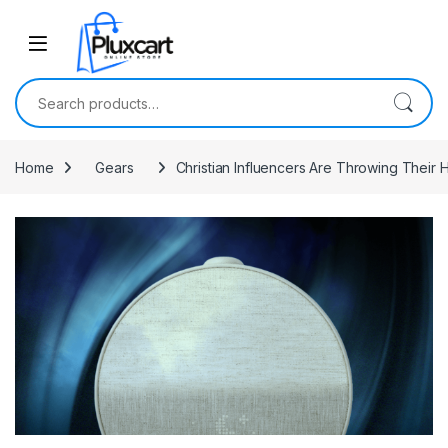
Skip to navigation
Skip to content
Search for:
Home
Gears
Christian Influencers Are Throwing Their 