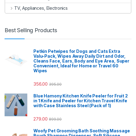
TV, Appliances, Electronics
Best Selling Products
Petkin Petwipes for Dogs and Cats Extra
Valu-Pack, Wipes Away Daily Dirt and Odor,
Cleans Face, Ears, Body and Eye Area, Super
Convenient, Ideal for Home or Travel 60
Wipes
356.00
395.00
Blue Hamony Kitchen Knife Peeler for Fruit 2
in 1 Knife and Peeler for Kitchen Travel Knife
with Case Stainless Steel (Pack of 1)
279.00
899.00
Woofy Pet Grooming Bath Soothing Massage
Brush Shampoo Dispenser, Soft Silicone