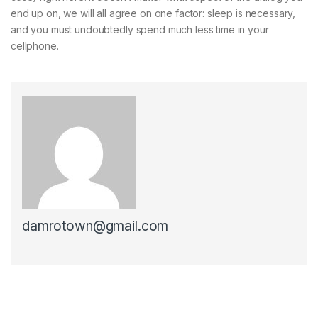
end up on, we will all agree on one factor: sleep is necessary,
and you must undoubtedly spend much less time in your
cellphone.
damrotown@gmail.com