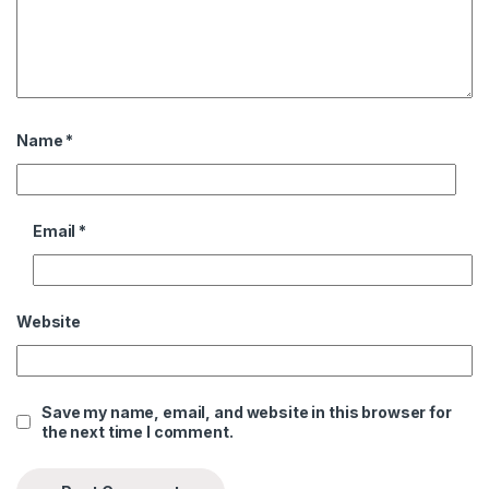
Name
*
Email
*
Website
Save my name, email, and website in this browser for
the next time I comment.