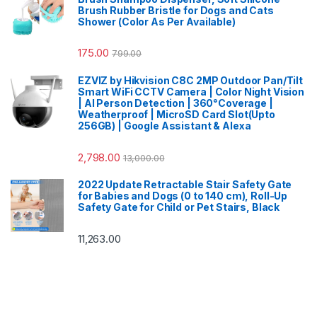
Brush Rubber Bristle for Dogs and Cats
Shower (Color As Per Available)
175.00
799.00
EZVIZ by Hikvision C8C 2MP Outdoor Pan/Tilt
Smart WiFi CCTV Camera | Color Night Vision
| AI Person Detection | 360°Coverage |
Weatherproof | MicroSD Card Slot(Upto
256GB) | Google Assistant & Alexa
2,798.00
13,000.00
2022 Update Retractable Stair Safety Gate
for Babies and Dogs (0 to 140 cm), Roll-Up
Safety Gate for Child or Pet Stairs, Black
11,263.00