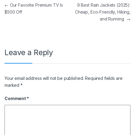
Post navigation
←
Our Favorite Premium TV Is
9 Best Rain Jackets (2025):
$500 Off
Cheap, Eco-Friendly, Hiking,
and Running
→
Leave a Reply
Your email address will not be published.
Required fields are
marked
*
Comment
*