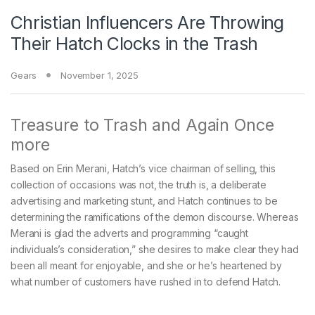
Christian Influencers Are Throwing
Their Hatch Clocks in the Trash
Gears
November 1, 2025
Treasure to Trash and Again Once
more
Based on Erin Merani, Hatch’s vice chairman of selling, this
collection of occasions was not, the truth is, a deliberate
advertising and marketing stunt, and Hatch continues to be
determining the ramifications of the demon discourse. Whereas
Merani is glad the adverts and programming “caught
individuals’s consideration,” she desires to make clear they had
been all meant for enjoyable, and she or he’s heartened by
what number of customers have rushed in to defend Hatch.