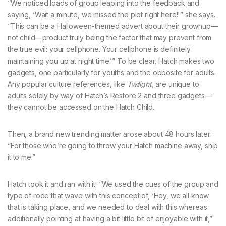
“We noticed loads of group leaping into the feedback and
saying, ‘Wait a minute, we missed the plot right here!'” she says.
“This can be a Halloween-themed advert about their grownup—
not child—product truly being the factor that may prevent from
the true evil: your cellphone. Your cellphone is definitely
maintaining you up at night time.’” To be clear, Hatch makes two
gadgets, one particularly for youths and the opposite for adults.
Any popular culture references, like
Twilight,
are unique to
adults solely by way of Hatch’s Restore 2 and three gadgets—
they cannot be accessed on the Hatch Child.
Then, a brand new trending matter arose about 48 hours later:
“For those who’re going to throw your Hatch machine away, ship
it to me.”
Hatch took it and ran with it. “We used the cues of the group and
type of rode that wave with this concept of, ‘Hey, we all know
that is taking place, and we needed to deal with this whereas
additionally pointing at having a bit little bit of enjoyable with it,”