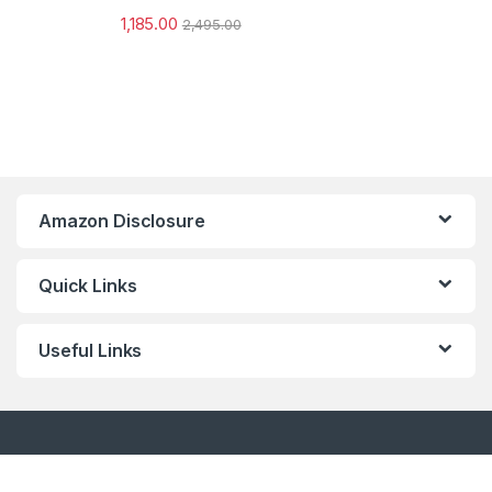
1,185.00
2,495.00
Amazon Disclosure
Quick Links
Useful Links