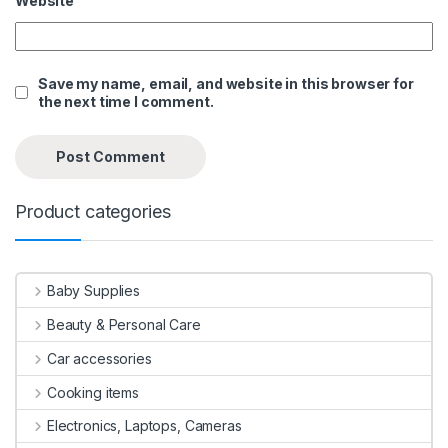
Website
Save my name, email, and website in this browser for
the next time I comment.
Product categories
Baby Supplies
Beauty & Personal Care
Car accessories
Cooking items
Electronics, Laptops, Cameras