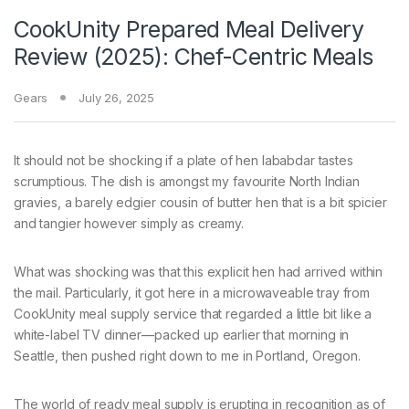
CookUnity Prepared Meal Delivery
Review (2025): Chef-Centric Meals
Gears
July 26, 2025
It should not be
shocking if a plate of hen lababdar tastes
scrumptious. The dish is amongst my favourite North Indian
gravies, a barely edgier cousin of butter hen that is a bit spicier
and tangier however simply as creamy.
What was shocking was that this explicit hen had arrived within
the mail. Particularly, it got here in a microwaveable tray from
CookUnity meal supply service that regarded a little bit like a
white-label TV dinner—packed up earlier that morning in
Seattle, then pushed right down to me in Portland, Oregon.
The world of ready meal supply is erupting in recognition as of