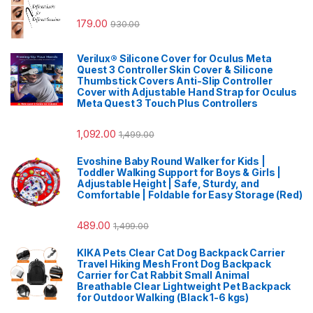
179.00
930.00
Verilux® Silicone Cover for Oculus Meta
Quest 3 Controller Skin Cover & Silicone
Thumbstick Covers Anti-Slip Controller
Cover with Adjustable Hand Strap for Oculus
Meta Quest 3 Touch Plus Controllers
1,092.00
1,499.00
Evoshine Baby Round Walker for Kids |
Toddler Walking Support for Boys & Girls |
Adjustable Height | Safe, Sturdy, and
Comfortable | Foldable for Easy Storage (Red)
489.00
1,499.00
KIKA Pets Clear Cat Dog Backpack Carrier
Travel Hiking Mesh Front Dog Backpack
Carrier for Cat Rabbit Small Animal
Breathable Clear Lightweight Pet Backpack
for Outdoor Walking (Black 1-6 kgs)