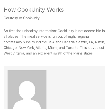
How CookUnity Works
Courtesy of CookUnity
So first, the unhealthy information: CookUnity is not accessible in
all places. The meal service is run out of eight regional
commissary hubs round the USA and Canada: Seattle, LA, Austin,
Chicago, New York, Atlanta, Miami, and Toronto. This leaves out
West Virginia, and an excellent swath of the Plains states.