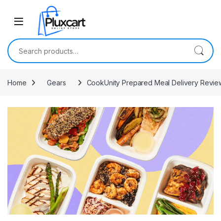
Skip to navigation
Skip to content
Search for:
Home
Gears
CookUnity Prepared Meal Delivery Review