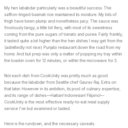
My hen lababdar particularly was a beautiful success. The
saffron-tinged basmati rice maintained its moisture. My bits of
thigh have been plump and nonetheless juicy. The sauce was
frivolously tangy, a little bit fiery, with most of its sweetness
coming from the pure sugars of tomato and puree. Fairly frankly,
it tasted quite a bit higher than the hen dishes I may get from the
(admittedly not nice) Punjabi restaurant down the road from my
home. And but prep was only a matter of popping my tray within
the toaster oven for 12 minutes, or within the microwave for 3.
Not each dish from CookUnity was pretty much as good
because the lababdar from Seattle chef Gaurav Raj. Extra on
that later. However in its ambition, its pool of culinary expertise,
and its range of dishes—Haitian! Indonesian! Filipino!—
CookUnity is the most effective ready-to-eat meal supply
service I’ve but examined or tasted.
Here is the rundown, and the necessary caveats.