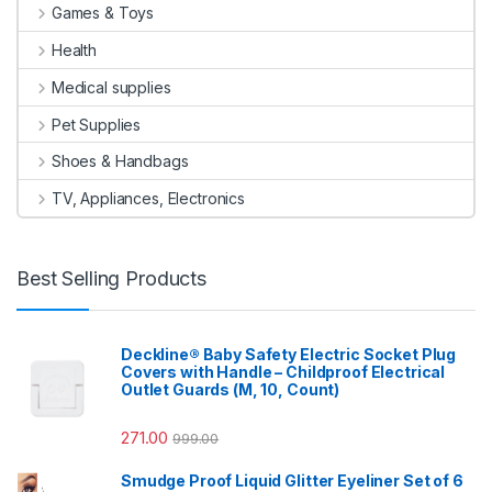
Games & Toys
Health
Medical supplies
Pet Supplies
Shoes & Handbags
TV, Appliances, Electronics
Best Selling Products
Deckline® Baby Safety Electric Socket Plug
Covers with Handle – Childproof Electrical
Outlet Guards (M, 10, Count)
271.00
999.00
Smudge Proof Liquid Glitter Eyeliner Set of 6