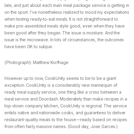
late, and just about each main meal package service is getting in
on the sport. I’ve nonetheless realized to mood my expectations
when testing ready-to-eat meals. It is not straightforward to
make pre-assembled meals style good, even when they have
been good after they began. The issue is moisture. And the
issue is the microwave. In lots of circumstances, the outcomes
have been OK to subpar.
{Photograph}: Matthew Korfhage
However up to now, CookUnity seems to be to be a giant
exception. CookUnity is a considerably new mannequin of
ready meal supply service, one thing like a cross between a
meal service and Doordash. Moderately than make recipes in a
top-down company kitchen, CookUnity is regional. The service
enlists native and nationwide cooks, and guarantees to deliver
restaurant-quality meals to the house—ready based on recipes
from often fairly massive names. (Good day, Jose Garces.)