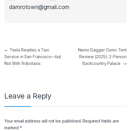
damrotown@gmail.com
Post navigation
←
Tesla Readies a Taxi
Nemo Dagger Osmo Tent
Service in San Francisco—but
Review (2025): 2-Person
Not With Robotaxis
Backcountry Palace
→
Leave a Reply
Your email address will not be published.
Required fields are
marked
*