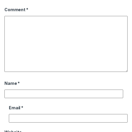
Comment
*
Name
*
Email
*