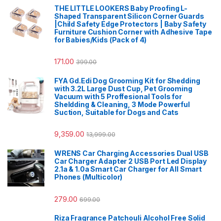
THE LITTLE LOOKERS Baby Proofing L-
Shaped Transparent Silicon Corner Guards
|Child Safety Edge Protectors | Baby Safety
Furniture Cushion Corner with Adhesive Tape
for Babies/Kids (Pack of 4)
171.00
399.00
FYA Gd.Edi Dog Grooming Kit for Shedding
with 3.2L Large Dust Cup, Pet Grooming
Vacuum with 5 Proffesional Tools for
Sheldding & Cleaning, 3 Mode Powerful
Suction, Suitable for Dogs and Cats
9,359.00
13,999.00
WRENS Car Charging Accessories Dual USB
Car Charger Adapter 2 USB Port Led Display
2.1a & 1.0a Smart Car Charger for All Smart
Phones (Multicolor)
279.00
699.00
Riza Fragrance Patchouli Alcohol Free Solid