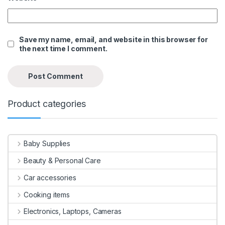
Save my name, email, and website in this browser for
the next time I comment.
Product categories
Baby Supplies
Beauty & Personal Care
Car accessories
Cooking items
Electronics, Laptops, Cameras