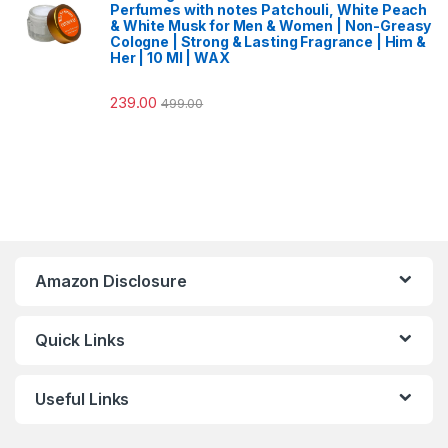
Perfumes with notes Patchouli, White Peach
& White Musk for Men & Women | Non-Greasy
Cologne | Strong & Lasting Fragrance | Him &
Her | 10 Ml | WAX
239.00
499.00
Amazon Disclosure
Quick Links
Useful Links