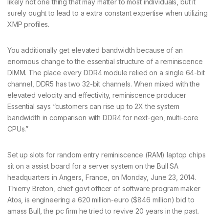
likely not one thing that may matter to most individuals, but it
surely ought to lead to a extra constant expertise when utilizing
XMP profiles.
You additionally get elevated bandwidth because of an
enormous change to the essential structure of a reminiscence
DIMM. The place every DDR4 module relied on a single 64-bit
channel, DDR5 has two 32-bit channels. When mixed with the
elevated velocity and effectivity, reminiscence producer
Essential says “customers can rise up to 2X the system
bandwidth in comparison with DDR4 for next-gen, multi-core
CPUs.”
Set up slots for random entry reminiscence (RAM) laptop chips
sit on a assist board for a server system on the Bull SA
headquarters in Angers, France, on Monday, June 23, 2014.
Thierry Breton, chief govt officer of software program maker
Atos, is engineering a 620 million-euro ($846 million) bid to
amass Bull, the pc firm he tried to revive 20 years in the past.