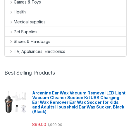
Games & Toys
Health
Medical supplies
Pet Supplies
Shoes & Handbags
TV, Appliances, Electronics
Best Selling Products
Arcanine Ear Wax Vacuum Removal LED Light
Vacuum Cleaner Suction Kit USB Charging
Ear Wax Remover Ear Wax Soccer for Kids
and Adults Household Ear Wax Sucker, Black
(Black)
899.00
1,999.00