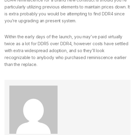
particularly utilizing previous elements to maintain prices down. It
is extra probably you would be attempting to find DDR4 since
you’re upgrading an present system.
Within the early days of the launch, you may’ve paid virtually
twice as a lot for DDR5 over DDR4, however costs have settled
with extra widespread adoption, and so they’ll look
recognizable to anybody who purchased reminiscence earlier
than the replace.