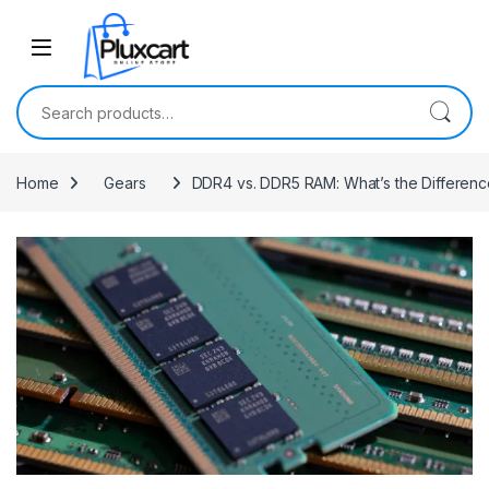
Skip to navigation
Skip to content
Search for:
Home
Gears
DDR4 vs. DDR5 RAM: What’s the Differenc