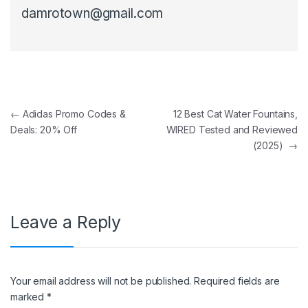
damrotown@gmail.com
Post navigation
←
Adidas Promo Codes &
12 Best Cat Water Fountains,
Deals: 20% Off
WIRED Tested and Reviewed
(2025)
→
Leave a Reply
Your email address will not be published.
Required fields are
marked
*