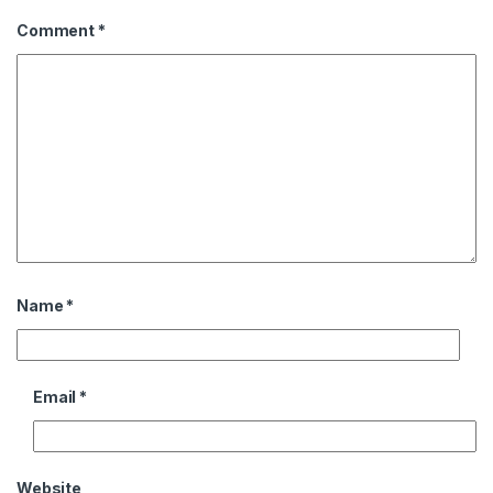
Comment
*
Name
*
Email
*
Website