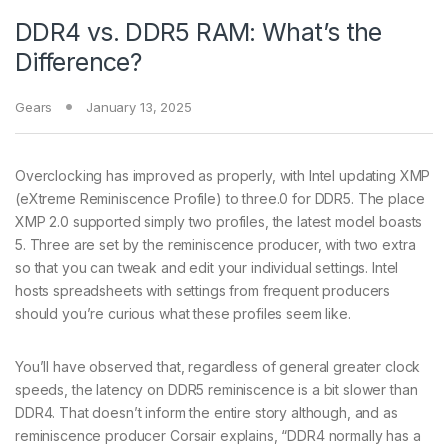
DDR4 vs. DDR5 RAM: What’s the
Difference?
Gears
January 13, 2025
Overclocking has improved as properly, with Intel updating XMP
(eXtreme Reminiscence Profile) to three.0 for DDR5. The place
XMP 2.0 supported simply two profiles, the latest model boasts
5. Three are set by the reminiscence producer, with two extra
so that you can tweak and edit your individual settings. Intel
hosts spreadsheets with settings from frequent producers
should you’re curious what these profiles seem like.
You’ll have observed that, regardless of general greater clock
speeds, the latency on DDR5 reminiscence is a bit slower than
DDR4. That doesn’t inform the entire story although, and as
reminiscence producer Corsair explains, “DDR4 normally has a