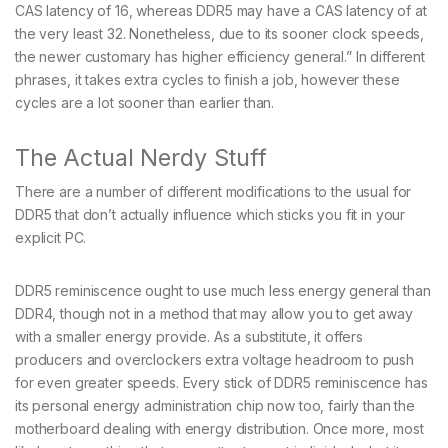
CAS latency of 16, whereas DDR5 may have a CAS latency of at
the very least 32. Nonetheless, due to its sooner clock speeds,
the newer customary has higher efficiency general.” In different
phrases, it takes extra cycles to finish a job, however these
cycles are a lot sooner than earlier than.
The Actual Nerdy Stuff
There are a number of different modifications to the usual for
DDR5 that don’t actually influence which sticks you fit in your
explicit PC.
DDR5 reminiscence ought to use much less energy general than
DDR4, though not in a method that may allow you to get away
with a smaller energy provide. As a substitute, it offers
producers and overclockers extra voltage headroom to push
for even greater speeds. Every stick of DDR5 reminiscence has
its personal energy administration chip now too, fairly than the
motherboard dealing with energy distribution. Once more, most