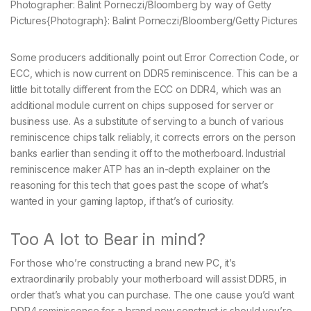
Photographer: Balint Porneczi/Bloomberg by way of Getty
Pictures
{Photograph}: Balint Porneczi/Bloomberg/Getty Pictures
Some producers additionally point out Error Correction Code, or
ECC, which is now current on DDR5 reminiscence. This can be a
little bit totally different from the ECC on DDR4, which was an
additional module current on chips supposed for server or
business use. As a substitute of serving to a bunch of various
reminiscence chips talk reliably, it corrects errors on the person
banks earlier than sending it off to the motherboard. Industrial
reminiscence maker ATP has an in-depth explainer on the
reasoning for this tech that goes past the scope of what’s
wanted in your gaming laptop, if that’s of curiosity.
Too A lot to Bear in mind?
For those who’re constructing a brand new PC, it’s
extraordinarily probably your motherboard will assist DDR5, in
order that’s what you can purchase. The one cause you’d want
DDR4 reminiscence for a brand new construct is should you’re