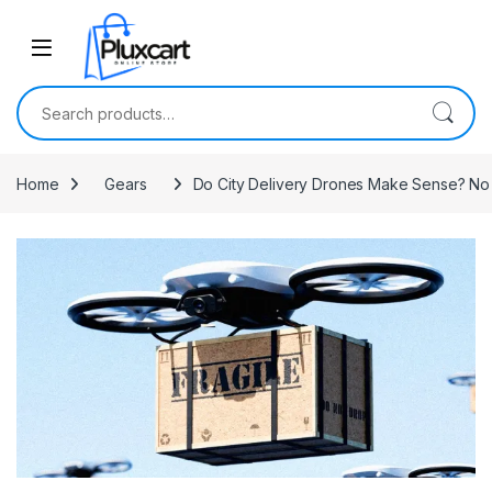
Skip to navigation
Skip to content
Search for:
Home
Gears
Do City Delivery Drones Make Sense? No