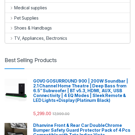
Medical supplies
Pet Supplies
Shoes & Handbags
TV, Appliances, Electronics
Best Selling Products
GOVO GOSURROUND 900 | 200W Soundbar |
2.1 Channel Home Theatre | Deep Bass from
6.5” Subwoofer | BT v5.3, HDMI, AUX, USB
Connectivity | 4 EQ Modes | Sleek Remote &
LED Lights+Display (Platinum Black)
5,299.00
17,999.00
Dhanvine Front & Rear Car DoubleChrome
Bumper Safety Guard Protector Pack of 4 Pcs
Compatible with Tata Indica Vista