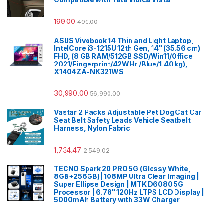
199.00
499.00
ASUS Vivobook 14 Thin and Light Laptop,
IntelCore i3-1215U 12th Gen, 14" (35.56 cm)
FHD, (8 GB RAM/512GB SSD/Win11/Office
2021/Fingerprint/42WHr /Blue/1.40 kg),
X1404ZA-NK321WS
30,990.00
56,990.00
Vastar 2 Packs Adjustable Pet Dog Cat Car
Seat Belt Safety Leads Vehicle Seatbelt
Harness, Nylon Fabric
1,734.47
2,549.02
TECNO Spark 20 PRO 5G (Glossy White,
8GB+256GB)| 108MP Ultra Clear Imaging |
Super Ellipse Design | MTK D6080 5G
Processor | 6.78" 120Hz LTPS LCD Display |
5000mAh Battery with 33W Charger