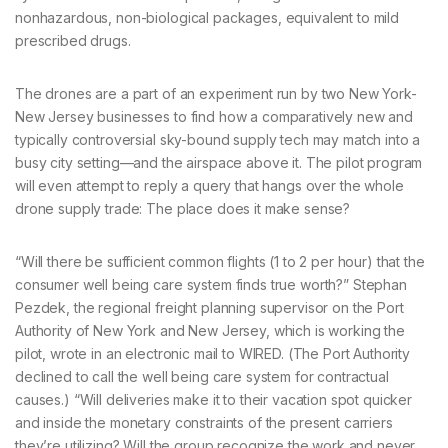
nonhazardous, non-biological packages, equivalent to mild
prescribed drugs.
The drones are a part of an experiment run by two New York-
New Jersey businesses to find how a comparatively new and
typically controversial sky-bound supply tech may match into a
busy city setting—and the airspace above it. The pilot program
will even attempt to reply a query that hangs over the whole
drone supply trade: The place does it make sense?
“Will there be sufficient common flights (1 to 2 per hour) that the
consumer well being care system finds true worth?” Stephan
Pezdek, the regional freight planning supervisor on the Port
Authority of New York and New Jersey, which is working the
pilot, wrote in an electronic mail to WIRED. (The Port Authority
declined to call the well being care system for contractual
causes.) “Will deliveries make it to their vacation spot quicker
and inside the monetary constraints of the present carriers
they’re utilizing? Will the group recognize the work and never