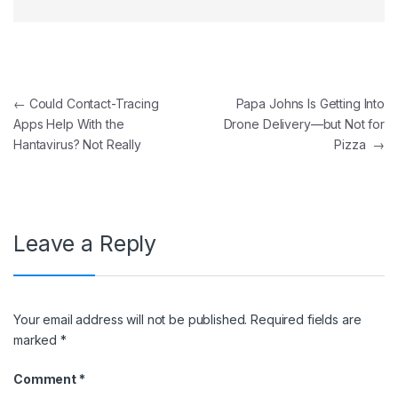
Post navigation
←
Could Contact-Tracing
Papa Johns Is Getting Into
Apps Help With the
Drone Delivery—but Not for
Hantavirus? Not Really
Pizza
→
Leave a Reply
Your email address will not be published.
Required fields are
marked
*
Comment
*