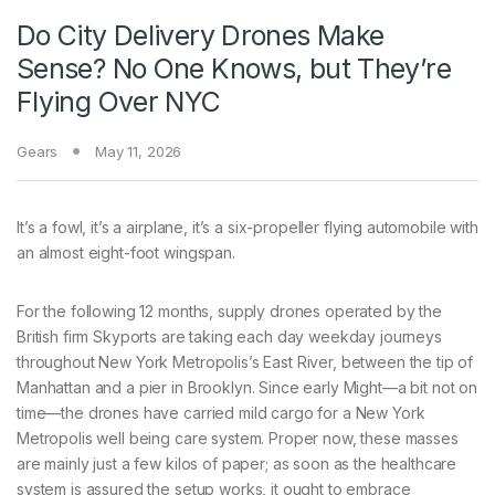
Do City Delivery Drones Make
Sense? No One Knows, but They’re
Flying Over NYC
Gears
May 11, 2026
It’s a fowl,
it’s a airplane, it’s a six-propeller flying automobile with
an almost eight-foot wingspan.
For the following 12 months, supply drones operated by the
British firm Skyports are taking each day weekday journeys
throughout New York Metropolis’s East River, between the tip of
Manhattan and a pier in Brooklyn. Since early Might—a bit not on
time—the drones have carried mild cargo for a New York
Metropolis well being care system. Proper now, these masses
are mainly just a few kilos of paper; as soon as the healthcare
system is assured the setup works, it ought to embrace