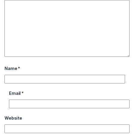
Name
*
Email
*
Website