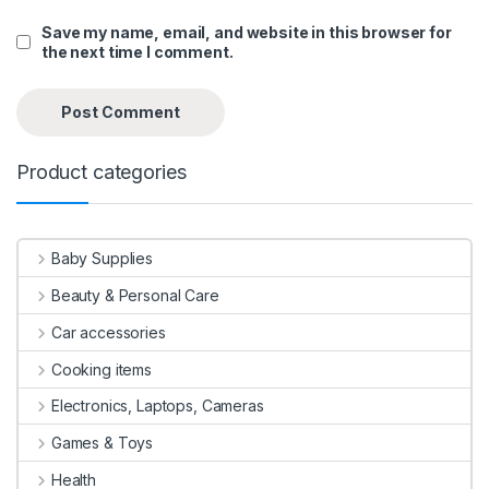
Save my name, email, and website in this browser for
the next time I comment.
Product categories
Baby Supplies
Beauty & Personal Care
Car accessories
Cooking items
Electronics, Laptops, Cameras
Games & Toys
Health