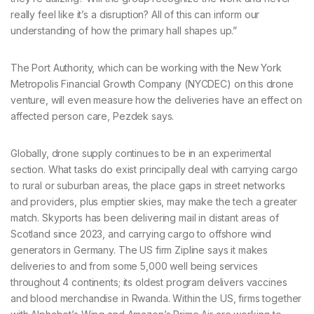
really feel like it’s a disruption? All of this can inform our
understanding of how the primary hall shapes up.”
The Port Authority, which can be working with the New York
Metropolis Financial Growth Company (NYCDEC) on this drone
venture, will even measure how the deliveries have an effect on
affected person care, Pezdek says.
Globally, drone supply continues to be in an experimental
section. What tasks do exist principally deal with carrying cargo
to rural or suburban areas, the place gaps in street networks
and providers, plus emptier skies, may make the tech a greater
match. Skyports has been delivering mail in distant areas of
Scotland since 2023, and carrying cargo to offshore wind
generators in Germany. The US firm Zipline says it makes
deliveries to and from some 5,000 well being services
throughout 4 continents; its oldest program delivers vaccines
and blood merchandise in Rwanda. Within the US, firms together