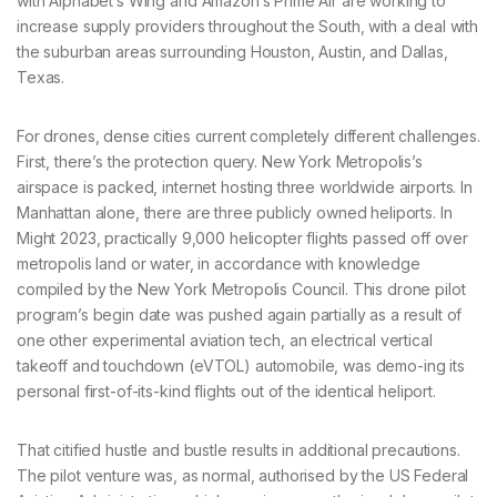
with Alphabet’s Wing and Amazon’s Prime Air are working to
increase supply providers throughout the South, with a deal with
the suburban areas surrounding Houston, Austin, and Dallas,
Texas.
For drones, dense cities current completely different challenges.
First, there’s the protection query. New York Metropolis’s
airspace is packed, internet hosting three worldwide airports. In
Manhattan alone, there are three publicly owned heliports. In
Might 2023, practically 9,000 helicopter flights passed off over
metropolis land or water, in accordance with knowledge
compiled by the New York Metropolis Council. This drone pilot
program’s begin date was pushed again partially as a result of
one other experimental aviation tech, an electrical vertical
takeoff and touchdown (eVTOL) automobile, was demo-ing its
personal first-of-its-kind flights out of the identical heliport.
That citified hustle and bustle results in additional precautions.
The pilot venture was, as normal, authorised by the US Federal