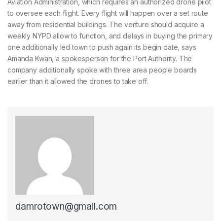
Aviation Administration, which requires an authorized drone pilot
to oversee each flight. Every flight will happen over a set route
away from residential buildings. The venture should acquire a
weekly NYPD allow to function, and delays in buying the primary
one additionally led town to push again its begin date, says
Amanda Kwan, a spokesperson for the Port Authority. The
company additionally spoke with three area people boards
earlier than it allowed the drones to take off.
damrotown@gmail.com