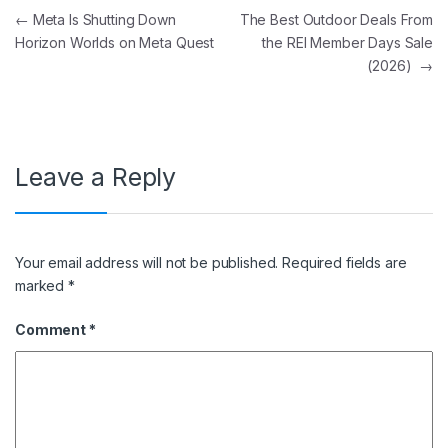
Post navigation
←
Meta Is Shutting Down
The Best Outdoor Deals From
Horizon Worlds on Meta Quest
the REI Member Days Sale
(2026)
→
Leave a Reply
Your email address will not be published.
Required fields are
marked
*
Comment
*