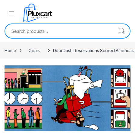
Skip to navigation
Skip to content
Search for:
Home
Gears
DoorDash Reservations Scored America’s 