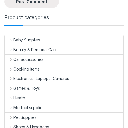
Product categories
Baby Supplies
Beauty & Personal Care
Car accessories
Cooking items
Electronics, Laptops, Cameras
Games & Toys
Health
Medical supplies
Pet Supplies
Shoes & Handbags