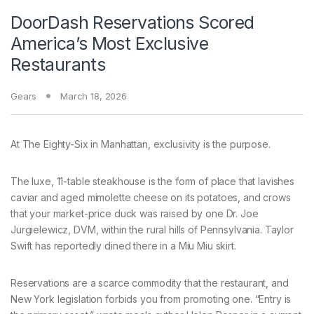
DoorDash Reservations Scored
America’s Most Exclusive
Restaurants
Gears
March 18, 2026
At The Eighty-Six
in Manhattan, exclusivity is the purpose.
The luxe, 11-table steakhouse is the form of place that lavishes
caviar and aged mimolette cheese on its potatoes, and crows
that your market-price duck was raised by one Dr. Joe
Jurgielewicz, DVM, within the rural hills of Pennsylvania. Taylor
Swift has reportedly dined there in a Miu Miu skirt.
Reservations are a scarce commodity that the restaurant, and
New York legislation forbids you from promoting one. “Entry is