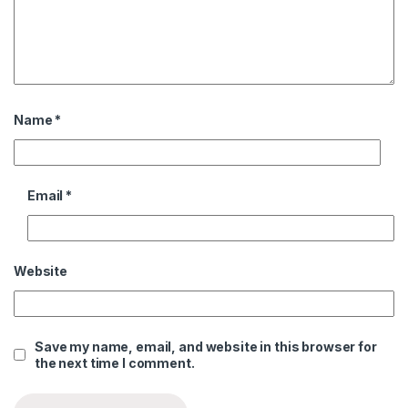
Name
*
Email
*
Website
Save my name, email, and website in this browser for
the next time I comment.