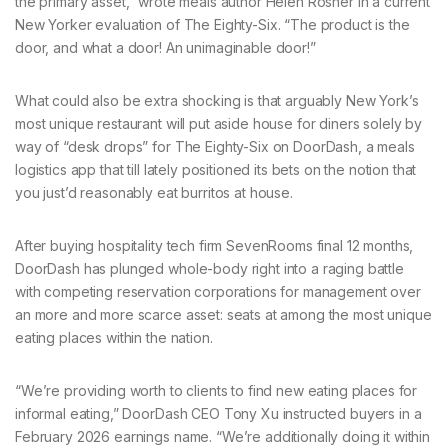
the primary asset,” wrote meals author Helen Rosner in a current
New Yorker evaluation of The Eighty-Six. “The product is the
door, and what a door! An unimaginable door!”
What could also be extra shocking is that arguably New York’s
most unique restaurant will put aside house for diners solely by
way of “desk drops” for The Eighty-Six on DoorDash, a meals
logistics app that till lately positioned its bets on the notion that
you just’d reasonably eat burritos at house.
After buying hospitality tech firm SevenRooms final 12 months,
DoorDash has plunged whole-body right into a raging battle
with competing reservation corporations for management over
an more and more scarce asset: seats at among the most unique
eating places within the nation.
“We’re providing worth to clients to find new eating places for
informal eating,” DoorDash CEO Tony Xu instructed buyers in a
February 2026 earnings name. “We’re additionally doing it within