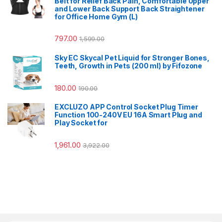
Belt for Relief Back Pain, Comfortable Upper
and Lower Back Support Back Straightener
for Office Home Gym (L)
797.00
1,599.00
Sky EC Skycal Pet Liquid for Stronger Bones,
Teeth, Growth in Pets (200 ml) by Fifozone
180.00
190.00
EXCLUZO APP Control Socket Plug Timer
Function 100-240V EU 16A Smart Plug and
Play Socket for
1,961.00
3,922.00