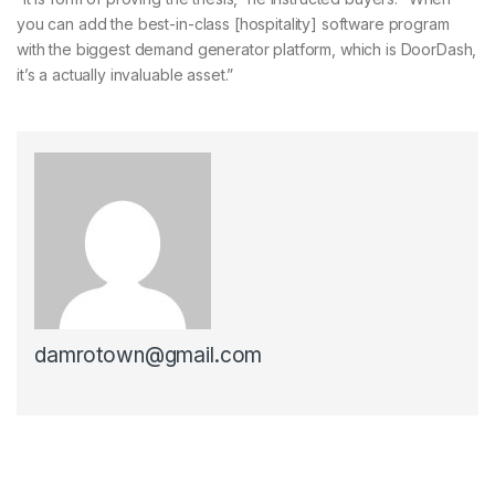
you can add the best-in-class [hospitality] software program
with the biggest demand generator platform, which is DoorDash,
it’s a actually invaluable asset.”
damrotown@gmail.com