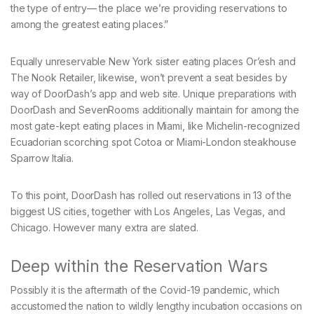
the type of entry— the place we’re providing reservations to
among the greatest eating places.”
Equally unreservable New York sister eating places Or’esh and
The Nook Retailer, likewise, won’t prevent a seat besides by
way of DoorDash’s app and web site. Unique preparations with
DoorDash and SevenRooms additionally maintain for among the
most gate-kept eating places in Miami, like Michelin-recognized
Ecuadorian scorching spot Cotoa or Miami-London steakhouse
Sparrow Italia.
To this point, DoorDash has rolled out reservations in 13 of the
biggest US cities, together with Los Angeles, Las Vegas, and
Chicago. However many extra are slated.
Deep within the Reservation Wars
Possibly it is the aftermath of the Covid-19 pandemic, which
accustomed the nation to wildly lengthy incubation occasions on