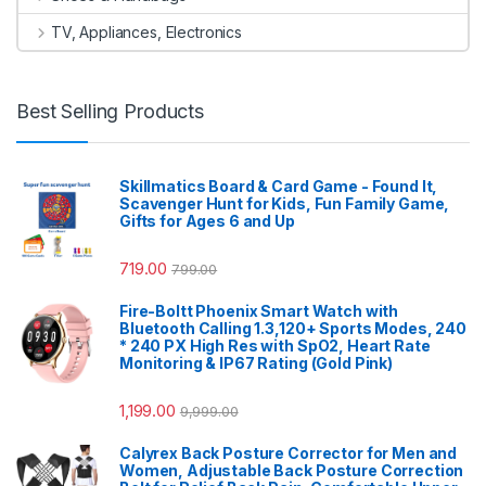
TV, Appliances, Electronics
Best Selling Products
Skillmatics Board & Card Game - Found It,
Scavenger Hunt for Kids, Fun Family Game,
Gifts for Ages 6 and Up
719.00
799.00
Fire-Boltt Phoenix Smart Watch with
Bluetooth Calling 1.3,120+ Sports Modes, 240
* 240 PX High Res with SpO2, Heart Rate
Monitoring & IP67 Rating (Gold Pink)
1,199.00
9,999.00
Calyrex Back Posture Corrector for Men and
Women, Adjustable Back Posture Correction