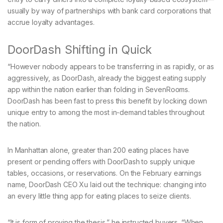
usually by way of partnerships with bank card corporations that
accrue loyalty advantages.
DoorDash Shifting in Quick
“However nobody appears to be transferring in as rapidly, or as
aggressively, as DoorDash, already the biggest eating supply
app within the nation earlier than folding in SevenRooms.
DoorDash has been fast to press this benefit by locking down
unique entry to among the most in-demand tables throughout
the nation.
In Manhattan alone, greater than 200 eating places have
present or pending offers with DoorDash to supply unique
tables, occasions, or reservations. On the February earnings
name, DoorDash CEO Xu laid out the technique: changing into
an every little thing app for eating places to seize clients.
“It is form of proving the thesis,” he instructed buyers. “When