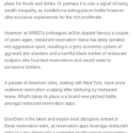
plans for foods and drinks. Or perhaps it is only a signal of rising
wealth inequality, as middlebrow eating places battle however
ultra-exclusive experiences for the rich proliferate.
However as WIRED’s colleagues at Bon Appetit famous a couple
of years again, restaurant reservation mania has lately spiraled
into aggressive sport, resulting in a grey economic system of
gig-work line-standers and a harmful black market of restaurant
scalpers who hoarded reservations and resold seats to
excessive bidders.
A parade of American cities, starting with New York, have since
outlawed reservation scalping after lobbying by restaurant
teams. What’s taken its place is a brand new pitched battle
amongst restaurant reservation apps.
DoorDash is the latest and maybe most disruptive entrant in
these reservation wars, as reservation apps leverage restaurant
entry to carry diners into a complete loyalty-based ecosystem—