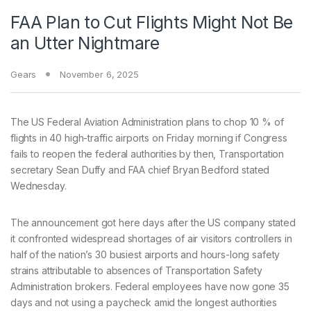
FAA Plan to Cut Flights Might Not Be
an Utter Nightmare
Gears
November 6, 2025
The US
Federal Aviation Administration plans to chop 10 % of
flights in 40 high-traffic airports on Friday morning if Congress
fails to reopen the federal authorities by then, Transportation
secretary Sean Duffy and FAA chief Bryan Bedford stated
Wednesday.
The announcement got here days after the US company stated
it confronted widespread shortages of air visitors controllers in
half of the nation’s 30 busiest airports and hours-long safety
strains attributable to absences of Transportation Safety
Administration brokers. Federal employees have now gone 35
days and not using a paycheck amid the longest authorities