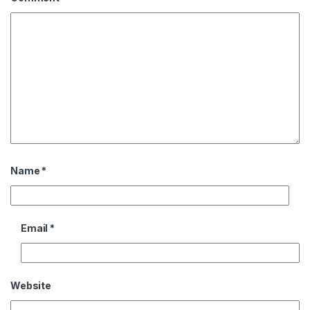
Name
*
Email
*
Website