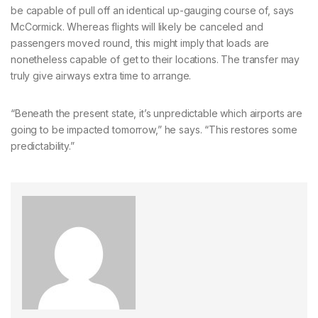
be capable of pull off an identical up-gauging course of, says
McCormick. Whereas flights will likely be canceled and
passengers moved round, this might imply that loads are
nonetheless capable of get to their locations. The transfer may
truly give airways extra time to arrange.
“Beneath the present state, it’s unpredictable which airports are
going to be impacted tomorrow,” he says. “This restores some
predictability.”