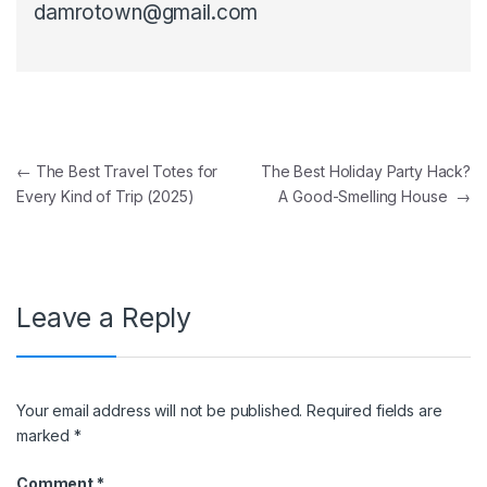
damrotown@gmail.com
Post navigation
←
The Best Travel Totes for
The Best Holiday Party Hack?
Every Kind of Trip (2025)
A Good-Smelling House
→
Leave a Reply
Your email address will not be published.
Required fields are
marked
*
Comment
*