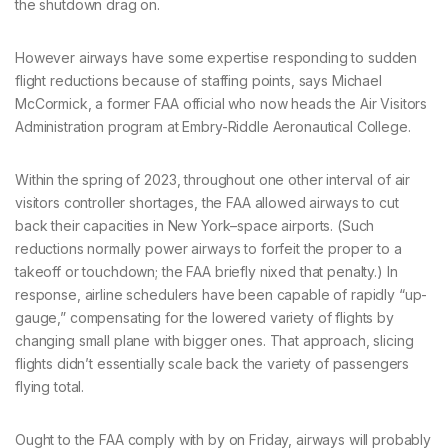
the shutdown drag on.
However airways have some expertise responding to sudden
flight reductions because of staffing points, says Michael
McCormick, a former FAA official who now heads the Air Visitors
Administration program at Embry-Riddle Aeronautical College.
Within the spring of 2023, throughout one other interval of air
visitors controller shortages, the FAA allowed airways to cut
back their capacities in New York–space airports. (Such
reductions normally power airways to forfeit the proper to a
takeoff or touchdown; the FAA briefly nixed that penalty.) In
response, airline schedulers have been capable of rapidly “up-
gauge,” compensating for the lowered variety of flights by
changing small plane with bigger ones. That approach, slicing
flights didn’t essentially scale back the variety of passengers
flying total.
Ought to the FAA comply with by on Friday, airways will probably