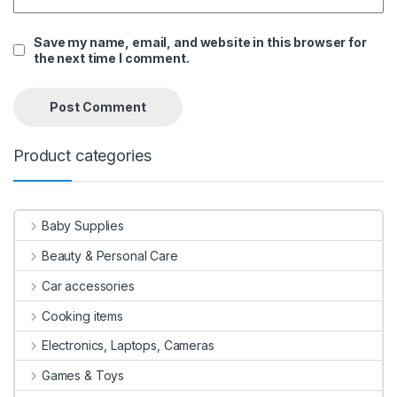
Save my name, email, and website in this browser for
the next time I comment.
Product categories
Baby Supplies
Beauty & Personal Care
Car accessories
Cooking items
Electronics, Laptops, Cameras
Games & Toys