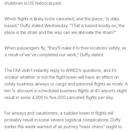
shutdown in US historical past.
Which flights is likely to be canceled, and the place, “is data-
based,” Duffy stated Wednesday. “That is based mostly on, the
place is the strain and the way can we alleviate the strain?”
When passengers fly, “they’ll make it to their locations safely, as
a result of we’ve completed our work,” Duffy stated.
The FAA didn’t instantly reply to WIRED’s questions, and it’s
unclear whether or not the flight lower will have an effect on
solely business airways or cargo and personal flights as nicely. A
ten % discount in scheduled business flights at 40 airports might
result in some 4,000 to five,000 canceled flights per day.
For airways and vacationers, a sudden lower in flights will
probably result in some severe logistical complications. Duffy
earlier this week warned of air journey “mass chaos” ought to