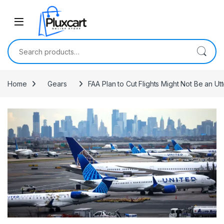
Skip to navigation
Skip to content
Search for:
Home
Gears
FAA Plan to Cut Flights Might Not Be an Ut