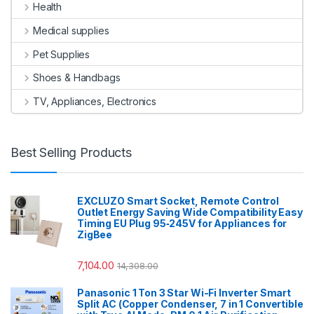
Health
Medical supplies
Pet Supplies
Shoes & Handbags
TV, Appliances, Electronics
Best Selling Products
EXCLUZO Smart Socket, Remote Control
Outlet Energy Saving Wide Compatibility Easy
Timing EU Plug 95‑245V for Appliances for
ZigBee
7,104.00
14,308.00
Panasonic 1 Ton 3 Star Wi-Fi Inverter Smart
Split AC (Copper Condenser, 7 in 1 Convertible