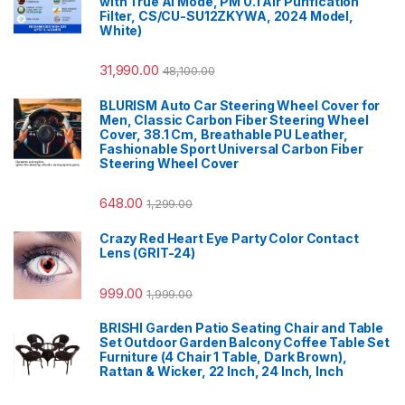
with True AI Mode, PM 0.1 Air Purification
Filter, CS/CU-SU12ZKYWA, 2024 Model,
White)
31,990.00
48,100.00
BLURISM Auto Car Steering Wheel Cover for
Men, Classic Carbon Fiber Steering Wheel
Cover, 38.1 Cm, Breathable PU Leather,
Fashionable Sport Universal Carbon Fiber
Steering Wheel Cover
648.00
1,299.00
Crazy Red Heart Eye Party Color Contact
Lens (GRIT-24)
999.00
1,999.00
BRISHI Garden Patio Seating Chair and Table
Set Outdoor Garden Balcony Coffee Table Set
Furniture (4 Chair 1 Table, Dark Brown),
Rattan & Wicker, 22 Inch, 24 Inch, Inch