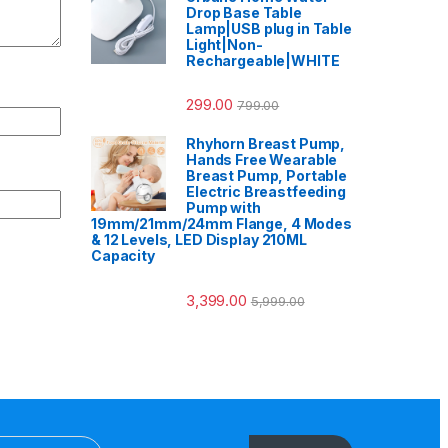
Drop Base Table
Lamp|USB plug in Table
Light|Non-
Rechargeable|WHITE
299.00
799.00
Rhyhorn Breast Pump,
Hands Free Wearable
Breast Pump, Portable
Electric Breastfeeding
Pump with
19mm/21mm/24mm Flange, 4 Modes
& 12 Levels, LED Display 210ML
Capacity
3,399.00
5,999.00