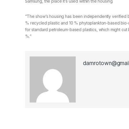
Samsung, the place it’s used within the housing.
“The show’s housing has been independently verified by i
% recycled plastic and 10 % phytoplankton-based bio-re
for standard petroleum-based plastics, which might cut
%.”
damrotown@gmai