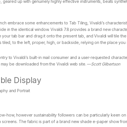
e, geared up with genuinely highly effective instruments, beats synthe
unch embrace some enhancements to Tab Tiling, Vivaldi’s characterist
ide in the identical window. Vivaldi 7.8 provides a brand new character
n your tab bar and drag it onto the present tab, and Vivaldi will tile the
tiled, to the left, proper, high, or backside, relying on the place you 
try to Vivaldi’s built-in mail consumer and a user-requested characteri
7.8 may be downloaded from the Vivaldi web site. —
Scott Gilbertson
ble Display
w-how, however sustainability followers can be particularly keen on 
n screens. The fabric is part of a brand new shade e-paper show fro