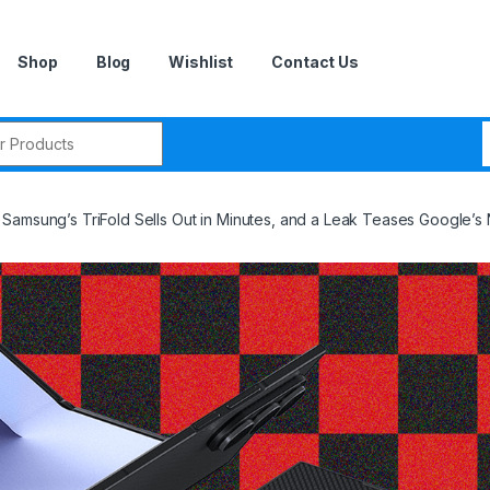
Shop
Blog
Wishlist
Contact Us
r:
Samsung’s TriFold Sells Out in Minutes, and a Leak Teases Google’