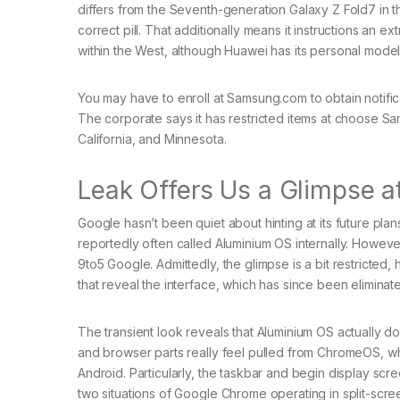
differs from the Seventh-generation Galaxy Z Fold7 in th
correct pill. That additionally means it instructions an e
within the West, although Huawei has its personal model 
You may have to enroll at Samsung.com to obtain notific
The corporate says it has restricted items at choose S
California, and Minnesota.
Leak Offers Us a Glimpse a
Google hasn’t been quiet about hinting at its future pl
reportedly often called Aluminium OS internally. Howeve
9to5 Google. Admittedly, the glimpse is a bit restricte
that reveal the interface, which has since been elimina
The transient look reveals that Aluminium OS actually d
and browser parts really feel pulled from ChromeOS, wh
Android. Particularly, the taskbar and begin display sc
two situations of Google Chrome operating in split-scre