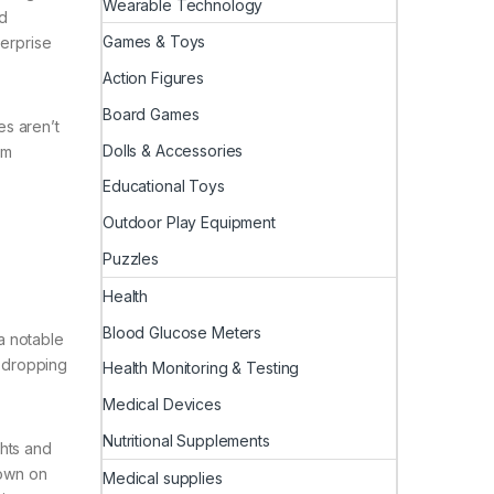
Wearable Technology
d
Games & Toys
terprise
Action Figures
Board Games
es aren’t
Dolls & Accessories
em
Educational Toys
Outdoor Play Equipment
Puzzles
Health
Blood Glucose Meters
ra notable
s dropping
Health Monitoring & Testing
Medical Devices
Nutritional Supplements
ghts and
down on
Medical supplies