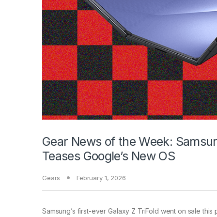
Gear News of the Week: Samsung’
Teases Google’s New OS
Gears
February 1, 2026
Samsung’s first-ever Galaxy
Z TriFold went on sale this p