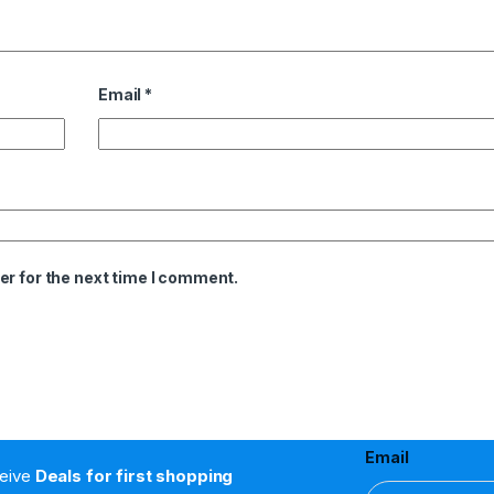
Email
*
er for the next time I comment.
Email
ceive
Deals for first shopping