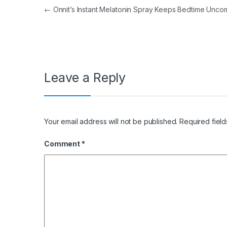
Post navigation
←
Onnit’s Instant Melatonin Spray Keeps Bedtime Unco
Leave a Reply
Your email address will not be published.
Required fiel
Comment
*