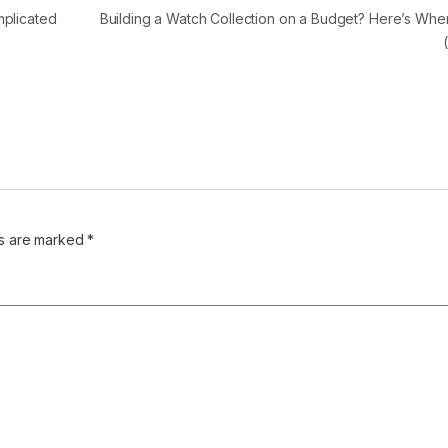
mplicated
Building a Watch Collection on a Budget? Here’s Wher
ds are marked
*