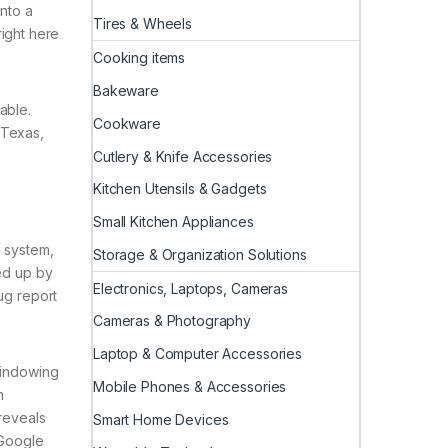
into a
Tires & Wheels
right here
Cooking items
Bakeware
able.
Cookware
 Texas,
Cutlery & Knife Accessories
Kitchen Utensils & Gadgets
Small Kitchen Appliances
g system,
Storage & Organization Solutions
ked up by
Electronics, Laptops, Cameras
ug report
Cameras & Photography
Laptop & Computer Accessories
windowing
Mobile Phones & Accessories
m
 reveals
Smart Home Devices
 Google