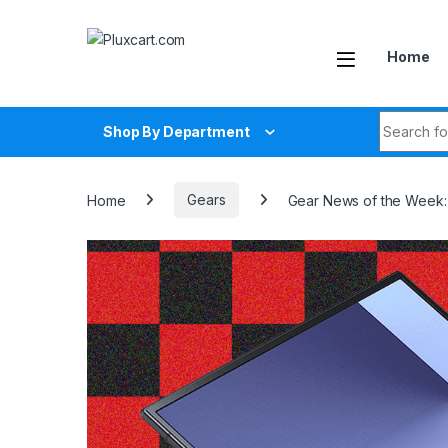
Skip to navigation
Skip to content
Home
Search fo
Shop By Department
Home
Gears
Gear News of the Week: 