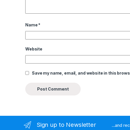
Name
*
Website
Save my name, email, and website in this brows
Sign up to Newsletter
...and re