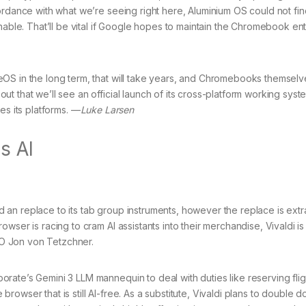
ordance with what we’re seeing right here, Aluminium OS could not fin
nable. That’ll be vital if Google hopes to maintain the Chromebook en
OS in the long term, that will take years, and Chromebooks themselv
t that we’ll see an official launch of its cross-platform working syst
es its platforms. —
Luke Larsen
s AI
hed an replace to its tab group instruments, however the replace is ext
wser is racing to cram AI assistants into their merchandise, Vivaldi i
CEO Jon von Tetzchner.
rate’s Gemini 3 LLM mannequin to deal with duties like reserving fli
e browser that is still AI-free. As a substitute, Vivaldi plans to double 