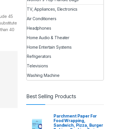
TV, Appliances, Electronics
lude 45
Air Conditioners
ubstitute
Headphones
 than 40
Home Audio & Theater
Home Entertain Systems
Refrigerators
Televisions
Washing Machine
Best Selling Products
Parchment Paper For
Food Wrapping,
Sandwich, Pizza, Burger