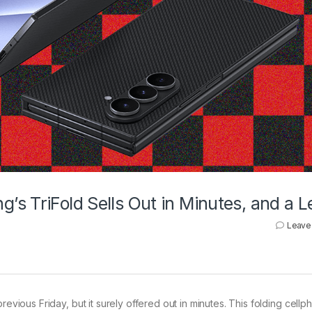
s TriFold Sells Out in Minutes, and a L
Leave
revious Friday, but it surely offered out in minutes. This folding cell