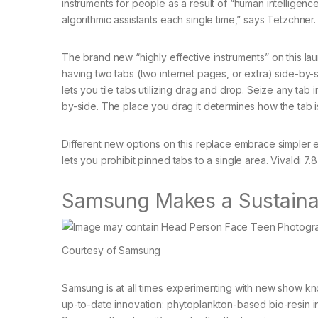
instruments for people as a result of “human intelligenc
algorithmic assistants each single time,” says Tetzchner.
The brand new “highly effective instruments” on this la
having two tabs (two internet pages, or extra) side-by-s
lets you tile tabs utilizing drag and drop. Seize any tab i
by-side. The place you drag it determines how the tab is 
Different new options on this replace embrace simpler en
lets you prohibit pinned tabs to a single area. Vivaldi 
Samsung Makes a Sustaina
Courtesy of Samsung
Samsung is at all times experimenting with new show kno
up-to-date innovation: phytoplankton-based bio-resin i