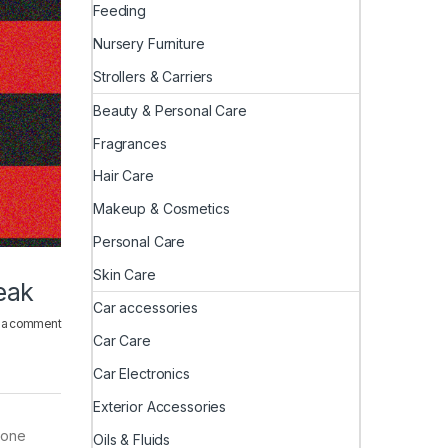
Feeding
Nursery Furniture
Strollers & Carriers
Beauty & Personal Care
Fragrances
Hair Care
Makeup & Cosmetics
Personal Care
Skin Care
eak
Car accessories
 a comment
Car Care
Car Electronics
Exterior Accessories
phone
Oils & Fluids