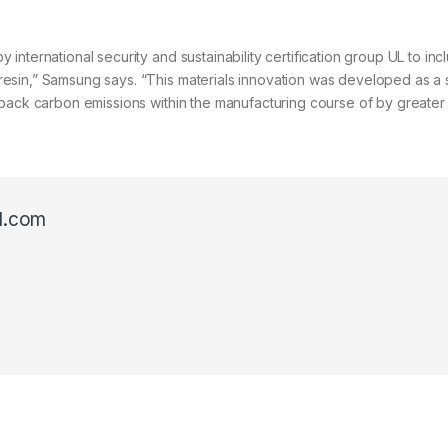
nternational security and sustainability certification group UL to inc
sin,” Samsung says. “This materials innovation was developed as a s
 back carbon emissions within the manufacturing course of by greater
l.com