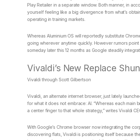
Play Retailer in a separate window. Both manner, in acc
yourself feeling like a big divergence from what’s obtai
operating in training markets.
Whereas Aluminium OS will reportedly substitute Chrome
going wherever anytime quickly. However rumors point ou
someday later this 12 months as Google steadily integrat
Vivaldi’s New Replace Shun
Vivaldi through Scott Gilbertson
Vivaldi, an alternate internet browser, just lately launc
for what it does not embrace: AI. “Whereas each main bro
a center finger to that whole strategy,” writes Vivaldi 
With Google’s Chrome browser now integrating the corpo
discovering flats, Vivaldi is positioning itself because th