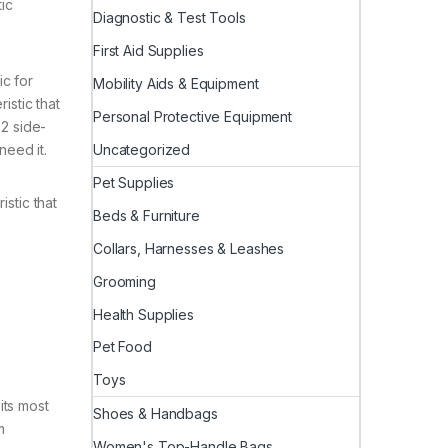
tic
Diagnostic & Test Tools
First Aid Supplies
ic for
Mobility Aids & Equipment
istic that
Personal Protective Equipment
 2 side-
Uncategorized
need it.
Pet Supplies
stic that
Beds & Furniture
Collars, Harnesses & Leashes
Grooming
Health Supplies
Pet Food
Toys
its most
Shoes & Handbags
m
Women's Top-Handle Bags