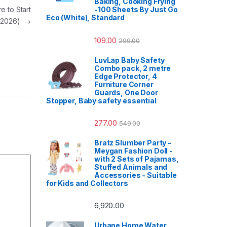
Baking, Cooking Frying
e to Start
-100 Sheets By Just Go
Eco (White), Standard
(2026)
→
109.00
299.00
LuvLap Baby Safety
Combo pack, 2 metre
Edge Protector, 4
Furniture Corner
Guards, One Door
Stopper, Baby safety essential
277.00
549.00
Bratz Slumber Party -
Meygan Fashion Doll -
with 2 Sets of Pajamas,
Stuffed Animals and
Accessories - Suitable
for Kids and Collectors
6,920.00
Urbane Home Water