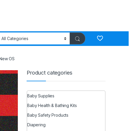
s New OS
Product categories
Baby Supplies
Baby Health & Bathing Kits
Baby Safety Products
Diapering