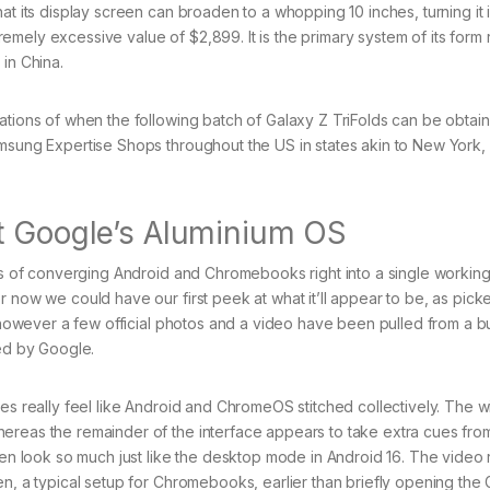
at its display screen can broaden to a whopping 10 inches, turning it 
xtremely excessive value of $2,899. It is the primary system of its form 
in China.
ations of when the following batch of Galaxy Z TriFolds can be obtain
amsung Expertise Shops throughout the US in states akin to New York,
t Google’s Aluminium OS
ans of converging Android and Chromebooks right into a single workin
r now we could have our first peek at what it’ll appear to be, as pic
d, however a few official photos and a video have been pulled from a b
ted by Google.
oes really feel like Android and ChromeOS stitched collectively. The 
ereas the remainder of the interface appears to take extra cues fro
reen look so much just like the desktop mode in Android 16. The video
en, a typical setup for Chromebooks, earlier than briefly opening the