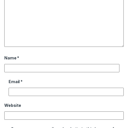
Name
*
Email
*
Website