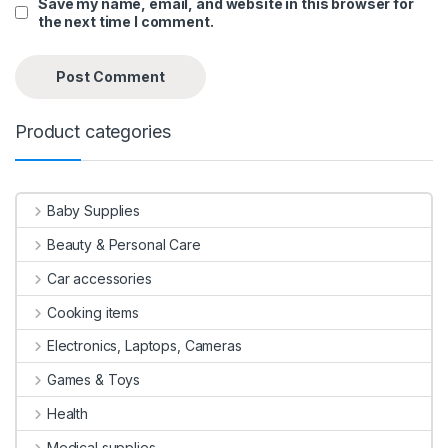
Save my name, email, and website in this browser for
the next time I comment.
Product categories
Baby Supplies
Beauty & Personal Care
Car accessories
Cooking items
Electronics, Laptops, Cameras
Games & Toys
Health
Medical supplies