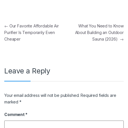
Post navigation
←
Our Favorite Affordable Air
What You Need to Know
Purifier Is Temporarily Even
About Building an Outdoor
Cheaper
Sauna (2026)
→
Leave a Reply
Your email address will not be published.
Required fields are
marked
*
Comment
*