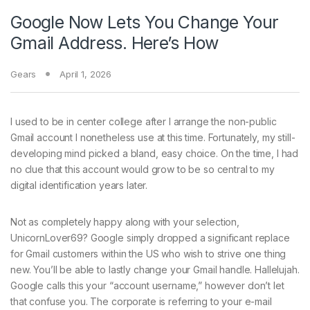
Google Now Lets You Change Your
Gmail Address. Here’s How
Gears
April 1, 2026
I used to be in
center college after I arrange the non-public
Gmail account I nonetheless use at this time. Fortunately, my still-
developing mind picked a bland, easy choice. On the time, I had
no clue that this account would grow to be so central to my
digital identification years later.
Not as completely happy along with your selection,
UnicornLover69? Google simply dropped a significant replace
for Gmail customers within the US who wish to strive one thing
new. You’ll be able to lastly change your Gmail handle. Hallelujah.
Google calls this your “account username,” however don’t let
that confuse you. The corporate is referring to your e-mail