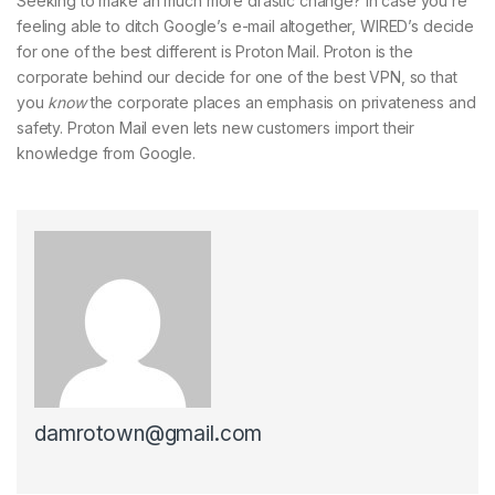
Seeking to make an much more drastic change? In case you’re
feeling able to ditch Google’s e-mail altogether, WIRED’s decide
for one of the best different is Proton Mail. Proton is the
corporate behind our decide for one of the best VPN, so that
you
know
the corporate places an emphasis on privateness and
safety. Proton Mail even lets new customers import their
knowledge from Google.
damrotown@gmail.com