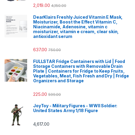
2,019.00
4,150.00
DearKlairs Freshly Juiced Vitamin E Mask,
Moisturizer, Boost the Effect Vitamin C,
Niacinamide, Adenosine, vitamin c
moisturizer, vitamin e cream, clear skin,
antioxidant serum
637.00
750.00
FULLSTAR Fridge Containers with Lid | Food
Storage Containers with Removable Drain
Plate | Containers for Fridge to Keep Fruits,
Vegetables, Meat, Fish Fresh and Dry | Fridge
Organizers and Storage
225.00
599.00
JoyToy - Military Figures - WWII Soldier:
United States Army 1/18 Figure
4,617.00