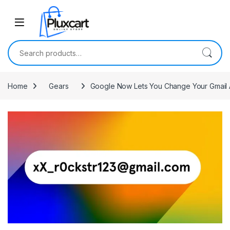
Skip to navigation
Skip to content
Search for:
Home
Gears
Google Now Lets You Change Your Gmail 