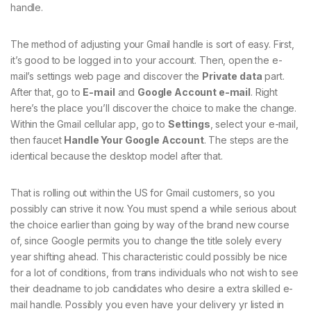
handle.
The method of adjusting your Gmail handle is sort of easy. First,
it’s good to be logged in to your account. Then, open the e-
mail’s settings web page and discover the
Private data
part.
After that, go to
E-mail
and
Google Account e-mail
. Right
here’s the place you’ll discover the choice to make the change.
Within the Gmail cellular app, go to
Settings
, select your e-mail,
then faucet
Handle Your Google Account
. The steps are the
identical because the desktop model after that.
That is rolling out within the US for Gmail customers, so you
possibly can strive it now. You must spend a while serious about
the choice earlier than going by way of the brand new course
of, since Google permits you to change the title solely every
year shifting ahead. This characteristic could possibly be nice
for a lot of conditions, from trans individuals who not wish to see
their deadname to job candidates who desire a extra skilled e-
mail handle. Possibly you even have your delivery yr listed in