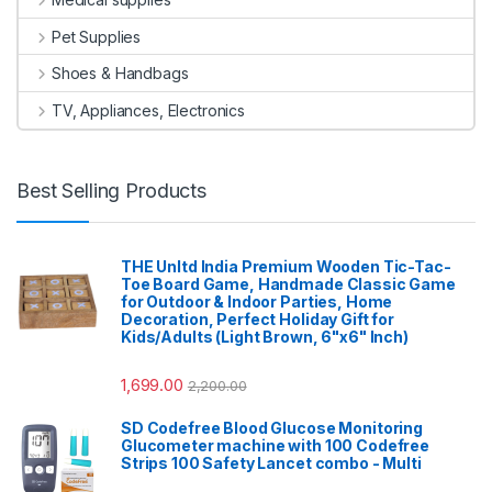
Pet Supplies
Shoes & Handbags
TV, Appliances, Electronics
Best Selling Products
THE Unltd India Premium Wooden Tic-Tac-
Toe Board Game, Handmade Classic Game
for Outdoor & Indoor Parties, Home
Decoration, Perfect Holiday Gift for
Kids/Adults (Light Brown, 6"x6" Inch)
1,699.00
2,200.00
SD Codefree Blood Glucose Monitoring
Glucometer machine with 100 Codefree
Strips 100 Safety Lancet combo - Multi