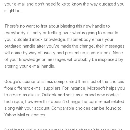
your e-mail and don’t need folks to know the way outdated you
might be.
There’s no want to fret about blasting this new handle to
everybody instantly or fretting over what is going to occur to
your outdated inbox knowledge. If somebody emails your
outdated handle after you’ve made the change, their messages
will come by way of usually and present up in your inbox. None
of your knowledge or messages will probably be misplaced by
altering your e-mail handle.
Google’s course of is less complicated than most of the choices
from different e-mail suppliers. For instance, Microsoft helps you
to create an alias in Outlook and set it as a brand new contact
technique, however this doesn’t change the core e-mail related
along with your account. Comparable choices can be found to
Yahoo Mail customers.