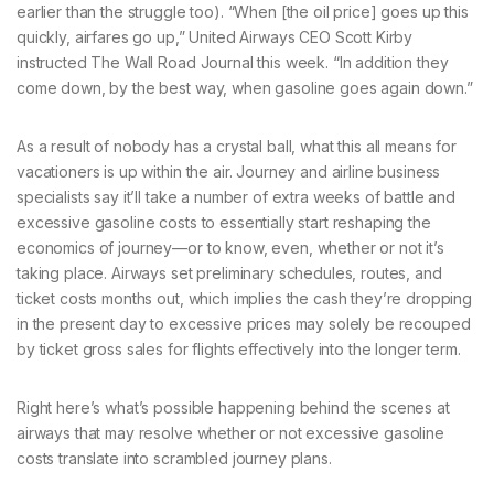
earlier than the struggle too). “When [the oil price] goes up this
quickly, airfares go up,” United Airways CEO Scott Kirby
instructed The Wall Road Journal this week. “In addition they
come down, by the best way, when gasoline goes again down.”
As a result of nobody has a crystal ball, what this all means for
vacationers is up within the air. Journey and airline business
specialists say it’ll take a number of extra weeks of battle and
excessive gasoline costs to essentially start reshaping the
economics of journey—or to know, even, whether or not it’s
taking place. Airways set preliminary schedules, routes, and
ticket costs months out, which implies the cash they’re dropping
in the present day to excessive prices may solely be recouped
by ticket gross sales for flights effectively into the longer term.
Right here’s what’s possible happening behind the scenes at
airways that may resolve whether or not excessive gasoline
costs translate into scrambled journey plans.