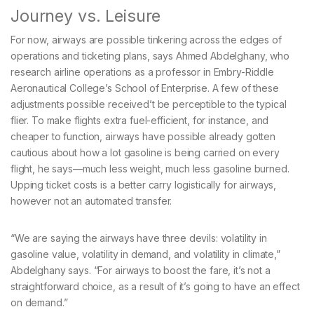
Journey vs. Leisure
For now, airways are possible tinkering across the edges of
operations and ticketing plans, says Ahmed Abdelghany, who
research airline operations as a professor in Embry-Riddle
Aeronautical College’s School of Enterprise. A few of these
adjustments possible received’t be perceptible to the typical
flier. To make flights extra fuel-efficient, for instance, and
cheaper to function, airways have possible already gotten
cautious about how a lot gasoline is being carried on every
flight, he says—much less weight, much less gasoline burned.
Upping ticket costs is a better carry logistically for airways,
however not an automated transfer.
“We are saying the airways have three devils: volatility in
gasoline value, volatility in demand, and volatility in climate,”
Abdelghany says. “For airways to boost the fare, it’s not a
straightforward choice, as a result of it’s going to have an effect
on demand.”