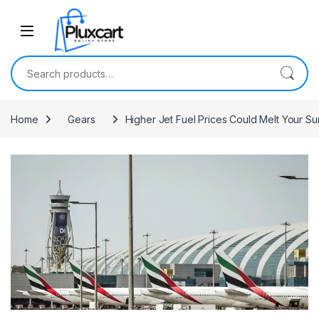
Skip to navigation
Skip to content
Search for:
Home
Gears
Higher Jet Fuel Prices Could Melt Your S