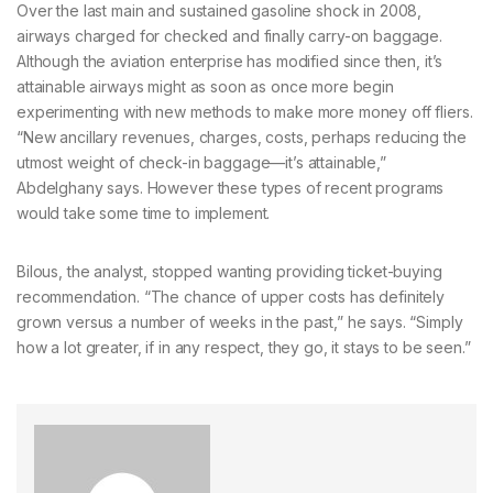
Over the last main and sustained gasoline shock in 2008,
airways charged for checked and finally carry-on baggage.
Although the aviation enterprise has modified since then, it’s
attainable airways might as soon as once more begin
experimenting with new methods to make more money off fliers.
“New ancillary revenues, charges, costs, perhaps reducing the
utmost weight of check-in baggage—it’s attainable,”
Abdelghany says. However these types of recent programs
would take some time to implement.
Bilous, the analyst, stopped wanting providing ticket-buying
recommendation. “The chance of upper costs has definitely
grown versus a number of weeks in the past,” he says. “Simply
how a lot greater, if in any respect, they go, it stays to be seen.”