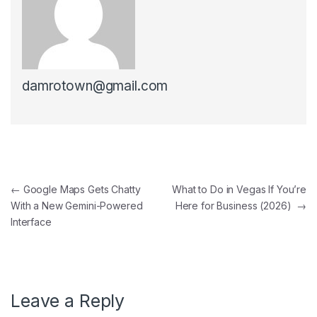
damrotown@gmail.com
Post navigation
←
Google Maps Gets Chatty
What to Do in Vegas If You’re
With a New Gemini-Powered
Here for Business (2026)
→
Interface
Leave a Reply