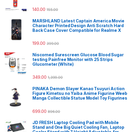
140.00
155.00
MARSHLAND Latest Captain America Movie
Character Printed Design Anti Scratch Hard
Back Case Cover Compatible for Realme X
199.00
399.00
Niscomed Surescreen Glucose Blood Sugar
testing Painfree Monitor with 25 Strips
Glucometer (White)
349.00
1,399.00
PINAKA Demon Slayer Kanao Tsuyuri Action
Figure Kimetsu no Yaiba Anime Figurine Weeb
Manga Collectible Statue Model Toy Figurines
699.00
896.00
JD FRESH Laptop Cooling Pad with Mobile
Stand and One Big Quiet Cooling Fan, Laptop
Cooler Stand with 7 Height Adjustable,for