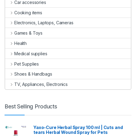
Car accessories
Cooking items
Electronics, Laptops, Cameras
Games & Toys
Health
Medical supplies
Pet Supplies
Shoes & Handbags
TV, Appliances, Electronics
Best Selling Products
Yaxo-Cure Herbal Spray 100 ml | Cuts and
tears Herbal Wound Spray for Pets