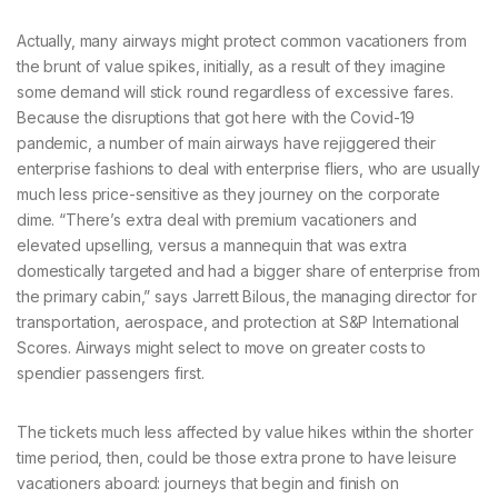
Actually, many airways might protect common vacationers from
the brunt of value spikes, initially, as a result of they imagine
some demand will stick round regardless of excessive fares.
Because the disruptions that got here with the Covid-19
pandemic, a number of main airways have rejiggered their
enterprise fashions to deal with enterprise fliers, who are usually
much less price-sensitive as they journey on the corporate
dime. “There’s extra deal with premium vacationers and
elevated upselling, versus a mannequin that was extra
domestically targeted and had a bigger share of enterprise from
the primary cabin,” says Jarrett Bilous, the managing director for
transportation, aerospace, and protection at S&P International
Scores. Airways might select to move on greater costs to
spendier passengers first.
The tickets much less affected by value hikes within the shorter
time period, then, could be those extra prone to have leisure
vacationers aboard: journeys that begin and finish on