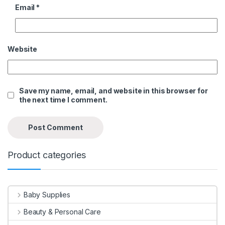
Email
*
Website
Save my name, email, and website in this browser for
the next time I comment.
Product categories
Baby Supplies
Beauty & Personal Care