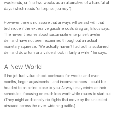
weekends, or final two weeks as an alternative of a handful of
days (which reads “enterprise journey”).
However there’s no assure that airways will persist with that
technique if the excessive gasoline costs drag on, Bilous says.
The newer theories about sustainable enterprise traveler
demand have not been examined throughout an actual
monetary squeeze. “We actually haven’t had both a sustained
demand downturn or a value shock in fairly a while,” he says.
A New World
If the jet-fuel value shock continues for weeks and even
months, larger adjustments—and inconveniences—could be
headed to an airline close to you. Airways may minimize their
schedules, focusing on much less worthwhile routes to start out.
(They might additionally nix flights that move by the unsettled
airspace across the ever-widening battle.)