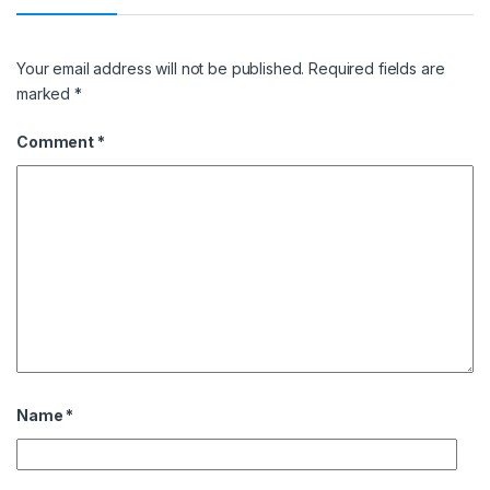
Your email address will not be published.
Required fields are
marked
*
Comment
*
Name
*