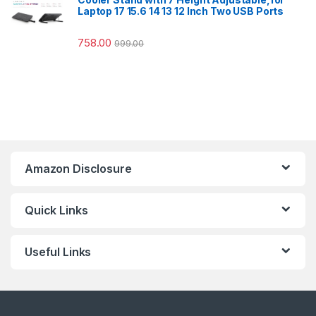
Laptop 17 15.6 14 13 12 Inch Two USB Ports
758.00
999.00
Amazon Disclosure
Quick Links
Useful Links