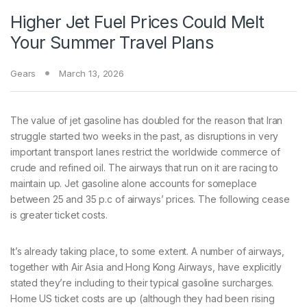
Higher Jet Fuel Prices Could Melt
Your Summer Travel Plans
Gears
March 13, 2026
The value of
jet gasoline has doubled for the reason that Iran
struggle started two weeks in the past, as disruptions in very
important transport lanes restrict the worldwide commerce of
crude and refined oil. The airways that run on it are racing to
maintain up. Jet gasoline alone accounts for someplace
between 25 and 35 p.c of airways’ prices. The following cease
is greater ticket costs.
It’s already taking place, to some extent. A number of airways,
together with Air Asia and Hong Kong Airways, have explicitly
stated they’re including to their typical gasoline surcharges.
Home US ticket costs are up (although they had been rising