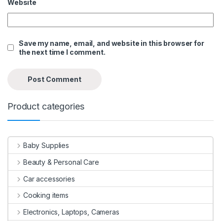
Website
Save my name, email, and website in this browser for
the next time I comment.
Product categories
Baby Supplies
Beauty & Personal Care
Car accessories
Cooking items
Electronics, Laptops, Cameras