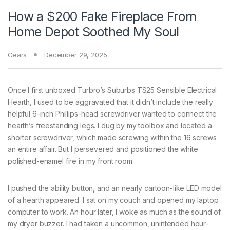
How a $200 Fake Fireplace From
Home Depot Soothed My Soul
Gears
December 29, 2025
Once I first
unboxed Turbro’s Suburbs TS25 Sensible Electrical
Hearth, I used to be aggravated that it didn’t include the really
helpful 6-inch Phillips-head screwdriver wanted to connect the
hearth’s freestanding legs. I dug by my toolbox and located a
shorter screwdriver, which made screwing within the 16 screws
an entire affair. But I persevered and positioned the white
polished-enamel fire in my front room.
I pushed the ability button, and an nearly cartoon-like LED model
of a hearth appeared. I sat on my couch and opened my laptop
computer to work. An hour later, I woke as much as the sound of
my dryer buzzer. I had taken a uncommon, unintended hour-