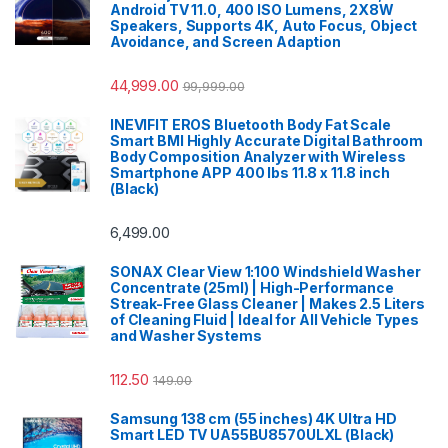
Android TV 11.0, 400 ISO Lumens, 2X8W
Speakers, Supports 4K, Auto Focus, Object
Avoidance, and Screen Adaption
44,999.00
99,999.00
INEVIFIT EROS Bluetooth Body Fat Scale
Smart BMI Highly Accurate Digital Bathroom
Body Composition Analyzer with Wireless
Smartphone APP 400 lbs 11.8 x 11.8 inch
(Black)
6,499.00
SONAX Clear View 1:100 Windshield Washer
Concentrate (25ml) | High-Performance
Streak-Free Glass Cleaner | Makes 2.5 Liters
of Cleaning Fluid | Ideal for All Vehicle Types
and Washer Systems
112.50
149.00
Samsung 138 cm (55 inches) 4K Ultra HD
Smart LED TV UA55BU8570ULXL (Black)