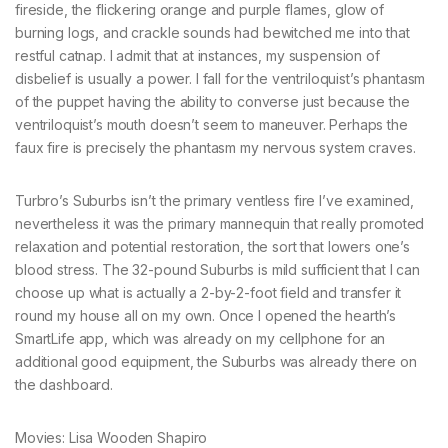
fireside, the flickering orange and purple flames, glow of
burning logs, and crackle sounds had bewitched me into that
restful catnap. I admit that at instances, my suspension of
disbelief is usually a power. I fall for the ventriloquist’s phantasm
of the puppet having the ability to converse just because the
ventriloquist’s mouth doesn’t seem to maneuver. Perhaps the
faux fire is precisely the phantasm my nervous system craves.
Turbro’s Suburbs isn’t the primary ventless fire I’ve examined,
nevertheless it was the primary mannequin that really promoted
relaxation and potential restoration, the sort that lowers one’s
blood stress. The 32-pound Suburbs is mild sufficient that I can
choose up what is actually a 2-by-2-foot field and transfer it
round my house all on my own. Once I opened the hearth’s
SmartLife app, which was already on my cellphone for an
additional good equipment, the Suburbs was already there on
the dashboard.
Movies: Lisa Wooden Shapiro