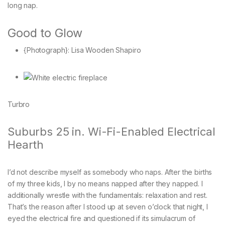
long nap.
Good to Glow
{Photograph}: Lisa Wooden Shapiro
Turbro
Suburbs 25 in. Wi-Fi-Enabled Electrical
Hearth
I’d not describe myself as somebody who naps. After the births
of my three kids, I by no means napped after they napped. I
additionally wrestle with the fundamentals: relaxation and rest.
That’s the reason after I stood up at seven o’clock that night, I
eyed the electrical fire and questioned if its simulacrum of