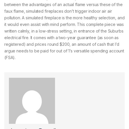
between the advantages of an actual flame versus these of the
faux flame, simulated fireplaces don’t trigger indoor air air
pollution. A simulated fireplace is the more healthy selection, and
it would even assist with mind perform. This complete piece was
written calmly, in a low-stress setting, in entrance of the Suburbs
electrical fire. It comes with a two-year guarantee (as soon as
registered) and prices round $200, an amount of cash that I’d
argue needs to be paid for out of 1’s versatile spending account
(FSA).