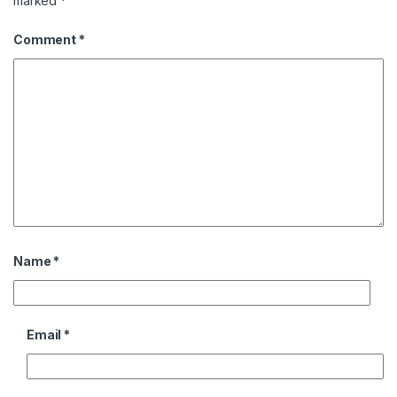
marked
*
Comment
*
Name
*
Email
*