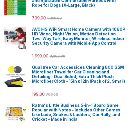
and Ajustable Comfortable Harness with
Rope for Dogs (X-Large, Black)
799.00
1,999.00
AVOIHS WiFi Smart Home Camera with 1080P
HD Video, Night Vision, Motion Detection,
Two-Way Talk, Baby Monitor, Wireless Indoor
Security Camera with Mobile App Control
1,699.00
3,000.00
Qualitree Car Accessices Cleaning 800 GSM
Microfiber Towel for Car Cleaning and
Detailing - Dual Sided, Extra Thick Plush
Microfiber Cloth - 15in x 12in (Pack of 2, Small)
199.00
799.00
Ratna's Little Business 5-in-1 Board Game
Popular with Notes - Includes Other Games
Like Ludo, Snakes & Ladders, Car Rally, and
Cricket - Made in India