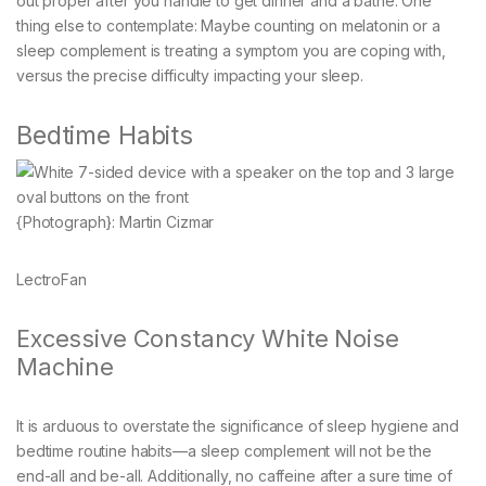
out proper after you handle to get dinner and a bathe. One
thing else to contemplate: Maybe counting on melatonin or a
sleep complement is treating a symptom you are coping with,
versus the precise difficulty impacting your sleep.
Bedtime Habits
{Photograph}: Martin Cizmar
LectroFan
Excessive Constancy White Noise
Machine
It is arduous to overstate the significance of sleep hygiene and
bedtime routine habits—a sleep complement will not be the
end-all and be-all. Additionally, no caffeine after a sure time of