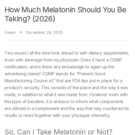
How Much Melatonin Should You Be
Taking? (2026)
Gears
December 28, 2025
Two issues I all the time look ahead to with dietary supplements,
even with steerage from my physician: Does it have a CGMP
certification, and is there any knowledge to again up the
advertising claims? CGMP stands for “Present Good
Manufacturing Course of,” that are FDA tips put in place for a
product’s security. This consists of the place and the way it was
made, in addition to what it was made from. However even with
this type of baseline, it is arduous to inform what components
are utilized in a complement and the way that may counteract its
results or react together with your physique chemistry.
So, Can I Take Melatonin or Not?