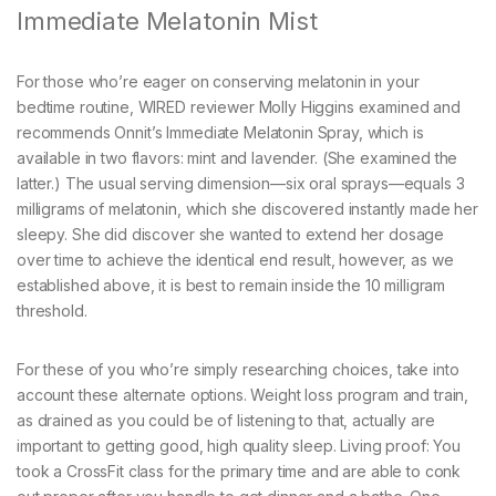
Immediate Melatonin Mist
For those who’re eager on conserving melatonin in your
bedtime routine, WIRED reviewer Molly Higgins examined and
recommends Onnit’s Immediate Melatonin Spray, which is
available in two flavors: mint and lavender. (She examined the
latter.) The usual serving dimension—six oral sprays—equals 3
milligrams of melatonin, which she discovered instantly made her
sleepy. She did discover she wanted to extend her dosage
over time to achieve the identical end result, however, as we
established above, it is best to remain inside the 10 milligram
threshold.
For these of you who’re simply researching choices, take into
account these alternate options. Weight loss program and train,
as drained as you could be of listening to that, actually are
important to getting good, high quality sleep. Living proof: You
took a CrossFit class for the primary time and are able to conk