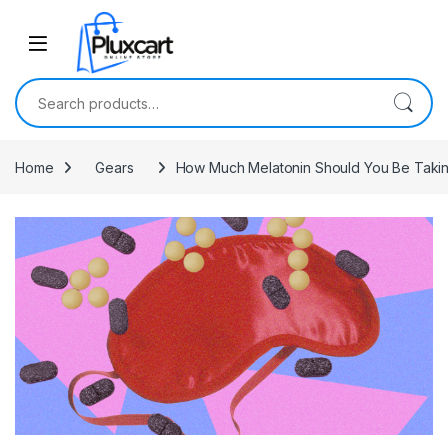
Skip to navigation
Skip to content
Search for:
Home
Gears
How Much Melatonin Should You Be Taki