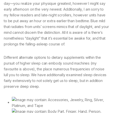
day—you realize your physique greatest, however I might say
early afternoon on the very newest. Additionally, I am sorry to
my fellow readers and late-night scrollers, however units have
to be put away an hour or extra earlier than bedtime. Blue mild
that radiates from units’ screens mimics that of daylight, and your
mind cannot discern the distinction. All it is aware of is there’s
nonetheless “daylight” that it’s essential be awake for, and that
prolongs the falling-asleep course of.
Different alternate options to dietary supplements within the
pursuit of higher sleep can embody sound machines (my
favourite is above), the place numerous frequencies of noise
lull you to sleep. We have additionally examined sleep devices
fairly extensively to not solely get us to sleep, but in addition
preserve deep sleep.