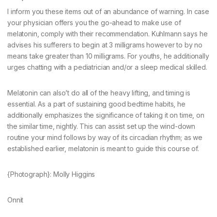
I inform you these items out of an abundance of warning. In case
your physician offers you the go-ahead to make use of
melatonin, comply with their recommendation. Kuhlmann says he
advises his sufferers to begin at 3 milligrams however to by no
means take greater than 10 milligrams. For youths, he additionally
urges chatting with a pediatrician and/or a sleep medical skilled.
Melatonin can also’t do all of the heavy lifting, and timing is
essential. As a part of sustaining good bedtime habits, he
additionally emphasizes the significance of taking it on time, on
the similar time, nightly. This can assist set up the wind-down
routine your mind follows by way of its circadian rhythm; as we
established earlier, melatonin is meant to guide this course of.
{Photograph}: Molly Higgins
Onnit