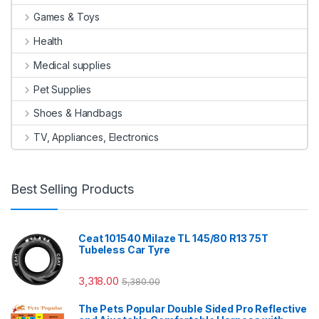
Games & Toys
Health
Medical supplies
Pet Supplies
Shoes & Handbags
TV, Appliances, Electronics
Best Selling Products
Ceat 101540 Milaze TL 145/80 R13 75T
Tubeless Car Tyre
3,318.00
5,380.00
The Pets Popular Double Sided Pro Reflective