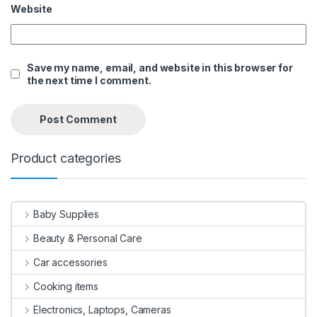
Website
Save my name, email, and website in this browser for
the next time I comment.
Product categories
Baby Supplies
Beauty & Personal Care
Car accessories
Cooking items
Electronics, Laptops, Cameras