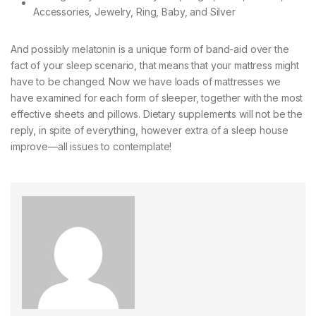
And possibly melatonin is a unique form of band-aid over the
fact of your sleep scenario, that means that your mattress might
have to be changed. Now we have loads of mattresses we
have examined for each form of sleeper, together with the most
effective sheets and pillows. Dietary supplements will not be the
reply, in spite of everything, however extra of a sleep house
improve—all issues to contemplate!