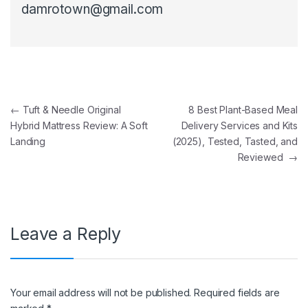
damrotown@gmail.com
Post navigation
←
Tuft & Needle Original
8 Best Plant-Based Meal
Hybrid Mattress Review: A Soft
Delivery Services and Kits
Landing
(2025), Tested, Tasted, and
Reviewed
→
Leave a Reply
Your email address will not be published.
Required fields are