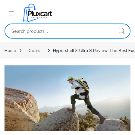
Skip to navigation
Skip to content
Search for:
Home
Gears
Hypershell X Ultra S Review: The Best Ex