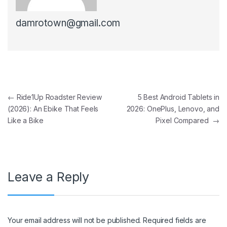
damrotown@gmail.com
Post navigation
←
Ride1Up Roadster Review
5 Best Android Tablets in
(2026): An Ebike That Feels
2026: OnePlus, Lenovo, and
Like a Bike
Pixel Compared
→
Leave a Reply
Your email address will not be published.
Required fields are