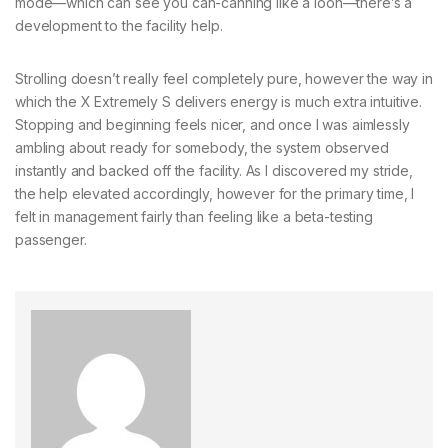
mode—which can see you can-canning like a loon—there’s a
development to the facility help.
Strolling doesn’t really feel completely pure, however the way in
which the X Extremely S delivers energy is much extra intuitive.
Stopping and beginning feels nicer, and once I was aimlessly
ambling about ready for somebody, the system observed
instantly and backed off the facility. As I discovered my stride,
the help elevated accordingly, however for the primary time, I
felt in management fairly than feeling like a beta-testing
passenger.