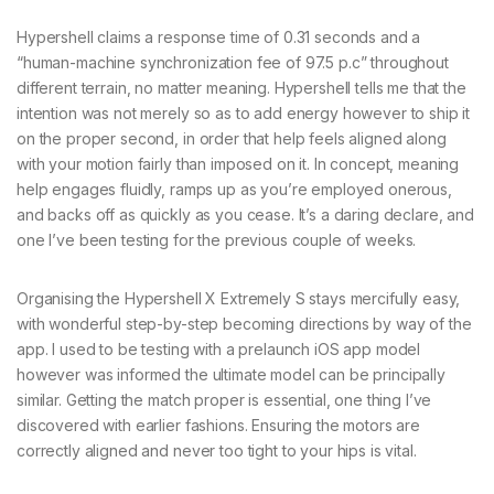
Hypershell claims a response time of 0.31 seconds and a
“human-machine synchronization fee of 97.5 p.c” throughout
different terrain, no matter meaning. Hypershell tells me that the
intention was not merely so as to add energy however to ship it
on the proper second, in order that help feels aligned along
with your motion fairly than imposed on it. In concept, meaning
help engages fluidly, ramps up as you’re employed onerous,
and backs off as quickly as you cease. It’s a daring declare, and
one I’ve been testing for the previous couple of weeks.
Organising the Hypershell X Extremely S stays mercifully easy,
with wonderful step-by-step becoming directions by way of the
app. I used to be testing with a prelaunch iOS app model
however was informed the ultimate model can be principally
similar. Getting the match proper is essential, one thing I’ve
discovered with earlier fashions. Ensuring the motors are
correctly aligned and never too tight to your hips is vital.