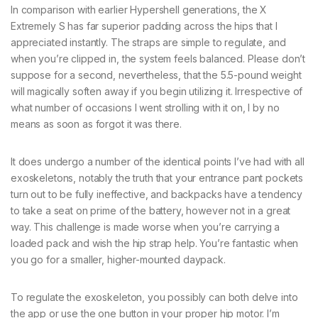
In comparison with earlier Hypershell generations, the X
Extremely S has far superior padding across the hips that I
appreciated instantly. The straps are simple to regulate, and
when you’re clipped in, the system feels balanced. Please don’t
suppose for a second, nevertheless, that the 5.5-pound weight
will magically soften away if you begin utilizing it. Irrespective of
what number of occasions I went strolling with it on, I by no
means as soon as forgot it was there.
It does undergo a number of the identical points I’ve had with all
exoskeletons, notably the truth that your entrance pant pockets
turn out to be fully ineffective, and backpacks have a tendency
to take a seat on prime of the battery, however not in a great
way. This challenge is made worse when you’re carrying a
loaded pack and wish the hip strap help. You’re fantastic when
you go for a smaller, higher-mounted daypack.
To regulate the exoskeleton, you possibly can both delve into
the app or use the one button in your proper hip motor. I’m