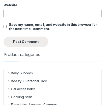
Website
Save my name, email, and website in this browser for
the next time I comment.
Product categories
Baby Supplies
Beauty & Personal Care
Car accessories
Cooking items
Electronics, Laptops, Cameras