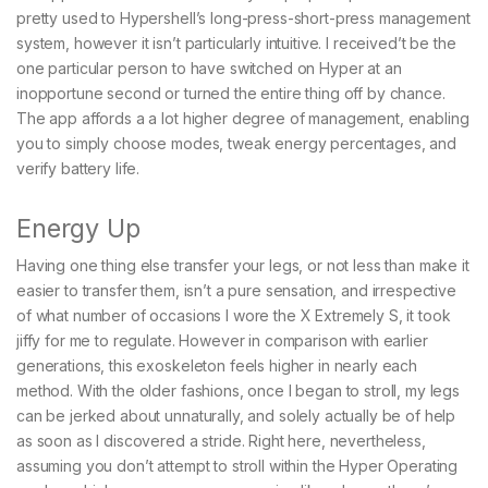
pretty used to Hypershell’s long-press-short-press management
system, however it isn’t particularly intuitive. I received’t be the
one particular person to have switched on Hyper at an
inopportune second or turned the entire thing off by chance.
The app affords a a lot higher degree of management, enabling
you to simply choose modes, tweak energy percentages, and
verify battery life.
Energy Up
Having one thing else transfer your legs, or not less than make it
easier to transfer them, isn’t a pure sensation, and irrespective
of what number of occasions I wore the X Extremely S, it took
jiffy for me to regulate. However in comparison with earlier
generations, this exoskeleton feels higher in nearly each
method. With the older fashions, once I began to stroll, my legs
can be jerked about unnaturally, and solely actually be of help
as soon as I discovered a stride. Right here, nevertheless,
assuming you don’t attempt to stroll within the Hyper Operating