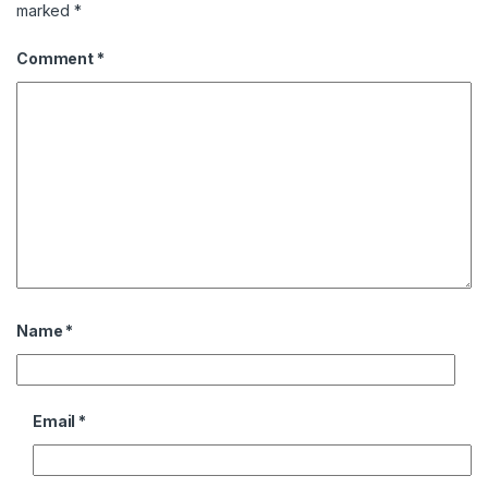
marked
*
Comment
*
Name
*
Email
*