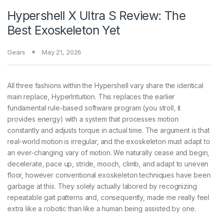
Hypershell X Ultra S Review: The
Best Exoskeleton Yet
Gears
May 21, 2026
All three fashions within the Hypershell vary share the identical
main replace, HyperIntuition. This replaces the earlier
fundamental rule-based software program (you stroll, it
provides energy) with a system that processes motion
constantly and adjusts torque in actual time. The argument is that
real-world motion is irregular, and the exoskeleton must adapt to
an ever-changing vary of motion. We naturally cease and begin,
decelerate, pace up, stride, mooch, climb, and adapt to uneven
floor, however conventional exoskeleton techniques have been
garbage at this. They solely actually labored by recognizing
repeatable gait patterns and, consequently, made me really feel
extra like a robotic than like a human being assisted by one.