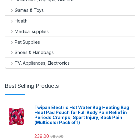
Games & Toys
Health
Medical supplies
Pet Supplies
Shoes & Handbags
TV, Appliances, Electronics
Best Selling Products
Twipan Electric Hot Water Bag Heating Bag
Heat Pad Pouch for Full Body Pain Relief in
Periods Cramps, Sport Injury, Back Pain
(Multicolor Pack of 1)
239.00
999.00