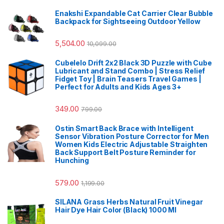
Enakshi Expandable Cat Carrier Clear Bubble
Backpack for Sightseeing Outdoor Yellow
5,504.00
10,099.00
Cubelelo Drift 2x2 Black 3D Puzzle with Cube
Lubricant and Stand Combo | Stress Relief
Fidget Toy | Brain Teasers Travel Games |
Perfect for Adults and Kids Ages 3+
349.00
799.00
Ostin Smart Back Brace with Intelligent
Sensor Vibration Posture Corrector for Men
Women Kids Electric Adjustable Straighten
Back Support Belt Posture Reminder for
Hunching
579.00
1,199.00
SILANA Grass Herbs Natural Fruit Vinegar
Hair Dye Hair Color (Black) 1000 Ml