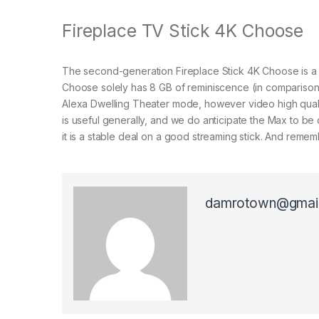
Fireplace TV Stick 4K Choose
The second-generation Fireplace Stick 4K Choose is a 
Choose solely has 8 GB of reminiscence (in comparison w
Alexa Dwelling Theater mode, however video high qualit
is useful generally, and we do anticipate the Max to be
it is a stable deal on a good streaming stick. And reme
damrotown@gmai