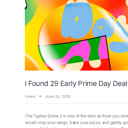
I Found 29 Early Prime Day Dea
Gears
June 20, 2026
The Typhur Dome 2 is one of the best air fryer you should
would crisp your wings, bake your pizza, and gently gol