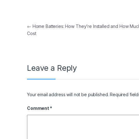
Post navigation
←
Home Batteries: How They’re Installed and How Mu
Cost
Leave a Reply
Your email address will not be published.
Required fiel
Comment
*