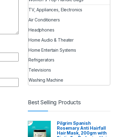
TV, Appliances, Electronics
Air Conditioners
Headphones
Home Audio & Theater
Home Entertain Systems
Refrigerators
Televisions
Washing Machine
Best Selling Products
Pilgrim Spanish
Rosemary Anti Hairfall
Hair Mask, 200gm with