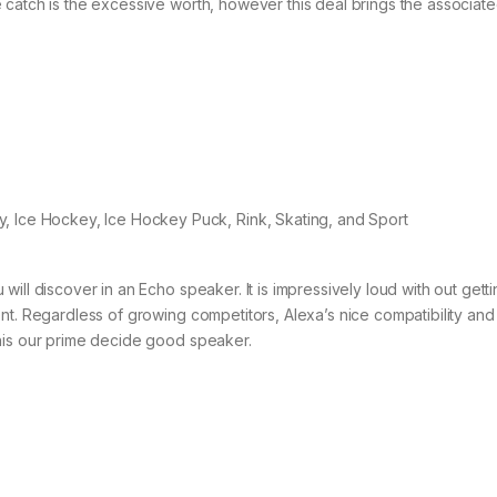
catch is the excessive worth, however this deal brings the associated
ill discover in an Echo speaker. It is impressively loud with out gett
nt. Regardless of growing competitors, Alexa’s nice compatibility and
his our prime decide good speaker.