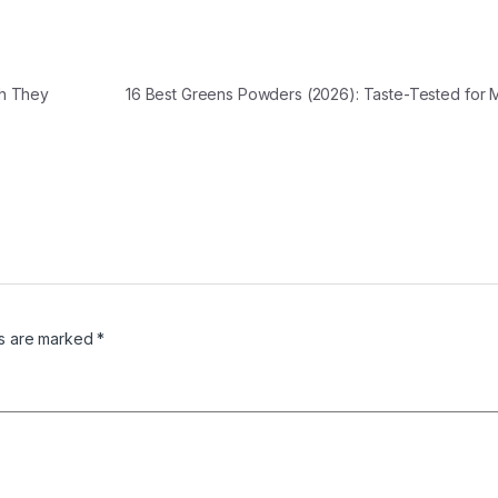
ch They
16 Best Greens Powders (2026): Taste-Tested for
ds are marked
*