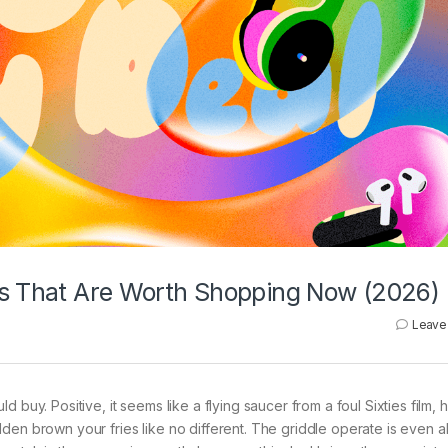
ls That Are Worth Shopping Now (2026)
Leave
 buy. Positive, it seems like a flying saucer from a foul Sixties film, 
den brown your fries like no different. The griddle operate is even a