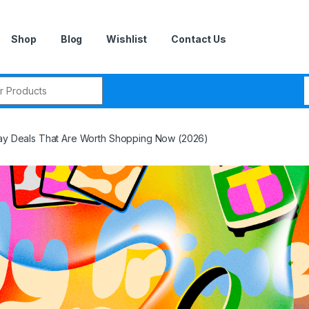
Shop
Blog
Wishlist
Contact Us
r:
Day Deals That Are Worth Shopping Now (2026)