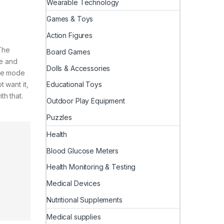
Wearable Technology
Games & Toys
Action Figures
The
Board Games
re and
Dolls & Accessories
ure mode
 want it,
Educational Toys
th that.
Outdoor Play Equipment
Puzzles
Health
Blood Glucose Meters
Health Monitoring & Testing
Medical Devices
Nutritional Supplements
Medical supplies