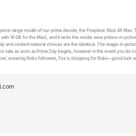
price range model of our prime decide, the Fireplace Stick 4K Max. 
ith 16 GB for the Max), and it lacks the reside view picture-in-pictu
y and content material choices are the identical. The image-in-pict
 on sale as soon as Prime Day begins, however in the event you do not
mber, sneering Roku followers, Fox is shopping for Roku—good luck wi
l.com