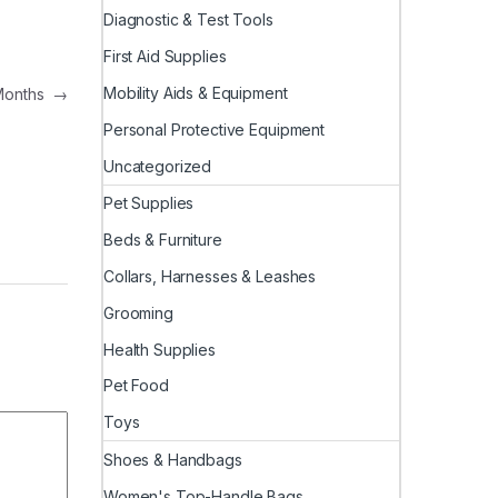
Diagnostic & Test Tools
First Aid Supplies
Mobility Aids & Equipment
 Months
→
Personal Protective Equipment
Uncategorized
Pet Supplies
Beds & Furniture
Collars, Harnesses & Leashes
Grooming
Health Supplies
Pet Food
Toys
Shoes & Handbags
Women's Top-Handle Bags