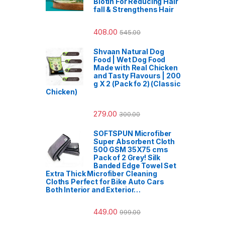
Biotin For Reducing Hair
fall & Strengthens Hair
408.00
545.00
Shvaan Natural Dog
Food | Wet Dog Food
Made with Real Chicken
and Tasty Flavours | 200
g X 2 (Pack fo 2) (Classic
Chicken)
279.00
300.00
SOFTSPUN Microfiber
Super Absorbent Cloth
500 GSM 35X75 cms
Pack of 2 Grey! Silk
Banded Edge Towel Set
Extra Thick Microfiber Cleaning
Cloths Perfect for Bike Auto Cars
Both Interior and Exterior…
449.00
999.00