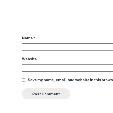
Name
*
Website
Save my name, email, and website in this brows