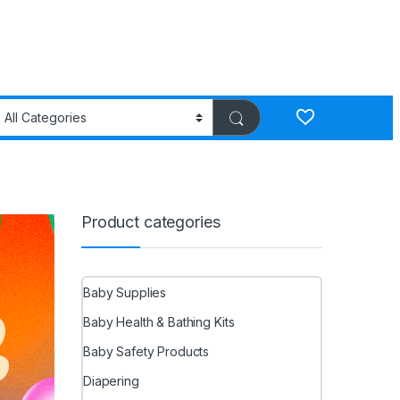
Product categories
Baby Supplies
Baby Health & Bathing Kits
Baby Safety Products
Diapering