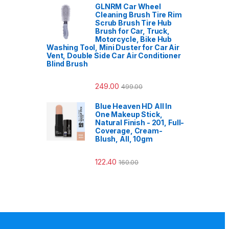
GLNRM Car Wheel
Cleaning Brush Tire Rim
Scrub Brush Tire Hub
Brush for Car, Truck,
Motorcycle, Bike Hub
Washing Tool, Mini Duster for Car Air
Vent, Double Side Car Air Conditioner
Blind Brush
249.00
499.00
Blue Heaven HD All In
One Makeup Stick,
Natural Finish - 201, Full-
Coverage, Cream-
Blush, All, 10gm
122.40
160.00