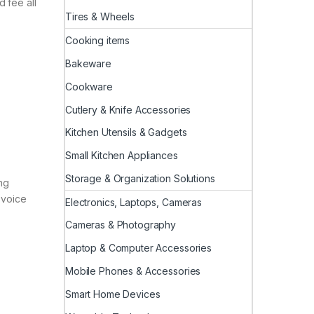
 fee all
Tires & Wheels
Cooking items
Bakeware
Cookware
Cutlery & Knife Accessories
Kitchen Utensils & Gadgets
Small Kitchen Appliances
Storage & Organization Solutions
ing
 voice
Electronics, Laptops, Cameras
Cameras & Photography
Laptop & Computer Accessories
Mobile Phones & Accessories
Smart Home Devices