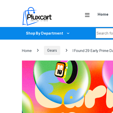
Skip to navigation
Skip to content
Home
Search fo
Shop By Department
Home
Gears
I Found 29 Early Prime 