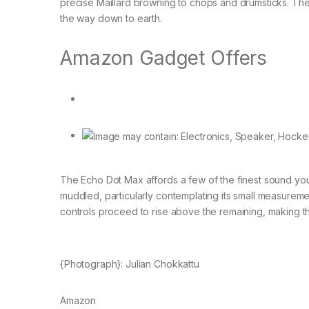
precise Maillard browning to chops and drumsticks. The 
the way down to earth.
Amazon Gadget Offers
The Echo Dot Max affords a few of the finest sound you w
muddled, particularly contemplating its small measureme
controls proceed to rise above the remaining, making t
{Photograph}: Julian Chokkattu
Amazon