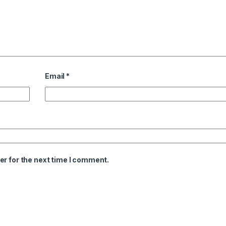
Email
*
er for the next time I comment.