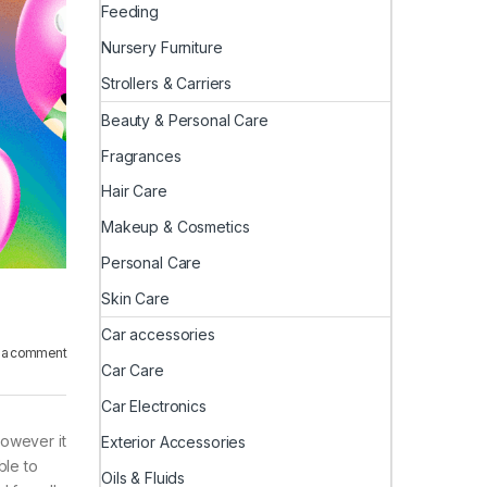
Feeding
Nursery Furniture
Strollers & Carriers
Beauty & Personal Care
Fragrances
Hair Care
Makeup & Cosmetics
Personal Care
Skin Care
Car accessories
 a comment
Car Care
Car Electronics
however it
Exterior Accessories
ble to
Oils & Fluids