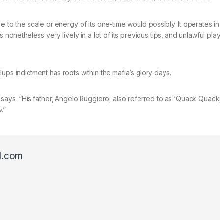
e to the scale or energy of its one-time would possibly. It operates in
 nonetheless very lively in a lot of its previous tips, and unlawful pla
illups indictment has roots within the mafia’s glory days.
 says. “His father, Angelo Ruggiero, also referred to as ‘Quack Quack
.”
l.com