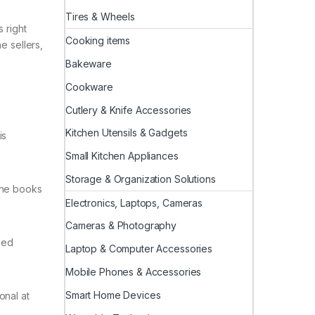
Tires & Wheels
 right
Cooking items
e sellers,
Bakeware
Cookware
Cutlery & Knife Accessories
Kitchen Utensils & Gadgets
is
Small Kitchen Appliances
Storage & Organization Solutions
 the books
Electronics, Laptops, Cameras
Cameras & Photography
ked
Laptop & Computer Accessories
Mobile Phones & Accessories
Smart Home Devices
onal at