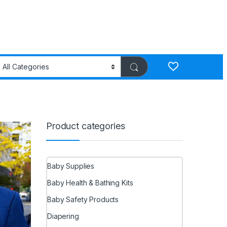
Product categories
Baby Supplies
Baby Health & Bathing Kits
Baby Safety Products
Diapering