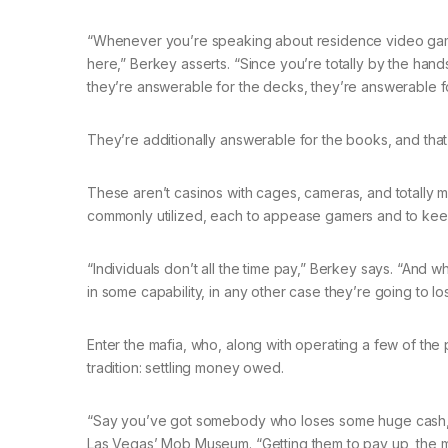
“Whenever you’re speaking about residence video games
here,” Berkey asserts. “Since you’re totally by the hand
they’re answerable for the decks, they’re answerable fo
They’re additionally answerable for the books, and that
These aren’t casinos with cages, cameras, and totally m
commonly utilized, each to appease gamers and to kee
“Individuals don’t all the time pay,” Berkey says. “And wh
in some capability, in any other case they’re going to lose
Enter the mafia, who, along with operating a few of the p
tradition: settling money owed.
“Say you’ve got somebody who loses some huge cash,” 
Las Vegas’ Mob Museum. “Getting them to pay up, the mob 