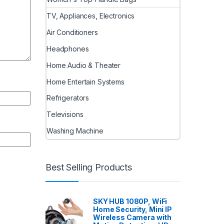
TV, Appliances, Electronics
Air Conditioners
Headphones
Home Audio & Theater
Home Entertain Systems
Refrigerators
Televisions
Washing Machine
Best Selling Products
SKY HUB 1080P, WiFi
Home Security, Mini IP
Wireless Camera with