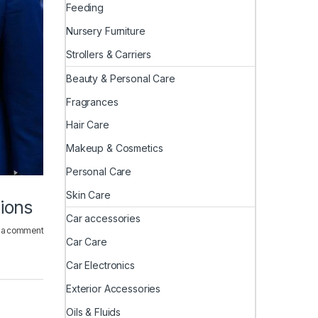
Feeding
Nursery Furniture
Strollers & Carriers
Beauty & Personal Care
Fragrances
Hair Care
Makeup & Cosmetics
Personal Care
Skin Care
ions
Car accessories
 a comment
Car Care
Car Electronics
Exterior Accessories
Oils & Fluids