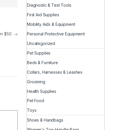
Diagnostic & Test Tools
First Aid Supplies
Mobility Aids & Equipment
Personal Protective Equipment
own $50
→
Uncategorized
Pet Supplies
Beds & Furniture
Collars, Harnesses & Leashes
Grooming
Health Supplies
Pet Food
Toys
Shoes & Handbags
Women's Top-Handle Bags