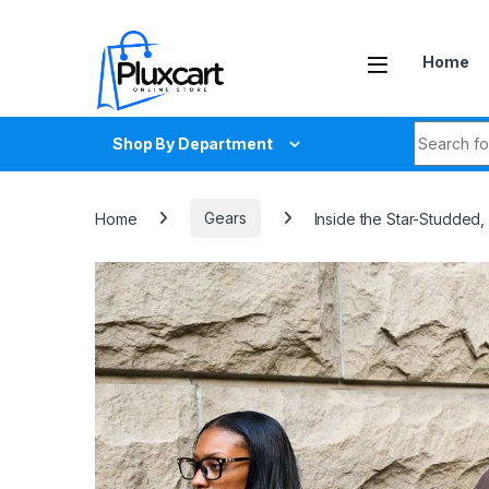
Skip to navigation
Skip to content
Home
Search fo
Shop By Department
Home
Gears
Inside the Star-Studded