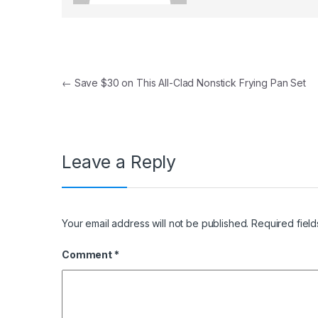
Post navigation
←
Save $30 on This All-Clad Nonstick Frying Pan Set
Leave a Reply
Your email address will not be published.
Required fiel
Comment
*