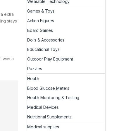
Wearable Technology
Games & Toys
 a extra
Action Figures
ying stays
Board Games
Dolls & Accessories
Educational Toys
,’ was a
Outdoor Play Equipment
Puzzles
Health
Blood Glucose Meters
Health Monitoring & Testing
Medical Devices
Nutritional Supplements
Medical supplies