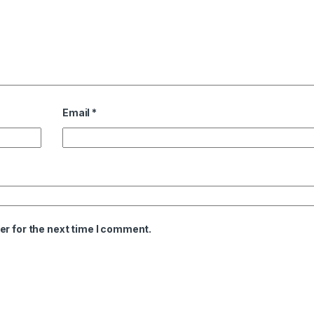
Email
*
er for the next time I comment.