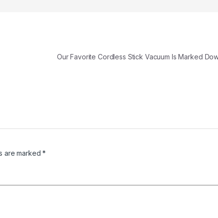
Our Favorite Cordless Stick Vacuum Is Marked D
ds are marked
*