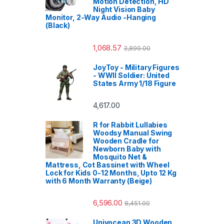
Motion Detection, HD
Night Vision Baby
Monitor, 2-Way Audio -Hanging
(Black)
1,068.57
3,899.00
JoyToy - Military Figures
- WWII Soldier: United
States Army 1/18 Figure
4,617.00
R for Rabbit Lullabies
Woodsy Manual Swing
Wooden Cradle for
Newborn Baby with
Mosquito Net &
Mattress, Cot Bassinet with Wheel
Lock for Kids 0-12 Months, Upto 12 Kg
with 6 Month Warranty (Beige)
6,596.00
8,451.00
Univocean 3D Wooden