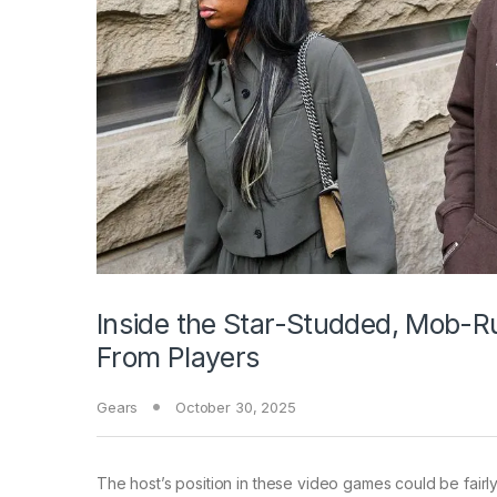
Inside the Star-Studded, Mob-Ru
From Players
Gears
October 30, 2025
The host’s position in these video games could be fairly