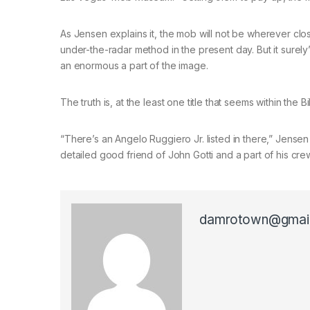
As Jensen explains it, the mob will not be wherever clos
under-the-radar method in the present day. But it surely’s
an enormous a part of the image.
The truth is, at the least one title that seems within the B
“There’s an Angelo Ruggiero Jr. listed in there,” Jensen
detailed good friend of John Gotti and a part of his crew
damrotown@gmai