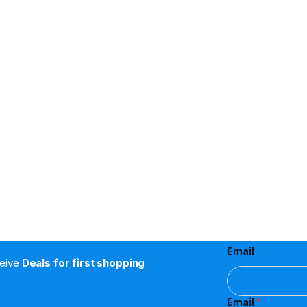
Email
ceive
Deals for first shopping
Email
*