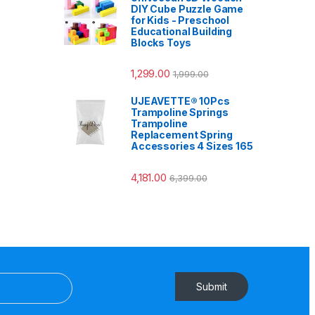
DIY Cube Puzzle Game
for Kids - Preschool
Educational Building
Blocks Toys
1,299.00
1,999.00
UJEAVETTE® 10Pcs
Trampoline Springs
Trampoline
Replacement Spring
Accessories 4 Sizes 165
4,181.00
6,399.00
Submit