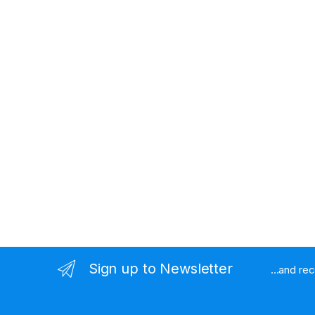
Sign up to Newsletter
...and re