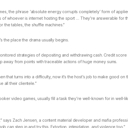
, the phrase ‘absolute energy corrupts completely’ form of applies
s of whoever is internet hosting the sport … They’re answerable for th
r the tables, the shuffle machines.”
’s the place the drama usually begins.
onitored strategies of depositing and withdrawing cash. Credit score 
p away from points with traceable actions of huge money sums.
en that turns into a difficulty, now it’s the host’s job to make good on
 all their clientele.”
oker video games, usually fill a task they’re well-known for in well-li
says Zach Jensen, a content material developer and mafia professi
can step in and try this. Extortion, intimidation, and violence too.”