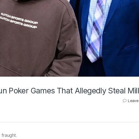
n Poker Games That Allegedly Steal Mill
Leave
 fraught.