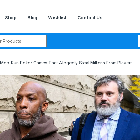
Shop
Blog
Wishlist
Contact Us
r:
, Mob-Run Poker Games That Allegedly Steal Millions From Players