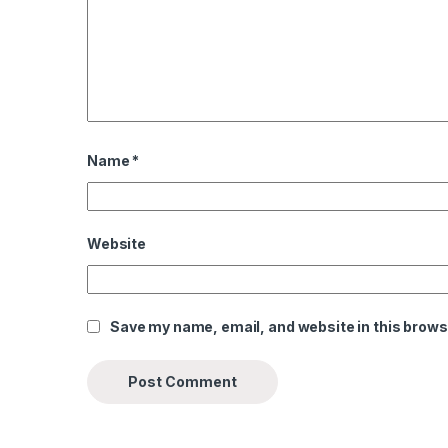
Name
*
Website
Save my name, email, and website in this brows